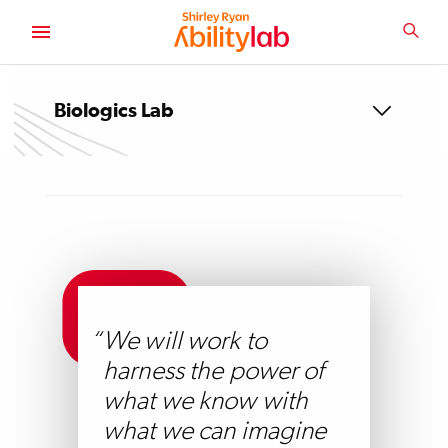
SKIP
TO
SEA
MAIN
AbilityLab
CONTENT
Biologics Lab
We will work to
harness the power of
what we know with
what we can imagine