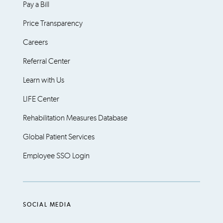
Pay a Bill
Price Transparency
Careers
Referral Center
Learn with Us
LIFE Center
Rehabilitation Measures Database
Global Patient Services
Employee SSO Login
SOCIAL MEDIA