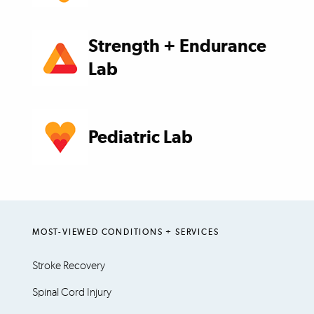
Strength + Endurance
Lab
Pediatric Lab
MOST-VIEWED CONDITIONS + SERVICES
Stroke Recovery
Spinal Cord Injury