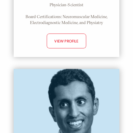
Physician-Scientist
Board Certifications: Neuromuscular Medicine,
Electrodiagnostic Medicine, and Physiatry
VIEW PROFILE