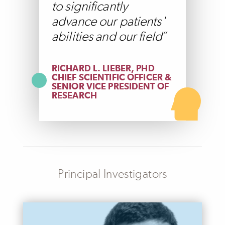
to significantly
advance our patients'
abilities and our field
RICHARD L. LIEBER, PHD
CHIEF SCIENTIFIC OFFICER &
SENIOR VICE PRESIDENT OF
RESEARCH
Principal Investigators