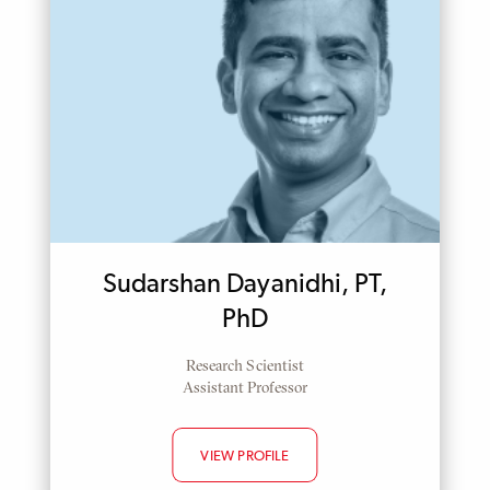
Sudarshan Dayanidhi, PT,
PhD
Research Scientist
Assistant Professor
VIEW PROFILE