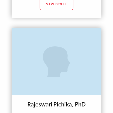
VIEW PROFILE
Rajeswari Pichika, PhD