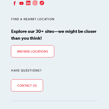
LinkedIn
Instagram
TikTok
Facebook
YouTube
FIND A NEARBY LOCATION
Explore our 30+ sites—we might be closer
than you think!
BROWSE LOCATIONS
HAVE QUESTIONS?
CONTACT US