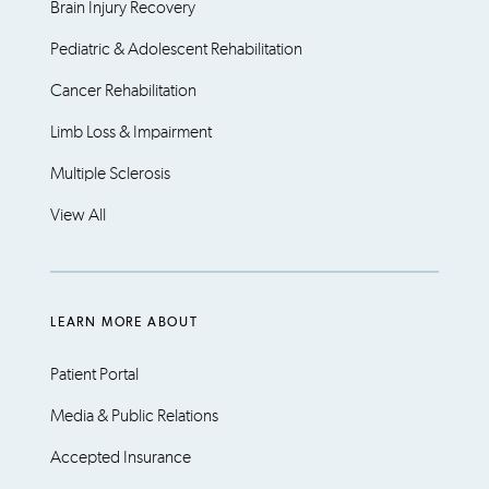
Brain Injury Recovery
Pediatric & Adolescent Rehabilitation
Cancer Rehabilitation
Limb Loss & Impairment
Multiple Sclerosis
View All
LEARN MORE ABOUT
Patient Portal
Media & Public Relations
Accepted Insurance