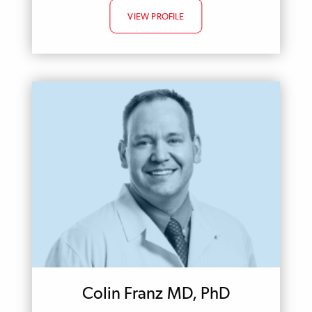
VIEW PROFILE
Colin Franz MD, PhD