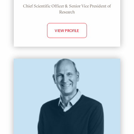
Chief Scientific Officer & Senior Vice President of
Research
VIEW PROFILE