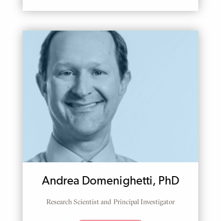
Andrea Domenighetti, PhD
Research Scientist and Principal Investigator