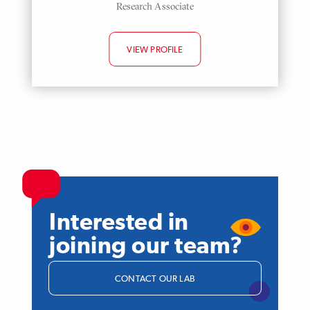
Research Associate
VIEW PROFILE
Interested in
joining our team?
CONTACT OUR LAB