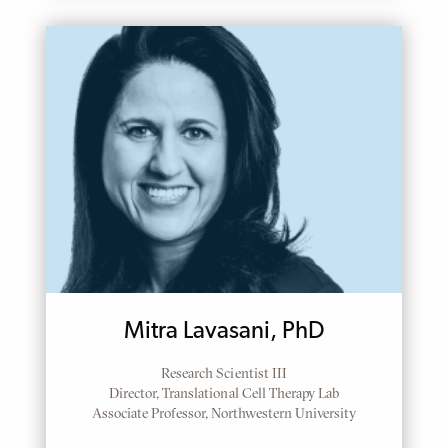
Mitra Lavasani, PhD
Research Scientist III
Director, Translational Cell Therapy Lab
Associate Professor, Northwestern University