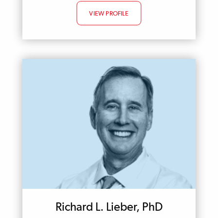
VIEW PROFILE
Richard L. Lieber, PhD