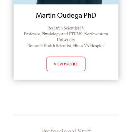
Martin Oudega PhD
Research Scientist IV
Professor, Physiology and PTHMS, Northwestern
University
Research Health Scientist, Hines VA Hospital
VIEW PROFILE
Professional Staff