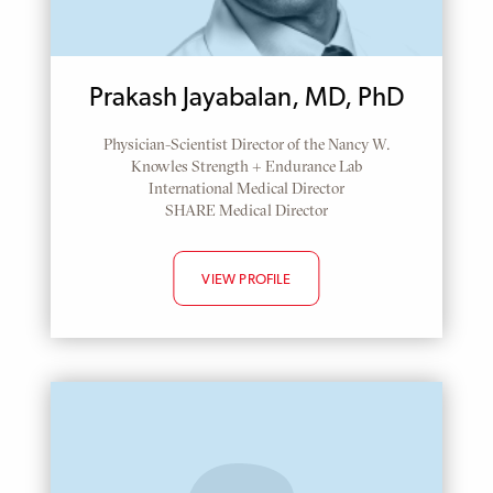
Prakash Jayabalan, MD, PhD
Physician-Scientist Director of the Nancy W.
Knowles Strength + Endurance Lab
International Medical Director
SHARE Medical Director
VIEW PROFILE