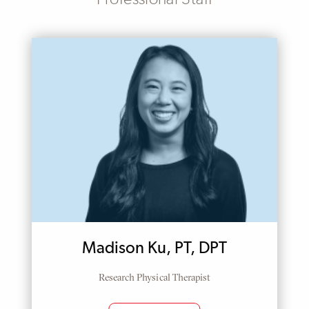
Madison Ku, PT, DPT
Research Physical Therapist