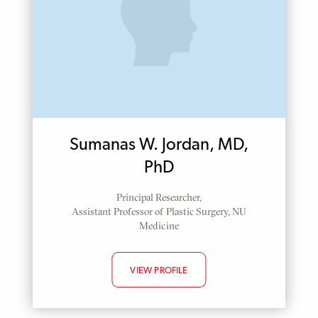
Sumanas W. Jordan, MD,
PhD
Principal Researcher,
Assistant Professor of Plastic Surgery, NU
Medicine
VIEW PROFILE