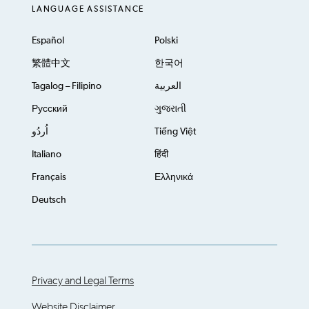
LANGUAGE ASSISTANCE
Español
Polski
繁體中文
한국어
Tagalog – Filipino
العربية
Русский
ગુજરાતી
اُردُو
Tiếng Việt
Italiano
हिंदी
Français
Ελληνικά
Deutsch
Privacy and Legal Terms
Website Disclaimer