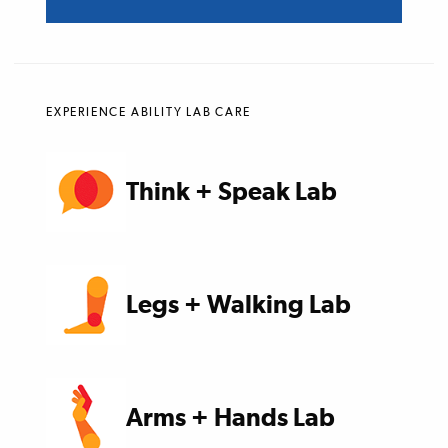
EXPERIENCE ABILITY LAB CARE
Think + Speak Lab
Legs + Walking Lab
Arms + Hands Lab