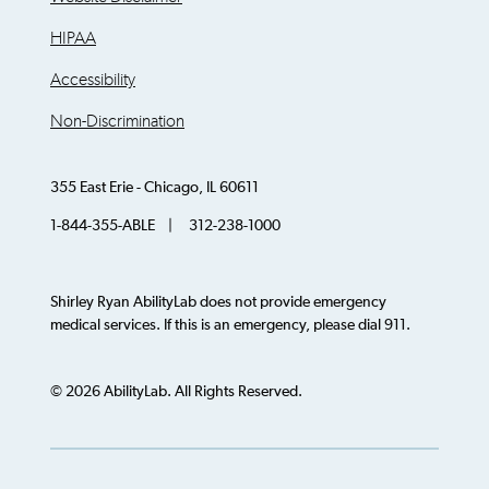
HIPAA
Accessibility
Non-Discrimination
355 East Erie - Chicago, IL 60611
1-844-355-ABLE | 312-238-1000
Shirley Ryan AbilityLab does not provide emergency
medical services. If this is an emergency, please dial 911.
© 2026 AbilityLab. All Rights Reserved.