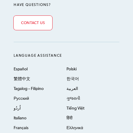
HAVE QUESTIONS?
CONTACT US
LANGUAGE ASSISTANCE
Español
Polski
繁體中文
한국어
Tagalog – Filipino
العربية
Русский
ગુજરાતી
اُردُو
Tiếng Việt
Italiano
हिंदी
Français
Ελληνικά