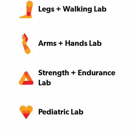
Legs + Walking Lab
Arms + Hands Lab
Strength + Endurance
Lab
Pediatric Lab