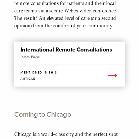
remote consultations for patients and their local
care teams via a secure Webex video conference.
The result? An elevated level of care (or a second
opinion) from the comfort of your community.
Mentioned
Page
International Remote Consultations
Page
MENTIONED IN THIS
ARTICLE
Coming to Chicago
Body
Chicago is a world-class city and the perfect spot