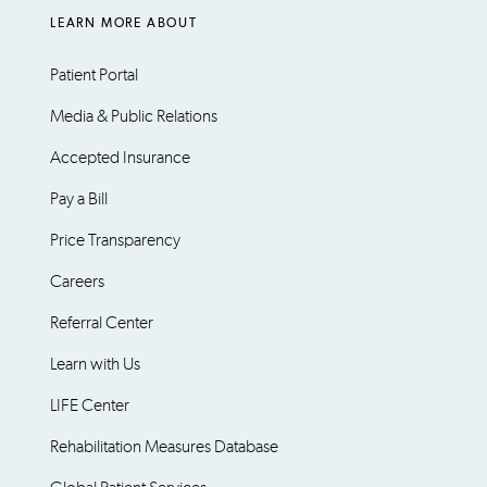
LEARN MORE ABOUT
Patient Portal
Media & Public Relations
Accepted Insurance
Pay a Bill
Price Transparency
Careers
Referral Center
Learn with Us
LIFE Center
Rehabilitation Measures Database