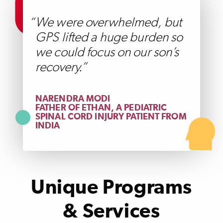
We were overwhelmed, but
GPS lifted a huge burden so
we could focus on our son’s
recovery.
NARENDRA MODI
FATHER OF ETHAN, A PEDIATRIC
SPINAL CORD INJURY PATIENT FROM
INDIA
Unique Programs
& Services