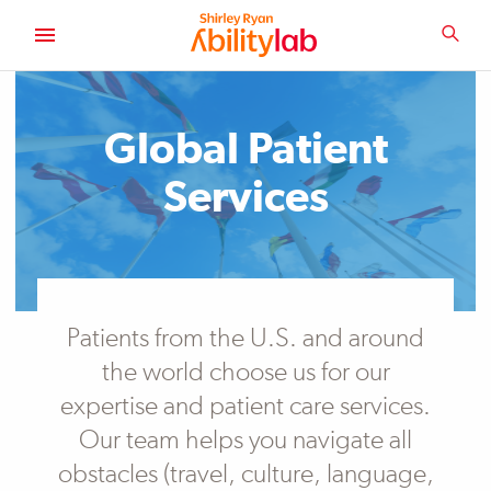
SKIP
TO
SEA
MAIN
AbilityLab
CONTENT
Global Patient
Services
Patients from the U.S. and around
the world choose us for our
expertise and patient care services.
Our team helps you navigate all
obstacles (travel, culture, language,