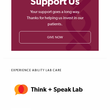
Support Us
Your support goes a long way.
Thanks for helping us invest in our
patients.
GIVE NOW
EXPERIENCE ABILITY LAB CARE
Think + Speak Lab