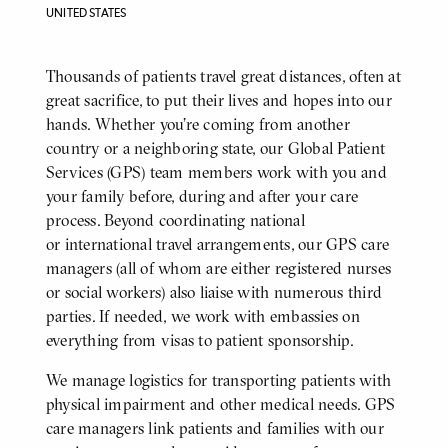
UNITED STATES
Body
Thousands of patients travel great distances, often at
great sacrifice, to put their lives and hopes into our
hands. Whether you’re coming from another
country or a neighboring state, our Global Patient
Services (GPS) team members work with you and
your family before, during and after your care
process. Beyond coordinating national
or international travel arrangements, our GPS care
managers (all of whom are either registered nurses
or social workers) also liaise with numerous third
parties. If needed, we work with embassies on
everything from visas to patient sponsorship.
We manage logistics for transporting patients with
physical impairment and other medical needs. GPS
care managers link patients and families with our