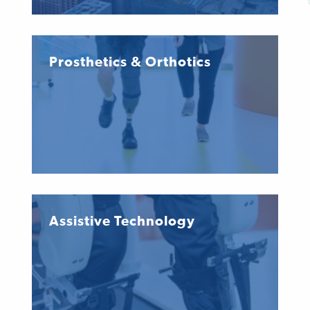
Prosthetics & Orthotics
Assistive Technology