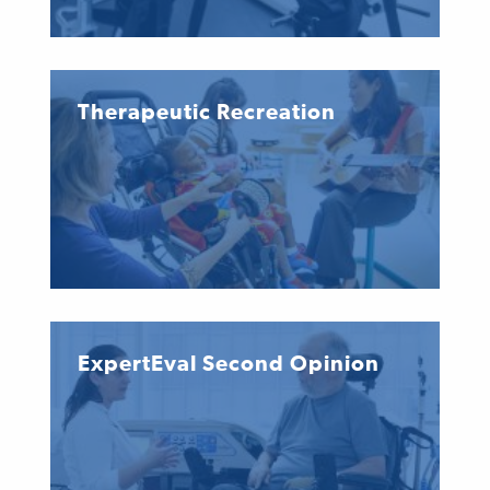
Therapeutic Recreation
ExpertEval Second Opinion