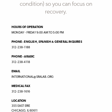
condition) so you can focus on
recovery.
HOURS OF OPERATION
MONDAY - FRIDAY 9:00 AM TO 5:00 PM
PHONE - ENGLISH, SPANISH & GENERAL INQUIRES
312-238-1188
PHONE - ARABIC
312-238-4118
EMAIL
INTERNATIONAL@SRALAB.ORG
MEDICAL FAX
312-238-1616
LOCATION
355 EAST ERIE
CHICAGO
,
IL
60611