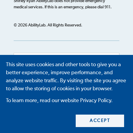
Shirley Ryan AbilityLab does not provide emergency
medical services. If this is an emergency, please dial 911.
© 2026 AbilityLab. All Rights Reserved.
This site uses cookies and other tools to give you a
Powered by
Translate
better experience, improve performance, and
analyze website traffic. By visiting the site you agree
to allow the storing of cookies in your browser.
To learn more, read our website Privacy Policy.
ACCEPT