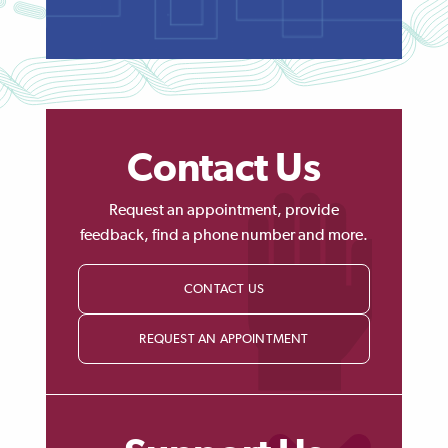
Contact Us
Request an appointment, provide
feedback, find a phone number and more.
CONTACT US
REQUEST AN APPOINTMENT