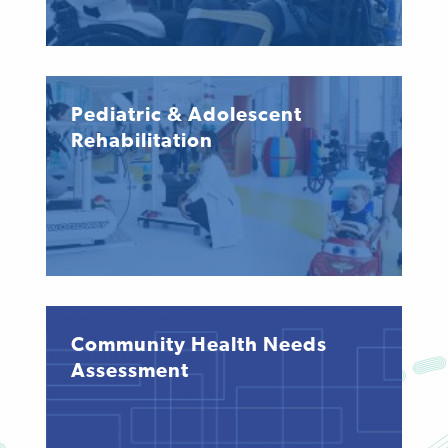
Pediatric & Adolescent
Rehabilitation
Community Health Needs
Assessment