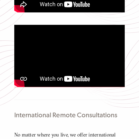
Video
Adriana's Journey from Colombia to
Motherhood to Recovery
Click
to
play
video
Video
International Remote Consultations
Body
No matter where you live, we offer international