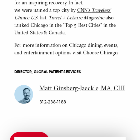
for an inspiring recovery. In fact,
we were named a top city by
CNN's
Travelers’
Choice U.S
. list.
Travel + Leisure Magazine
also
ranked Chicago in the "Top 5 Best Cities" in the
United States & Canada.
For more information on Chicago dining, events,
and entertainment options visit
Choose Chicago
.
DIRECTOR, GLOBAL PATIENT SERVICES
Matt Ginsberg-Jaeckle, MA, CHI
312-238-1188