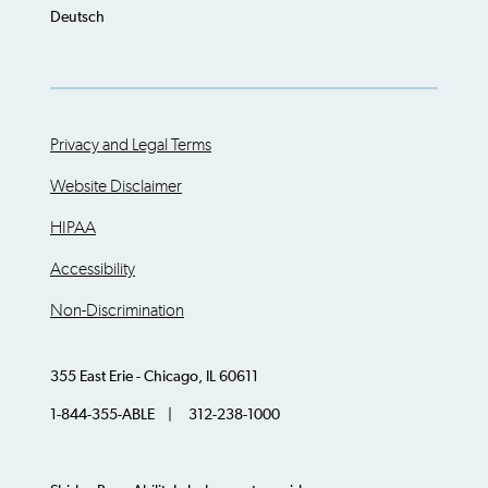
Deutsch
Privacy and Legal Terms
Website Disclaimer
HIPAA
Accessibility
Non-Discrimination
355 East Erie - Chicago, IL 60611
1-844-355-ABLE | 312-238-1000