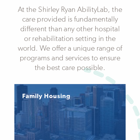
At the Shirley Ryan AbilityLab, the
care provided is fundamentally
different than any other hospital
or rehabilitation setting in the
world. We offer a unique range of
programs and services to ensure
the best care possible.
Family Housing