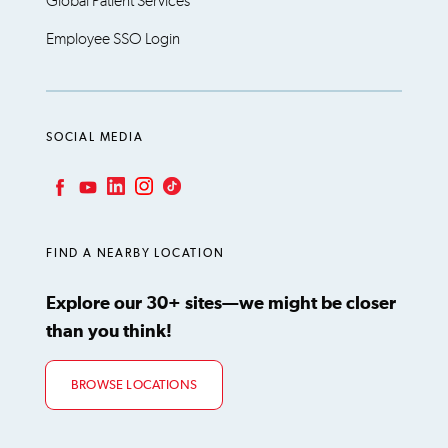
Global Patient Services
Employee SSO Login
SOCIAL MEDIA
LinkedIn
Instagram
TikTok
Facebook
YouTube
FIND A NEARBY LOCATION
Explore our 30+ sites—we might be closer
than you think!
BROWSE LOCATIONS