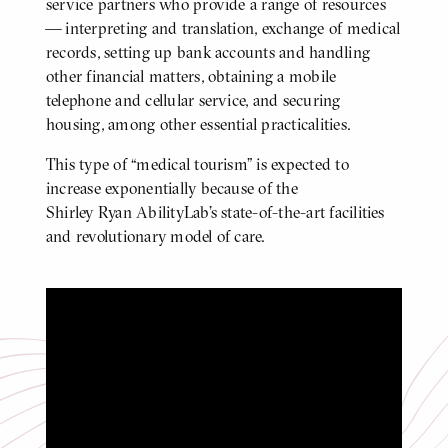
service partners who provide a range of resources
— interpreting and translation, exchange of medical
records, setting up bank accounts and handling
other financial matters, obtaining a mobile
telephone and cellular service, and securing
housing, among other essential practicalities.
This type of “medical tourism” is expected to
increase exponentially because of the
Shirley Ryan AbilityLab’s state-of-the-art facilities
and revolutionary model of care.
A Tour of our State-of-the-art Hospital
Click
to
play
video