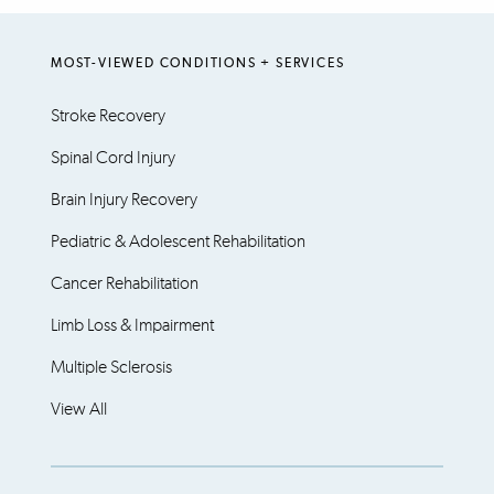
MOST-VIEWED CONDITIONS + SERVICES
Stroke Recovery
Spinal Cord Injury
Brain Injury Recovery
Pediatric & Adolescent Rehabilitation
Cancer Rehabilitation
Limb Loss & Impairment
Multiple Sclerosis
View All