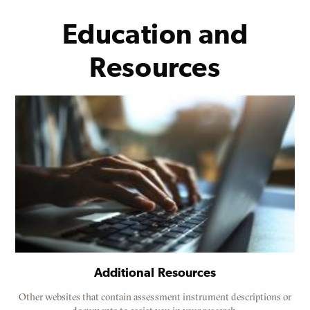
Education and
Resources
Additional Resources
Other websites that contain assessment instrument descriptions or