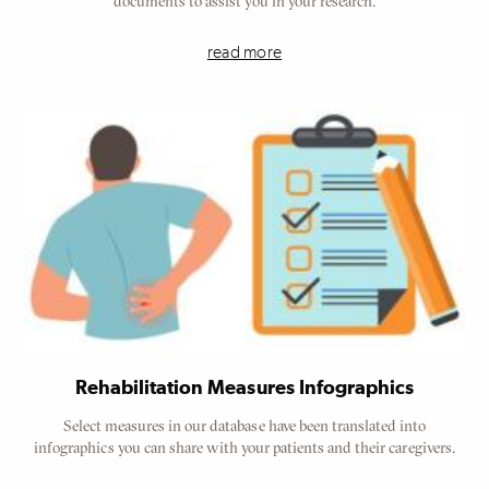
documents to assist you in your research.
read more
Rehabilitation Measures Infographics
Select measures in our database have been translated into
infographics you can share with your patients and their caregivers.