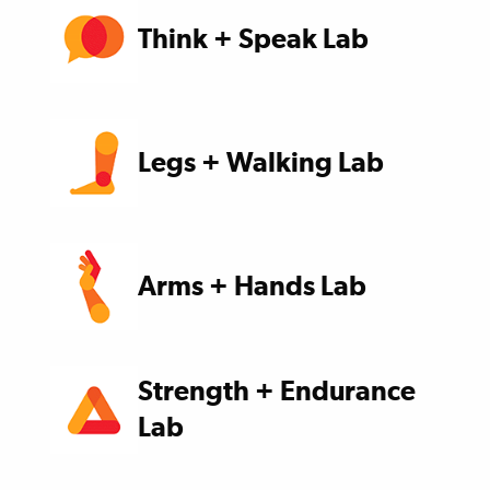
Think + Speak Lab
Legs + Walking Lab
Arms + Hands Lab
Strength + Endurance
Lab