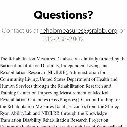
Questions?
Contact us at
rehabmeasures@sralab.org
or
312-238-2802
The Rehabilitation Measures Database was initially funded by the
National Institute on Disability, Independent Living, and
Rehabilitation Research (NIDILRR), Administration for
Community Living, United States Department of Health and
Human Services through the Rehabilitation Research and
Training Center on Improving Measurement of Medical
Rehabilitation Outcomes (H133B090024). Current funding for
the Rehabilitation Measures Database comes from the Shirley
Ryan AbilityLab and NIDILRR through the Knowledge
Translation Disability Rehabilitation Research Project on
Promoting Patient-Centered Care through Use of Standardized