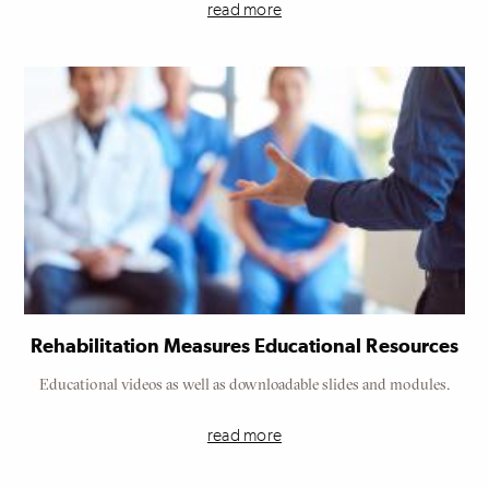
read more
Rehabilitation Measures Educational Resources
Educational videos as well as downloadable slides and modules.
read more