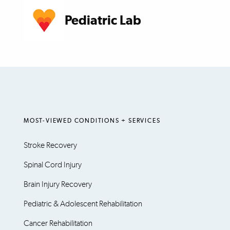
Pediatric Lab
MOST-VIEWED CONDITIONS + SERVICES
Stroke Recovery
Spinal Cord Injury
Brain Injury Recovery
Pediatric & Adolescent Rehabilitation
Cancer Rehabilitation