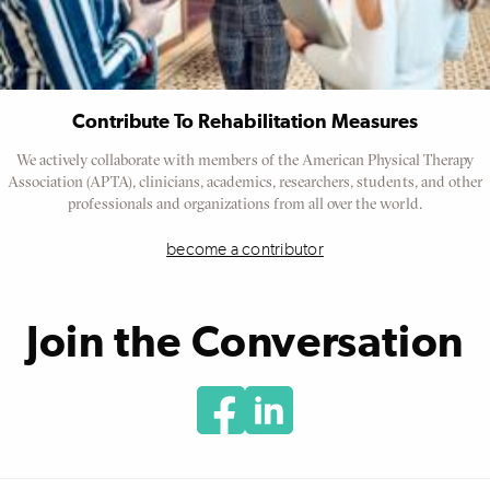
Contribute To Rehabilitation Measures
We actively collaborate with members of the American Physical Therapy
Association (APTA), clinicians, academics, researchers, students, and other
professionals and organizations from all over the world.
become a contributor
Join the Conversation