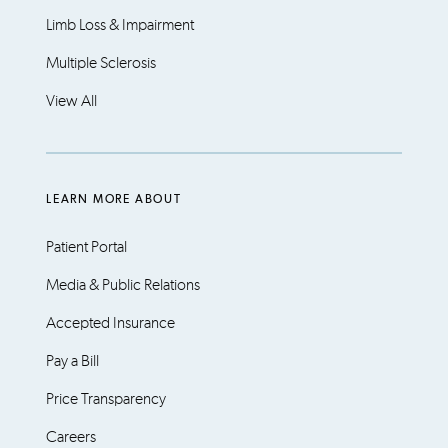
Limb Loss & Impairment
Multiple Sclerosis
View All
LEARN MORE ABOUT
Patient Portal
Media & Public Relations
Accepted Insurance
Pay a Bill
Price Transparency
Careers