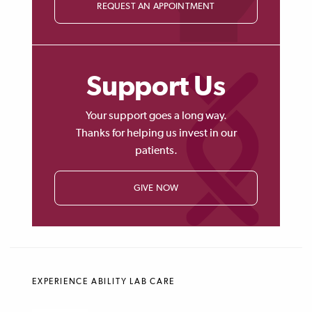
REQUEST AN APPOINTMENT
Support Us
Your support goes a long way.
Thanks for helping us invest in our
patients.
GIVE NOW
EXPERIENCE ABILITY LAB CARE