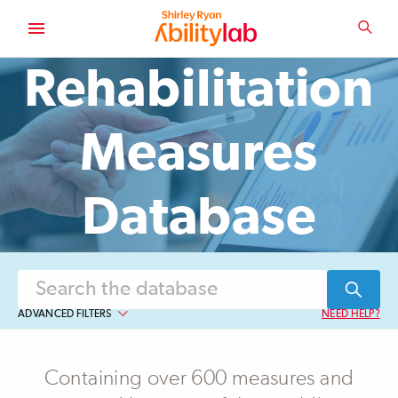
SKIP
TO
SEA
MAIN
AbilityLab
CONTENT
Rehabilitation
Measures
Database
ADVANCED FILTERS
NEED HELP?
Assessment Type
Containing over 600 measures and
Observer