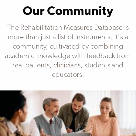
Our Community
The Rehabilitation Measures Database is
more than just a list of instruments; it's a
community, cultivated by combining
academic knowledge with feedback from
real patients, clinicians, students and
educators.