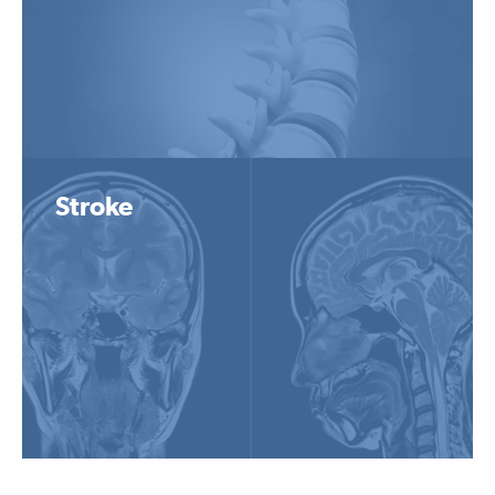
Stroke