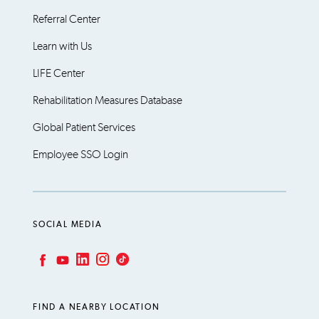
Referral Center
Learn with Us
LIFE Center
Rehabilitation Measures Database
Global Patient Services
Employee SSO Login
SOCIAL MEDIA
LinkedIn
Instagram
TikTok
Facebook
YouTube
FIND A NEARBY LOCATION