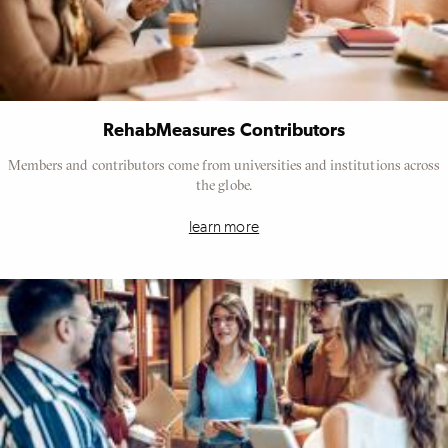
RehabMeasures Contributors
Members and contributors come from universities and institutions across
the globe.
learn more