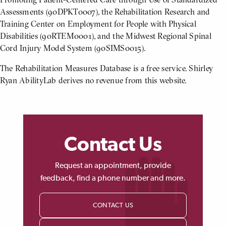
Assessments (90DPKT0007), the Rehabilitation Research and
Training Center on Employment for People with Physical
Disabilities (90RTEM0001), and the Midwest Regional Spinal
Cord Injury Model System (90SIMS0015).
The Rehabilitation Measures Database is a free service. Shirley
Ryan AbilityLab derives no revenue from this website.
Contact Us
Request an appointment, provide
feedback, find a phone number and more.
CONTACT US