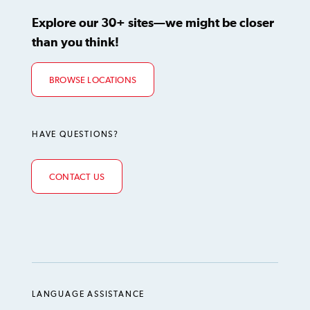
Explore our 30+ sites—we might be closer
than you think!
BROWSE LOCATIONS
HAVE QUESTIONS?
CONTACT US
LANGUAGE ASSISTANCE