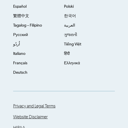
Español
Polski
繁體中文
한국어
Tagalog – Filipino
العربية
Русский
ગુજરાતી
اُردُو
Tiếng Việt
Italiano
हिंदी
Français
Ελληνικά
Deutsch
Privacy and Legal Terms
Website Disclaimer
HIPAA