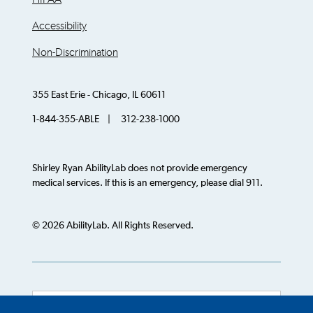
Accessibility
Non-Discrimination
355 East Erie - Chicago, IL 60611
1-844-355-ABLE | 312-238-1000
Shirley Ryan AbilityLab does not provide emergency
medical services. If this is an emergency, please dial 911.
© 2026 AbilityLab. All Rights Reserved.