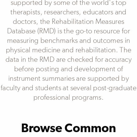
supported by some of the world's top
Other
Patient Reported Outcomes
therapists, researchers, educators and
Performance Measure
doctors, the Rehabilitation Measures
Physiological
Proxy
Database (RMD) is the go-to resource for
measuring benchmarks and outcomes in
physical medicine and rehabilitation. The
Area Of Assessment
data in the RMD are checked for accuracy
Activities & Participation
before posting and development of
Assertiveness
Bodily Functions
instrument summaries are supported by
Cognition
Communication
faculty and students at several post-graduate
Executive Functioning
professional programs.
MORE
Browse Common
Body Structure
Back