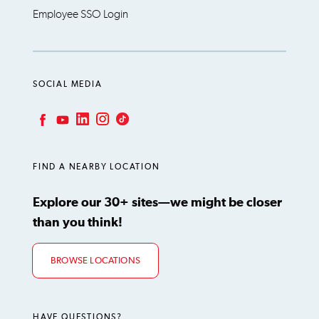
Employee SSO Login
SOCIAL MEDIA
LinkedIn
Instagram
TikTok
Facebook
YouTube
FIND A NEARBY LOCATION
Explore our 30+ sites—we might be closer
than you think!
BROWSE LOCATIONS
HAVE QUESTIONS?