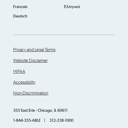
Français
Ελληνικά
Deutsch
Privacy and Legal Terms
Website Disclaimer
HIPAA
Accessibility
Non-Discrimination
355 East Erie - Chicago, IL 60611
1-844-355-ABLE | 312-238-1000