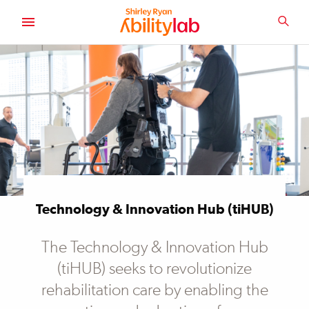
SKIP
TO
SEA
MAIN
AbilityLab
CONTENT
Technology & Innovation Hub (tiHUB)
The Technology & Innovation Hub
(tiHUB) seeks to revolutionize
rehabilitation care by enabling the