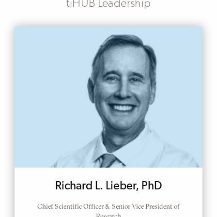
tiHUB Leadership
Richard L. Lieber, PhD
Chief Scientific Officer & Senior Vice President of
Research