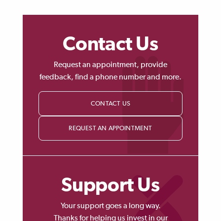
Contact Us
Request an appointment, provide
feedback, find a phone number and more.
CONTACT US
REQUEST AN APPOINTMENT
Support Us
Your support goes a long way.
Thanks for helping us invest in our