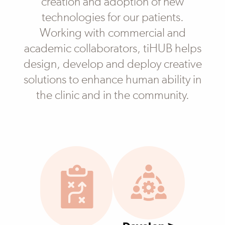
creation and adoption of new
technologies for our patients.
Working with commercial and
academic collaborators, tiHUB helps
design, develop and deploy creative
solutions to enhance human ability in
the clinic and in the community.