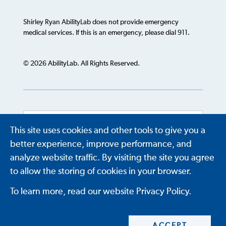
Shirley Ryan AbilityLab does not provide emergency
medical services. If this is an emergency, please dial 911.
© 2026 AbilityLab. All Rights Reserved.
This site uses cookies and other tools to give you a
Powered by
Translate
better experience, improve performance, and
analyze website traffic. By visiting the site you agree
to allow the storing of cookies in your browser.
To learn more, read our website Privacy Policy.
ACCEPT