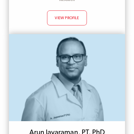
VIEW PROFILE
Arun Jayaraman, PT, PhD