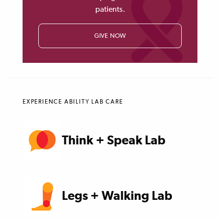
patients.
GIVE NOW
EXPERIENCE ABILITY LAB CARE
Think + Speak Lab
Legs + Walking Lab