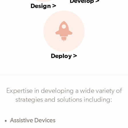
Develop >
Design >
Deploy >
Expertise in developing a wide variety of
strategies and solutions including:
Assistive Devices