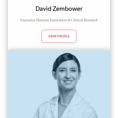
Display
David Zembower
Name
Position
Executive Director, Innovation & Clinical Research
VIEW PROFILE