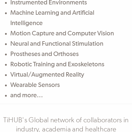
Body
Instrumented Environments
Machine Learning and Artificial
Intelligence
Motion Capture and Computer Vision
Neural and Functional Stimulation
Prostheses and Orthoses
Robotic Training and Exoskeletons
Virtual/Augmented Reality
Wearable Sensors
and more...
TiHUB's Global network of collaborators in
industry, academia and healthcare