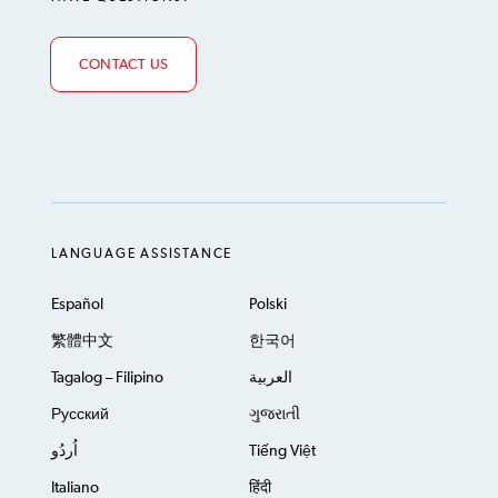
CONTACT US
LANGUAGE ASSISTANCE
Español
Polski
繁體中文
한국어
Tagalog – Filipino
العربية
Русский
ગુજરાતી
اُردُو
Tiếng Việt
Italiano
हिंदी