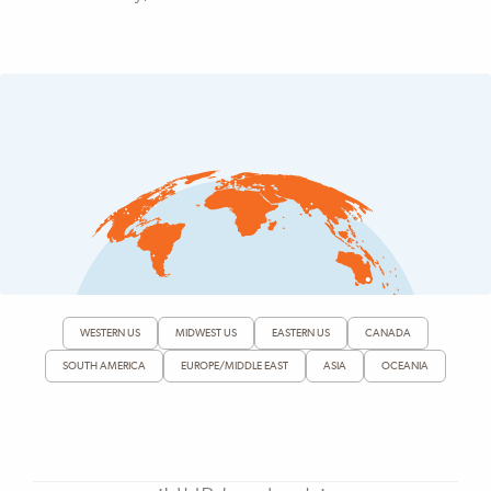
WESTERN US
MIDWEST US
EASTERN US
CANADA
SOUTH AMERICA
EUROPE/MIDDLE EAST
ASIA
OCEANIA