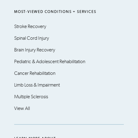
MOST-VIEWED CONDITIONS + SERVICES
Stroke Recovery
Spinal Cord Injury
Brain Injury Recovery
Pediatric & Adolescent Rehabilitation
Cancer Rehabilitation
Limb Loss & Impairment
Multiple Sclerosis
View All