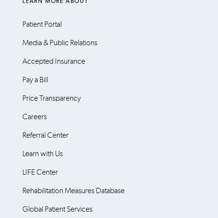
LEARN MORE ABOUT
Patient Portal
Media & Public Relations
Accepted Insurance
Pay a Bill
Price Transparency
Careers
Referral Center
Learn with Us
LIFE Center
Rehabilitation Measures Database
Global Patient Services