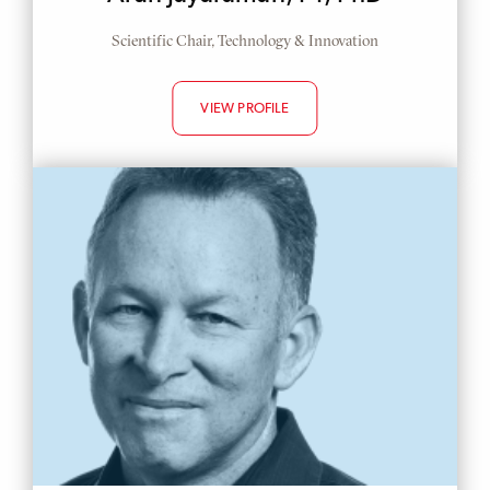
Scientific Chair, Technology & Innovation
VIEW PROFILE