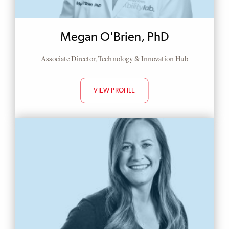
Megan O'Brien, PhD
Associate Director, Technology & Innovation Hub
VIEW PROFILE