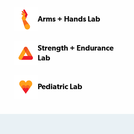
Arms + Hands Lab
Strength + Endurance
Lab
Pediatric Lab