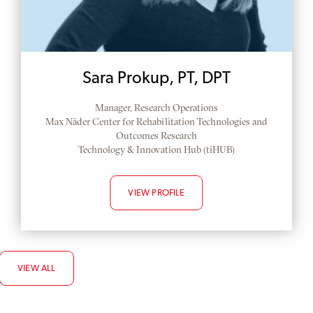
Sara Prokup, PT, DPT
Manager, Research Operations
Max Näder Center for Rehabilitation Technologies and
Outcomes Research
Technology & Innovation Hub (tiHUB)
VIEW PROFILE
VIEW ALL