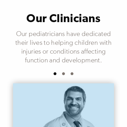
Our Clinicians
Our pediatricians have dedicated
their lives to helping children with
injuries or conditions affecting
function and development.