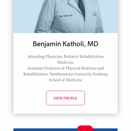
Benjamin Katholi, MD
Attending Physician, Pediatric Rehabilitation
Medicine
Assistant Professor of Physical Medicine and
Rehabilitation, Northwestern University Feinberg
School of Medicine
VIEW PROFILE