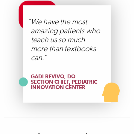
We have the most
amazing patients who
teach us so much
more than textbooks
can.
GADI REVIVO, DO
SECTION CHIEF, PEDIATRIC
INNOVATION CENTER