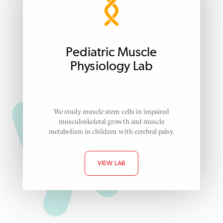
Pediatric Muscle
Physiology Lab
We study muscle stem cells in impaired
musculoskeletal growth and muscle
metabolism in children with cerebral palsy.
VIEW LAB