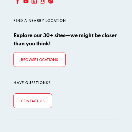
LinkedIn
Instagram
TikTok
Facebook
YouTube
FIND A NEARBY LOCATION
Explore our 30+ sites—we might be closer
than you think!
BROWSE LOCATIONS
HAVE QUESTIONS?
CONTACT US