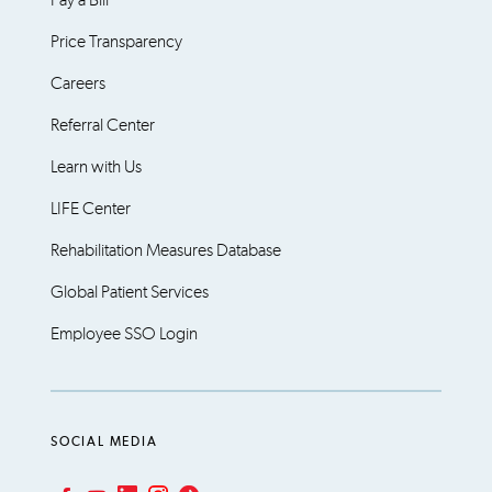
Pay a Bill
Price Transparency
Careers
Referral Center
Learn with Us
LIFE Center
Rehabilitation Measures Database
Global Patient Services
Employee SSO Login
SOCIAL MEDIA