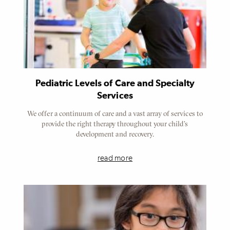
Pediatric Levels of Care and Specialty
Services
We offer a continuum of care and a vast array of services to
provide the right therapy throughout your child’s
development and recovery.
read more