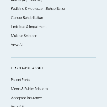
Pediatric & Adolescent Rehabilitation
Cancer Rehabilitation
Limb Loss & Impairment
Multiple Sclerosis
View All
LEARN MORE ABOUT
Patient Portal
Media & Public Relations
Accepted Insurance