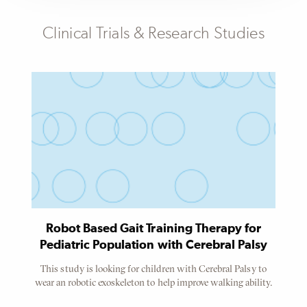
Subheader
Clinical Trials & Research Studies
Content
Referenced
Node
Robot Based Gait Training Therapy for
Pediatric Population with Cerebral Palsy
This study is looking for children with Cerebral Palsy to
wear an robotic exoskeleton to help improve walking ability.