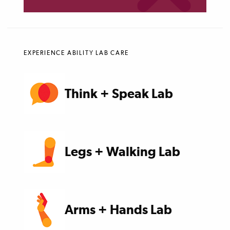
EXPERIENCE ABILITY LAB CARE
Think + Speak Lab
Legs + Walking Lab
Arms + Hands Lab