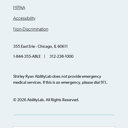
HIPAA
Accessibility
Non-Discrimination
355 East Erie - Chicago, IL 60611
1-844-355-ABLE | 312-238-1000
Shirley Ryan AbilityLab does not provide emergency
medical services. If this is an emergency, please dial 911.
© 2026 AbilityLab. All Rights Reserved.