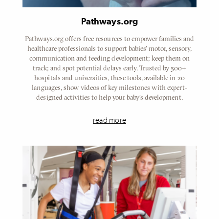
Pathways.org
Pathways.org offers free resources to empower families and
healthcare professionals to support babies' motor, sensory,
communication and feeding development; keep them on
track; and spot potential delays early. Trusted by 500+
hospitals and universities, these tools, available in 20
languages, show videos of key milestones with expert-
designed activities to help your baby's development.
read more