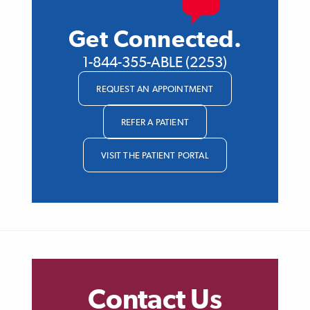
Get Connected.
1-844-355-ABLE (2253)
REQUEST AN APPOINTMENT
REFER A PATIENT
VISIT THE PATIENT PORTAL
Contact Us