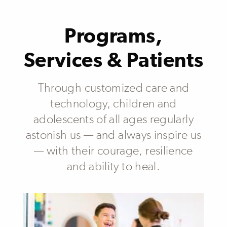
Programs,
Services & Patients
Through customized care and
technology, children and
adolescents of all ages regularly
astonish us — and always inspire us
— with their courage, resilience
and ability to heal.