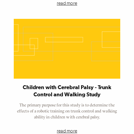
read more
Referenced
Node
Children with Cerebral Palsy - Trunk
Control and Walking Study
The primary purpose for this study is to determine the
effects of a robotic training on trunk control and walking
ability in children with cerebral palsy.
read more