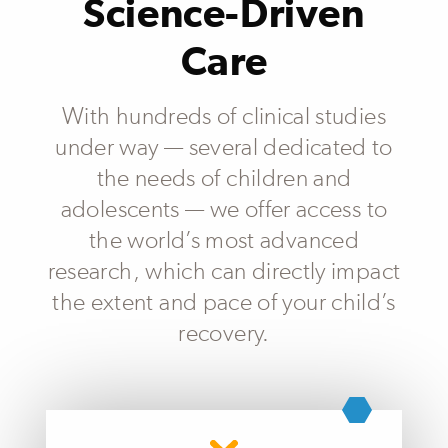
Science-Driven
Care
With hundreds of clinical studies
under way — several dedicated to
the needs of children and
adolescents — we offer access to
the world’s most advanced
research, which can directly impact
the extent and pace of your child’s
recovery.