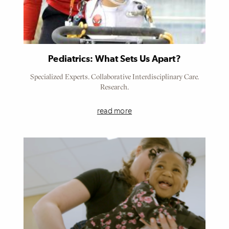
Pediatrics: What Sets Us Apart?
Specialized Experts. Collaborative Interdisciplinary Care.
Research.
read more