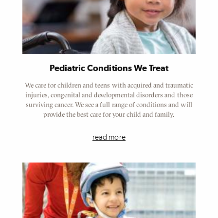
Pediatric Conditions We Treat
We care for children and teens with acquired and traumatic
injuries, congenital and developmental disorders and those
surviving cancer. We see a full range of conditions and will
provide the best care for your child and family.
read more