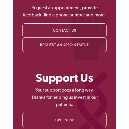
Request an appointment, provide
feedback, find a phone number and more.
CONTACT US
REQUEST AN APPOINTMENT
Support Us
Your support goes a long way.
Thanks for helping us invest in our
patients.
GIVE NOW