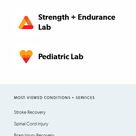
Strength + Endurance
Lab
Pediatric Lab
MOST-VIEWED CONDITIONS + SERVICES
Stroke Recovery
Spinal Cord Injury
Brain Injury Recovery