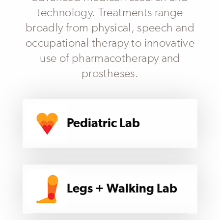
technology. Treatments range
broadly from physical, speech and
occupational therapy to innovative
use of pharmacotherapy and
prostheses.
Pediatric Lab
Legs + Walking Lab