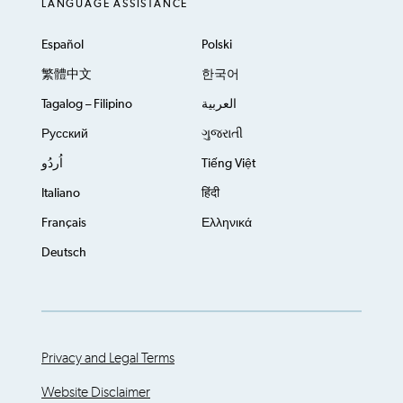
LANGUAGE ASSISTANCE
Español
Polski
繁體中文
한국어
Tagalog – Filipino
العربية
Русский
ગુજરાતી
اُردُو
Tiếng Việt
Italiano
हिंदी
Français
Ελληνικά
Deutsch
Privacy and Legal Terms
Website Disclaimer