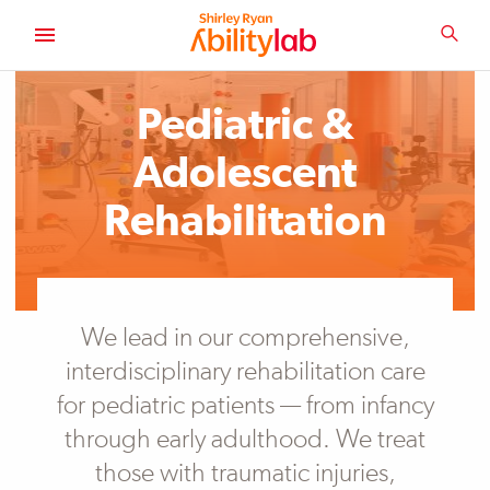
SKIP
TO
SEA
MAIN
AbilityLab
CONTENT
Primary
Image
Pediatric &
Adolescent
Rehabilitation
We lead in our comprehensive,
interdisciplinary rehabilitation care
for pediatric patients — from infancy
through early adulthood. We treat
those with traumatic injuries,