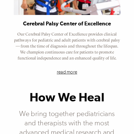
Cerebral Palsy Center of Excellence
Our Cerebral Palsy Center of Excellence provides clinical
pathways for pediatric and adult patients with cerebral palsy
— from the time of diagnosis and throughout the lifespan.
We champion continuous care for patients to promote
functional independence and an enhanced quality of life.
read more
How We Heal
We bring together pediatricians
and therapists with the most
advanced medical research and