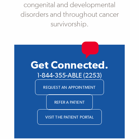
congenital and developmental
disorders and throughout cancer
survivorship.
Get Connected.
1-844-355-ABLE (2253)
REQUEST AN APPOINTMENT
REFER A PATIENT
VISIT THE PATIENT PORTAL