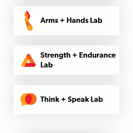
Arms + Hands Lab
Strength + Endurance
Lab
Think + Speak Lab