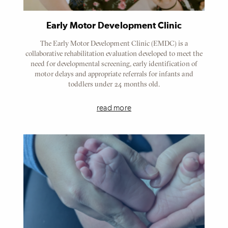
Early Motor Development Clinic
The Early Motor Development Clinic (EMDC) is a
collaborative rehabilitation evaluation developed to meet the
need for developmental screening, early identification of
motor delays and appropriate referrals for infants and
toddlers under 24 months old.
read more