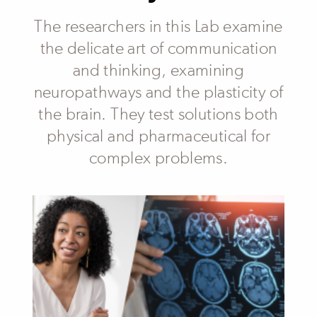
The researchers in this Lab examine
the delicate art of communication
and thinking, examining
neuropathways and the plasticity of
the brain. They test solutions both
physical and pharmaceutical for
complex problems.