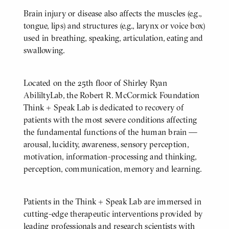
Brain injury or disease also affects the muscles (e.g.,
tongue, lips) and structures (e.g., larynx or voice box)
used in breathing, speaking, articulation, eating and
swallowing.
Located on the 25th floor of Shirley Ryan
BODY
AbililtyLab, the Robert R. McCormick Foundation
Think + Speak Lab is dedicated to recovery of
patients with the most severe conditions affecting
the fundamental functions of the human brain —
arousal, lucidity, awareness, sensory perception,
motivation, information-processing and thinking,
perception, communication, memory and learning.
Patients in the Think + Speak Lab are immersed in
cutting-edge therapeutic interventions provided by
leading professionals and research scientists with