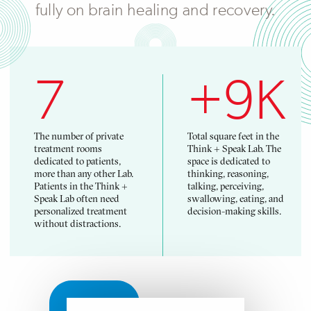
fully on brain healing and recovery.
7
+9K
The number of private
Total square feet in the
treatment rooms
Think + Speak Lab. The
dedicated to patients,
space is dedicated to
more than any other Lab.
thinking, reasoning,
Patients in the Think +
talking, perceiving,
Speak Lab often need
swallowing, eating, and
personalized treatment
decision-making skills.
without distractions.