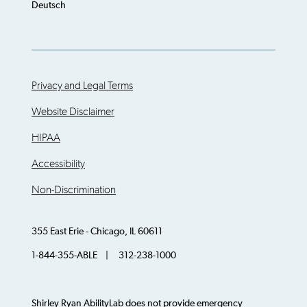
Deutsch
Privacy and Legal Terms
Website Disclaimer
HIPAA
Accessibility
Non-Discrimination
355 East Erie - Chicago, IL 60611
1-844-355-ABLE | 312-238-1000
Shirley Ryan AbilityLab does not provide emergency