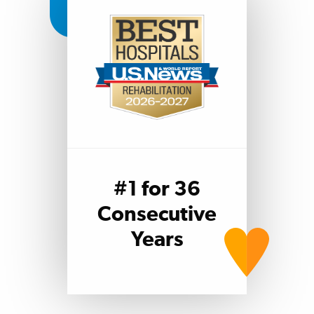
#1 for 36
Consecutive
Years