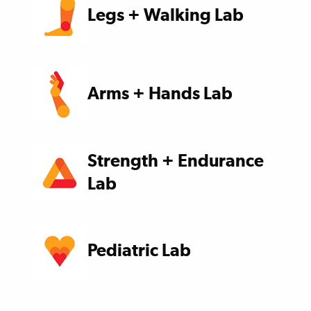
Legs + Walking Lab
Arms + Hands Lab
Strength + Endurance
Lab
Pediatric Lab