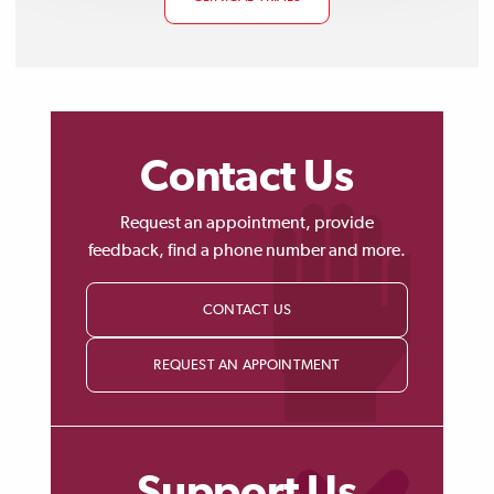
Contact Us
Request an appointment, provide
feedback, find a phone number and more.
CONTACT US
REQUEST AN APPOINTMENT
Support Us