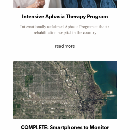
Intensive Aphasia Therapy Program
Internationally acclaimed Aphasia Program at the #1
rehabilitation hospital in the country
read more
COMPLETE: Smartphones to Monitor