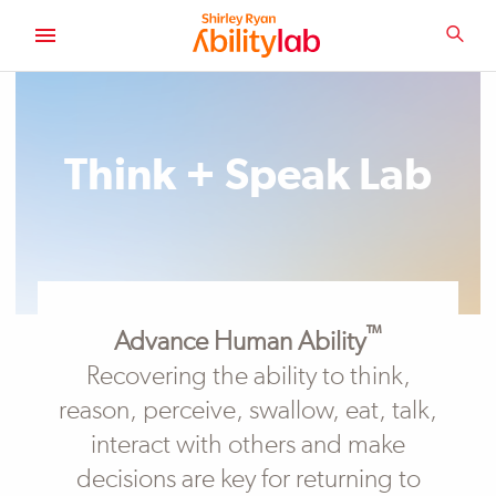
SKIP
TO
SEA
MAIN
AbilityLab
CONTENT
Think + Speak Lab
™
Advance Human Ability
Recovering the ability to think,
reason, perceive, swallow, eat, talk,
interact with others and make
decisions are key for returning to