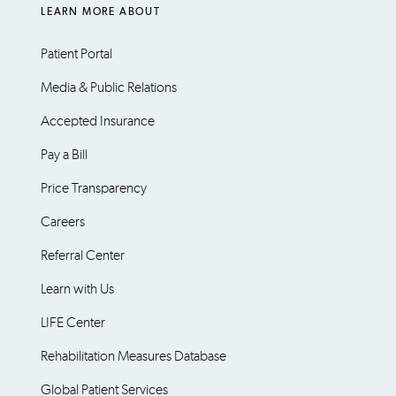
LEARN MORE ABOUT
Patient Portal
Media & Public Relations
Accepted Insurance
Pay a Bill
Price Transparency
Careers
Referral Center
Learn with Us
LIFE Center
Rehabilitation Measures Database
Global Patient Services