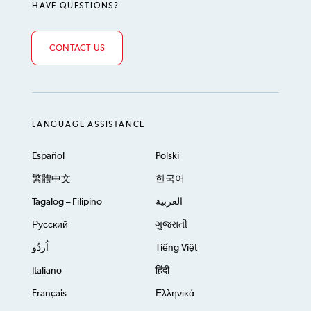
HAVE QUESTIONS?
CONTACT US
LANGUAGE ASSISTANCE
Español
Polski
繁體中文
한국어
Tagalog – Filipino
العربية
Русский
ગુજરાતી
اُردُو
Tiếng Việt
Italiano
हिंदी
Français
Ελληνικά