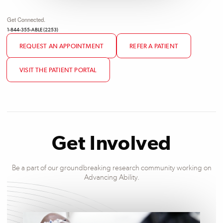
Get Connected.
1-844-355-ABLE (2253)
REQUEST AN APPOINTMENT
REFER A PATIENT
VISIT THE PATIENT PORTAL
Get Involved
Be a part of our groundbreaking research community working on
Advancing Ability.