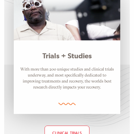
Trials + Studies
With more than 200 unique studies and clinical trials
underway, and most specifically dedicated to
improving treatments and recovery, the worlds best
research directly impacts your recovery.
CLINICAL TRIALS