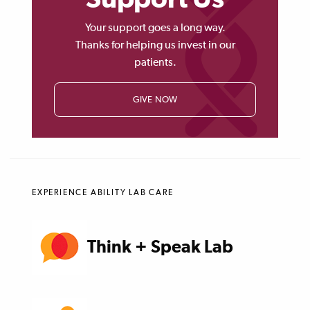
Your support goes a long way.
Thanks for helping us invest in our
patients.
GIVE NOW
EXPERIENCE ABILITY LAB CARE
Think + Speak Lab