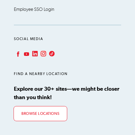
Employee SSO Login
SOCIAL MEDIA
LinkedIn
Instagram
TikTok
Facebook
YouTube
FIND A NEARBY LOCATION
Explore our 30+ sites—we might be closer
than you think!
BROWSE LOCATIONS