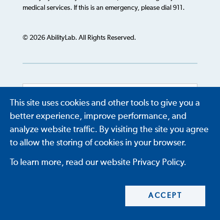
medical services. If this is an emergency, please dial 911.
© 2026 AbilityLab. All Rights Reserved.
This site uses cookies and other tools to give you a
Powered by
Translate
better experience, improve performance, and
analyze website traffic. By visiting the site you agree
to allow the storing of cookies in your browser.
To learn more, read our website Privacy Policy.
ACCEPT