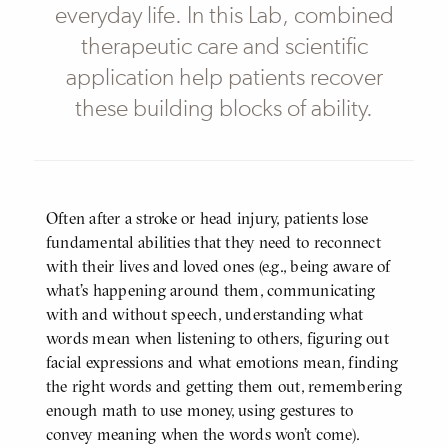
everyday life. In this Lab, combined
therapeutic care and scientific
application help patients recover
these building blocks of ability.
Often after a stroke or head injury, patients lose
BODY
fundamental abilities that they need to reconnect
with their lives and loved ones (e.g., being aware of
what’s happening around them, communicating
with and without speech, understanding what
words mean when listening to others, figuring out
facial expressions and what emotions mean, finding
the right words and getting them out, remembering
enough math to use money, using gestures to
convey meaning when the words won’t come).