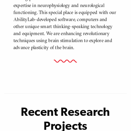
expertise in neurophysiology and neurological
functioning. This special place is equipped with our
AbilityLab-developed software, computers and
other unique smart thinking-speaking technology
and equipment. We are enhancing revolutionary
techniques using brain stimulation to explore and
advance plasticity of the brain.
Recent Research
Projects