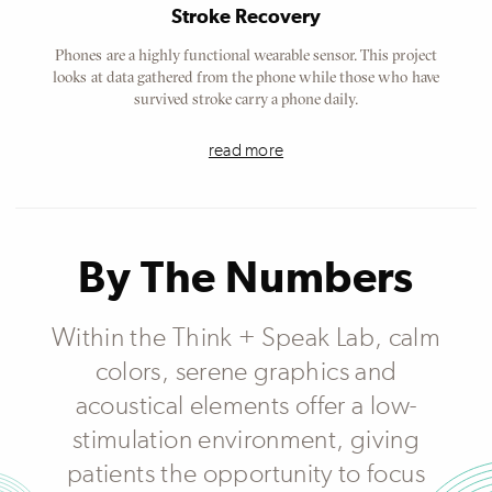
Stroke Recovery
Phones are a highly functional wearable sensor. This project
looks at data gathered from the phone while those who have
survived stroke carry a phone daily.
read more
By The Numbers
Within the Think + Speak Lab, calm
colors, serene graphics and
acoustical elements offer a low-
stimulation environment, giving
patients the opportunity to focus