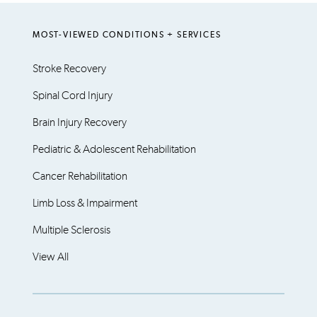
MOST-VIEWED CONDITIONS + SERVICES
Stroke Recovery
Spinal Cord Injury
Brain Injury Recovery
Pediatric & Adolescent Rehabilitation
Cancer Rehabilitation
Limb Loss & Impairment
Multiple Sclerosis
View All