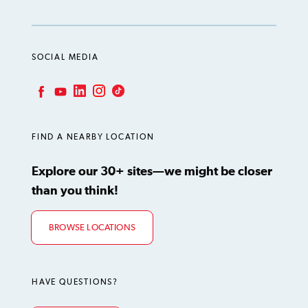
SOCIAL MEDIA
LinkedIn
Instagram
TikTok
Facebook
YouTube
FIND A NEARBY LOCATION
Explore our 30+ sites—we might be closer
than you think!
BROWSE LOCATIONS
HAVE QUESTIONS?