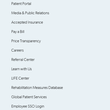
Patient Portal
Media & Public Relations
Accepted Insurance
Pay a Bill
Price Transparency
Careers
Referral Center
Learn with Us
LIFE Center
Rehabilitation Measures Database
Global Patient Services
Employee SSO Login