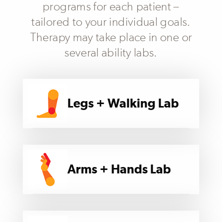
programs for each patient –
tailored to your individual goals.
Therapy may take place in one or
several ability labs.
Legs + Walking Lab
Arms + Hands Lab