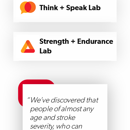
Think + Speak Lab
Strength + Endurance
Lab
We’ve discovered that
people of almost any
age and stroke
severity, who can