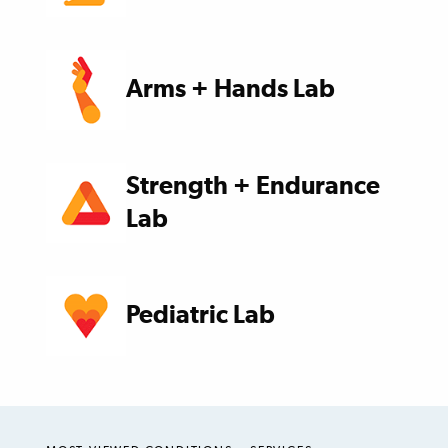
Arms + Hands Lab
Strength + Endurance
Lab
Pediatric Lab