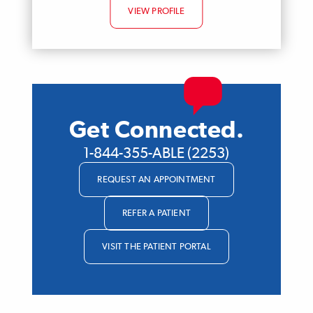
VIEW PROFILE
Get Connected.
1-844-355-ABLE (2253)
REQUEST AN APPOINTMENT
REFER A PATIENT
VISIT THE PATIENT PORTAL