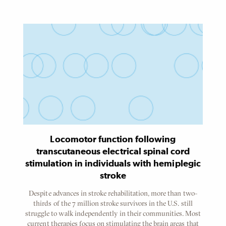
Content
Referenced
Node
Locomotor function following
transcutaneous electrical spinal cord
stimulation in individuals with hemiplegic
stroke
Despite advances in stroke rehabilitation, more than two-
thirds of the 7 million stroke survivors in the U.S. still
struggle to walk independently in their communities. Most
current therapies focus on stimulating the brain areas that