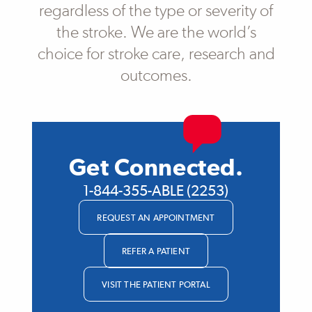
regardless of the type or severity of
the stroke. We are the world’s
choice for stroke care, research and
outcomes.
Get Connected.
1-844-355-ABLE (2253)
REQUEST AN APPOINTMENT
REFER A PATIENT
VISIT THE PATIENT PORTAL