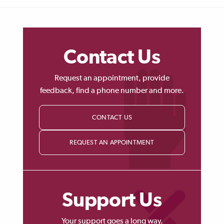
Contact Us
Request an appointment, provide
feedback, find a phone number and more.
CONTACT US
REQUEST AN APPOINTMENT
Support Us
Your support goes a long way.