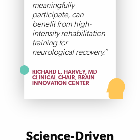
meaningfully
participate, can
benefit from high-
intensity rehabilitation
training for
neurological recovery.
RICHARD L. HARVEY, MD
CLINICAL CHAIR, BRAIN
INNOVATION CENTER
Science-Driven