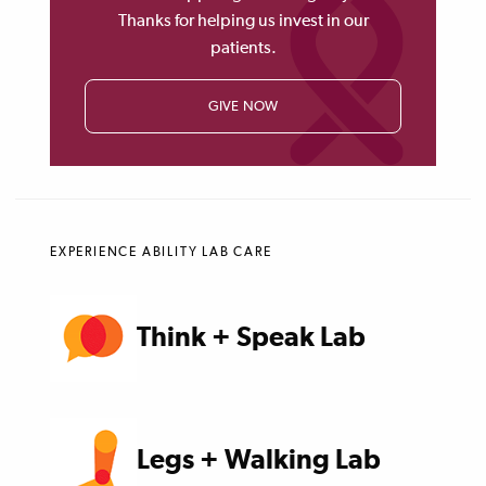
Thanks for helping us invest in our
patients.
GIVE NOW
EXPERIENCE ABILITY LAB CARE
Think + Speak Lab
Legs + Walking Lab