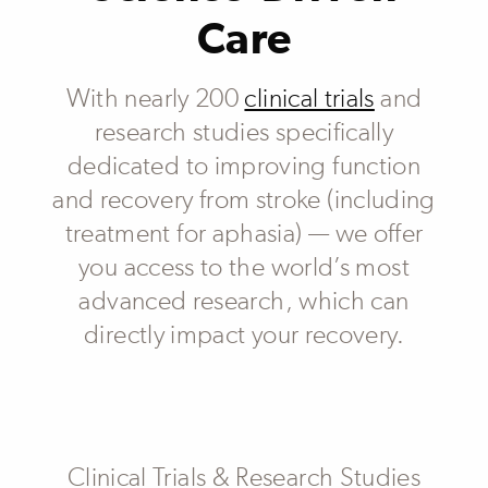
Care
With nearly 200
clinical trials
and
research studies specifically
dedicated to improving function
and recovery from stroke (including
treatment for aphasia) — we offer
you access to the world’s most
advanced research, which can
directly impact your recovery.
Subheader
Clinical Trials & Research Studies