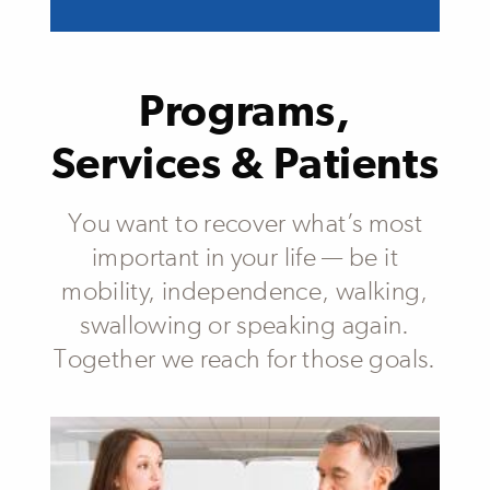
Programs,
Services & Patients
You want to recover what’s most
important in your life — be it
mobility, independence, walking,
swallowing or speaking again.
Together we reach for those goals.