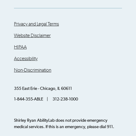
Privacy and Legal Terms
Website Disclaimer
HIPAA
Accessibility
Non-Discrimination
355 East Erie - Chicago, IL 60611
1-844-355-ABLE | 312-238-1000
Shirley Ryan AbilityLab does not provide emergency
medical services. If this is an emergency, please dial 911.