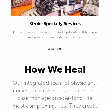
Stroke Specialty Services
Our wide array of services for stroke patients will help you
and your family navigate your recovery.
read more
How We Heal
Our integrated team of physicians,
nurses, therapists, researchers and
case managers understand the
most complex injuries. They create