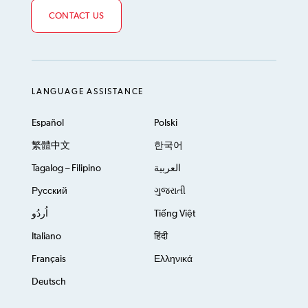
CONTACT US
LANGUAGE ASSISTANCE
Español
Polski
繁體中文
한국어
Tagalog – Filipino
العربية
Русский
ગુજરાતી
اُردُو
Tiếng Việt
Italiano
हिंदी
Français
Ελληνικά
Deutsch