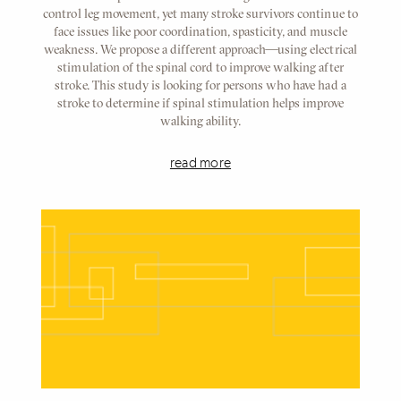
control leg movement, yet many stroke survivors continue to
face issues like poor coordination, spasticity, and muscle
weakness. We propose a different approach—using electrical
stimulation of the spinal cord to improve walking after
stroke. This study is looking for persons who have had a
stroke to determine if spinal stimulation helps improve
walking ability.
read more
Referenced
Node