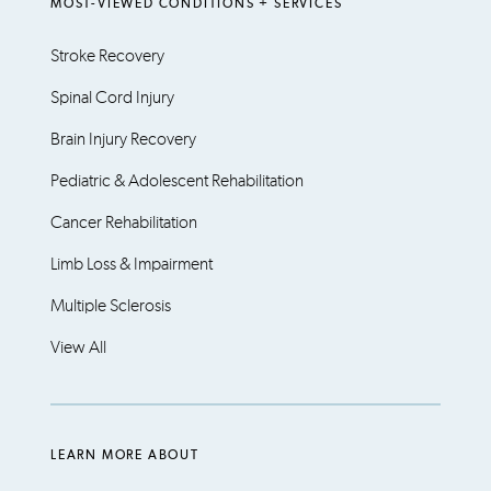
MOST-VIEWED CONDITIONS + SERVICES
Stroke Recovery
Spinal Cord Injury
Brain Injury Recovery
Pediatric & Adolescent Rehabilitation
Cancer Rehabilitation
Limb Loss & Impairment
Multiple Sclerosis
View All
LEARN MORE ABOUT