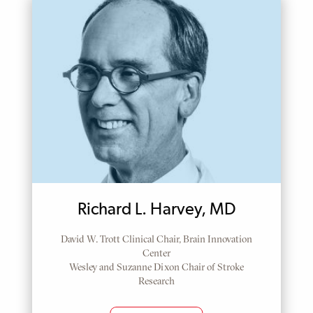
Richard L. Harvey, MD
David W. Trott Clinical Chair, Brain Innovation
Center
Wesley and Suzanne Dixon Chair of Stroke
Research