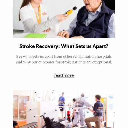
Stroke Recovery: What Sets us Apart?
See what sets us apart from other rehabilitation hospitals
and why our outcomes for stroke patients are exceptional.
read more