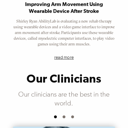
Improving Arm Movement Using
Wearable Device After Stroke
Shirley Ryan AbilityLab is evaluating a new rehab therapy
using wearable devices and a video game interface to improve
arm movement after stroke. Participants use these wearable
devices, called myoelectric computer interfaces, to play video
games using their arm muscles.
read more
Our Clinicians
Our clinicians are the best in the
world.