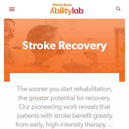
SKIP
TO
SEA
MAIN
AbilityLab
CONTENT
Primary
Image
Stroke Recovery
The sooner you start rehabilitation,
the greater potential for recovery.
Our pioneering work reveals that
patients with stroke benefit greatly
from early, high-intensity therapy …