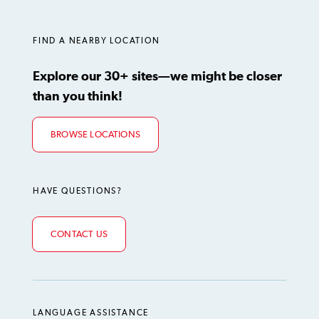
LinkedIn
Instagram
TikTok
Facebook
YouTube
FIND A NEARBY LOCATION
Explore our 30+ sites—we might be closer
than you think!
BROWSE LOCATIONS
HAVE QUESTIONS?
CONTACT US
LANGUAGE ASSISTANCE