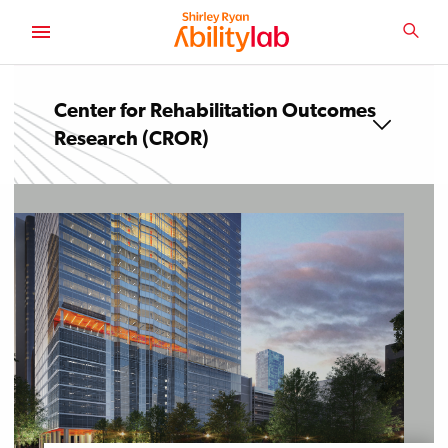
SKIP
TO
SEA
MAIN
AbilityLab
CONTENT
Center for Rehabilitation Outcomes
Research (CROR)