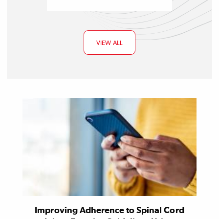
VIEW ALL
Improving Adherence to Spinal Cord