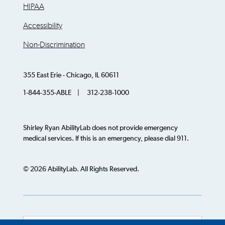
HIPAA
Accessibility
Non-Discrimination
355 East Erie - Chicago, IL 60611
1-844-355-ABLE | 312-238-1000
Shirley Ryan AbilityLab does not provide emergency
medical services. If this is an emergency, please dial 911.
© 2026 AbilityLab. All Rights Reserved.