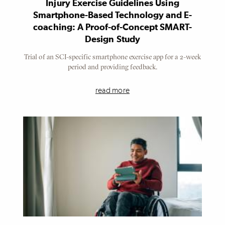
Injury Exercise Guidelines Using
Smartphone-Based Technology and E-
coaching: A Proof-of-Concept SMART-
Design Study
Trial of an SCI-specific smartphone exercise app for a 2-week
period and providing feedback.
read more