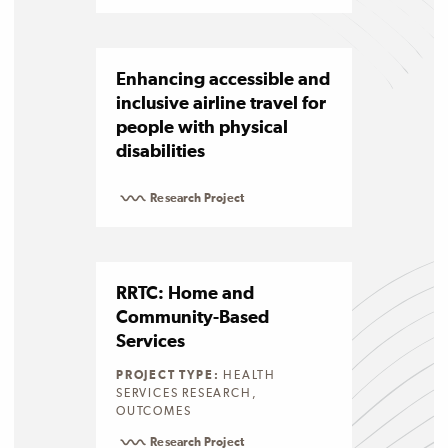
Enhancing accessible and
inclusive airline travel for
people with physical
disabilities
Research Project
RRTC: Home and
Community-Based
Services
PROJECT TYPE:
HEALTH
SERVICES RESEARCH,
OUTCOMES
Research Project