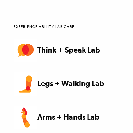
EXPERIENCE ABILITY LAB CARE
Think + Speak Lab
Legs + Walking Lab
Arms + Hands Lab