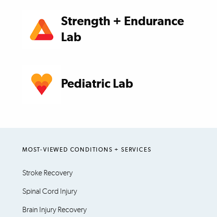
Strength + Endurance
Lab
Pediatric Lab
MOST-VIEWED CONDITIONS + SERVICES
Stroke Recovery
Spinal Cord Injury
Brain Injury Recovery