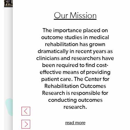
Our Mission
The importance placed on
outcome studies in medical
rehabilitation has grown
dramatically in recent years as
clinicians and researchers have
been required to find cost-
effective means of providing
patient care. The Center for
Rehabilitation Outcomes
Research is responsible for
conducting outcomes
research.
read more