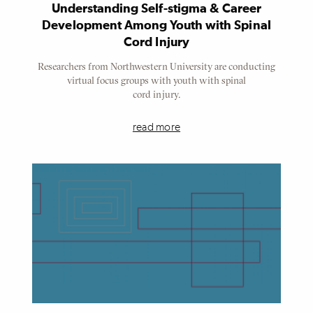
Understanding Self-stigma & Career
Development Among Youth with Spinal
Cord Injury
Researchers from Northwestern University are conducting
virtual focus groups with youth with spinal
cord injury.
read more