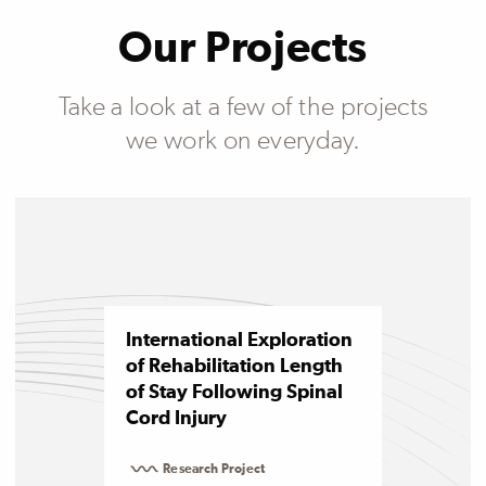
Our Projects
Take a look at a few of the projects
we work on everyday.
International Exploration
of Rehabilitation Length
of Stay Following Spinal
Cord Injury
Research Project