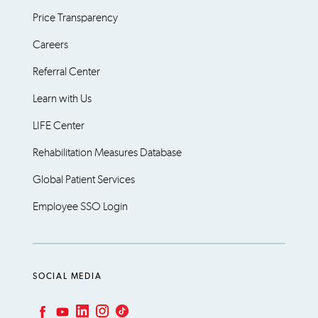
Price Transparency
Careers
Referral Center
Learn with Us
LIFE Center
Rehabilitation Measures Database
Global Patient Services
Employee SSO Login
SOCIAL MEDIA