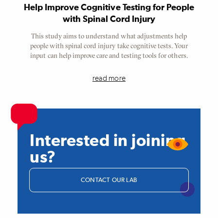
Help Improve Cognitive Testing for People
with Spinal Cord Injury
This study aims to understand what adjustments help
people with spinal cord injury take cognitive tests. Your
input can help improve care and testing tools for others.
read more
Interested in joining
us?
CONTACT OUR LAB