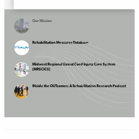
Our Mission
Rehabilitation Measures Database
Midwest Regional Spinal Cord Injury Care System
(MRSCICS)
INside the OUTcomes: A Rehabilitation Research Podcast