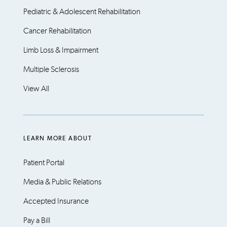
Pediatric & Adolescent Rehabilitation
Cancer Rehabilitation
Limb Loss & Impairment
Multiple Sclerosis
View All
LEARN MORE ABOUT
Patient Portal
Media & Public Relations
Accepted Insurance
Pay a Bill