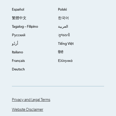
Español
Polski
繁體中文
한국어
Tagalog – Filipino
العربية
Русский
ગુજરાતી
اُردُو
Tiếng Việt
Italiano
हिंदी
Français
Ελληνικά
Deutsch
Privacy and Legal Terms
Website Disclaimer