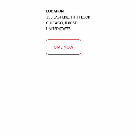
LOCATION
355 EAST ERIE, 11TH FLOOR
CHICAGO
,
IL
60611
UNITED STATES
GIVE NOW