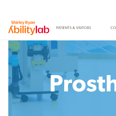
SKIP
TO
MAIN
CONTENT
PATIENTS & VISITORS
CO
AbilityLab
Prosth