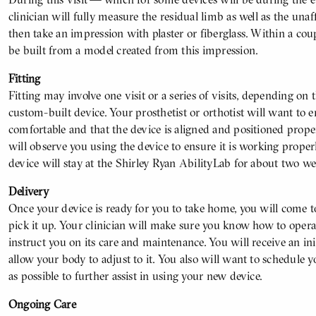
clinician will fully measure the residual limb as well as the unaf
then take an impression with plaster or fiberglass. Within a cou
be built from a model created from this impression.
Fitting
Fitting may involve one visit or a series of visits, depending on
custom-built device. Your prosthetist or orthotist will want to e
comfortable and that the device is aligned and positioned prope
will observe you using the device to ensure it is working properly
device will stay at the Shirley Ryan AbilityLab for about two wee
Delivery
Once your device is ready for you to take home, you will come t
pick it up. Your clinician will make sure you know how to operate
instruct you on its care and maintenance. You will receive an in
allow your body to adjust to it. You also will want to schedule y
as possible to further assist in using your new device.
Ongoing Care