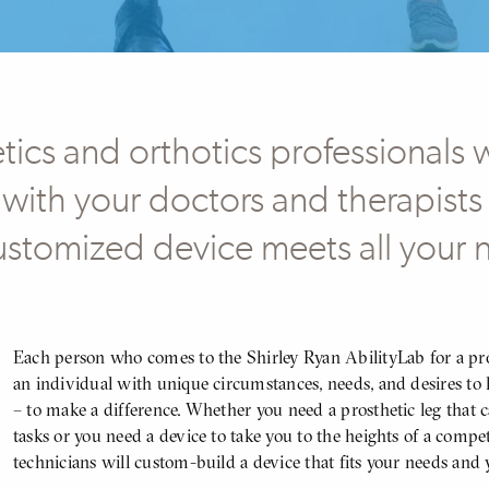
ics and orthotics professionals 
 with your doctors and therapists 
ustomized device meets all your
Body
Each person who comes to the Shirley Ryan AbilityLab for a pros
an individual with unique circumstances, needs, and desires to l
– to make a difference. Whether you need a prosthetic leg that 
tasks or you need a device to take you to the heights of a compe
technicians will custom-build a device that fits your needs and 