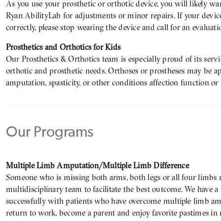
As you use your prosthetic or orthotic device, you will likely wa
Ryan AbilityLab for adjustments or minor repairs. If your device
correctly, please stop wearing the device and call for an evaluati
Prosthetics and Orthotics for Kids
Our Prosthetics & Orthotics team is especially proud of its servi
orthotic and prosthetic needs. Orthoses or prostheses may be ap
amputation, spasticity, or other conditions affection function or
Our Programs
Body
Multiple Limb Amputation/Multiple Limb Difference
Someone who is missing both arms, both legs or all four limbs re
multidisciplinary team to facilitate the best outcome. We have a
successfully with patients who have overcome multiple limb amp
return to work, become a parent and enjoy favorite pastimes in 