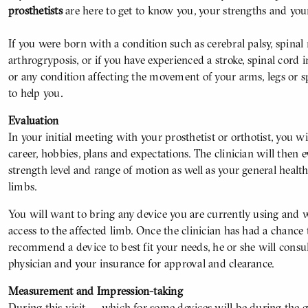
prosthetists
are here to get to know you, your strengths and you
If you were born with a condition such as cerebral palsy, spinal
arthrogryposis, or if you have experienced a stroke, spinal cord i
or any condition affecting the movement of your arms, legs or s
to help you.
Evaluation
In your initial meeting with your prosthetist or orthotist, you wil
career, hobbies, plans and expectations. The clinician will then 
strength level and range of motion as well as your general healt
limbs.
You will want to bring any device you are currently using and w
access to the affected limb. Once the clinician has had a chance 
recommend a device to best fit your needs, he or she will consu
physician and your insurance for approval and clearance.
Measurement and Impression-taking
During this visit — which for some devices will be during the e