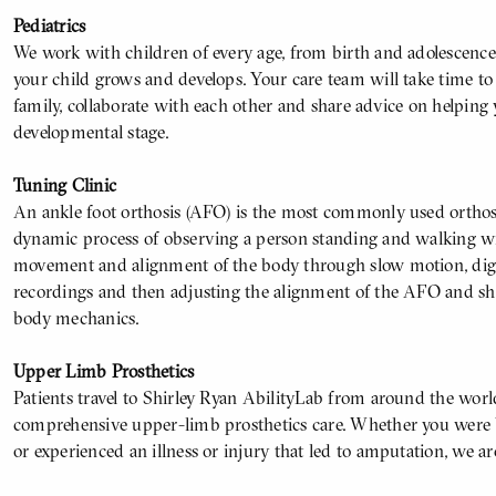
Pediatrics
We work with children of every age, from birth and adolescence
your child grows and develops. Your care team will take time t
family, collaborate with each other and share advice on helping 
developmental stage.
Tuning Clinic
An ankle foot orthosis (AFO) is the most commonly used orthosis
dynamic process of observing a person standing and walking w
movement and alignment of the body through slow motion, digit
recordings and then adjusting the alignment of the AFO and sh
body mechanics.
Upper Limb Prosthetics
Patients travel to Shirley Ryan AbilityLab from around the worl
comprehensive upper-limb prosthetics care. Whether you were b
or experienced an illness or injury that led to amputation, we ar