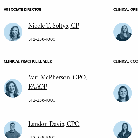
ASSOCIATE DIRECTOR
CLINICAL OP
Nicole T. Soltys, CP
312-238-1000
CLINICAL PRACTICE LEADER
CLINICAL CO
Vari McPherson, CPO,
FAAOP
312-238-1000
Landon Davis, CPO
312-238-1000