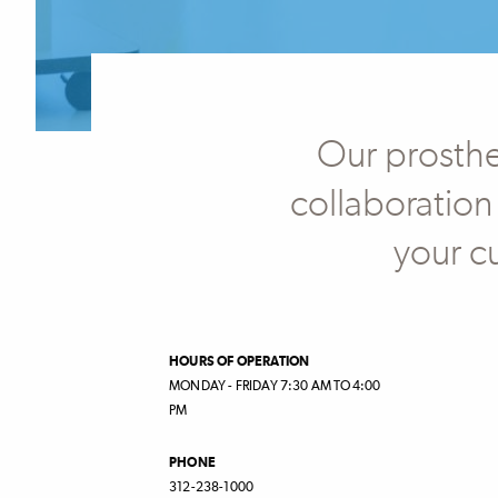
Our prosthet
collaboration
your c
HOURS OF OPERATION
MONDAY - FRIDAY 7:30 AM TO 4:00
PM
PHONE
312-238-1000