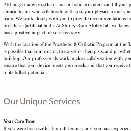
Although many prosthetic and orthotic providers can fill your p
clinical teams who collaborate with you, your physician and your
team. We work closely with you to provide recommendations for 
prosthesis (artificial limb). At Shirley Ryan AbilityLab, we know
has a positive impact on your recovery.
With the location of the Prosthetic & Orthotic Program at the f
is possible that your doctor, therapist or therapists, and prosthet
building. Our professionals work in close collaboration with you
ensure that your device meets your needs and that you receive t
to its fullest potential.
Our Unique Services
Body
Your Care Team
If you were born with a limb difference, or if you have experien