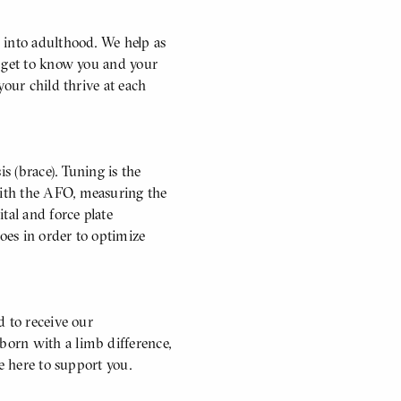
 into adulthood. We help as
o get to know you and your
your child thrive at each
 (brace). Tuning is the
ith the AFO, measuring the
al and force plate
oes in order to optimize
d to receive our
orn with a limb difference,
e here to support you.