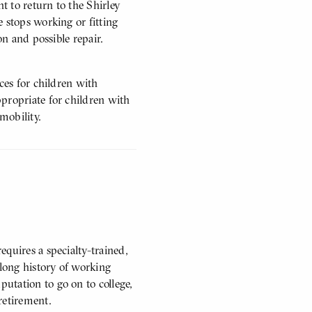
nt to return to the Shirley
 stops working or fitting
on and possible repair.
ces for children with
propriate for children with
 mobility.
quires a specialty-trained,
 long history of working
utation to go on to college,
retirement.