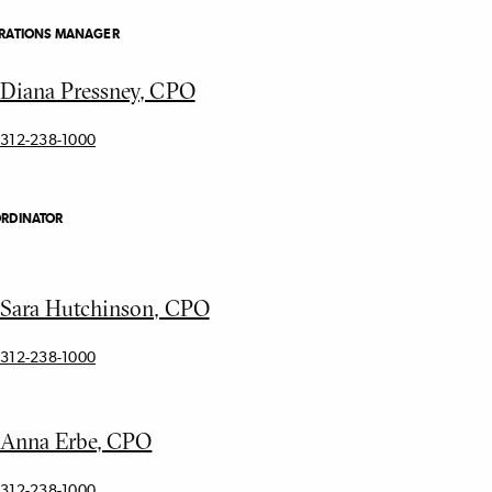
ERATIONS MANAGER
Diana Pressney, CPO
312-238-1000
ORDINATOR
Sara Hutchinson, CPO
312-238-1000
Anna Erbe, CPO
312-238-1000