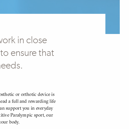
work in close
to ensure that
 needs.
thetic or orthotic device is
ead a full and rewarding life
can support you in everyday
titive Paralympic sport, our
your body.