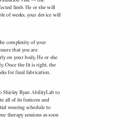
fected limb. He or she will
ple of weeks, your device will
 the complexity of your
nsure that you are
rly on your body. He or she
. Once the fit is right, the
ks for final fabrication.
o Shirley Ryan AbilityLab to
 all of its features and
itial wearing schedule to
our therapy sessions as soon