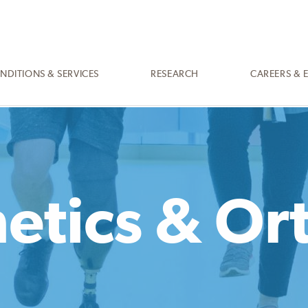
NDITIONS & SERVICES
RESEARCH
CAREERS & 
etics & Or