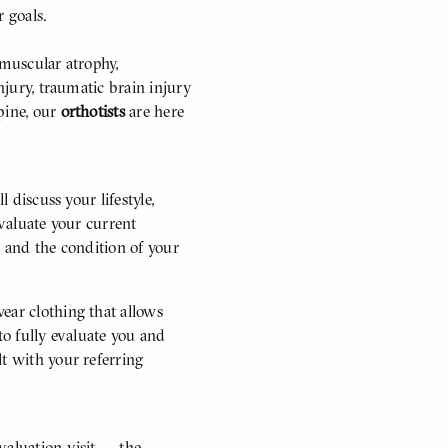
r goals.
 muscular atrophy,
njury, traumatic brain injury
pine, our
orthotists
are here
l discuss your lifestyle,
evaluate your current
h and the condition of your
ear clothing that allows
to fully evaluate you and
lt with your referring
valuation visit — the