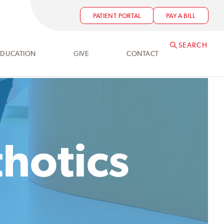
PATIENT PORTAL
PAY A BILL
SEARCH
EDUCATION
GIVE
CONTACT
thotics