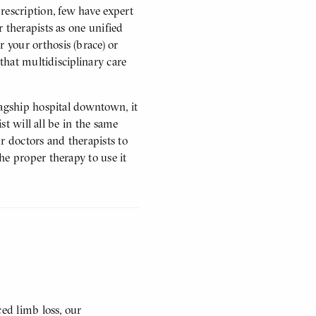
rescription, few have expert
 therapists as one unified
your orthosis (brace) or
 that multidisciplinary care
lagship hospital downtown, it
ist will all be in the same
r doctors and therapists to
he proper therapy to use it
ced limb loss, our