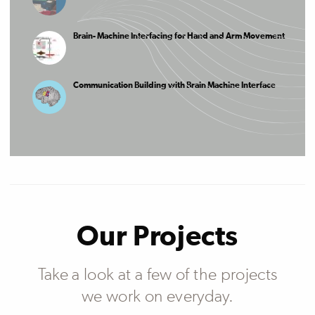
Brain- Machine Interfacing for Hand and Arm Movement
Communication Building with Brain Machine Interface
Our Projects
Take a look at a few of the projects
we work on everyday.