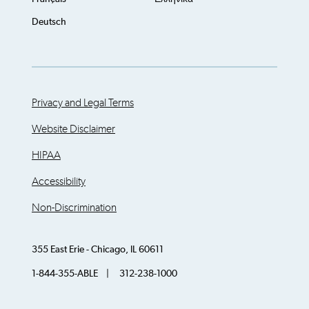
Deutsch
Privacy and Legal Terms
Website Disclaimer
HIPAA
Accessibility
Non-Discrimination
355 East Erie - Chicago, IL 60611
1-844-355-ABLE | 312-238-1000