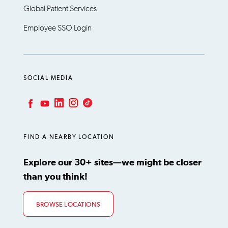
Global Patient Services
Employee SSO Login
SOCIAL MEDIA
LinkedIn
Instagram
TikTok
Facebook
YouTube
FIND A NEARBY LOCATION
Explore our 30+ sites—we might be closer
than you think!
BROWSE LOCATIONS