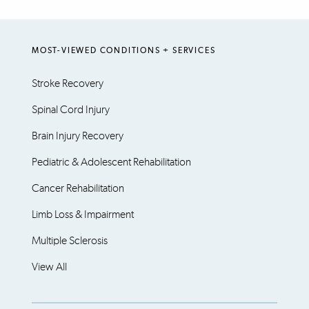
MOST-VIEWED CONDITIONS + SERVICES
Stroke Recovery
Spinal Cord Injury
Brain Injury Recovery
Pediatric & Adolescent Rehabilitation
Cancer Rehabilitation
Limb Loss & Impairment
Multiple Sclerosis
View All