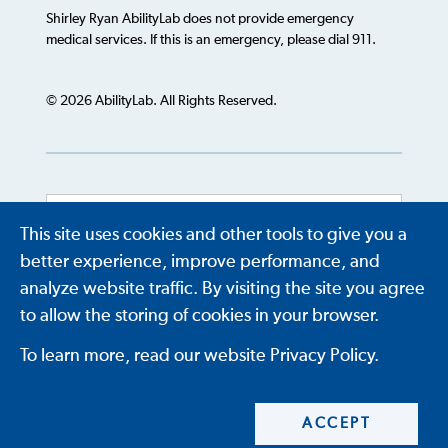
Shirley Ryan AbilityLab does not provide emergency
medical services. If this is an emergency, please dial 911.
© 2026 AbilityLab. All Rights Reserved.
This site uses cookies and other tools to give you a
Powered by
Translate
better experience, improve performance, and
analyze website traffic. By visiting the site you agree
to allow the storing of cookies in your browser.
To learn more, read our website Privacy Policy.
ACCEPT