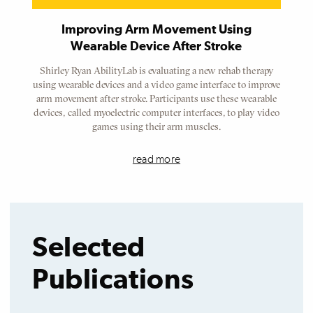
Improving Arm Movement Using
Wearable Device After Stroke
Shirley Ryan AbilityLab is evaluating a new rehab therapy
using wearable devices and a video game interface to improve
arm movement after stroke. Participants use these wearable
devices, called myoelectric computer interfaces, to play video
games using their arm muscles.
read more
Selected
Publications