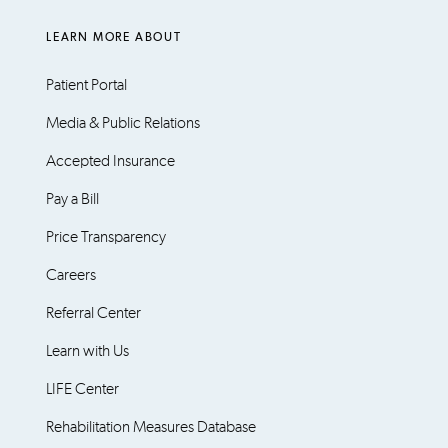
LEARN MORE ABOUT
Patient Portal
Media & Public Relations
Accepted Insurance
Pay a Bill
Price Transparency
Careers
Referral Center
Learn with Us
LIFE Center
Rehabilitation Measures Database