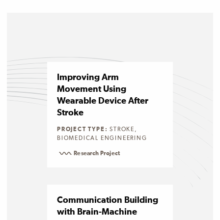
Improving Arm
Movement Using
Wearable Device After
Stroke
PROJECT TYPE:
STROKE,
BIOMEDICAL ENGINEERING
Research Project
Communication Building
with Brain-Machine