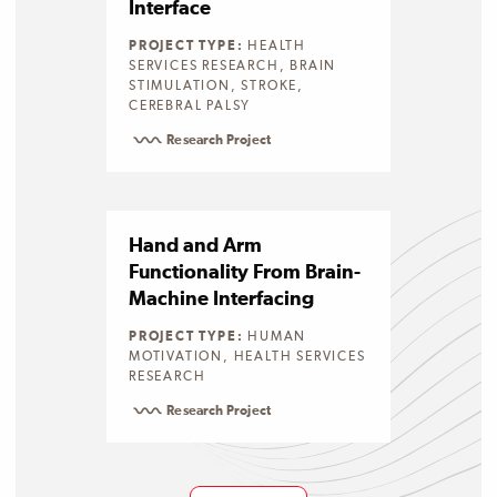
Interface
PROJECT TYPE:
HEALTH
SERVICES RESEARCH, BRAIN
STIMULATION, STROKE,
CEREBRAL PALSY
Research Project
Hand and Arm
Functionality From Brain-
Machine Interfacing
PROJECT TYPE:
HUMAN
MOTIVATION, HEALTH SERVICES
RESEARCH
Research Project