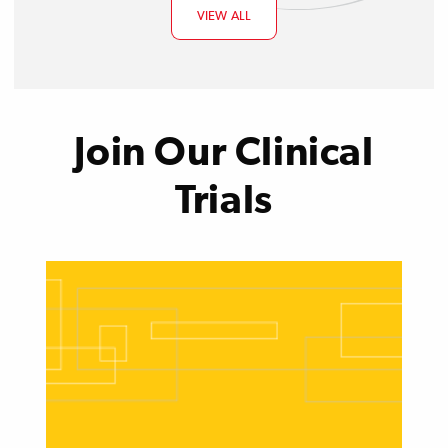
VIEW ALL
Join Our Clinical
Trials