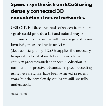
Speech synthesis from ECoG using
densely connected 3D
convolutional neural networks.
OBJECTIVE: Direct synthesis of speech from neural
signals could provide a fast and natural way of
communication to people with neurological diseases.
Invasively-measured brain activity
(electrocorticography; ECoG) supplies the necessary
temporal and spatial resolution to decode fast and
complex processes such as speech production. A
number of impressive advances in speech decoding
using neural signals have been achieved in recent
years, but the complex dynamics are still not fully
understood…
read more