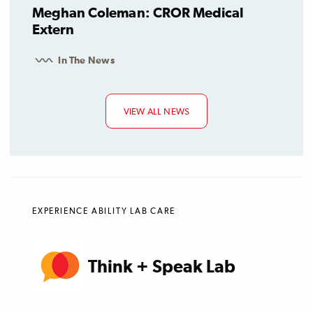
Meghan Coleman: CROR Medical
Extern
In The News
VIEW ALL NEWS
EXPERIENCE ABILITY LAB CARE
Think + Speak Lab