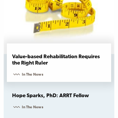
Value-based Rehabilitation Requires
the Right Ruler
In The News
Hope Sparks, PhD: ARRT Fellow
In The News