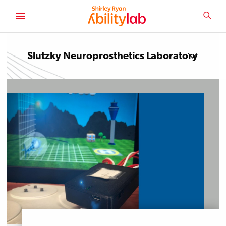
SKIP
TO
SEA
MAIN
AbilityLab
CONTENT
Slutzky Neuroprosthetics Laboratory