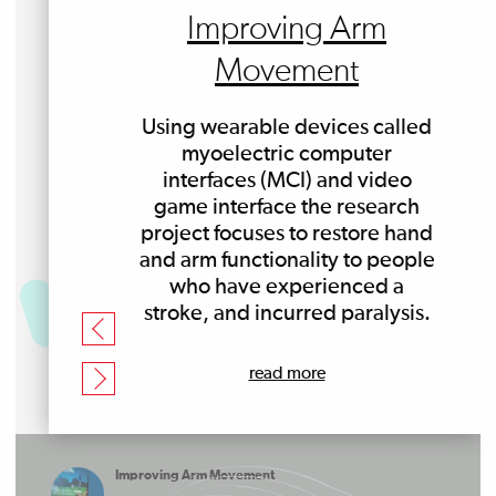
Improving Arm
Movement
Using wearable devices called
myoelectric computer
interfaces (MCI) and video
game interface the research
project focuses to restore hand
and arm functionality to people
who have experienced a
stroke, and incurred paralysis.
read more
Improving Arm Movement