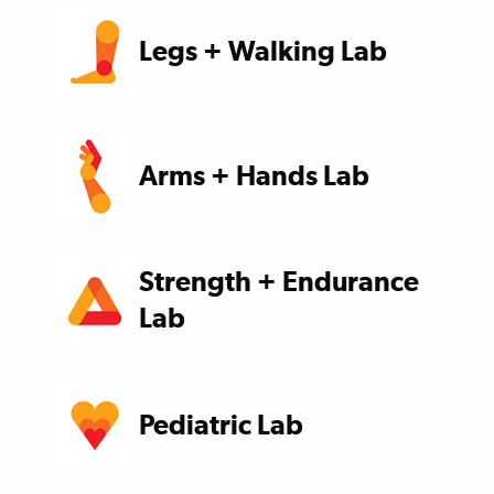
Legs + Walking Lab
Arms + Hands Lab
Strength + Endurance
Lab
Pediatric Lab