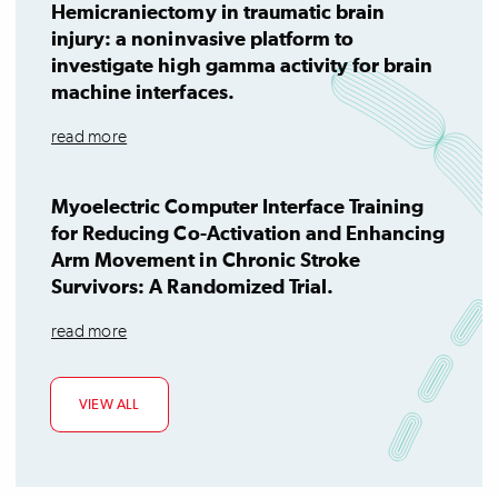
Hemicraniectomy in traumatic brain
injury: a noninvasive platform to
investigate high gamma activity for brain
machine interfaces.
read more
Myoelectric Computer Interface Training
for Reducing Co-Activation and Enhancing
Arm Movement in Chronic Stroke
Survivors: A Randomized Trial.
read more
VIEW ALL