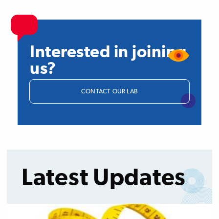
Interested in joining
us?
CONTACT OUR LAB
Latest Updates