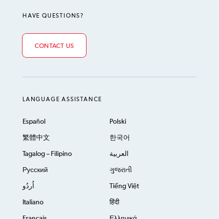
HAVE QUESTIONS?
CONTACT US
LANGUAGE ASSISTANCE
Español
Polski
繁體中文
한국어
Tagalog – Filipino
العربية
Русский
ગુજરાતી
اُردُو
Tiếng Việt
Italiano
हिंदी
Français
Ελληνικά