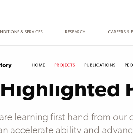
NDITIONS & SERVICES
RESEARCH
CAREERS & 
atory
HOME
PROJECTS
PUBLICATIONS
PEO
Highlighted 
e learning first hand from our c
an accelerate ability and advan