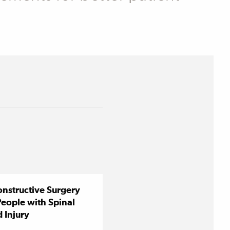
nstructive Surgery
People with Spinal
 Injury