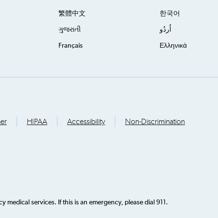
繁體中文
한국어
ગુજરાતી
اُردُو
Français
Ελληνικά
mer
HIPAA
Accessibility
Non-Discrimination
 medical services. If this is an emergency, please dial 911.