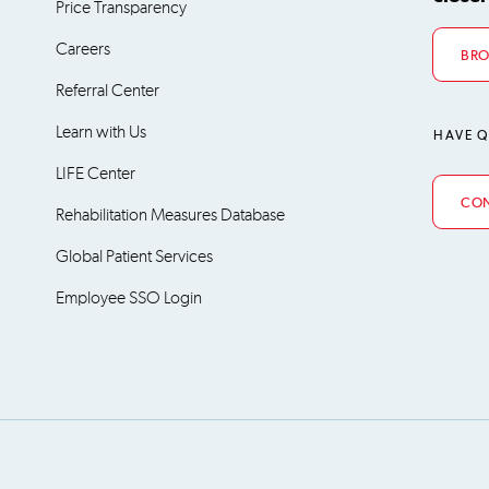
Price Transparency
Careers
BRO
Referral Center
Learn with Us
HAVE Q
LIFE Center
CON
Rehabilitation Measures Database
Global Patient Services
Employee SSO Login