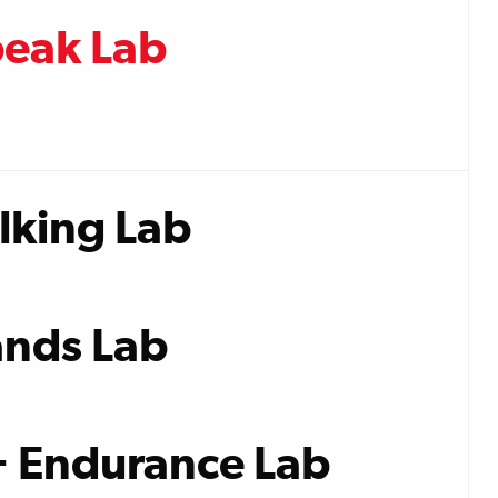
peak Lab
lking Lab
nds Lab
+ Endurance Lab