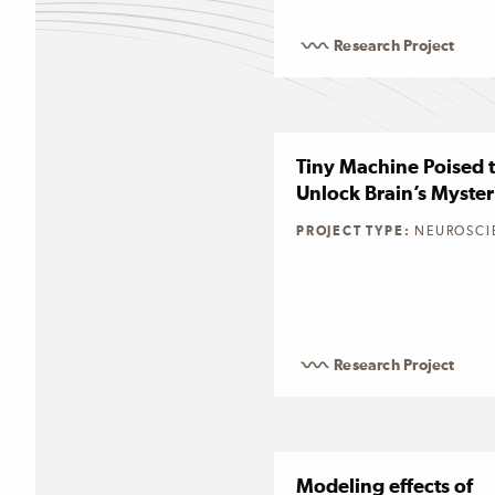
Research Project
Tiny Machine Poised 
Unlock Brain’s Myster
PROJECT TYPE:
NEUROSCI
Research Project
Modeling effects of