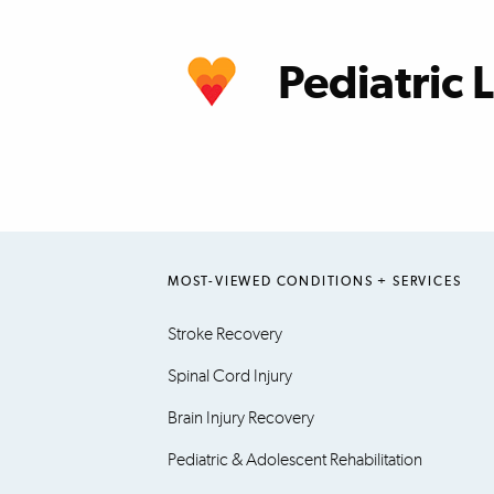
learn more
Pediatric 
learn more
MOST-VIEWED CONDITIONS + SERVICES
Stroke Recovery
Spinal Cord Injury
Brain Injury Recovery
Pediatric & Adolescent Rehabilitation