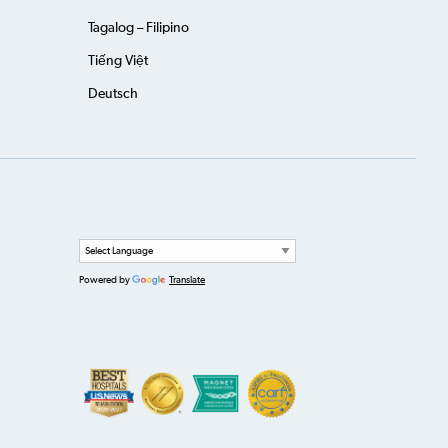
Tagalog – Filipino
Tiếng Việt
Deutsch
Powered by
Translate