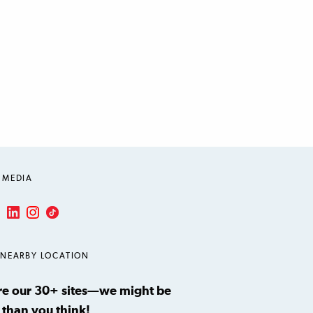
 MEDIA
LinkedIn
Instagram
TikTok
ube
 NEARBY LOCATION
re our 30+ sites—we might be
 than you think!