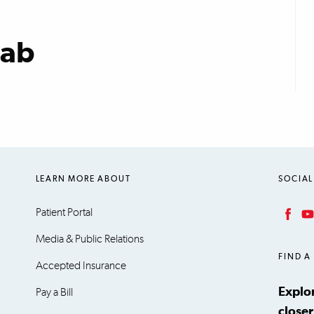
Lab
LEARN MORE ABOUT
SOCIAL
Patient Portal
Facebook
YouT
Media & Public Relations
FIND A
Accepted Insurance
Explo
Pay a Bill
closer