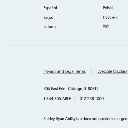
Español
Polski
العربية
Русский
Italiano
हिंदी
Privacy and Legal Terms
Website Disclai
355 East Erie - Chicago, IL 60611
1-844-355-ABLE | 312-238-1000
Shirley Ryan AbilityLab does not provide emergency