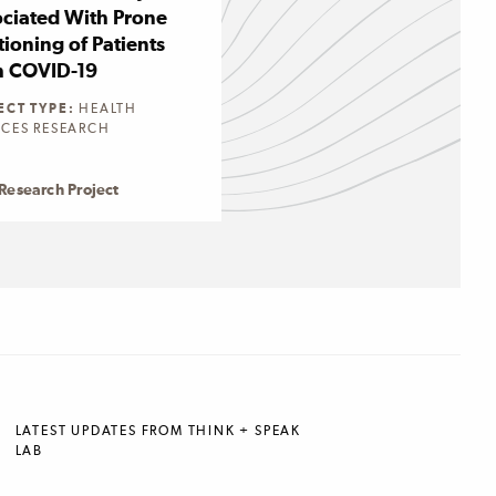
ciated With Prone
tioning of Patients
h COVID-19
ECT TYPE:
HEALTH
ICES RESEARCH
Research Project
LATEST UPDATES FROM THINK + SPEAK
LAB