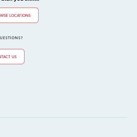
WSE LOCATIONS
UESTIONS?
TACT US