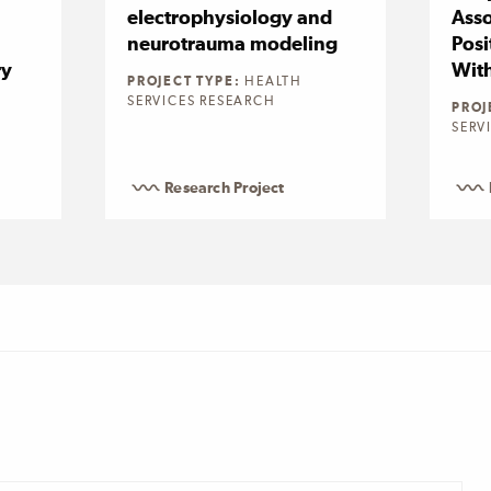
electrophysiology and
Asso
neurotrauma modeling
Posi
ry
Wit
PROJECT TYPE:
HEALTH
SERVICES RESEARCH
PROJ
SERV
Research Project