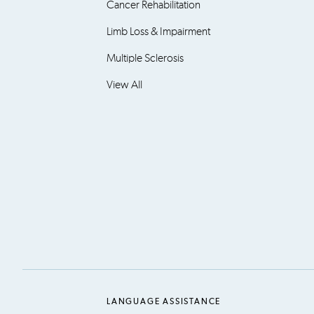
Cancer Rehabilitation
Limb Loss & Impairment
Multiple Sclerosis
View All
LANGUAGE ASSISTANCE