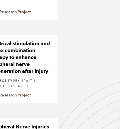
Research Project
trical stimulation and
ox combination
apy to enhance
pheral nerve
neration after injury
ECT TYPE:
HEALTH
ICES RESEARCH
Research Project
pheral Nerve Injuries