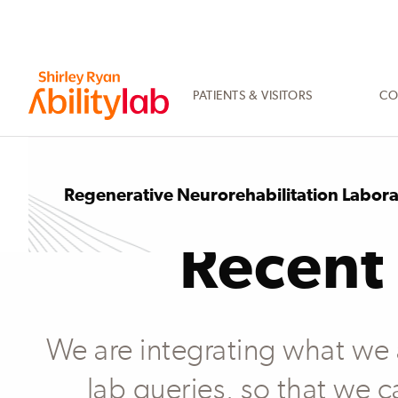
SKIP
TO
MAIN
CONTENT
PATIENTS & VISITORS
CO
AbilityLab
Regenerative Neurorehabilitation Labor
Recent 
We are integrating what we ar
lab queries, so that we c