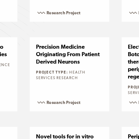
Research Project
to
Precision Medicine
Elec
ies
Originating From Patient
Bot
Derived Neurons
ther
ENCE
peri
PROJECT TYPE:
HEALTH
rege
SERVICES RESEARCH
PROJ
SERV
Research Project
Novel tools for in vitro
Peri