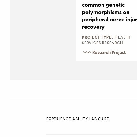
common genetic
polymorphisms on
peripheral nerve inju
recovery
PROJECT TYPE:
HEALTH
SERVICES RESEARCH
Research Project
EXPERIENCE ABILITY LAB CARE