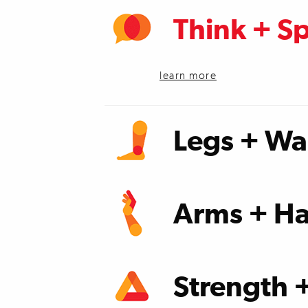
Think + S
learn more
Legs + Wa
learn more
Arms + Ha
learn more
Strength 