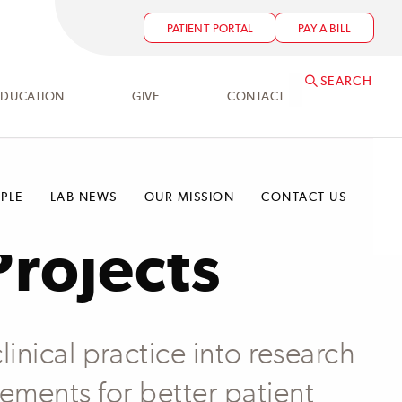
PATIENT PORTAL
PAY A BILL
SEARCH
EDUCATION
GIVE
CONTACT
PLE
LAB NEWS
OUR MISSION
CONTACT US
Projects
linical practice into research
cements for better patient