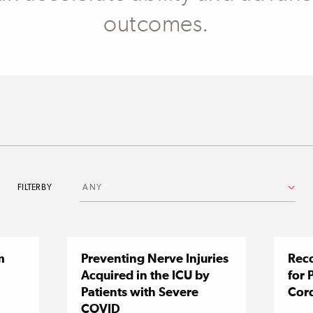
outcomes.
FILTER BY
m
Preventing Nerve Injuries
Reco
Acquired in the ICU by
for 
Patients with Severe
Cord
COVID