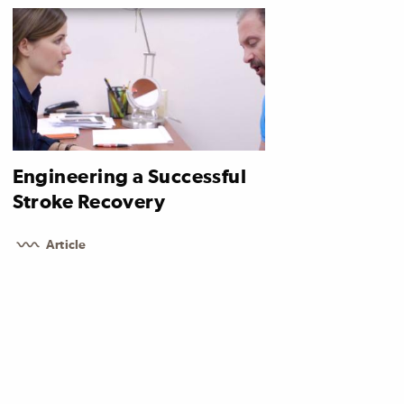
Engineering a Successful
Stroke Recovery
Article