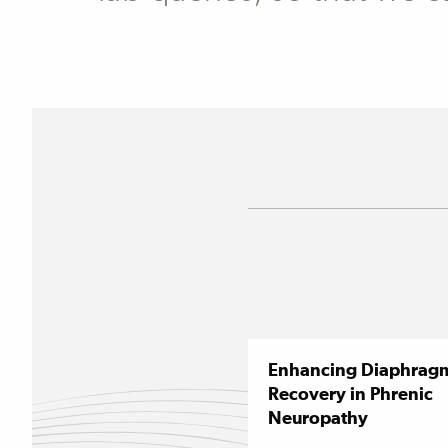
Enhancing Diaphrag
Recovery in Phrenic
Neuropathy