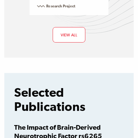
Research Project
VIEW ALL
Selected
Publications
The Impact of Brain-Derived
Neurotrophic Factor rs6265