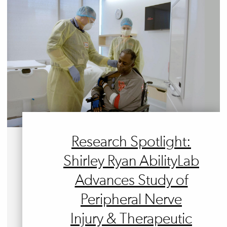
Research Spotlight:
Shirley Ryan AbilityLab
Advances Study of
Peripheral Nerve
Injury & Therapeutic