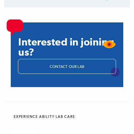
Interested in joining
us?
CONTACT OUR LAB
EXPERIENCE ABILITY LAB CARE