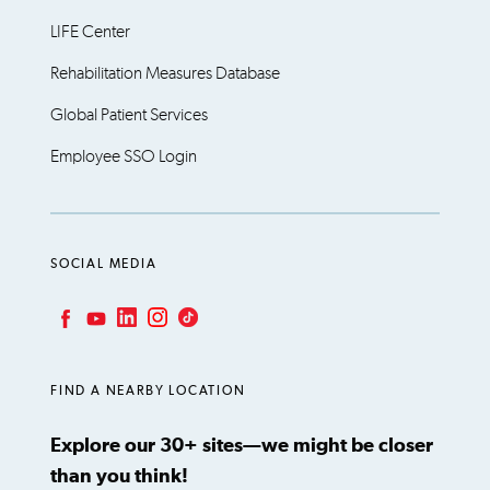
LIFE Center
Rehabilitation Measures Database
Global Patient Services
Employee SSO Login
SOCIAL MEDIA
LinkedIn
Instagram
TikTok
Facebook
YouTube
FIND A NEARBY LOCATION
Explore our 30+ sites—we might be closer
than you think!