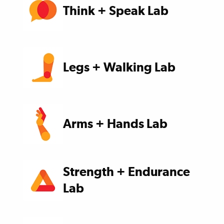
Think + Speak Lab
Legs + Walking Lab
Arms + Hands Lab
Strength + Endurance
Lab