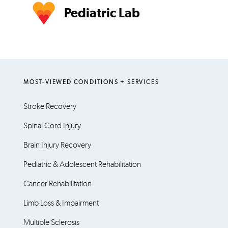
Pediatric Lab
MOST-VIEWED CONDITIONS + SERVICES
Stroke Recovery
Spinal Cord Injury
Brain Injury Recovery
Pediatric & Adolescent Rehabilitation
Cancer Rehabilitation
Limb Loss & Impairment
Multiple Sclerosis