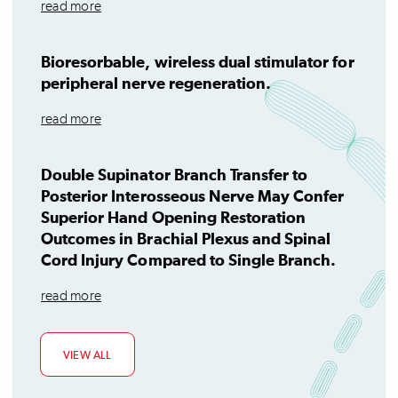
read more
Bioresorbable, wireless dual stimulator for
peripheral nerve regeneration.
read more
Double Supinator Branch Transfer to
Posterior Interosseous Nerve May Confer
Superior Hand Opening Restoration
Outcomes in Brachial Plexus and Spinal
Cord Injury Compared to Single Branch.
read more
VIEW ALL