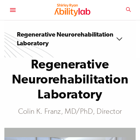
SKIP
TO
SEA
MAIN
AbilityLab
CONTENT
Regenerative Neurorehabilitation
Laboratory
Regenerative
Neurorehabilitation
Laboratory
Colin K. Franz, MD/PhD, Director