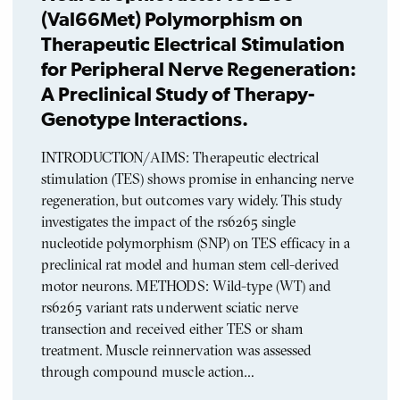
(Val66Met) Polymorphism on
Therapeutic Electrical Stimulation
for Peripheral Nerve Regeneration:
A Preclinical Study of Therapy-
Genotype Interactions.
INTRODUCTION/AIMS: Therapeutic electrical
stimulation (TES) shows promise in enhancing nerve
regeneration, but outcomes vary widely. This study
investigates the impact of the rs6265 single
nucleotide polymorphism (SNP) on TES efficacy in a
preclinical rat model and human stem cell-derived
motor neurons. METHODS: Wild-type (WT) and
rs6265 variant rats underwent sciatic nerve
transection and received either TES or sham
treatment. Muscle reinnervation was assessed
through compound muscle action…