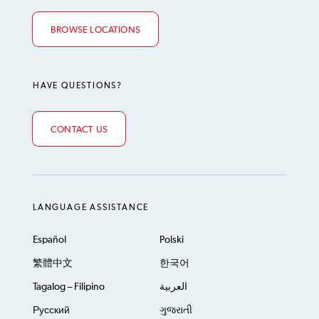
BROWSE LOCATIONS
HAVE QUESTIONS?
CONTACT US
LANGUAGE ASSISTANCE
Español
Polski
繁體中文
한국어
Tagalog – Filipino
العربية
Русский
ગુજરાતી