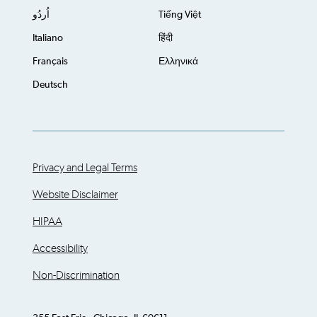
اُردُو
Tiếng Việt
Italiano
हिंदी
Français
Ελληνικά
Deutsch
Privacy and Legal Terms
Website Disclaimer
HIPAA
Accessibility
Non-Discrimination