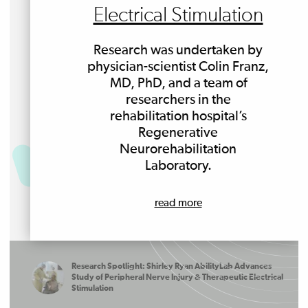
Electrical Stimulation
Research was undertaken by
physician-scientist Colin Franz,
MD, PhD, and a team of
researchers in the
rehabilitation hospital’s
Regenerative
Neurorehabilitation
Laboratory.
read more
Research Spotlight: Shirley Ryan AbilityLab Advances
Study of Peripheral Nerve Injury & Therapeutic Electrical
Stimulation