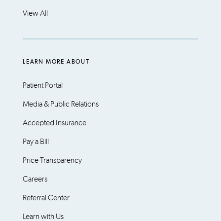
View All
LEARN MORE ABOUT
Patient Portal
Media & Public Relations
Accepted Insurance
Pay a Bill
Price Transparency
Careers
Referral Center
Learn with Us