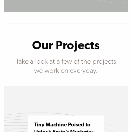
Our Projects
Take a look at a few of the projects
we work on everyday.
Tiny Machine Poised to