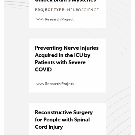
Unlock Brain’s Mysteries
PROJECT TYPE:
NEUROSCIENCE
Research Project
Preventing Nerve Injuries
Acquired in the ICU by
Patients with Severe
COVID
Research Project
Reconstructive Surgery
for People with Spinal
Cord Injury