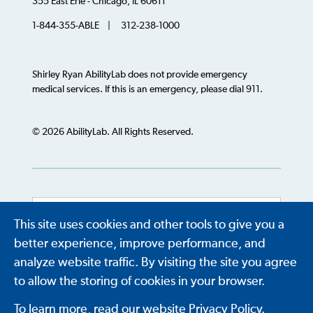
355 East Erie - Chicago, IL 60611
1-844-355-ABLE | 312-238-1000
Shirley Ryan AbilityLab does not provide emergency
medical services. If this is an emergency, please dial 911.
© 2026 AbilityLab. All Rights Reserved.
This site uses cookies and other tools to give you a
Powered by
Translate
better experience, improve performance, and
analyze website traffic. By visiting the site you agree
to allow the storing of cookies in your browser.
To learn more, read our website Privacy Policy.