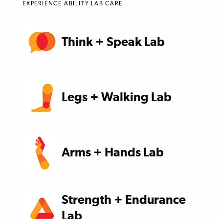
EXPERIENCE ABILITY LAB CARE
Think + Speak Lab
Legs + Walking Lab
Arms + Hands Lab
Strength + Endurance
Lab