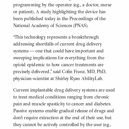
programming by the operator (e.g., a doctor, nurse
or patient). A study highlighting the device has
been published today in the Proceedings of the
National Academy of Sciences (PNAS).
“This technology represents a breakthrough
addressing shortfalls of current drug delivery
systems — one that could have important and
sweeping implications for everything from the
opioid epidemic to how cancer treatments are
precisely delivered,” said Colin Franz, MD, PhD,
physician-scientist at Shirley Ryan AbilityLab.
Current implantable drug delivery systems are used
to treat medical conditions ranging from chronic
pain and muscle spasticity to cancer and diabetes.
Passive systems enable gradual release of drugs and
don’t require extraction at the end of their use, but
they cannot be actively controlled by the user (e.g.,