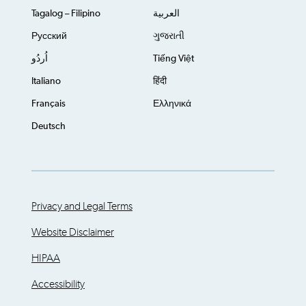
Tagalog – Filipino
العربية
Русский
ગુજરાતી
اُردُو
Tiếng Việt
Italiano
हिंदी
Français
Ελληνικά
Deutsch
Privacy and Legal Terms
Website Disclaimer
HIPAA
Accessibility