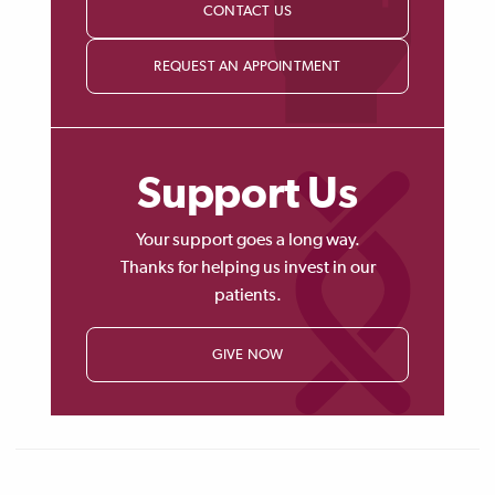
CONTACT US
REQUEST AN APPOINTMENT
Support Us
Your support goes a long way.
Thanks for helping us invest in our
patients.
GIVE NOW