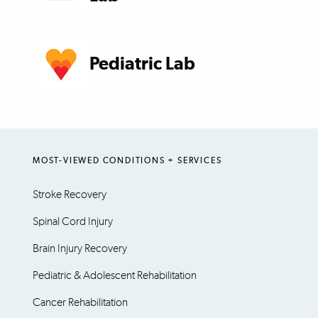
Pediatric Lab
MOST-VIEWED CONDITIONS + SERVICES
Stroke Recovery
Spinal Cord Injury
Brain Injury Recovery
Pediatric & Adolescent Rehabilitation
Cancer Rehabilitation