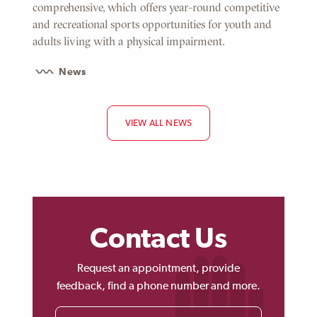
comprehensive, which offers year-round competitive
and recreational sports opportunities for youth and
adults living with a physical impairment.
News
VIEW ALL NEWS
Contact Us
Request an appointment, provide
feedback, find a phone number and more.