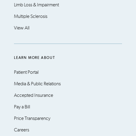
Limb Loss & Impairment
Multiple Sclerosis
View All
LEARN MORE ABOUT
Patient Portal
Media & Public Relations
Accepted Insurance
Pay a Bill
Price Transparency
Careers