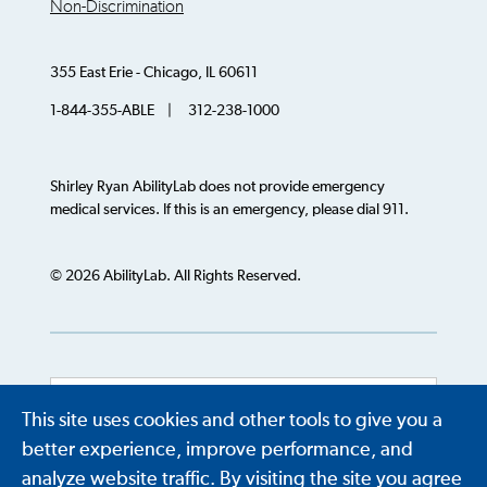
Non-Discrimination
355 East Erie - Chicago, IL 60611
1-844-355-ABLE | 312-238-1000
Shirley Ryan AbilityLab does not provide emergency
medical services. If this is an emergency, please dial 911.
© 2026 AbilityLab. All Rights Reserved.
This site uses cookies and other tools to give you a
Powered by
Translate
better experience, improve performance, and
analyze website traffic. By visiting the site you agree