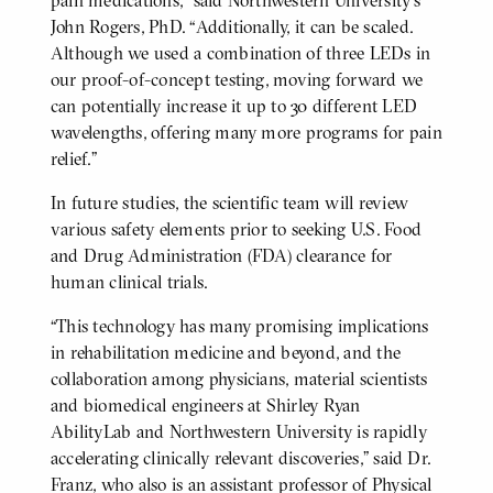
pain medications,” said Northwestern University’s
John Rogers, PhD. “Additionally, it can be scaled.
Although we used a combination of three LEDs in
our proof-of-concept testing, moving forward we
can potentially increase it up to 30 different LED
wavelengths, offering many more programs for pain
relief.”
In future studies, the scientific team will review
various safety elements prior to seeking U.S. Food
and Drug Administration (FDA) clearance for
human clinical trials.
“This technology has many promising implications
in rehabilitation medicine and beyond, and the
collaboration among physicians, material scientists
and biomedical engineers at Shirley Ryan
AbilityLab and Northwestern University is rapidly
accelerating clinically relevant discoveries,” said Dr.
Franz, who also is an assistant professor of Physical