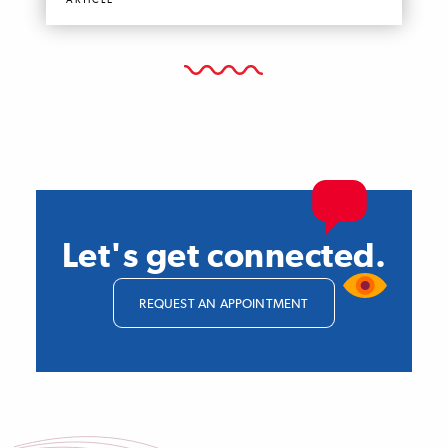
ARTICLE
Let's get connected.
REQUEST AN APPOINTMENT