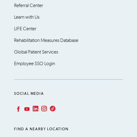
Referral Center
Learn with Us
LIFE Center
Rehabilitation Measures Database
Global Patient Services
Employee SSO Login
SOCIAL MEDIA
LinkedIn
Instagram
TikTok
Facebook
YouTube
FIND A NEARBY LOCATION