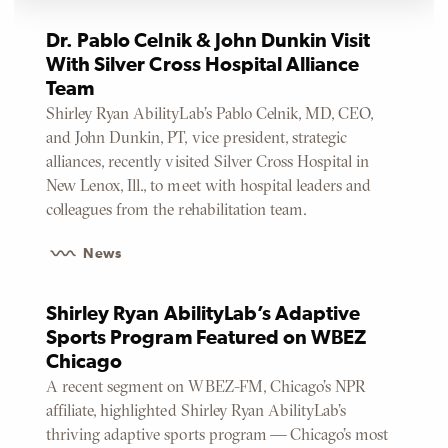
Dr. Pablo Celnik & John Dunkin Visit
With Silver Cross Hospital Alliance
Team
Shirley Ryan AbilityLab’s Pablo Celnik, MD, CEO,
and John Dunkin, PT, vice president, strategic
alliances, recently visited Silver Cross Hospital in
New Lenox, Ill., to meet with hospital leaders and
colleagues from the rehabilitation team.
News
Shirley Ryan AbilityLab’s Adaptive
Sports Program Featured on WBEZ
Chicago
A recent segment on WBEZ-FM, Chicago’s NPR
affiliate, highlighted Shirley Ryan AbilityLab’s
thriving adaptive sports program — Chicago’s most