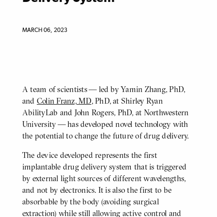
MARCH 06, 2023
A team of scientists — led by Yamin Zhang, PhD,
BODY
and
Colin Franz, MD
, PhD, at Shirley Ryan
AbilityLab and John Rogers, PhD, at Northwestern
University — has developed novel technology with
the potential to change the future of drug delivery.
The device developed represents the first
implantable drug delivery system that is triggered
by external light sources of different wavelengths,
and not by electronics. It is also the first to be
absorbable by the body (avoiding surgical
extraction) while still allowing active control and