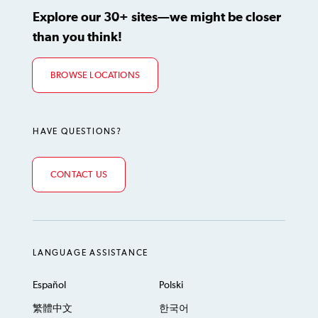
Explore our 30+ sites—we might be closer
than you think!
BROWSE LOCATIONS
HAVE QUESTIONS?
CONTACT US
LANGUAGE ASSISTANCE
Español
Polski
繁體中文
한국어