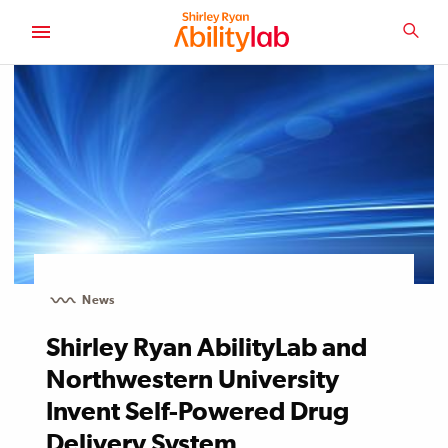
SKIP
TO
SEA
MAIN
AbilityLab
CONTENT
News
Shirley Ryan AbilityLab and
Northwestern University
Invent Self-Powered Drug
Delivery System