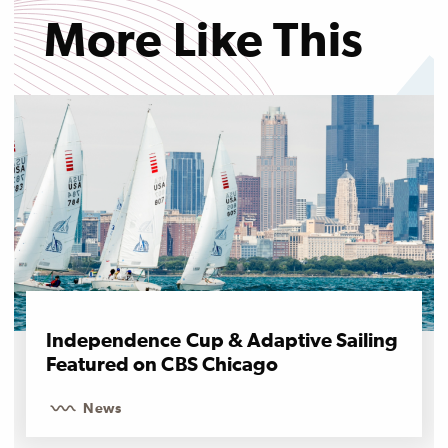
More Like This
Independence Cup & Adaptive Sailing
Featured on CBS Chicago
News