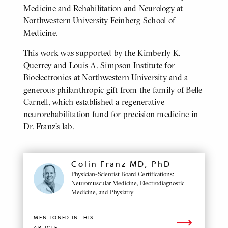
Medicine and Rehabilitation and Neurology at
Northwestern University Feinberg School of
Medicine.
This work was supported by the Kimberly K.
Querrey and Louis A. Simpson Institute for
Bioelectronics at Northwestern University and a
generous philanthropic gift from the family of Belle
Carnell, which established a regenerative
neurorehabilitation fund for precision medicine in
Dr. Franz’s lab
.
MENTIONED
Colin Franz MD, PhD
PROFILE
Physician-Scientist Board Certifications:
Neuromuscular Medicine, Electrodiagnostic
Medicine, and Physiatry
MENTIONED IN THIS