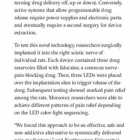
turning drug delivery off, up or down). Conversely,
active systems that allow programmable drug
release require power supplies and electronic parts,
and eventually require a second surgery for device
extraction.
To test this novel technology, researchers surgically
implanted it into the right sciatic nerve of
individual rats. Each device contained three drug
reservoirs filled with lidocaine, a common nerve-
pain-blocking drug. Then, three LEDs were placed
over the implantation sites to trigger release of the
drug. Subsequent testing showed marked pain relief
among the rats. Moreover, researchers were able to
achieve different patterns of pain relief depending
on the LED color-light sequencing.
“We found this approach to be an effective, safe and
non-addictive alternative to systemically delivered