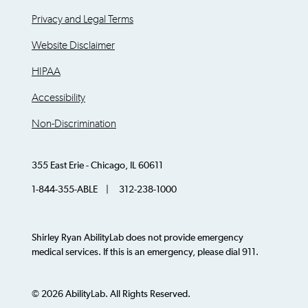
Privacy and Legal Terms
Website Disclaimer
HIPAA
Accessibility
Non-Discrimination
355 East Erie - Chicago, IL 60611
1-844-355-ABLE | 312-238-1000
Shirley Ryan AbilityLab does not provide emergency
medical services. If this is an emergency, please dial 911.
© 2026 AbilityLab. All Rights Reserved.