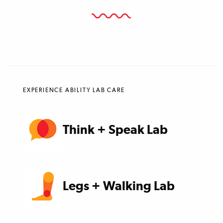
EXPERIENCE ABILITY LAB CARE
Think + Speak Lab
Legs + Walking Lab