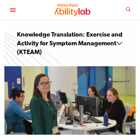
SKIP
TO
SEA
MAIN
AbilityLab
CONTENT
Knowledge Translation: Exercise and
Activity for Symptom Management
(KTEAM)