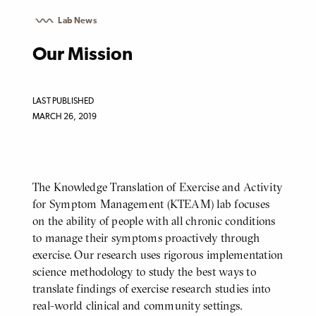
Lab News
Our Mission
LAST PUBLISHED
MARCH 26, 2019
The Knowledge Translation of Exercise and Activity
BODY
for Symptom Management (KTEAM) lab focuses
on the ability of people with all chronic conditions
to manage their symptoms proactively through
exercise. Our research uses rigorous implementation
science methodology to study the best ways to
translate findings of exercise research studies into
real-world clinical and community settings.