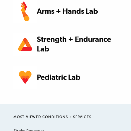
Arms + Hands Lab
Strength + Endurance
Lab
Pediatric Lab
MOST-VIEWED CONDITIONS + SERVICES