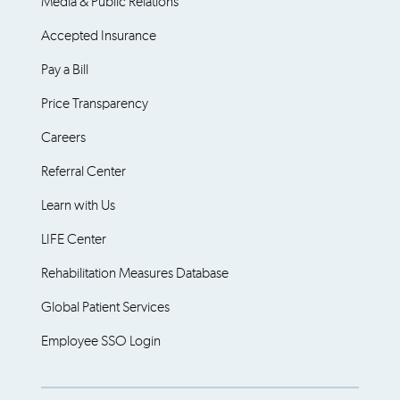
Media & Public Relations
Accepted Insurance
Pay a Bill
Price Transparency
Careers
Referral Center
Learn with Us
LIFE Center
Rehabilitation Measures Database
Global Patient Services
Employee SSO Login