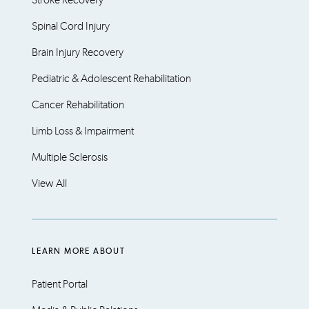
Stroke Recovery
Spinal Cord Injury
Brain Injury Recovery
Pediatric & Adolescent Rehabilitation
Cancer Rehabilitation
Limb Loss & Impairment
Multiple Sclerosis
View All
LEARN MORE ABOUT
Patient Portal