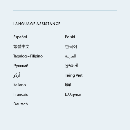
LANGUAGE ASSISTANCE
Español
Polski
繁體中文
한국어
Tagalog – Filipino
العربية
Русский
ગુજરાતી
اُردُو
Tiếng Việt
Italiano
हिंदी
Français
Ελληνικά
Deutsch