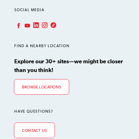
SOCIAL MEDIA
LinkedIn
Instagram
TikTok
Facebook
YouTube
FIND A NEARBY LOCATION
Explore our 30+ sites—we might be closer
than you think!
BROWSE LOCATIONS
HAVE QUESTIONS?
CONTACT US