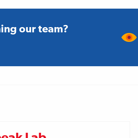
ining our team?
peak Lab