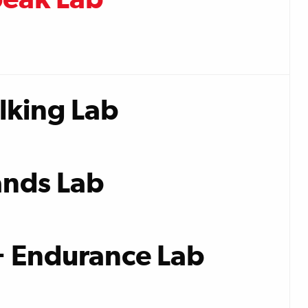
lking Lab
nds Lab
+ Endurance Lab