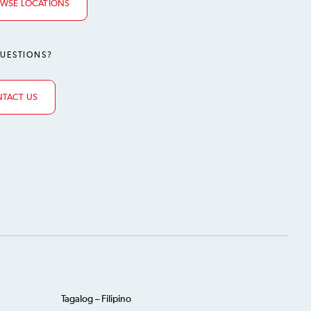
WSE LOCATIONS
UESTIONS?
TACT US
Tagalog – Filipino