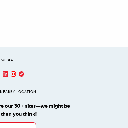
 MEDIA
LinkedIn
Instagram
TikTok
ube
 NEARBY LOCATION
re our 30+ sites—we might be
 than you think!