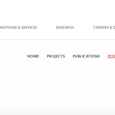
NDITIONS & SERVICES
RESEARCH
CAREERS & 
HOME
PROJECTS
PUBLICATIONS
PEO