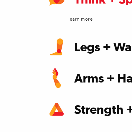
learn more
Legs + Wa
learn more
Arms + Ha
learn more
Strength 
learn more