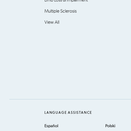
Multiple Sclerosis
View All
LANGUAGE ASSISTANCE
Español
Polski