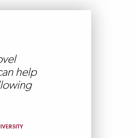
ovel
can help
llowing
IVERSITY