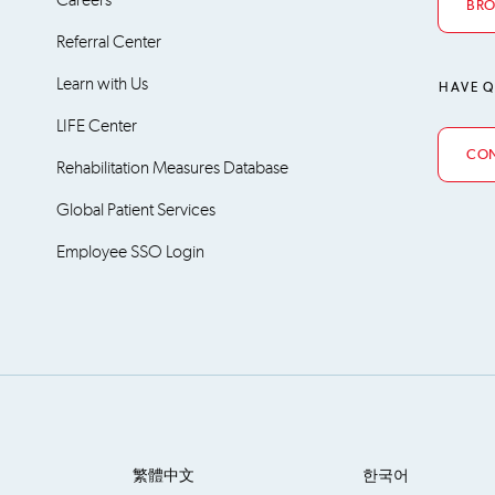
BRO
Referral Center
Learn with Us
HAVE Q
LIFE Center
CON
Rehabilitation Measures Database
Global Patient Services
Employee SSO Login
繁體中文
한국어