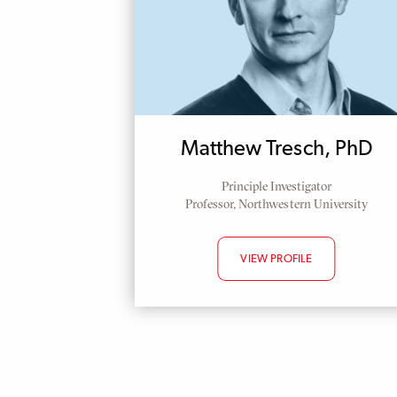
Matthew Tresch, PhD
Principle Investigator
Professor, Northwestern University
VIEW PROFILE