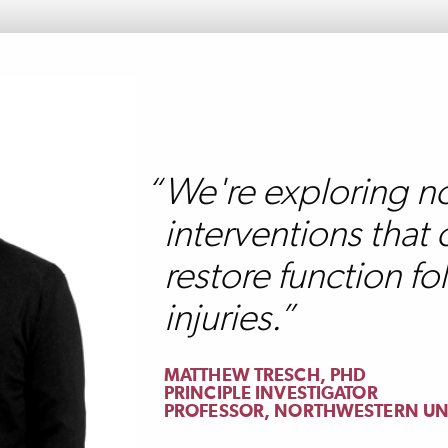
We're exploring n
interventions that 
restore function fo
injuries.
MATTHEW TRESCH, PHD
PRINCIPLE INVESTIGATOR
PROFESSOR, NORTHWESTERN UN