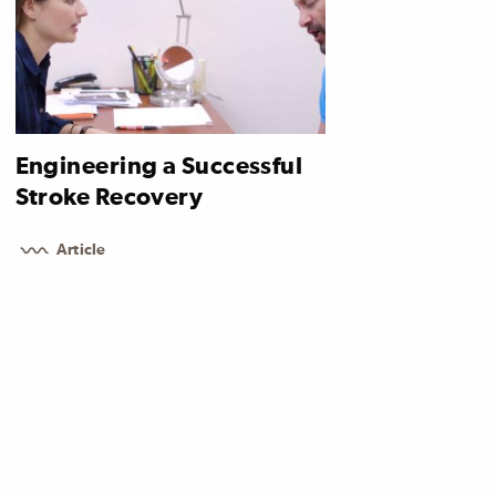
Engineering a Successful
Stroke Recovery
Article