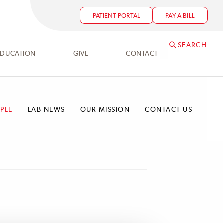
PATIENT PORTAL
PAY A BILL
SEARCH
EDUCATION
GIVE
CONTACT
PLE
LAB NEWS
OUR MISSION
CONTACT US