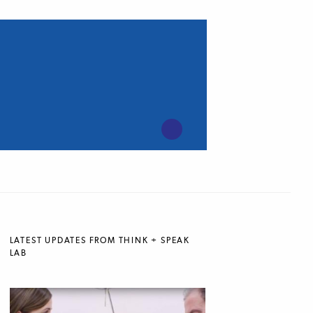
LATEST UPDATES FROM THINK + SPEAK
LAB