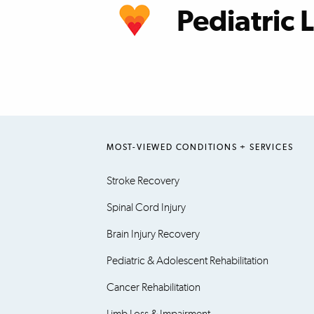
Pediatric 
learn more
MOST-VIEWED CONDITIONS + SERVICES
Stroke Recovery
Spinal Cord Injury
Brain Injury Recovery
Pediatric & Adolescent Rehabilitation
Cancer Rehabilitation
Limb Loss & Impairment