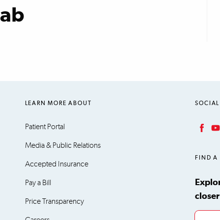
Lab
LEARN MORE ABOUT
SOCIAL
Patient Portal
Facebook
YouT
Media & Public Relations
FIND A
Accepted Insurance
Explo
Pay a Bill
closer
Price Transparency
Careers