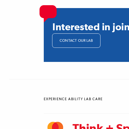
Interested in jo
CONTACT OUR LAB
EXPERIENCE ABILITY LAB CARE
Think + S