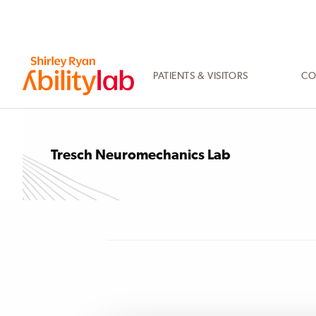
SKIP
TO
MAIN
CONTENT
PATIENTS & VISITORS
CO
AbilityLab
Tresch Neuromechanics Lab