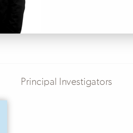
Principal Investigators