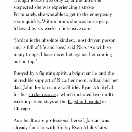
suspected she was experiencing a stroke.
Fortunately, she was able to get to the emergency
room quickly. Within hours she was in surgery,
followed by six weeks in intensive care.
“Jordan is the absolute kindest, most driven person,
and is full of life and love,” said Nico. “As with so
many things, I have never bet against her coming
out on top.”
Buoyed by a fighting spirit, a bright smile, and the
incredible support of Nico, her mom, Allisa, and her
dad, John, Jordan came to Shirley Ryan AbilityLab
for her
stroke recovery
, which included two multi-
week inpatient stays at the
flagship hospital
in
Chicago.
As a healthcare professional herself, Jordan was
already familiar with Shirley Ryan AbilityLab’s