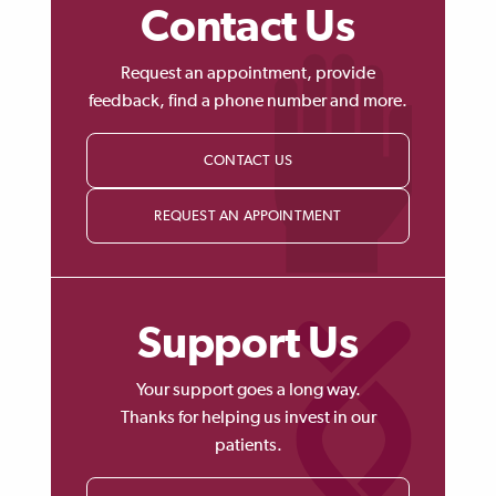
Contact Us
Request an appointment, provide
feedback, find a phone number and more.
CONTACT US
REQUEST AN APPOINTMENT
Support Us
Your support goes a long way.
Thanks for helping us invest in our
patients.