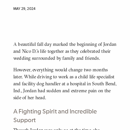
MAY 29, 2024
A beautiful fall day marked the beginning of Jordan
BODY
and Nico D.’s life together as they celebrated their
wedding surrounded by family and friends.
However, everything would change two months
later. While driving to work as a child life specialist
and facility dog handler at a hospital in South Bend,
Ind., Jordan had sudden and extreme pain on the
side of her head.
A Fighting Spirit and Incredible
Support
Though Jordan was only 29 at the time, she
BODY