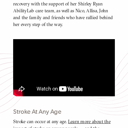
recovery with the support of her Shirley Ryan
AbilityLab care team, as well as Nico, Allisa, John
and the family and friends who have rallied behind
her every step of the way.
Jordan's Update: One Year After a
Stroke at 29
Click
to
play
video
Video
Stroke At Any Age
Stroke can occur at any age.
Learn more about the
BODY