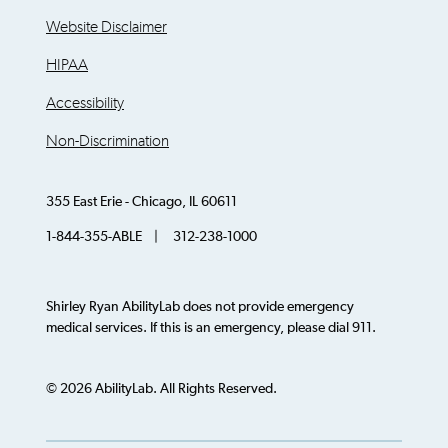
Website Disclaimer
HIPAA
Accessibility
Non-Discrimination
355 East Erie - Chicago, IL 60611
1-844-355-ABLE | 312-238-1000
Shirley Ryan AbilityLab does not provide emergency
medical services. If this is an emergency, please dial 911.
© 2026 AbilityLab. All Rights Reserved.