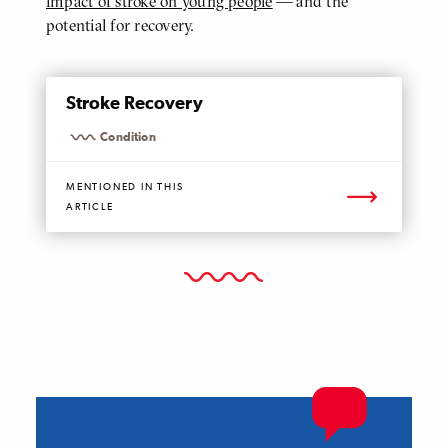
impact of stroke on young people
— and the
potential for recovery.
MENTIONED
Stroke Recovery
PAGE
Condition
MENTIONED IN THIS
ARTICLE