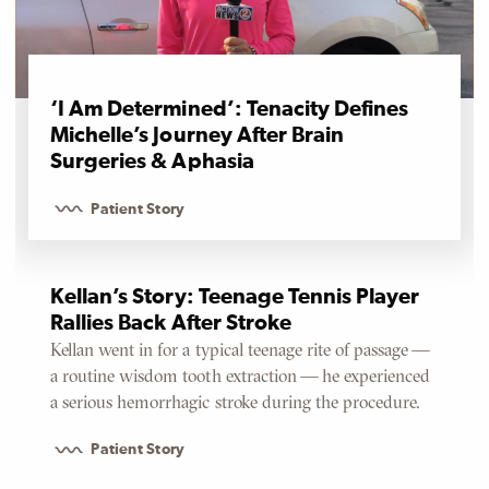
‘I Am Determined’: Tenacity Defines
Michelle’s Journey After Brain
Surgeries & Aphasia
Patient Story
Kellan’s Story: Teenage Tennis Player
Rallies Back After Stroke
Kellan went in for a typical teenage rite of passage —
a routine wisdom tooth extraction — he experienced
a serious hemorrhagic stroke during the procedure.
Patient Story