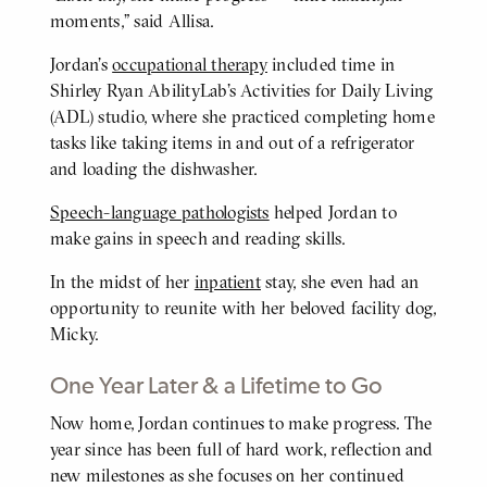
moments,” said Allisa.
Jordan’s
occupational therapy
included time in
Shirley Ryan AbilityLab’s Activities for Daily Living
(ADL) studio, where she practiced completing home
tasks like taking items in and out of a refrigerator
and loading the dishwasher.
Speech-language pathologists
helped Jordan to
make gains in speech and reading skills.
In the midst of her
inpatient
stay, she even had an
opportunity to reunite with her beloved facility dog,
Micky.
One Year Later & a Lifetime to Go
Now home, Jordan continues to make progress. The
BODY
year since has been full of hard work, reflection and
new milestones as she focuses on her continued