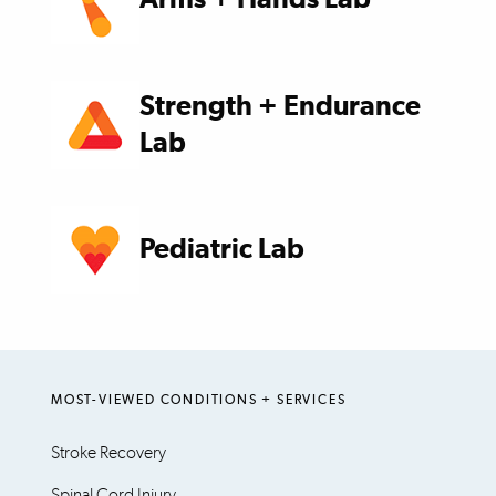
Strength + Endurance
Lab
Pediatric Lab
MOST-VIEWED CONDITIONS + SERVICES
Stroke Recovery
Spinal Cord Injury