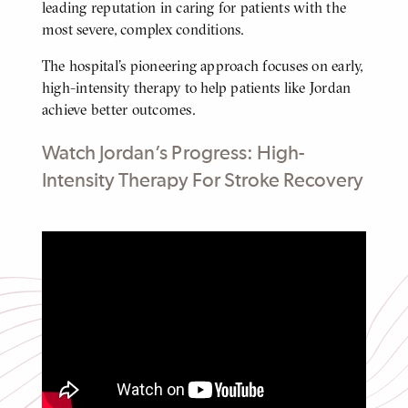
leading reputation in caring for patients with the
most severe, complex conditions.
The hospital’s pioneering approach focuses on early,
high-intensity therapy to help patients like Jordan
achieve better outcomes.
Watch Jordan’s Progress: High-
Intensity Therapy For Stroke Recovery
High-Intensity Therapy For Stroke
Recovery
Click
to
play
video
Video