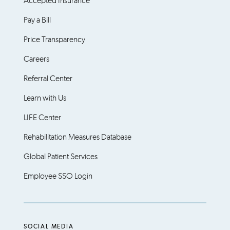
Accepted Insurance
Pay a Bill
Price Transparency
Careers
Referral Center
Learn with Us
LIFE Center
Rehabilitation Measures Database
Global Patient Services
Employee SSO Login
SOCIAL MEDIA