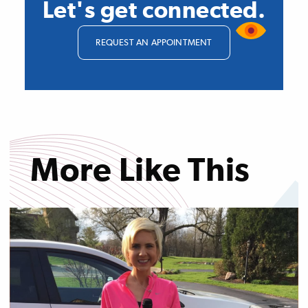
Let's get connected.
REQUEST AN APPOINTMENT
More Like This