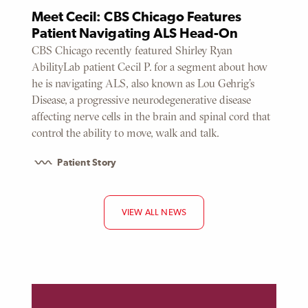
Meet Cecil: CBS Chicago Features
Patient Navigating ALS Head-On
CBS Chicago recently featured Shirley Ryan
AbilityLab patient Cecil P. for a segment about how
he is navigating ALS, also known as Lou Gehrig's
Disease, a progressive neurodegenerative disease
affecting nerve cells in the brain and spinal cord that
control the ability to move, walk and talk.
Patient Story
VIEW ALL NEWS