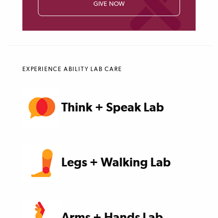
GIVE NOW
EXPERIENCE ABILITY LAB CARE
Think + Speak Lab
Legs + Walking Lab
Arms + Hands Lab