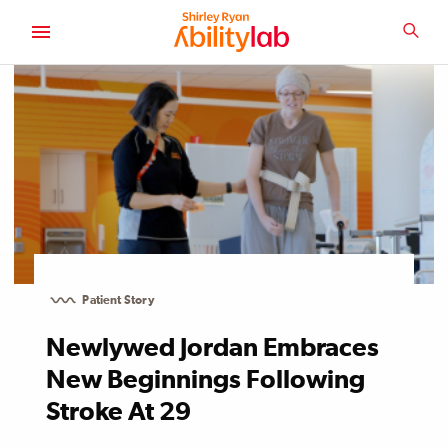
SKIP
TO
SEA
MAIN
AbilityLab
CONTENT
Patient Story
Newlywed Jordan Embraces
New Beginnings Following
Stroke At 29