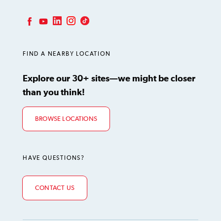
LinkedIn
Instagram
TikTok
Facebook
YouTube
FIND A NEARBY LOCATION
Explore our 30+ sites—we might be closer
than you think!
BROWSE LOCATIONS
HAVE QUESTIONS?
CONTACT US