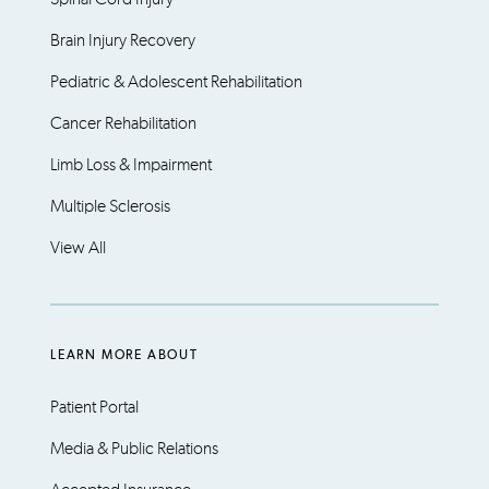
Brain Injury Recovery
Pediatric & Adolescent Rehabilitation
Cancer Rehabilitation
Limb Loss & Impairment
Multiple Sclerosis
View All
LEARN MORE ABOUT
Patient Portal
Media & Public Relations