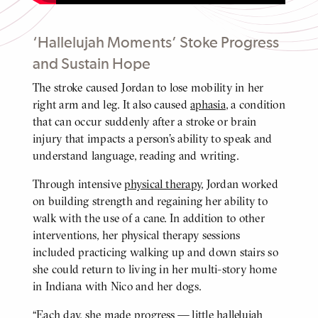
‘Hallelujah Moments’ Stoke Progress
and Sustain Hope
The stroke caused Jordan to lose mobility in her
BODY
right arm and leg. It also caused
aphasia
, a condition
that can occur suddenly after a stroke or brain
injury that impacts a person’s ability to speak and
understand language, reading and writing.
Through intensive
physical therapy
, Jordan worked
on building strength and regaining her ability to
walk with the use of a cane. In addition to other
interventions, her physical therapy sessions
included practicing walking up and down stairs so
she could return to living in her multi-story home
in Indiana with Nico and her dogs.
“Each day, she made progress — little hallelujah