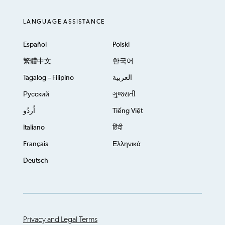
LANGUAGE ASSISTANCE
Español
Polski
繁體中文
한국어
Tagalog – Filipino
العربية
Русский
ગુજરાતી
اُردُو
Tiếng Việt
Italiano
हिंदी
Français
Ελληνικά
Deutsch
Privacy and Legal Terms