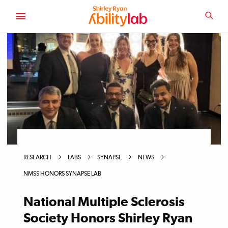
SKIP
TO
SEA
MAIN
AbilityLab
CONTENT
RESEARCH
LABS
SYNAPSE
NEWS
NMSS HONORS SYNAPSE LAB
National Multiple Sclerosis
Society Honors Shirley Ryan