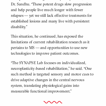
Dr. Sandhu. “These potent drugs slow progression
and help people live much longer with fewer
relapses — yet we still lack effective treatments for
established lesions and many live with persistent
disability.”
This situation, he continued, has exposed the
limitations of current rehabilitation research as it
pertains to MS — and opportunities to use new
technologies to improve patient outcomes.
“The SYNAPSE Lab focuses on individualized,
neuroplasticity‑based rehabilitation,” he said. “One
such method is targeted sensory and motor cues to
drive adaptive changes in the central nervous
system, translating physiological gains into
measurable functional improvement.”