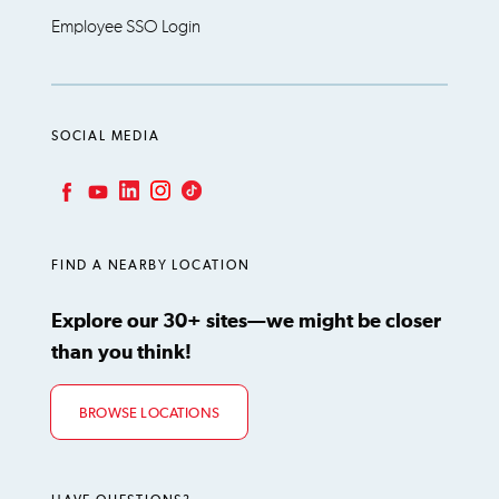
Employee SSO Login
SOCIAL MEDIA
LinkedIn
Instagram
TikTok
Facebook
YouTube
FIND A NEARBY LOCATION
Explore our 30+ sites—we might be closer
than you think!
BROWSE LOCATIONS