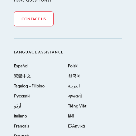
HAVE QUESTIONS?
CONTACT US
LANGUAGE ASSISTANCE
Español
Polski
繁體中文
한국어
Tagalog – Filipino
العربية
Русский
ગુજરાતી
اُردُو
Tiếng Việt
Italiano
हिंदी
Français
Ελληνικά