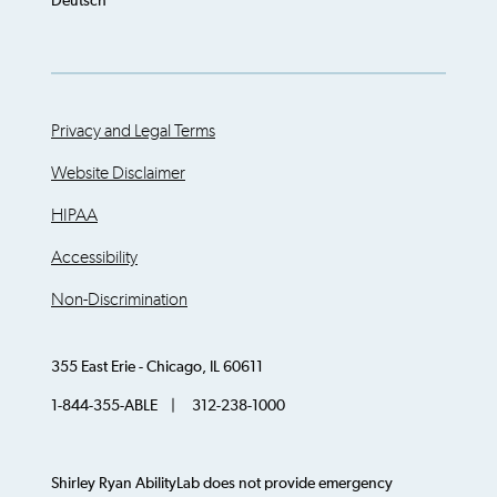
Deutsch
Privacy and Legal Terms
Website Disclaimer
HIPAA
Accessibility
Non-Discrimination
355 East Erie - Chicago, IL 60611
1-844-355-ABLE | 312-238-1000
Shirley Ryan AbilityLab does not provide emergency