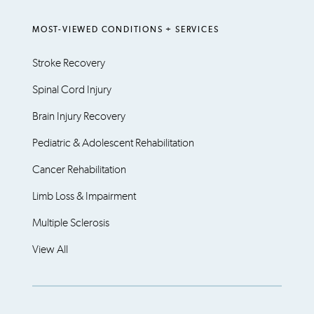
MOST-VIEWED CONDITIONS + SERVICES
Stroke Recovery
Spinal Cord Injury
Brain Injury Recovery
Pediatric & Adolescent Rehabilitation
Cancer Rehabilitation
Limb Loss & Impairment
Multiple Sclerosis
View All