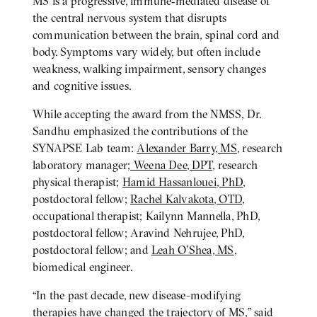
MS is a progressive, immune‑mediated disease of
the central nervous system that disrupts
communication between the brain, spinal cord and
body. Symptoms vary widely, but often include
weakness, walking impairment, sensory changes
and cognitive issues.
While accepting the award from the NMSS, Dr.
Sandhu emphasized the contributions of the
SYNAPSE Lab team:
Alexander Barry, MS
, research
laboratory manager
; Weena Dee, DPT
, research
physical therapist;
Hamid Hassanlouei, PhD
,
postdoctoral fellow;
Rachel Kalvakota, OTD
,
occupational therapist; Kailynn Mannella, PhD,
postdoctoral fellow; Aravind Nehrujee, PhD,
postdoctoral fellow; and
Leah O’Shea, MS
,
biomedical engineer.
“In the past decade, new disease-modifying
therapies have changed the trajectory of MS,” said