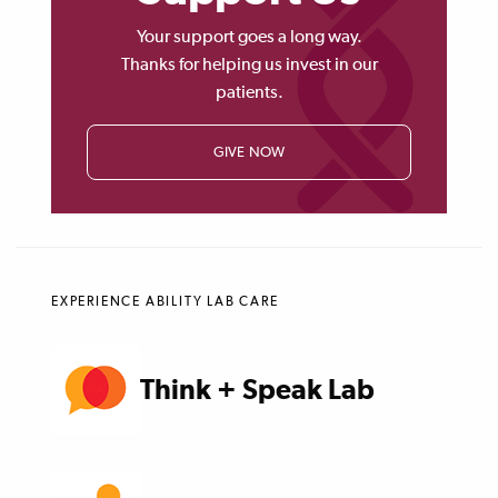
Your support goes a long way.
Thanks for helping us invest in our
patients.
GIVE NOW
EXPERIENCE ABILITY LAB CARE
Think + Speak Lab