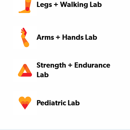
Legs + Walking Lab
Arms + Hands Lab
Strength + Endurance
Lab
Pediatric Lab