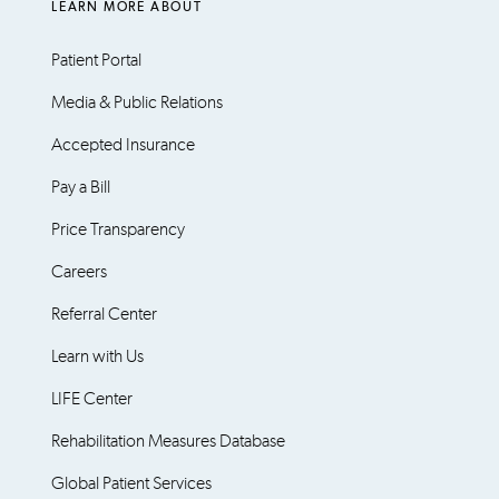
LEARN MORE ABOUT
Patient Portal
Media & Public Relations
Accepted Insurance
Pay a Bill
Price Transparency
Careers
Referral Center
Learn with Us
LIFE Center
Rehabilitation Measures Database
Global Patient Services