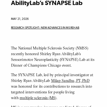
AbilityLab’s SYNAPSE Lab
MAY 21, 2026
RESEARCH SPOTLIGHT: NEW ADVANCES IN MS REHAB
The National Multiple Sclerosis Society (NMSS)
BODY
recently honored Shirley Ryan AbilityLab’s
Sensorimotor Neuroplasticity (SYNAPSE) Lab at its
Dinner of Champions Chicago event.
The SYNAPSE Lab, led by principal investigator at
Shirley Ryan AbilityLab
Milap Sandhu, PT, PhD
was honored for its contributions to research into
targeted interventions for people living
with
multiple sclerosis (MS)
.