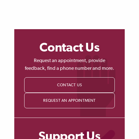
Contact Us
Request an appointment, provide
feedback, find a phone number and more.
CONTACT US
REQUEST AN APPOINTMENT
Support Us