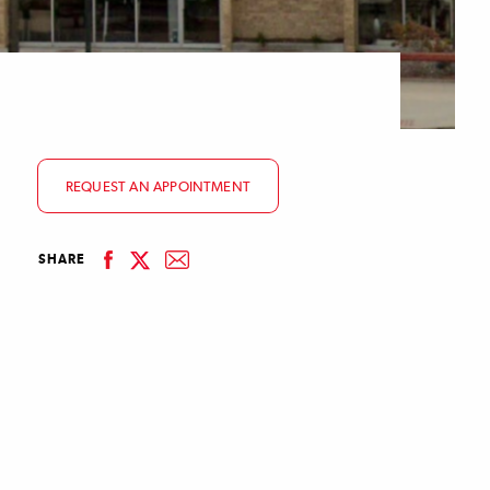
REQUEST AN APPOINTMENT
facebook
email
SHARE
linkedin
twitter