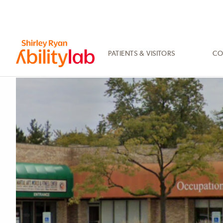
SKIP
TO
MAIN
CONTENT
PATIENTS & VISITORS
CO
AbilityLab
Primary
Image