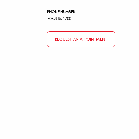
PHONE NUMBER
708.915.4700
REQUEST AN APPOINTMENT