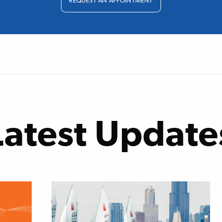
REQUEST AN APPOINTMENT
Latest Update