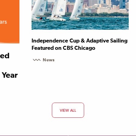
Independence Cup & Adaptive Sailing
Featured on CBS Chicago
ked
News
 Year
VIEW ALL