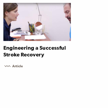
Engineering a Successful
Stroke Recovery
Article