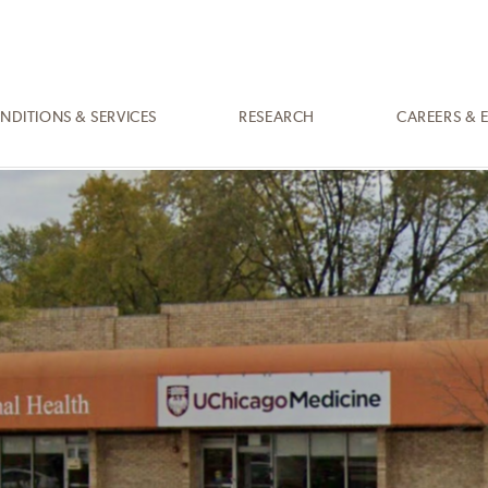
NDITIONS & SERVICES
RESEARCH
CAREERS & 