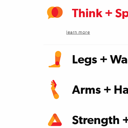
Think + S
learn more
Legs + Wa
learn more
Arms + Ha
learn more
Strength 