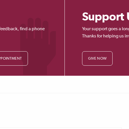
Support 
feedback, find a phone
Your support goes a lon
Thanks for helping us in
PPOINTMENT
GIVE NOW