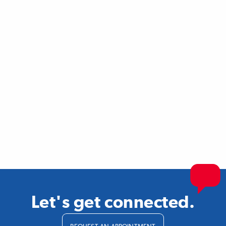
Let's get connected.