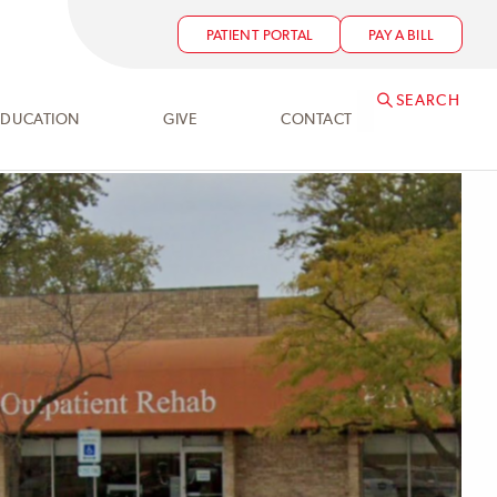
PATIENT PORTAL
PAY A BILL
SEARCH
EDUCATION
GIVE
CONTACT