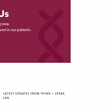
Us
g way.
vest in our patients.
LATEST UPDATES FROM THINK + SPEAK
LAB