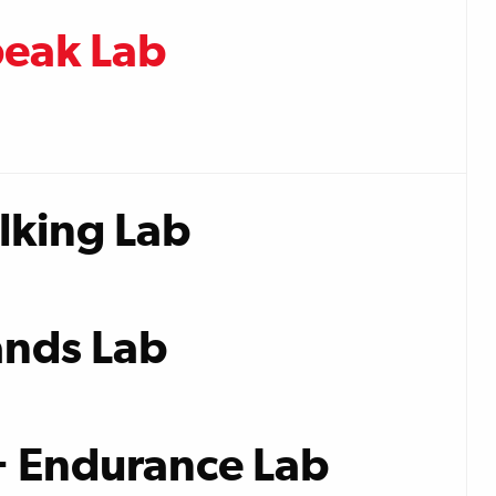
peak Lab
lking Lab
nds Lab
+ Endurance Lab