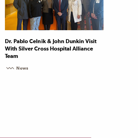
Dr. Pablo Celnik & John Dunkin Visit
With Silver Cross Hospital Alliance
Team
News