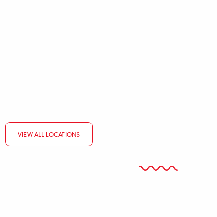
ATOMIZED
BODY
VIEW ALL LOCATIONS
CONTENT