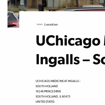
Location
UChicago 
Ingalls – 
UCHICAGO MEDICINE AT INGALLS –
SOUTH HOLLAND
16246 PRINCE DRIVE
SOUTH HOLLAND
,
IL
60473
UNITED STATES