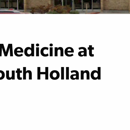
Medicine at
South Holland