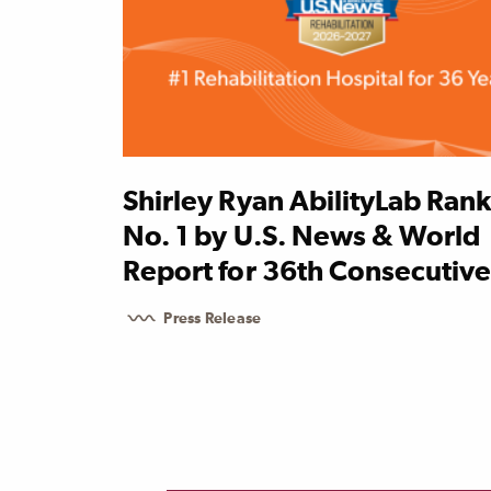
Shirley Ryan AbilityLab Ran
No. 1 by U.S. News & World
Report for 36th Consecutive
Press Release