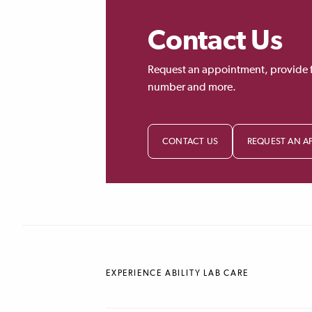
Contact Us
Request an appointment, provide 
number and more.
CONTACT US
REQUEST AN A
EXPERIENCE ABILITY LAB CARE