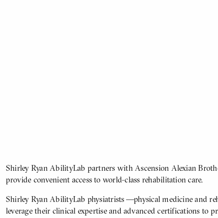
Shirley Ryan AbilityLab partners with Ascension Alexian Brothe
ATOMIZED
BODY
provide convenient access to world-class rehabilitation care.
CONTENT
Shirley Ryan AbilityLab physiatrists —physical medicine and reh
leverage their clinical expertise and advanced certifications to p