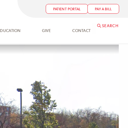
PATIENT PORTAL
PAY A BILL
SEARCH
EDUCATION
GIVE
CONTACT