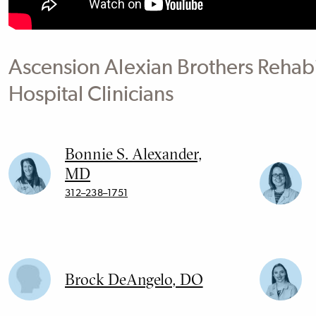
Ascension Alexian Brothers Rehabi
Hospital Clinicians
Bonnie S. Alexander,
MD
312–238–1751
Brock DeAngelo, DO