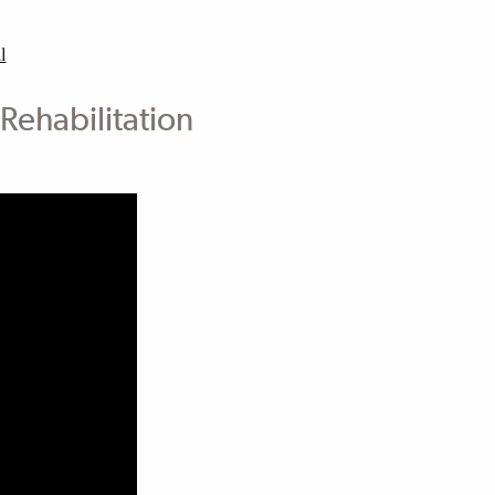
l
Rehabilitation