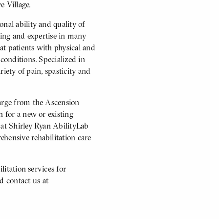
e Village.
nal ability and quality of
ining and expertise in many
eat patients with physical and
conditions. Specialized in
riety of pain, spasticity and
harge from the Ascension
n for a new or existing
 at Shirley Ryan AbilityLab
hensive rehabilitation care
litation services for
 contact us at