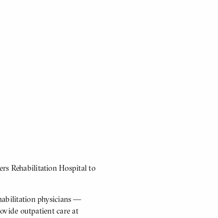
rs Rehabilitation Hospital to
abilitation physicians —
rovide outpatient care at