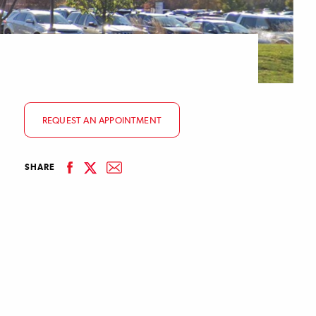
REQUEST AN APPOINTMENT
facebook
email
SHARE
linkedin
twitter