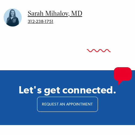
Sarah Mihalov, MD
312-238-1751
Let's get connected.
REQUEST AN APPOINTMENT