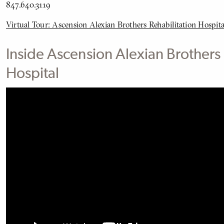
847.640.3119
Virtual Tour: Ascension Alexian Brothers Rehabilitation Hospita
Inside Ascension Alexian Brothers 
Hospital
BODY