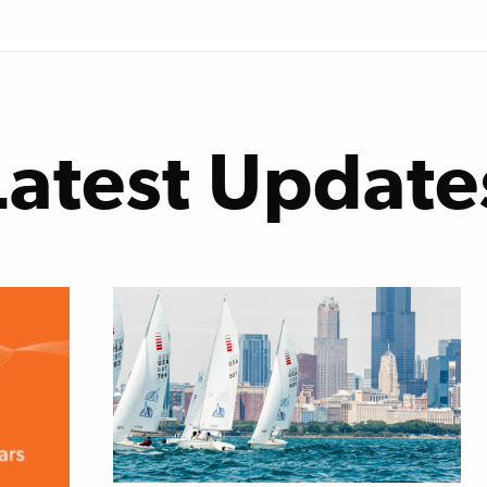
Latest Update