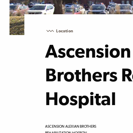
Location
Ascension
Brothers R
Hospital
ASCENSION ALEXIAN BROTHERS