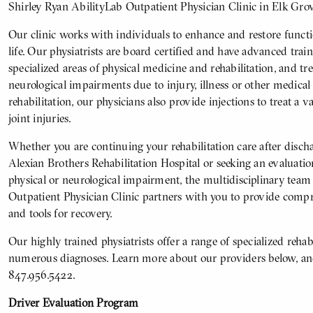
Shirley Ryan AbilityLab Outpatient Physician Clinic in Elk Grov
Our clinic works with individuals to enhance and restore functio
life. Our physiatrists are board certified and have advanced tra
specialized areas of physical medicine and rehabilitation, and tr
neurological impairments due to injury, illness or other medical 
rehabilitation, our physicians also provide injections to treat a va
joint injuries.
Whether you are continuing your rehabilitation care after disc
Alexian Brothers Rehabilitation Hospital or seeking an evaluatio
physical or neurological impairment, the multidisciplinary team
Outpatient Physician Clinic partners with you to provide compre
and tools for recovery.
Our highly trained physiatrists offer a range of specialized rehabi
numerous diagnoses. Learn more about our providers below, and
847.956.5422.
Driver Evaluation Program