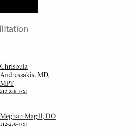
litation
Chrisoula
Andressakis, MD,
MPT
312–238–1751
Meghan Magill, DO
312–238–1751