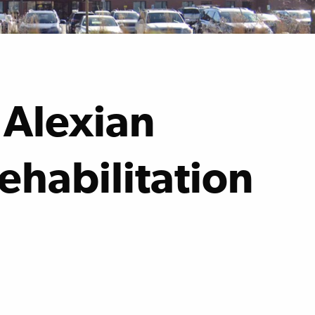
 Alexian
ehabilitation