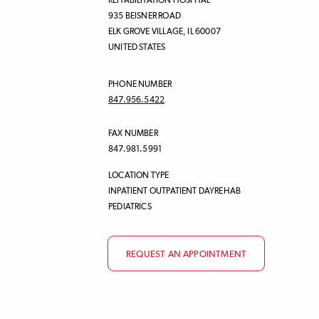
REHABILITATION HOSPITAL
935 BEISNER ROAD
ELK GROVE VILLAGE
,
IL
60007
UNITED STATES
PHONE NUMBER
847.956.5422
FAX NUMBER
847.981.5991
LOCATION TYPE
INPATIENT OUTPATIENT DAYREHAB
PEDIATRICS
REQUEST AN APPOINTMENT