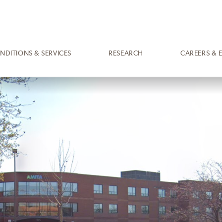
NDITIONS & SERVICES
RESEARCH
CAREERS & 