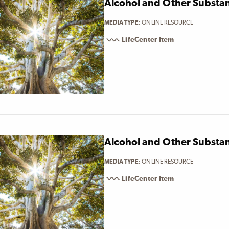
Alcohol and Other Substa
MEDIA TYPE
ONLINE RESOURCE
LifeCenter Item
Alcohol and Other Substa
MEDIA TYPE
ONLINE RESOURCE
LifeCenter Item