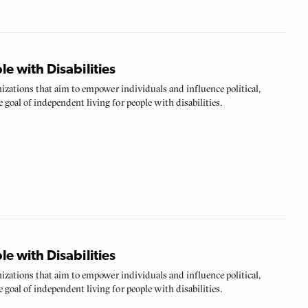
 with Disabilities
anizations that aim to empower individuals and influence political,
 goal of independent living for people with disabilities.
 with Disabilities
anizations that aim to empower individuals and influence political,
 goal of independent living for people with disabilities.