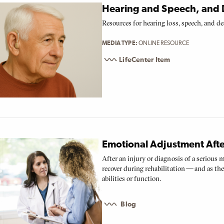
Hearing and Speech, and 
Resources for hearing loss, speech, and de
MEDIA TYPE
ONLINE RESOURCE
LifeCenter Item
Emotional Adjustment Afte
After an injury or diagnosis of a serious 
recover during rehabilitation — and as t
abilities or function.
Blog