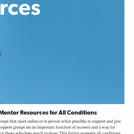
rces
entor Resources for All Conditions
oups that meet online or in person when possible, to support and give
 Support groups are an important function of recovery and a way for
 for those who have much to share. This listing supports all conditions.