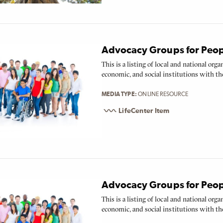
Advocacy Groups for People
This is a listing of local and national org
economic, and social institutions with the
MEDIA TYPE
ONLINE RESOURCE
LifeCenter Item
Advocacy Groups for People
This is a listing of local and national org
economic, and social institutions with the