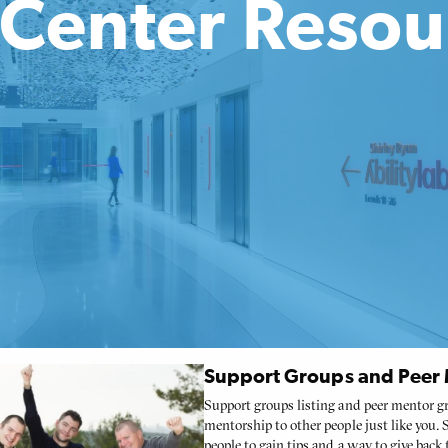
e Center Resou
Support Groups and Peer M
Support groups listing and peer mentor gr
mentorship to other people just like you.
people to gain tips and a way to give back