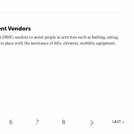
ent Vendors
t (DME) vendors to assist people in activities such as bathing, eating,
to place with the assistance of lifts, elevators, mobility equipment,
Page
6
Page
7
Page
8
Next
LAST
LAST »
PAGE
page