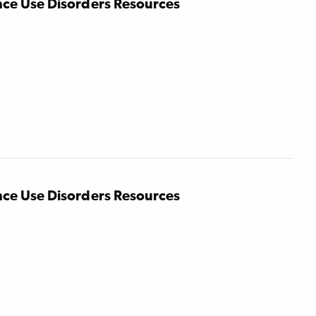
nce Use Disorders Resources
nce Use Disorders Resources