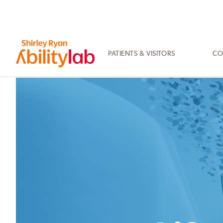
SKIP
TO
MAIN
CONTENT
PATIENTS & VISITORS
CO
AbilityLab