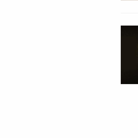
Paginat