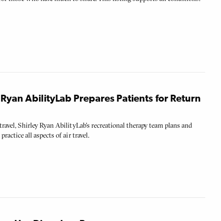
y Ryan AbilityLab Prepares Patients for Return
r travel, Shirley Ryan AbilityLab’s recreational therapy team plans and
practice all aspects of air travel.