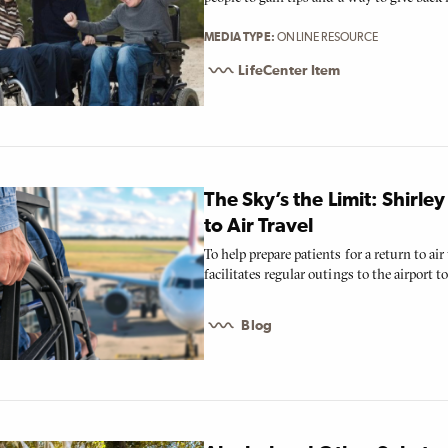
MEDIA TYPE
ONLINE RESOURCE
LifeCenter Item
The Sky’s the Limit: Shirle
to Air Travel
To help prepare patients for a return to ai
facilitates regular outings to the airport to 
Blog