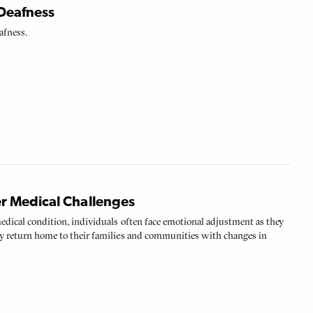
Deafness
afness.
r Medical Challenges
medical condition, individuals often face emotional adjustment as they
hey return home to their families and communities with changes in