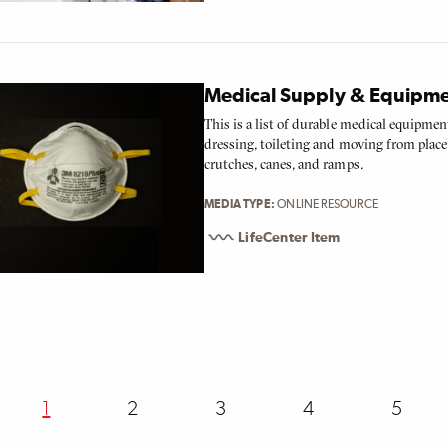
Medical Supply & Equipm
This is a list of durable medical equipmen
dressing, toileting and moving from place 
crutches, canes, and ramps.
MEDIA TYPE
ONLINE RESOURCE
LifeCenter Item
ion
Current
1
Page
2
Page
3
Page
4
Page
5
page