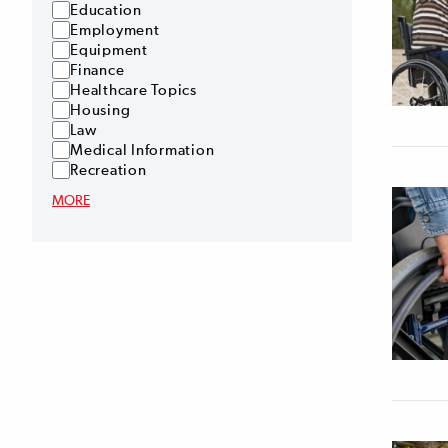
Education
Employment
Equipment
Finance
Healthcare Topics
Housing
Law
Medical Information
Recreation
MORE