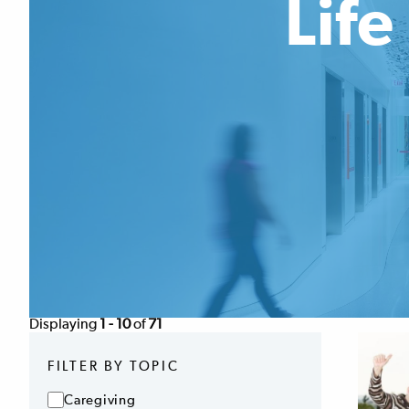
Lif
Displaying
1 - 10
of
71
FILTER BY TOPIC
Caregiving