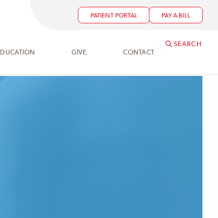
PATIENT PORTAL
PAY A BILL
SEARCH
EDUCATION
GIVE
CONTACT