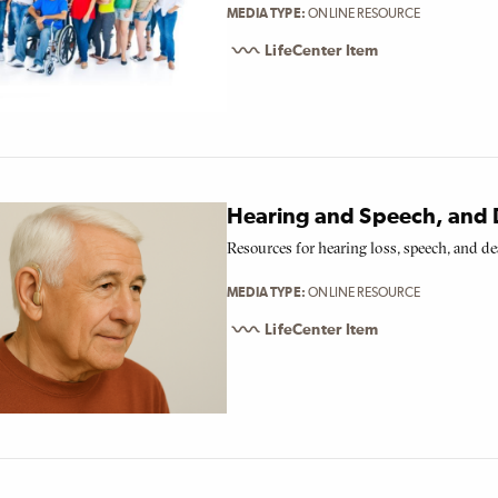
MEDIA TYPE
ONLINE RESOURCE
LifeCenter Item
Hearing and Speech, and 
Resources for hearing loss, speech, and de
MEDIA TYPE
ONLINE RESOURCE
LifeCenter Item