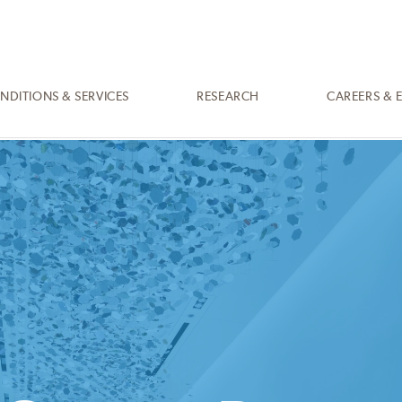
NDITIONS & SERVICES
RESEARCH
CAREERS & 