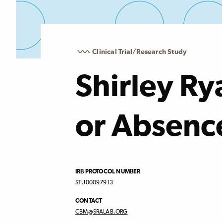
Clinical Trial/Research Study
Shirley Ry
or Absenc
IRB PROTOCOL NUMBER
STU00097913
CONTACT
CBM@SRALAB.ORG