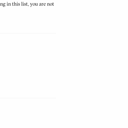
g in this list, you are not