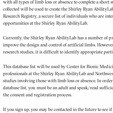
with all types of limb loss or absence to complete a short 
collected will be used to create the Shirley Ryan Ability
Research Registry, a secure list of individuals who are inte
opportunities at the Shirley Ryan AbilityLab.
Currently, the Shirley Ryan AbilityLab has a number of p
improve the design and control of artificial limbs. However
research studies, it is difficult to identify appropriate part
This database list will be used by Center for Bionic Medic
professionals at the Shirley Ryan AbilityLab and Northwe
studies involving those with limb loss or absence. In order 
database list, you must be an adult and speak/read suffici
the consent and registration process.
If you sign up, you may be contacted in the future to see if