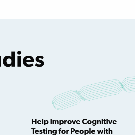
dies
Help Improve Cognitive
Testing for People with