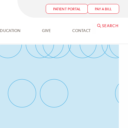
PATIENT PORTAL
PAY A BILL
SEARCH
EDUCATION
GIVE
CONTACT