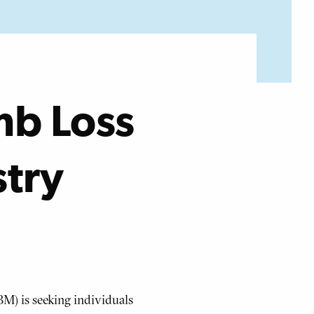
mb Loss
stry
M) is seeking individuals