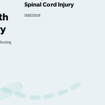
Spinal Cord Injury
th
read more
ry
ducting