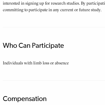
interested in signing up for research studies. By participatin
committing to participate in any current or future study.
Who Can Participate
Individuals with limb loss or absence
Compensation