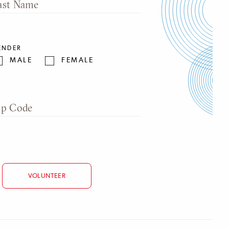
ast Name
ENDER
MALE
FEMALE
ip Code