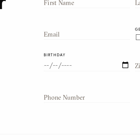
r
First Name
L
G
Email
BIRTHDAY
Z
Phone Number