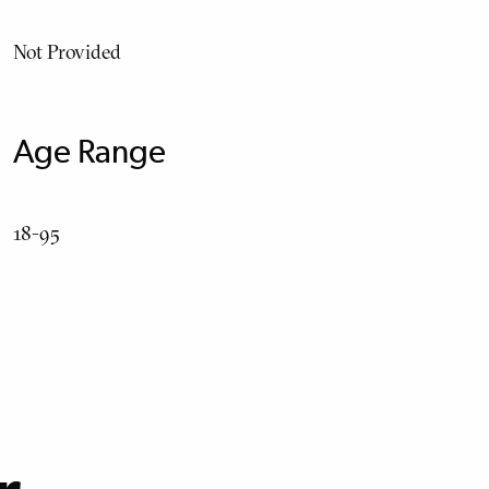
Not Provided
Age Range
18-95