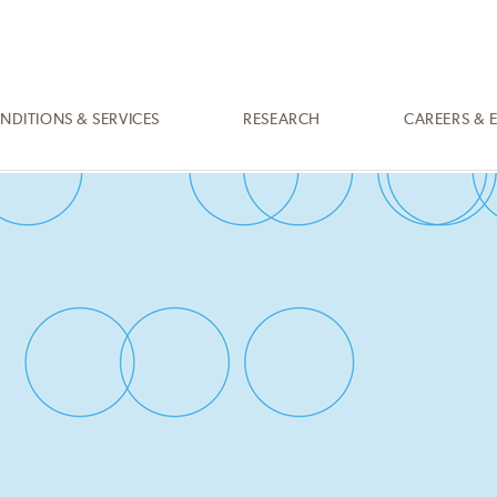
NDITIONS & SERVICES
RESEARCH
CAREERS & 