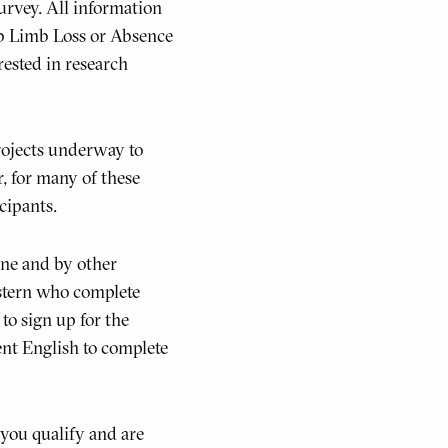
survey. All information
Lab Limb Loss or Absence
rested in research
rojects underway to
, for many of these
icipants.
ine and by other
stern who complete
to sign up for the
ent English to complete
 you qualify and are