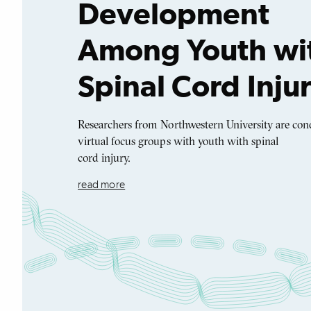
Development
Among Youth wi
Spinal Cord Inju
Researchers from Northwestern University are con
virtual focus groups with youth with spinal
cord injury.
read more