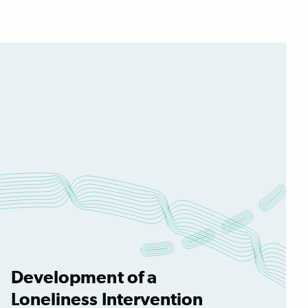
Development of a
Loneliness Intervention