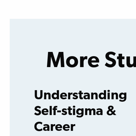
Featured
Quote
More Stu
Understanding
Self-stigma &
Career