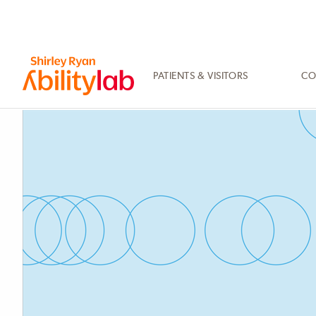
SKIP
TO
MAIN
CONTENT
PATIENTS & VISITORS
CO
AbilityLab
Primary
Image