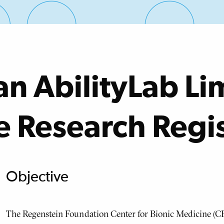
an AbilityLab Li
e Research Regi
Objective
The Regenstein Foundation Center for Bionic Medicine (CB