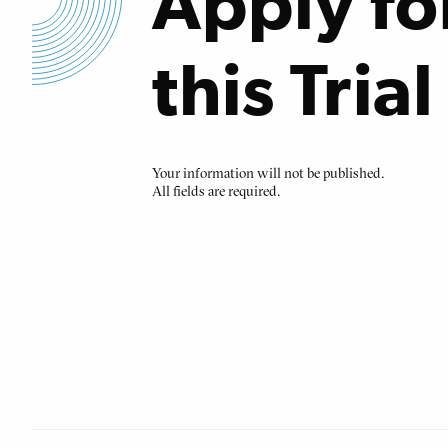
Apply fo
this Trial
Your information will not be published.
All fields are required.