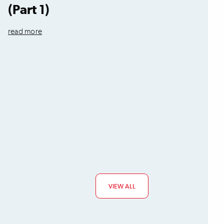
(Part 1)
read more
VIEW ALL