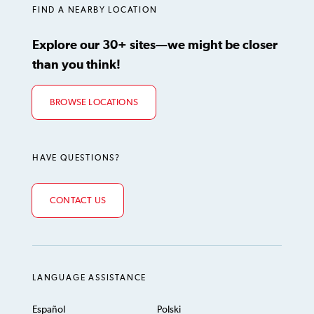
FIND A NEARBY LOCATION
Explore our 30+ sites—we might be closer
than you think!
BROWSE LOCATIONS
HAVE QUESTIONS?
CONTACT US
LANGUAGE ASSISTANCE
Español
Polski