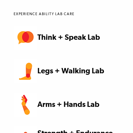
EXPERIENCE ABILITY LAB CARE
Think + Speak Lab
Legs + Walking Lab
Arms + Hands Lab