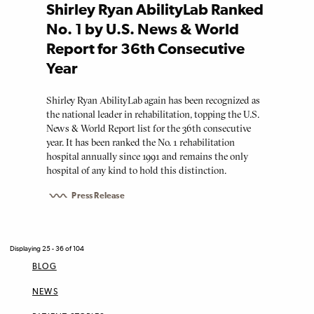
Shirley Ryan AbilityLab Ranked
No. 1 by U.S. News & World
Report for 36th Consecutive
Year
Shirley Ryan AbilityLab again has been recognized as
the national leader in rehabilitation, topping the U.S.
News & World Report list for the 36th consecutive
year. It has been ranked the No. 1 rehabilitation
hospital annually since 1991 and remains the only
hospital of any kind to hold this distinction.
Press Release
Displaying 25 - 36 of 104
BLOG
NEWS