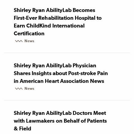
Shirley Ryan AbilityLab Becomes
First-Ever Rehabilitation Hospital to
Earn ChildKind International
Certification
News
Shirley Ryan AbilityLab Physician
Shares Insights about Post-stroke Pain
in American Heart Association News
News
Shirley Ryan AbilityLab Doctors Meet
with Lawmakers on Behalf of Patients
& Field