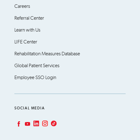
Careers
Referral Center
Learn with Us
LIFE Center
Rehabilitation Measures Database
Global Patient Services
Employee SSO Login
SOCIAL MEDIA
LinkedIn
Instagram
TikTok
Facebook
YouTube