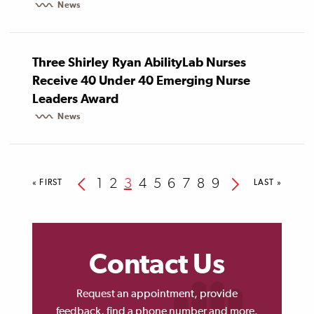
News
Three Shirley Ryan AbilityLab Nurses
Receive 40 Under 40 Emerging Nurse
Leaders Award
News
Pagination
Previous
Page
1
Page
2
Current
3
Page
4
Page
5
Page
6
Page
7
Page
8
Page
9
Next
FIRST
« FIRST
LAST
LAST »
PAGE
PAGE
page
page
page
Contact Us
Request an appointment, provide
feedback, find a phone number and more.