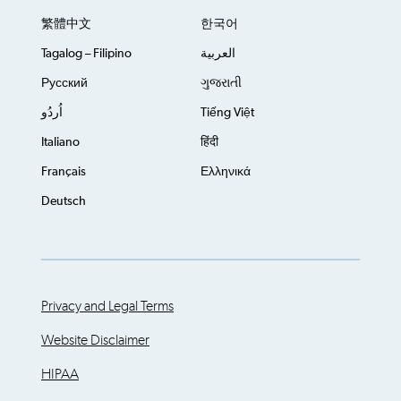
繁體中文
한국어
Tagalog – Filipino
العربية
Русский
ગુજરાતી
اُردُو
Tiếng Việt
Italiano
हिंदी
Français
Ελληνικά
Deutsch
Privacy and Legal Terms
Website Disclaimer
HIPAA