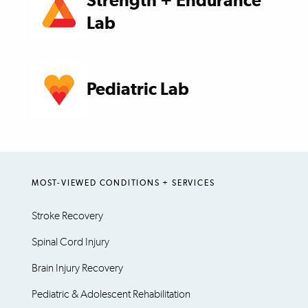
Strength + Endurance
Lab
Pediatric Lab
MOST-VIEWED CONDITIONS + SERVICES
Stroke Recovery
Spinal Cord Injury
Brain Injury Recovery
Pediatric & Adolescent Rehabilitation