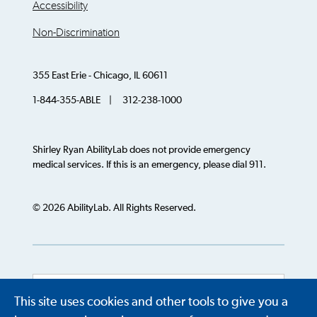
Accessibility
Non-Discrimination
355 East Erie - Chicago, IL 60611
1-844-355-ABLE | 312-238-1000
Shirley Ryan AbilityLab does not provide emergency
medical services. If this is an emergency, please dial 911.
© 2026 AbilityLab. All Rights Reserved.
This site uses cookies and other tools to give you a
Powered by
Translate