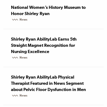
National Women’s History Museum to
Honor Shirley Ryan
News
Shirley Ryan AbilityLab Earns 5th
Straight Magnet Recognition for
Nursing Excellence
News
Shirley Ryan AbilityLab Physical
Therapist Featured in News Segment
about Pelvic Floor Dysfunction in Men
News