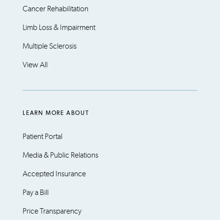
Cancer Rehabilitation
Limb Loss & Impairment
Multiple Sclerosis
View All
LEARN MORE ABOUT
Patient Portal
Media & Public Relations
Accepted Insurance
Pay a Bill
Price Transparency