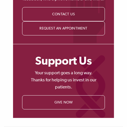
CONTACT US
REQUEST AN APPOINTMENT
Support Us
Your support goes a long way.
Thanks for helping us invest in our
patients.
GIVE NOW