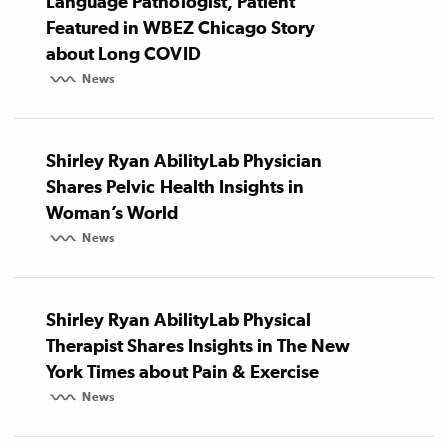
Language Pathologist, Patient
Featured in WBEZ Chicago Story
about Long COVID
News
Shirley Ryan AbilityLab Physician
Shares Pelvic Health Insights in
Woman’s World
News
Shirley Ryan AbilityLab Physical
Therapist Shares Insights in The New
York Times about Pain & Exercise
News