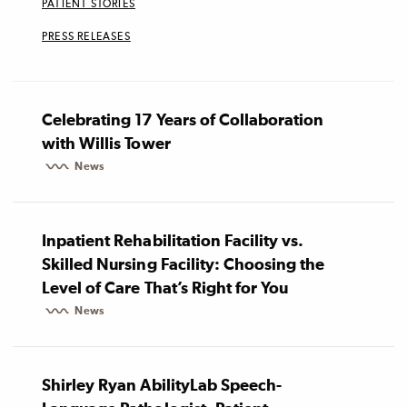
PATIENT STORIES
PRESS RELEASES
Celebrating 17 Years of Collaboration
with Willis Tower
News
Inpatient Rehabilitation Facility vs.
Skilled Nursing Facility: Choosing the
Level of Care That’s Right for You
News
Shirley Ryan AbilityLab Speech-