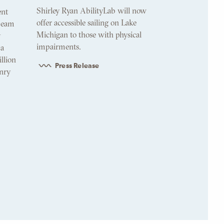
Shirley Ryan AbilityLab will now
ent
offer accessible sailing on Lake
 beam
Michigan to those with physical
y
impairments.
 a
illion
Press Release
nry