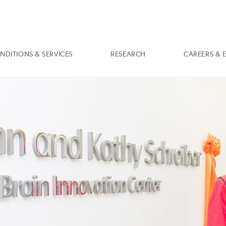
NDITIONS & SERVICES
RESEARCH
CAREERS & 