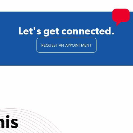
Let's get connected.
REQUEST AN APPOINTMENT
his