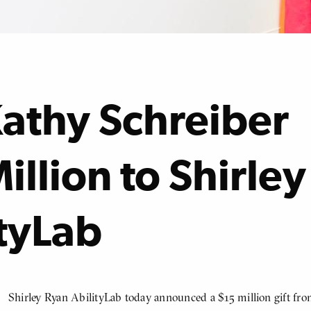
Kathy Schreiber
illion to Shirley
tyLab
Shirley Ryan AbilityLab today announced a $15 million gift fr
BODY