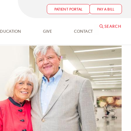
PATIENT PORTAL
PAY A BILL
SEARCH
EDUCATION
GIVE
CONTACT