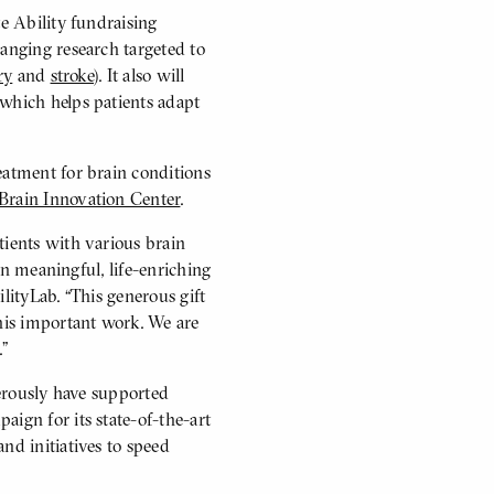
te Ability fundraising
hanging research targeted to
ry
and
stroke
). It also will
 which helps patients adapt
eatment for brain conditions
Brain Innovation Center
.
tients with various brain
 in meaningful, life-enriching
lityLab. “This generous gift
his important work. We are
.”
nerously have supported
aign for its state-of-the-art
nd initiatives to speed