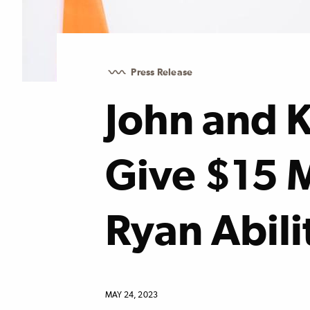
Press Release
John and 
Give $15 M
Ryan Abili
MAY 24, 2023