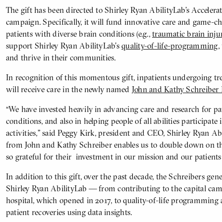
The gift has been directed to Shirley Ryan AbilityLab’s Accelera
campaign. Specifically, it will fund innovative care and game-c
patients with diverse brain conditions (e.g.,
traumatic brain inju
support Shirley Ryan AbilityLab’s
quality-of-life-programming
,
and thrive in their communities.
In recognition of this momentous gift, inpatients undergoing tr
will receive care in the newly named
John and Kathy Schreiber 
“We have invested heavily in advancing care and research for pa
conditions, and also in helping people of all abilities participate
activities,” said Peggy Kirk, president and CEO, Shirley Ryan Abi
from John and Kathy Schreiber enables us to double down on t
so grateful for their investment in our mission and our patients
In addition to this gift, over the past decade, the Schreibers ge
Shirley Ryan AbilityLab — from contributing to the capital camp
hospital, which opened in 2017, to quality-of-life programming a
patient recoveries using data insights.