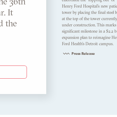
the 36th
Henry Ford Hospital’s new pati
. It
tower by placing the final steel
at the top of the tower currentl
d the
under construction. This marks
significant milestone in a $2.2 b
expansion plan to reimagine He
Ford Health’s Detroit campus.
Press Release