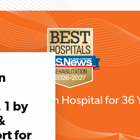
n
 1 by
&
rt for