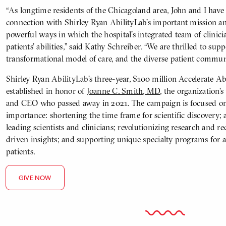
“As longtime residents of the Chicagoland area, John and I have
connection with Shirley Ryan AbilityLab’s important mission an
powerful ways in which the hospital’s integrated team of clinic
patients’ abilities,” said Kathy Schreiber. “We are thrilled to sup
transformational model of care, and the diverse patient communit
Shirley Ryan AbilityLab’s three-year, $100 million Accelerate A
established in honor of
Joanne C. Smith, MD
, the organization’
and CEO who passed away in 2021. The campaign is focused on f
importance: shortening the time frame for scientific discovery; 
leading scientists and clinicians; revolutionizing research and r
driven insights; and supporting unique specialty programs for
patients.
GIVE NOW