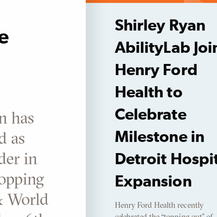
Shirley Ryan
e
AbilityLab Joi
Henry Ford
Health to
Celebrate
n has
d as
Milestone in
der in
Detroit Hospi
topping
Expansion
& World
Henry Ford Health recently
celebrated the “topping out” of