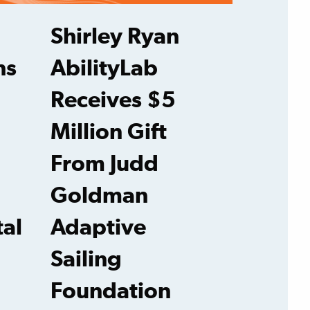
Shirley Ryan
ns
AbilityLab
Receives $5
Million Gift
From Judd
Goldman
tal
Adaptive
Sailing
Foundation