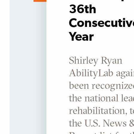
36th
Consecutiv
Year
Shirley Ryan
AbilityLab agai
been recognize
the national lea
rehabilitation, 
the U.S. News 