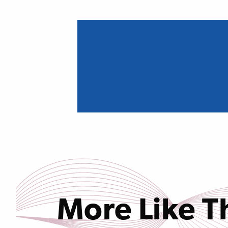
More Like T