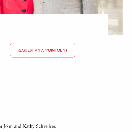
REQUEST AN APPOINTMENT
om John and Kathy Schreiber.