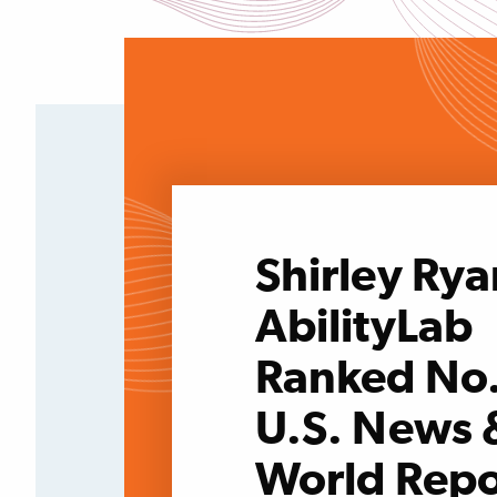
Shirley Rya
AbilityLab
Ranked No.
U.S. News 
World Repo