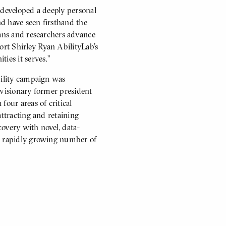
 developed a deeply personal
d have seen firsthand the
ians and researchers advance
port Shirley Ryan AbilityLab’s
ies it serves.”
bility campaign was
s visionary former president
our areas of critical
attracting and retaining
ecovery with novel, data-
 a rapidly growing number of