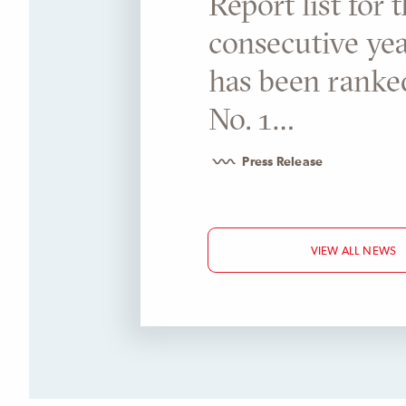
Report list for 
consecutive year
has been ranke
No. 1…
Press Release
VIEW ALL NEWS