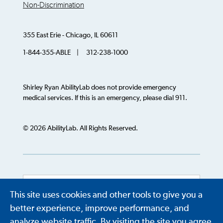
Non-Discrimination
355 East Erie - Chicago, IL 60611
1-844-355-ABLE | 312-238-1000
Shirley Ryan AbilityLab does not provide emergency
medical services. If this is an emergency, please dial 911.
© 2026 AbilityLab. All Rights Reserved.
This site uses cookies and other tools to give you a
Powered by
Translate
better experience, improve performance, and
analyze website traffic. By visiting the site you agree