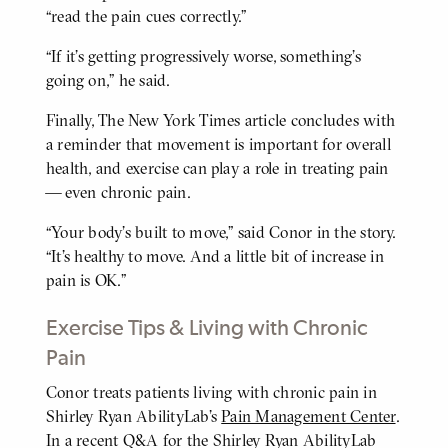
“read the pain cues correctly.”
“If it’s getting progressively worse, something’s
going on,” he said.
Finally, The New York Times article concludes with
a reminder that movement is important for overall
health, and exercise can play a role in treating pain
— even chronic pain.
“Your body’s built to move,” said Conor in the story.
“It’s healthy to move. And a little bit of increase in
pain is OK.”
Exercise Tips & Living with Chronic
Pain
Conor treats patients living with chronic pain in
BODY
Shirley Ryan AbilityLab’s
Pain Management Center
.
In a recent Q&A for the Shirley Ryan AbilityLab