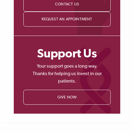
CONTACT US
REQUEST AN APPOINTMENT
Support Us
Your support goes a long way.
Thanks for helping us invest in our
patients.
GIVE NOW