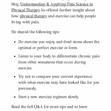
blog,
Understanding & Applying Pain Science in
Physical Therapy
, he offered further insight about
how
physical therapy
and exercise can help people
living with pain.
He shared the following tips:
Do exercise you enjoy, and don’t stress about the
optimal or perfect exercise or form.
Listen to your body to differentiate chronic pain
from other sensations that occur during
exercise.
Try not to compare your current experience
with what exercise may have looked like for you
previously.
Start a new exercise regimen slowly.
Read the full Q&A for more tips and to learn