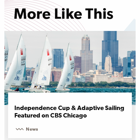
More Like This
Independence Cup & Adaptive Sailing
Featured on CBS Chicago
News