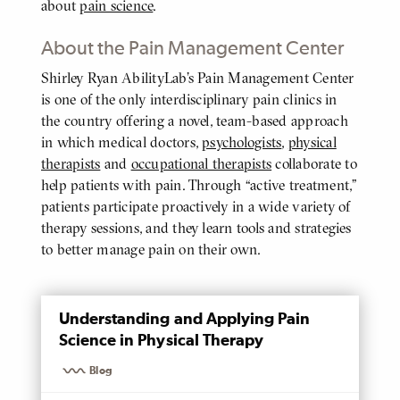
about
pain science
.
About the Pain Management Center
Shirley Ryan AbilityLab’s Pain Management Center
BODY
is one of the only interdisciplinary pain clinics in
the country offering a novel, team-based approach
in which medical doctors,
psychologists
,
physical
therapists
and
occupational therapists
collaborate to
help patients with pain. Through “active treatment,”
patients participate proactively in a wide variety of
therapy sessions, and they learn tools and strategies
to better manage pain on their own.
MENTIONED
Understanding and Applying Pain
PAGE
Science in Physical Therapy
Blog