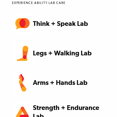
EXPERIENCE ABILITY LAB CARE
Think + Speak Lab
Legs + Walking Lab
Arms + Hands Lab
Strength + Endurance
Lab