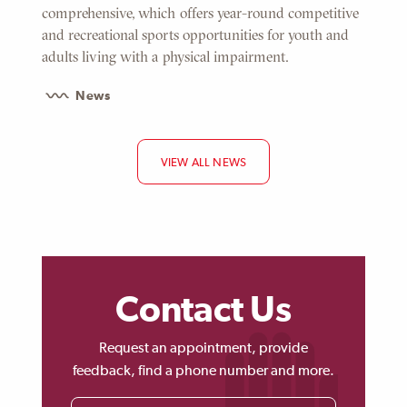
comprehensive, which offers year-round competitive
and recreational sports opportunities for youth and
adults living with a physical impairment.
News
VIEW ALL NEWS
Contact Us
Request an appointment, provide
feedback, find a phone number and more.