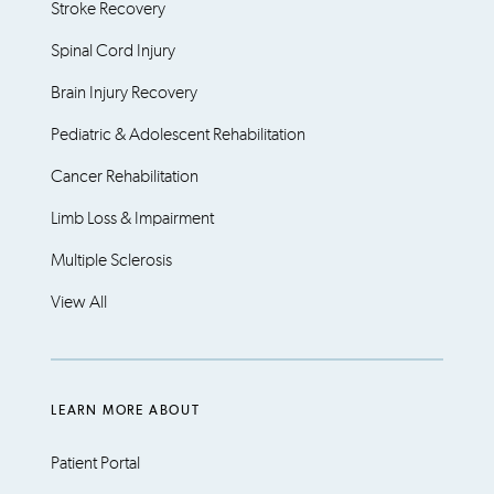
Stroke Recovery
Spinal Cord Injury
Brain Injury Recovery
Pediatric & Adolescent Rehabilitation
Cancer Rehabilitation
Limb Loss & Impairment
Multiple Sclerosis
View All
LEARN MORE ABOUT
Patient Portal