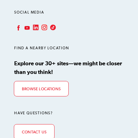
SOCIAL MEDIA
LinkedIn
Instagram
TikTok
Facebook
YouTube
FIND A NEARBY LOCATION
Explore our 30+ sites—we might be closer
than you think!
BROWSE LOCATIONS
HAVE QUESTIONS?
CONTACT US