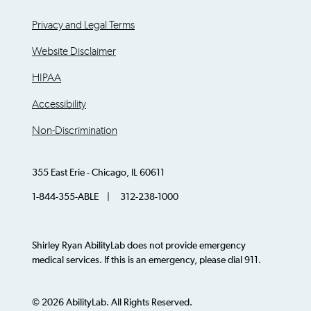
Privacy and Legal Terms
Website Disclaimer
HIPAA
Accessibility
Non-Discrimination
355 East Erie - Chicago, IL 60611
1-844-355-ABLE | 312-238-1000
Shirley Ryan AbilityLab does not provide emergency
medical services. If this is an emergency, please dial 911.
© 2026 AbilityLab. All Rights Reserved.