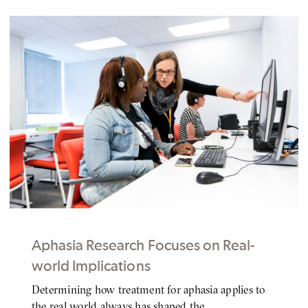
Aphasia Research Focuses on Real-
world Implications
Determining how treatment for aphasia applies to
BODY
the real world always has shaped the