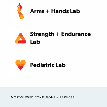
Arms + Hands Lab
Strength + Endurance
Lab
Pediatric Lab
MOST-VIEWED CONDITIONS + SERVICES