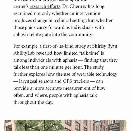
center’s
research efforts
. Dr. Cherney has long
examined not only whether an intervention
produces change in a clinical setting, but whether
those gains carry forward as individuals with
aphasia reintegrate into the community.
For example, a first-of-its-kind study at Shirley Ryan
AbilityLab revealed how limited
“talk time”
is
among individuals with aphasia — finding that they
talk less than one minute per hour. The study
further explores how the use of wearable technology
— laryngeal sensors and GPS trackers — can
provide a more accurate measurement of how
often, and where, people with aphasia talk
throughout the day.