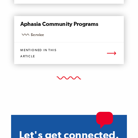
MENTIONED
Aphasia Community Programs
PAGE
Service
MENTIONED IN THIS
ARTICLE
Let's get connected.