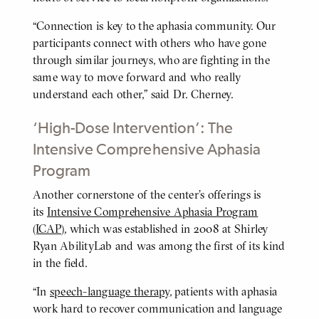
“Connection is key to the aphasia community. Our
participants connect with others who have gone
through similar journeys, who are fighting in the
same way to move forward and who really
understand each other,” said Dr. Cherney.
‘High-Dose Intervention’: The
Intensive Comprehensive Aphasia
Program
Another cornerstone of the center’s offerings is
BODY
its
Intensive Comprehensive Aphasia Program
(ICAP)
, which was established in 2008 at Shirley
Ryan AbilityLab and was among the first of its kind
in the field.
“In
speech-language therapy
, patients with aphasia
work hard to recover communication and language