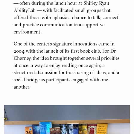
— often during the lunch hour at Shirley Ryan
AbilityLab — with facilitated small groups that
offered those with aphasia a chance to talk, connect
and practice communication in a supportive
environment.
One of the center's signature innovations came in
2004 with the launch of its first book club. For Dr.
Cherney, the idea brought together several priorities
at once: a way to enjoy reading once again; a
structured discussion for the sharing of ideas; and a
social bridge as participants engaged with one
another.