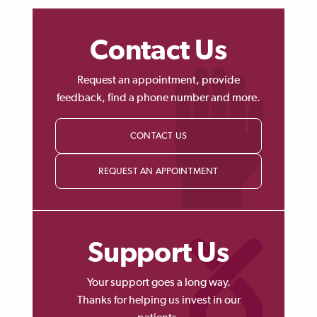
Contact Us
Request an appointment, provide
feedback, find a phone number and more.
CONTACT US
REQUEST AN APPOINTMENT
Support Us
Your support goes a long way.
Thanks for helping us invest in our