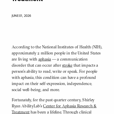
JUNE 01, 2026
According to the National Institutes of Health (NIH),
BODY
approximately 2 million people in the United States
are living with
aphasia
— a communication
disorder that can occur after
stroke
that impacts a
person’s ability to read, write or speak. For people
with aphasia, this condition can have a profound
impact on their self-expression, independence,
social well-being, and more.
Fortunately, for the past quarter century, Shirley
Ryan AbilityLab's
Center for Aphasia Research &
Treatment
has been a lifeline. Through clinical