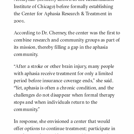
Institute of Chicago) before formally establishing
the Center for Aphasia Research & Treatment in
2001.
According to Dr. Cherney, the center was the first to
combine research and community groups as part of
its mission, thereby filling a gap in the aphasia
community.
“After a stroke or other brain injury, many people
with aphasia receive treatment for only a limited
period before insurance coverage ends,” she said.
“Yet, aphasia is often a chronic condition, and the
challenges do not disappear when formal therapy
stops and when individuals return to the
community.”
In response, she envisioned a center that would
offer options to continue treatment; participate in