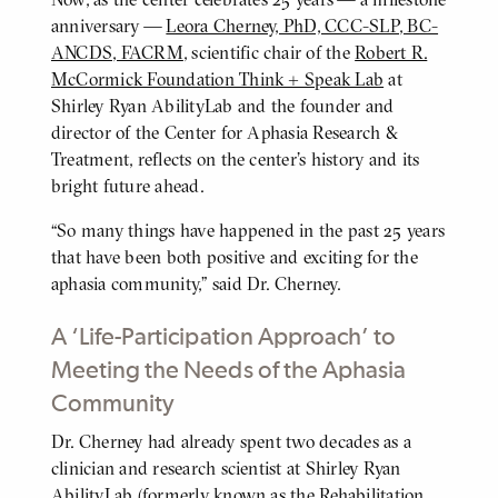
anniversary —
Leora Cherney, PhD, CCC-SLP, BC-
ANCDS, FACRM
, scientific chair of the
Robert R.
McCormick Foundation Think + Speak Lab
at
Shirley Ryan AbilityLab and the founder and
director of the Center for Aphasia Research &
Treatment, reflects on the center’s history and its
bright future ahead.
“So many things have happened in the past 25 years
that have been both positive and exciting for the
aphasia community,” said Dr. Cherney.
A ‘Life-Participation Approach’ to
Meeting the Needs of the Aphasia
Community
Dr. Cherney had already spent two decades as a
BODY
clinician and research scientist at Shirley Ryan
AbilityLab (formerly known as the Rehabilitation