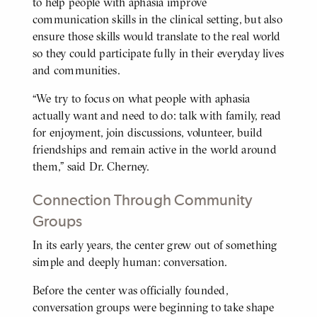
to help people with aphasia improve
communication skills in the clinical setting, but also
ensure those skills would translate to the real world
so they could participate fully in their everyday lives
and communities.
“We try to focus on what people with aphasia
actually want and need to do: talk with family, read
for enjoyment, join discussions, volunteer, build
friendships and remain active in the world around
them,” said Dr. Cherney.
Connection Through Community
Groups
In its early years, the center grew out of something
BODY
simple and deeply human: conversation.
Before the center was officially founded,
conversation groups were beginning to take shape