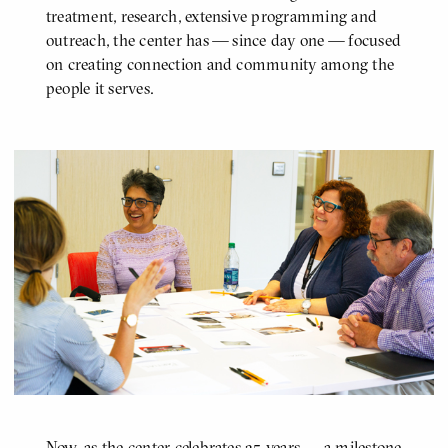
treatment, research, extensive programming and
outreach, the center has — since day one — focused
on creating connection and community among the
people it serves.
Now, as the center celebrates 25 years — a milestone