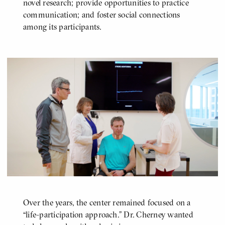
novel research; provide opportunities to practice
communication; and foster social connections
among its participants.
Over the years, the center remained focused on a
“life-participation approach.” Dr. Cherney wanted