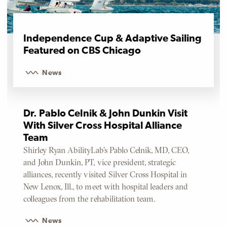
Independence Cup & Adaptive Sailing
Featured on CBS Chicago
News
Dr. Pablo Celnik & John Dunkin Visit
With Silver Cross Hospital Alliance
Team
Shirley Ryan AbilityLab’s Pablo Celnik, MD, CEO,
and John Dunkin, PT, vice president, strategic
alliances, recently visited Silver Cross Hospital in
New Lenox, Ill., to meet with hospital leaders and
colleagues from the rehabilitation team.
News