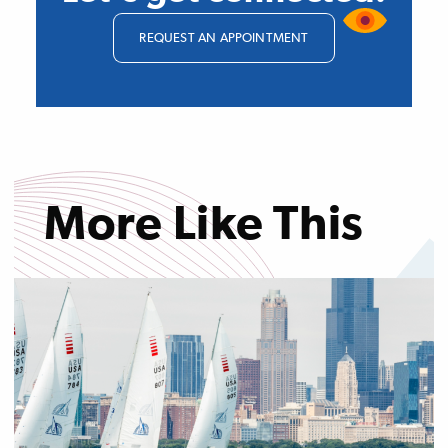
REQUEST AN APPOINTMENT
More Like This