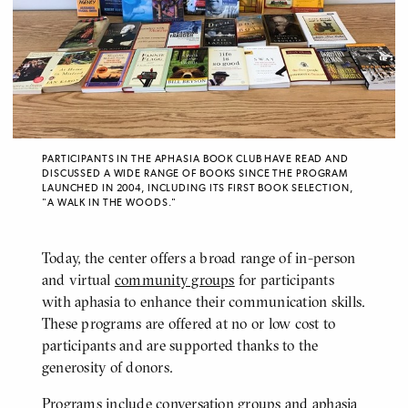
PARTICIPANTS IN THE APHASIA BOOK CLUB HAVE READ AND
DISCUSSED A WIDE RANGE OF BOOKS SINCE THE PROGRAM
LAUNCHED IN 2004, INCLUDING ITS FIRST BOOK SELECTION,
"A WALK IN THE WOODS."
Today, the center offers a broad range of in-person
and virtual
community groups
for participants
with aphasia to enhance their communication skills.
These programs are offered at no or low cost to
participants and are supported thanks to the
generosity of donors.
Programs include conversation groups and aphasia