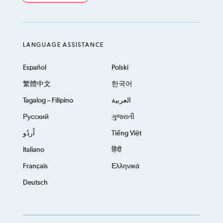
LANGUAGE ASSISTANCE
Español
Polski
繁體中文
한국어
Tagalog – Filipino
العربية
Русский
ગુજરાતી
اُردُو
Tiếng Việt
Italiano
हिंदी
Français
Ελληνικά
Deutsch