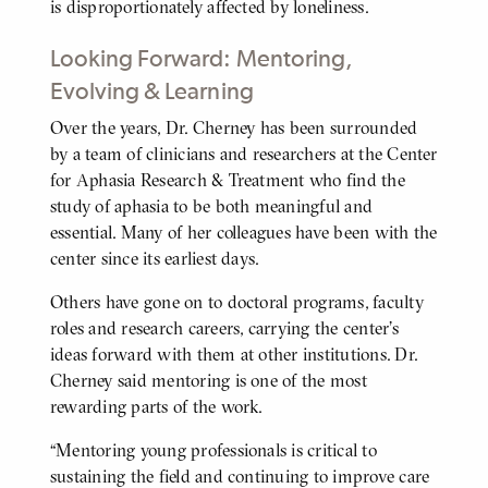
is disproportionately affected by loneliness.
Looking Forward: Mentoring,
Evolving & Learning
Over the years, Dr. Cherney has been surrounded
BODY
by a team of clinicians and researchers at the Center
for Aphasia Research & Treatment who find the
study of aphasia to be both meaningful and
essential. Many of her colleagues have been with the
center since its earliest days.
Others have gone on to doctoral programs, faculty
roles and research careers, carrying the center's
ideas forward with them at other institutions. Dr.
Cherney said mentoring is one of the most
rewarding parts of the work.
“Mentoring young professionals is critical to
sustaining the field and continuing to improve care