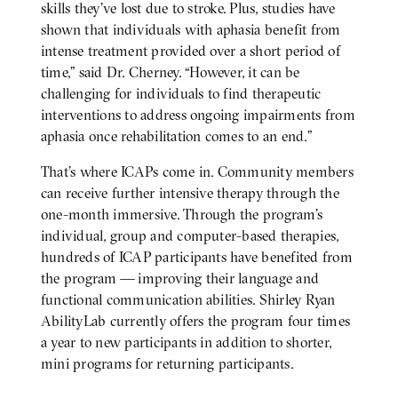
skills they’ve lost due to stroke. Plus, studies have
shown that individuals with aphasia benefit from
intense treatment provided over a short period of
time,” said Dr. Cherney. “However, it can be
challenging for individuals to find therapeutic
interventions to address ongoing impairments from
aphasia once rehabilitation comes to an end.”
That’s where ICAPs come in. Community members
can receive further intensive therapy through the
one-month immersive. Through the program’s
individual, group and computer-based therapies,
hundreds of ICAP participants have benefited from
the program — improving their language and
functional communication abilities. Shirley Ryan
AbilityLab currently offers the program four times
a year to new participants in addition to shorter,
mini programs for returning participants.