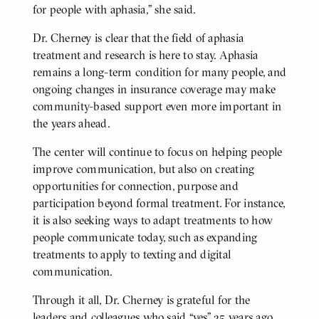
for people with aphasia,” she said.
Dr. Cherney is clear that the field of aphasia
treatment and research is here to stay. Aphasia
remains a long-term condition for many people, and
ongoing changes in insurance coverage may make
community-based support even more important in
the years ahead.
The center will continue to focus on helping people
improve communication, but also on creating
opportunities for connection, purpose and
participation beyond formal treatment. For instance,
it is also seeking ways to adapt treatments to how
people communicate today, such as expanding
treatments to apply to texting and digital
communication.
Through it all, Dr. Cherney is grateful for the
leaders and colleagues who said “yes” 25 years ago