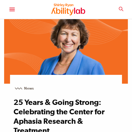
SKIP
TO
SEA
MAIN
AbilityLab
CONTENT
News
25 Years & Going Strong:
Celebrating the Center for
Aphasia Research &
Treatment