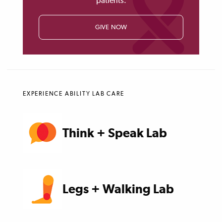
patients.
GIVE NOW
EXPERIENCE ABILITY LAB CARE
Think + Speak Lab
Legs + Walking Lab