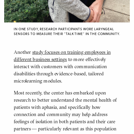
IN ONE STUDY, RESEARCH PARTICIPANTS WORE LARYNGEAL
SENSORS TO MEASURE THEIR "TALK TIME" IN THE COMMUNITY.
Another
study focuses on training employees in
different business settings
to more effectively
interact with customers with communication
disabilities through evidence-based, tailored
microlearning modules.
Most recently, the center has embarked upon
research to better understand the mental health of
patients with aphasia, and specifically how
connection and community may help address
feelings of isolation in both patients and their care
partners — particularly relevant as this population