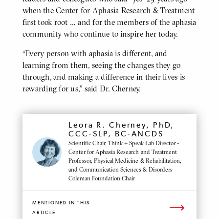
when the Center for Aphasia Research & Treatment
first took root … and for the members of the aphasia
community who continue to inspire her today.
“Every person with aphasia is different, and
learning from them, seeing the changes they go
through, and making a difference in their lives is
rewarding for us,” said Dr. Cherney.
MENTIONED
Leora R. Cherney, PhD,
PROFILE
CCC-SLP, BC-ANCDS
Scientific Chair, Think + Speak Lab Director -
Center for Aphasia Research and Treatment
Professor, Physical Medicine & Rehabilitation,
and Communication Sciences & Disorders
Coleman Foundation Chair
MENTIONED IN THIS
ARTICLE