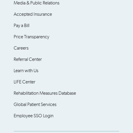
Media & Public Relations
Accepted Insurance
Pay a Bill
Price Transparency
Careers
Referral Center
Learn with Us
LIFE Center
Rehabilitation Measures Database
Global Patient Services
Employee SSO Login