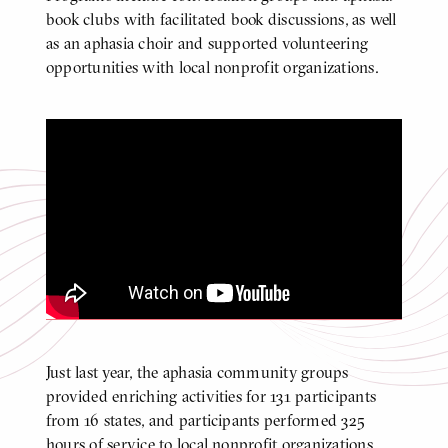
book clubs with facilitated book discussions, as well
as an aphasia choir and supported volunteering
opportunities with local nonprofit organizations.
Center for Aphasia Research and
Treatment Supported Volunteer
Program Spotlight
Click
to
play
video
Video
Just last year, the aphasia community groups
BODY
provided enriching activities for 131 participants
from 16 states, and participants performed 325
hours of service to local nonprofit organizations.