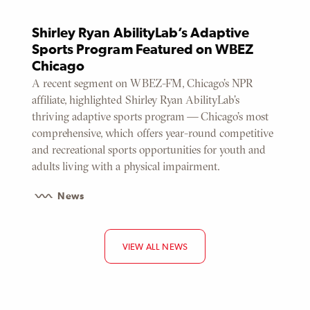
Shirley Ryan AbilityLab’s Adaptive
Sports Program Featured on WBEZ
Chicago
A recent segment on WBEZ-FM, Chicago’s NPR
affiliate, highlighted Shirley Ryan AbilityLab’s
thriving adaptive sports program — Chicago’s most
comprehensive, which offers year-round competitive
and recreational sports opportunities for youth and
adults living with a physical impairment.
News
VIEW ALL NEWS