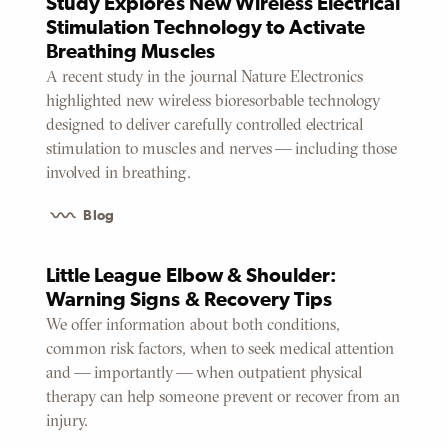
Study Explores New Wireless Electrical
Stimulation Technology to Activate
Breathing Muscles
A recent study in the journal Nature Electronics
highlighted new wireless bioresorbable technology
designed to deliver carefully controlled electrical
stimulation to muscles and nerves — including those
involved in breathing.
Blog
Little League Elbow & Shoulder:
Warning Signs & Recovery Tips
We offer information about both conditions,
common risk factors, when to seek medical attention
and — importantly — when outpatient physical
therapy can help someone prevent or recover from an
injury.