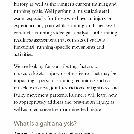
history, as well as the runner’s current training and
running goals. We’ll perform a musculoskeletal
exam, especially for those who have an injury or
experience any pain while running, and then we’ll
conduct a running video gait analysis and running
readiness assessment that consists of various
functional, running-specific movements and
activities.
We are looking for contributing factors to
musculoskeletal injury or other issues that may be
impacting a person’s running technique, such as
muscle weakness, joint restrictions or tightness, and
faulty movement patterns. Runners will learn how
to appropriately address and prevent an injury, as
well as to enhance their running technique.
What is a gait analysis?
Lauren:
A running video gait analysis is a
BODY