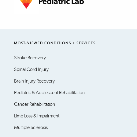
Pediatric Lab
MOST-VIEWED CONDITIONS + SERVICES
Stroke Recovery
Spinal Cord Injury
Brain Injury Recovery
Pediatric & Adolescent Rehabilitation
Cancer Rehabilitation
Limb Loss & Impairment
Multiple Sclerosis