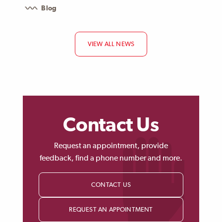
Blog
VIEW ALL NEWS
Contact Us
Request an appointment, provide
feedback, find a phone number and more.
CONTACT US
REQUEST AN APPOINTMENT