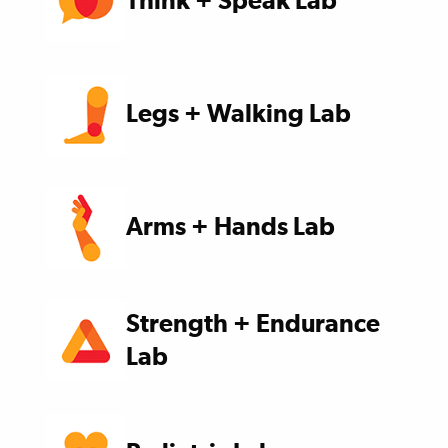
Think + Speak Lab
Legs + Walking Lab
Arms + Hands Lab
Strength + Endurance
Lab