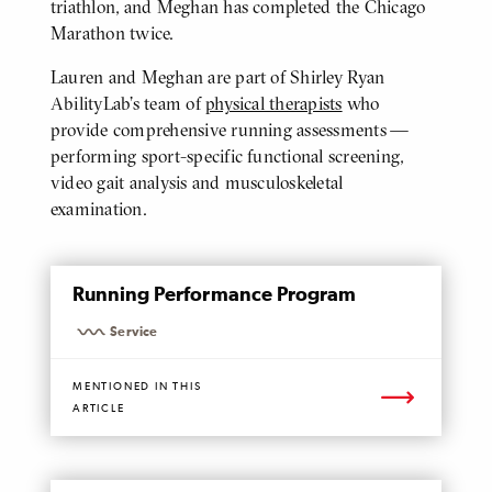
triathlon, and Meghan has completed the Chicago
Marathon twice.
Lauren and Meghan are part of Shirley Ryan
AbilityLab’s team of
physical therapists
who
provide comprehensive running assessments —
performing sport-specific functional screening,
video gait analysis and musculoskeletal
examination.
MENTIONED
Running Performance Program
PAGE
Service
MENTIONED IN THIS
ARTICLE
MENTIONED