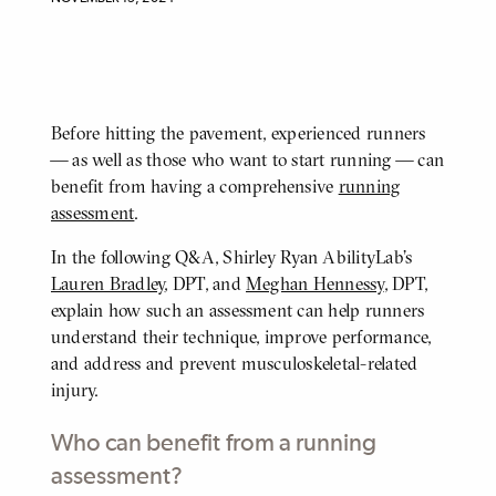
Before hitting the pavement, experienced runners
BODY
— as well as those who want to start running — can
benefit from having a comprehensive
running
assessment
.
In the following Q&A, Shirley Ryan AbilityLab’s
Lauren Bradley
, DPT, and
Meghan Hennessy
, DPT,
explain how such an assessment can help runners
understand their technique, improve performance,
and address and prevent musculoskeletal-related
injury.
Who can benefit from a running
assessment?