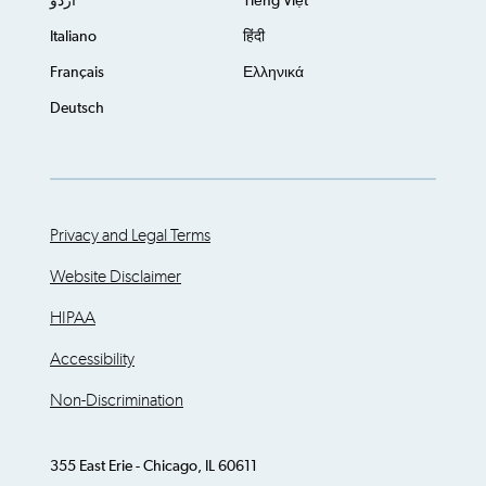
اُردُو
Tiếng Việt
Italiano
हिंदी
Français
Ελληνικά
Deutsch
Privacy and Legal Terms
Website Disclaimer
HIPAA
Accessibility
Non-Discrimination
355 East Erie - Chicago, IL 60611