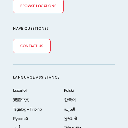
BROWSE LOCATIONS
HAVE QUESTIONS?
CONTACT US
LANGUAGE ASSISTANCE
Español
Polski
繁體中文
한국어
Tagalog – Filipino
العربية
Русский
ગુજરાતી