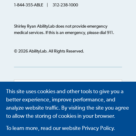
1-844-355-ABLE | 312-238-1000
Shirley Ryan AbilityLab does not provide emergency
medical services. If this is an emergency, please dial 911.
© 2026 AbilityLab. All Rights Reserved.
This site uses cookies and other tools to give you a
Powered by
Translate
better experience, improve performance, and
analyze website traffic. By visiting the site you agree
to allow the storing of cookies in your browser.
To learn more, read our website Privacy Policy.