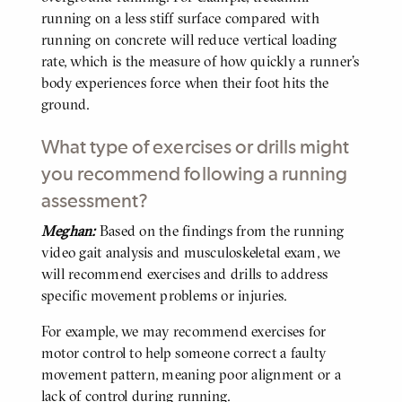
running on a less stiff surface compared with
running on concrete will reduce vertical loading
rate, which is the measure of how quickly a runner’s
body experiences force when their foot hits the
ground.
What type of exercises or drills might
you recommend following a running
assessment?
Meghan:
Based on the findings from the running
BODY
video gait analysis and musculoskeletal exam, we
will recommend exercises and drills to address
specific movement problems or injuries.
For example, we may recommend exercises for
motor control to help someone correct a faulty
movement pattern, meaning poor alignment or a
lack of control during running.