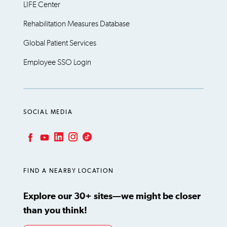
LIFE Center
Rehabilitation Measures Database
Global Patient Services
Employee SSO Login
SOCIAL MEDIA
LinkedIn
Instagram
TikTok
Facebook
YouTube
FIND A NEARBY LOCATION
Explore our 30+ sites—we might be closer
than you think!