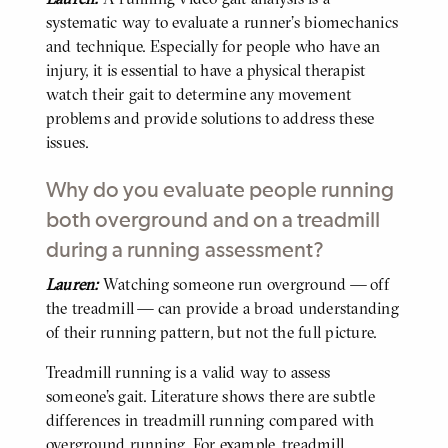
systematic way to evaluate a runner’s biomechanics
and technique. Especially for people who have an
injury, it is essential to have a physical therapist
watch their gait to determine any movement
problems and provide solutions to address these
issues.
Why do you evaluate people running
both overground and on a treadmill
during a running assessment?
Lauren:
Watching someone run overground — off
BODY
the treadmill — can provide a broad understanding
of their running pattern, but not the full picture.
Treadmill running is a valid way to assess
someone’s gait. Literature shows there are subtle
differences in treadmill running compared with
overground running. For example, treadmill