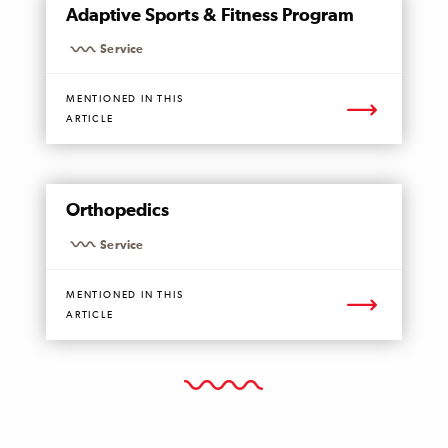
Adaptive Sports & Fitness Program
PAGE
Service
MENTIONED IN THIS
ARTICLE
MENTIONED
Orthopedics
PAGE
Service
MENTIONED IN THIS
ARTICLE