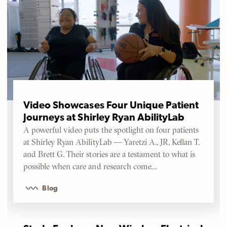
Video Showcases Four Unique Patient
Journeys at Shirley Ryan AbilityLab
A powerful video puts the spotlight on four patients
at Shirley Ryan AbilityLab — Yaretzi A., JR, Kellan T.
and Brett G. Their stories are a testament to what is
possible when care and research come…
Blog