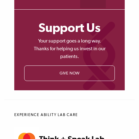
Support Us
Your support goes a long way.
Thanks for helping us invest in our
patients.
GIVE NOW
EXPERIENCE ABILITY LAB CARE