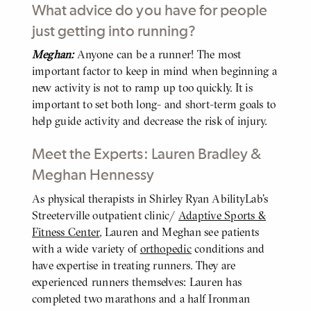
What advice do you have for people
just getting into running?
Meghan:
Anyone can be a runner! The most
BODY
important factor to keep in mind when beginning a
new activity is not to ramp up too quickly. It is
important to set both long- and short-term goals to
help guide activity and decrease the risk of injury.
Meet the Experts: Lauren Bradley &
Meghan Hennessy
As physical therapists in Shirley Ryan AbilityLab’s
BODY
Streeterville outpatient clinic/
Adaptive Sports &
Fitness Center
, Lauren and Meghan see patients
with a wide variety of
orthopedic
conditions and
have expertise in treating runners. They are
experienced runners themselves: Lauren has
completed two marathons and a half Ironman