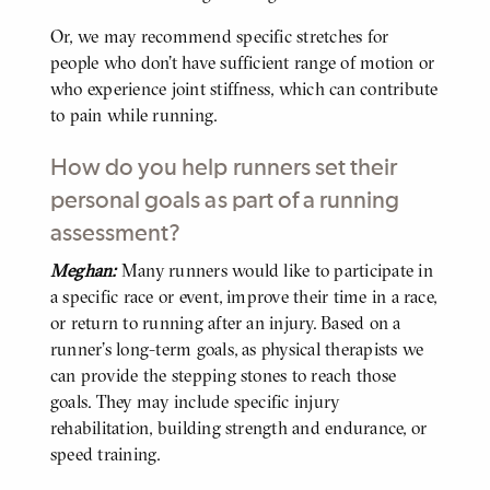
Or, we may recommend specific stretches for
people who don’t have sufficient range of motion or
who experience joint stiffness, which can contribute
to pain while running.
How do you help runners set their
personal goals as part of a running
assessment?
Meghan:
Many runners would like to participate in
BODY
a specific race or event, improve their time in a race,
or return to running after an injury. Based on a
runner’s long-term goals, as physical therapists we
can provide the stepping stones to reach those
goals. They may include specific injury
rehabilitation, building strength and endurance, or
speed training.