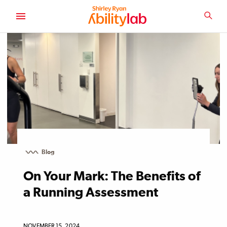
SKIP
TO
SEA
MAIN
AbilityLab
CONTENT
Blog
On Your Mark: The Benefits of
a Running Assessment
NOVEMBER 15, 2024