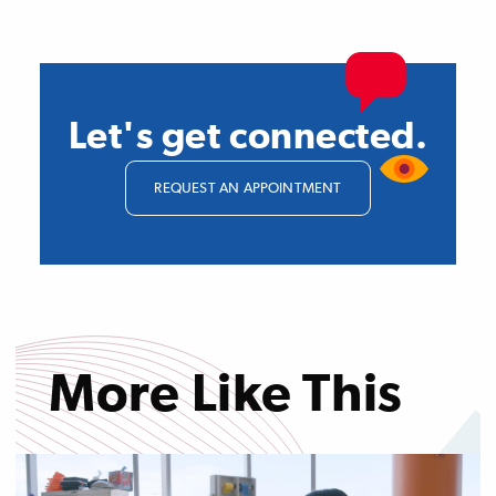
Let's get connected.
REQUEST AN APPOINTMENT
More Like This