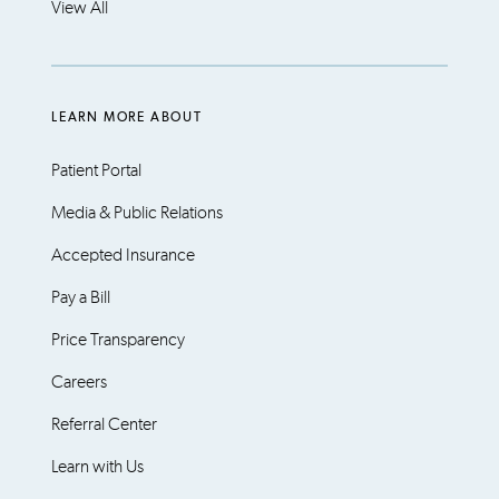
View All
LEARN MORE ABOUT
Patient Portal
Media & Public Relations
Accepted Insurance
Pay a Bill
Price Transparency
Careers
Referral Center
Learn with Us