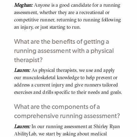
Meghan:
Anyone is a good candidate for a running
BODY
assessment, whether they are a recreational or
competitive runner, returning to running following
an injury, or just starting to run.
What are the benefits of getting a
running assessment with a physical
therapist?
Lauren:
As physical therapists, we use and apply
BODY
our musculoskeletal knowledge to help prevent or
address a current injury and give runners tailored
exercises and drills specific to their needs and goals.
What are the components of a
comprehensive running assessment?
Lauren:
In our running assessment at Shirley Ryan
BODY
AbilityLab, we start by asking about medical