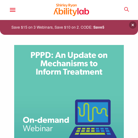
SKIP
TO
SEA
MAIN
AbilityLab
CONTENT
×
Save $15 on 3 Webinars, Save $10 on 2. CODE:
Save5
ACADEMY
CATALOG