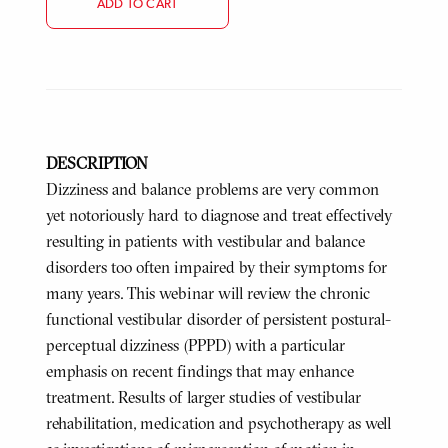
ADD TO CART
DESCRIPTION
Dizziness and balance problems are very common
yet notoriously hard to diagnose and treat effectively
resulting in patients with vestibular and balance
disorders too often impaired by their symptoms for
many years. This webinar will review the chronic
functional vestibular disorder of persistent postural-
perceptual dizziness (PPPD) with a particular
emphasis on recent findings that may enhance
treatment. Results of larger studies of vestibular
rehabilitation, medication and psychotherapy as well