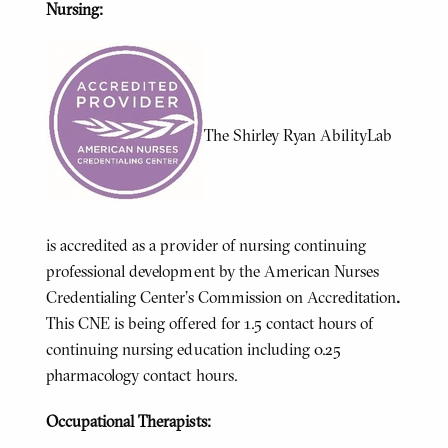
Nursing:
The Shirley Ryan AbilityLab
is accredited as a provider of nursing continuing
professional development by the American Nurses
Credentialing Center’s Commission on Accreditation
.
This CNE is being offered for 1.5 contact hours of
continuing nursing education including 0.25
pharmacology contact hours.
Occupational Therapists: