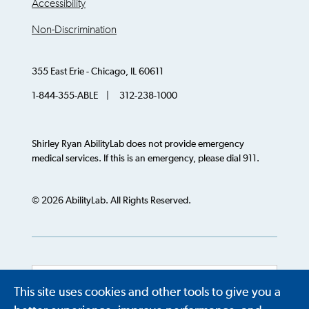
Accessibility
Non-Discrimination
355 East Erie - Chicago, IL 60611
1-844-355-ABLE | 312-238-1000
Shirley Ryan AbilityLab does not provide emergency
medical services. If this is an emergency, please dial 911.
© 2026 AbilityLab. All Rights Reserved.
This site uses cookies and other tools to give you a
Powered by
Translate