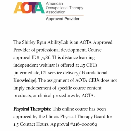
The Shirley Ryan AbilityLab is an AOTA Approved
Provider of professional development. Course
approval ID# 7486. This distance learning
independent webinar is offered at .15 CEUs
[intermediate, OT service delivery/ Foundational
Knowledge]. The assignment of AOTA CEUs does not
imply endorsement of specific course content,
products, or clinical procedures by AOTA.
Physical Therapists:
This online course has been
approved by the Illinois Physical Therapy Board for
1.5 Contact Hours. Approval #216-000069