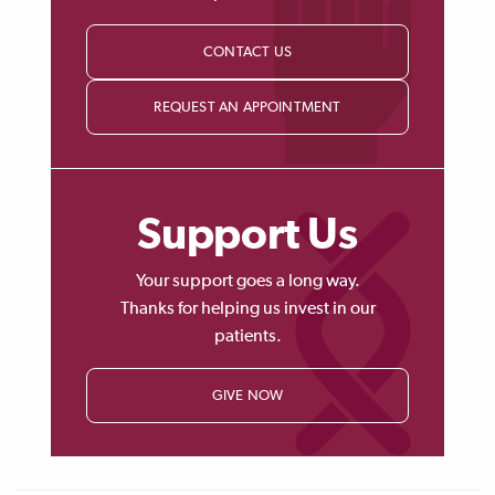
CONTACT US
REQUEST AN APPOINTMENT
Support Us
Your support goes a long way.
Thanks for helping us invest in our
patients.
GIVE NOW