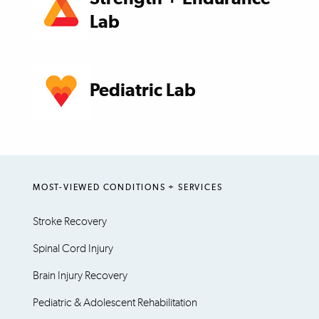
Lab
Pediatric Lab
MOST-VIEWED CONDITIONS + SERVICES
Stroke Recovery
Spinal Cord Injury
Brain Injury Recovery
Pediatric & Adolescent Rehabilitation