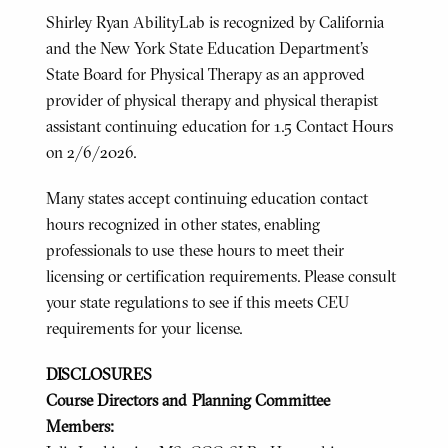
Shirley Ryan AbilityLab is recognized by California
and the New York State Education Department's
State Board for Physical Therapy as an approved
provider of physical therapy and physical therapist
assistant continuing education for 1.5 Contact Hours
on 2/6/2026.
Many states accept continuing education contact
hours recognized in other states, enabling
professionals to use these hours to meet their
licensing or certification requirements. Please consult
your state regulations to see if this meets CEU
requirements for your license.
DISCLOSURES
Course Directors and Planning Committee
Members: