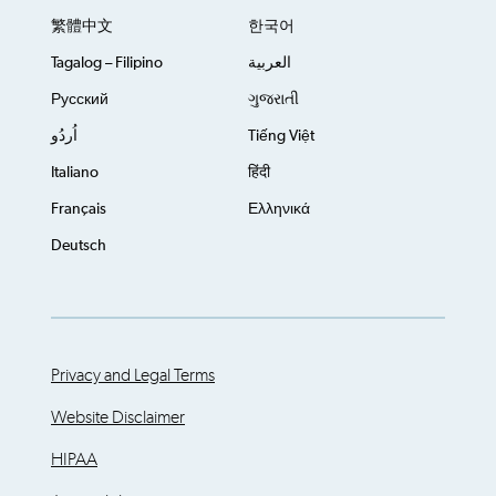
繁體中文
한국어
Tagalog – Filipino
العربية
Русский
ગુજરાતી
اُردُو
Tiếng Việt
Italiano
हिंदी
Français
Ελληνικά
Deutsch
Privacy and Legal Terms
Website Disclaimer
HIPAA