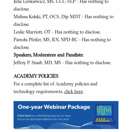
Julie Lenkiewicz, MS, CCC-SLP - Has nothing to
disclose.
Melissa Kolski, PT, OCS, Dip MDT - Has nothing to
disclose.
Leslie Marriott, OT - Has nothing to disclose.
Pamela Pfeifer, MS, RN, NPD-BC - Has nothing to
disclose.
Speakers, Moderators and Panelists:
Jeffrey P. Staab, MD, MS - Has nothing to disclose.
ACADEMY POLICIES
For a complete list of Academy policies and
technology requirements,
click here
.