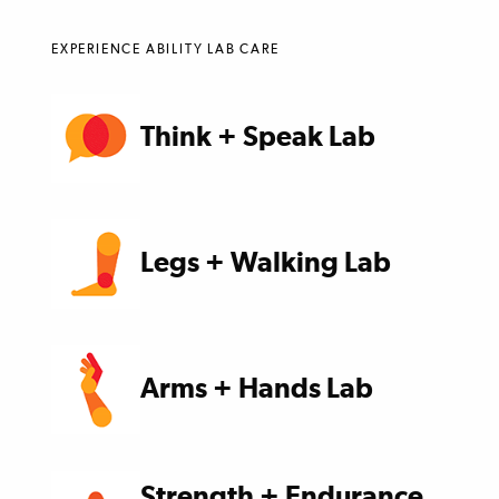
EXPERIENCE ABILITY LAB CARE
Think + Speak Lab
Legs + Walking Lab
Arms + Hands Lab
Strength + Endurance