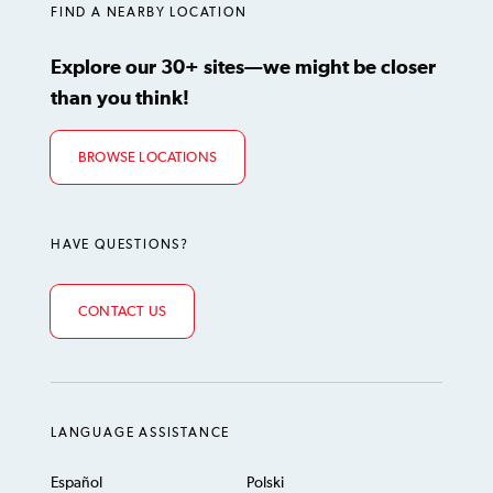
FIND A NEARBY LOCATION
Explore our 30+ sites—we might be closer
than you think!
BROWSE LOCATIONS
HAVE QUESTIONS?
CONTACT US
LANGUAGE ASSISTANCE
Español
Polski