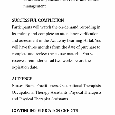
management
SUCCESSFUL COMPLETION
Participants will watch the on-demand recording in
its entirety and complete an attendance verification
and assessment in the Academy Learning Portal. You
will have three months from the date of purchase to
complete and review the course material. You will
receive a reminder email two weeks before the
expiration date.
AUDIENCE
Nurses, Nurse Practitioners, Occupational Therapists,
Occupational Therapy Assistants, Physical Therapists
and Physical Therapist Assistants
CONTINUING EDUCATION CREDITS