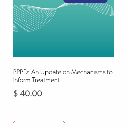
PPPD: An Update on Mechanisms to
Inform Treatment
$ 40.00
Regular
price