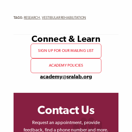
TAGS:
RESEARCH
,
VESTIBULAR REHABILITATION
Connect & Learn
SIGN UP FOR OUR MAILING LIST
ACADEMY POLICIES
academy@sralab.org
Contact Us
Request an appointment, provide
feedback, find a phone number and more.