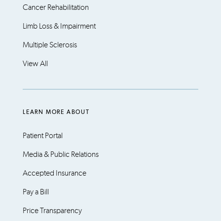
Cancer Rehabilitation
Limb Loss & Impairment
Multiple Sclerosis
View All
LEARN MORE ABOUT
Patient Portal
Media & Public Relations
Accepted Insurance
Pay a Bill
Price Transparency