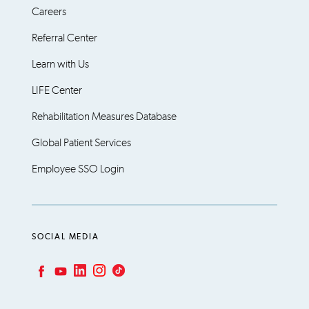
Careers
Referral Center
Learn with Us
LIFE Center
Rehabilitation Measures Database
Global Patient Services
Employee SSO Login
SOCIAL MEDIA
LinkedIn
Instagram
TikTok
Facebook
YouTube