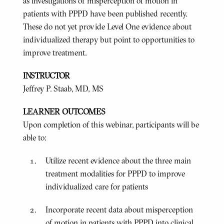
as investigations of misperception of motion in
patients with PPPD have been published recently.
These do not yet provide Level One evidence about
individualized therapy but point to opportunities to
improve treatment.
INSTRUCTOR
Jeffrey P. Staab, MD, MS
LEARNER OUTCOMES
Upon completion of this webinar, participants will be
able to:
Utilize recent evidence about the three main
treatment modalities for PPPD to improve
individualized care for patients
Incorporate recent data about misperception
of motion in patients with PPPD into clinical