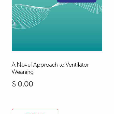
A Novel Approach to Ventilator
Weaning
$ 0.00
Regular
price