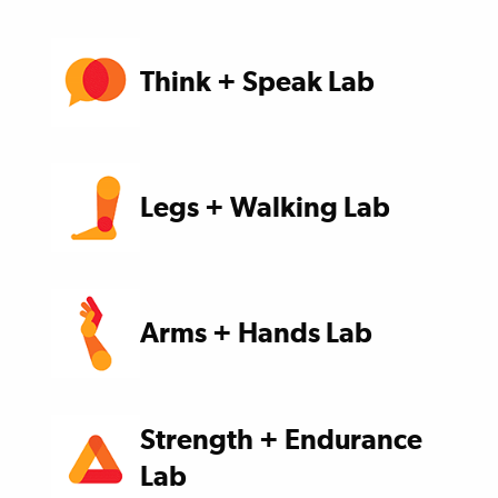
Think + Speak Lab
Legs + Walking Lab
Arms + Hands Lab
Strength + Endurance
Lab