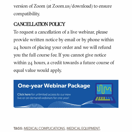
version of Zoom (at Zoom.us/download) to ensure
compatibility.
CANCELLATION POLICY
To request a cancellation of a live webinar, please
provide written notice by email or by phone within
24 hours of placing your order and we will refund
you the full course fee. If you cannot give notice
within 24 hours, a credit towards a future course of
equal value would apply.
TAGS:
MEDICAL COMPLICATIONS
,
MEDICAL EQUIPMENT
,