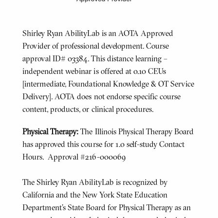
Shirley Ryan AbilityLab is an AOTA Approved
Provider of professional development. Course
approval ID# 03384. This distance learning –
independent webinar is offered at 0.10 CEUs
[intermediate, Foundational Knowledge & OT Service
Delivery]. AOTA does not endorse specific course
content, products, or clinical procedures.
Physical Therapy:
The Illinois Physical Therapy Board
has approved this course for 1.0 self-study Contact
Hours. Approval #216-000069
The Shirley Ryan AbilityLab is recognized by
California and the New York State Education
Department's State Board for Physical Therapy as an