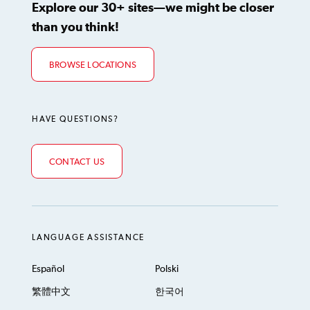
Explore our 30+ sites—we might be closer
than you think!
BROWSE LOCATIONS
HAVE QUESTIONS?
CONTACT US
LANGUAGE ASSISTANCE
Español
Polski
繁體中文
한국어