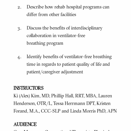
Describe how rehab hospital programs can
differ from other facilities
Discuss the benefits of interdisciplinary
collaboration in ventilator-free
breathing program
Identify benefits of ventilator-free breathing
time in regards to patient quality of life and
patient/caregiver adjustment
INSTRUCTORS
Ki (Alex) Kim, MD, Phillip Hall, RRT, MBA, Lauren
Henderson, OTR/L, Tessa Herrmann DPT, Kristen
Forand, M.A., CCC-SLP and Linda Morris PhD, APN
AUDIENCE