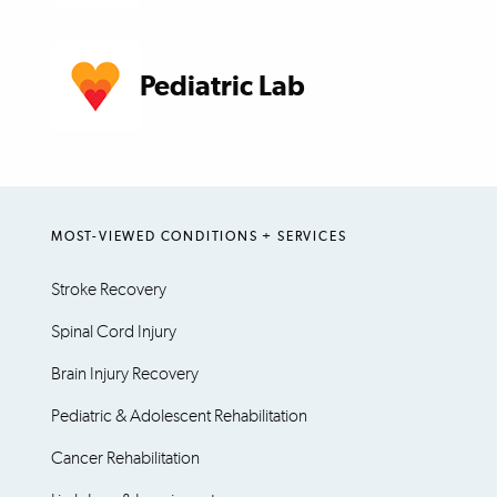
Pediatric Lab
MOST-VIEWED CONDITIONS + SERVICES
Stroke Recovery
Spinal Cord Injury
Brain Injury Recovery
Pediatric & Adolescent Rehabilitation
Cancer Rehabilitation