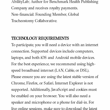
AbilityLab; Author for Benchmark Health Publishing
Company and receives royalty payments.
Non-financial: Founding Member, Global
Tracheostomy Collaborative.
TECHNOLOGY REQUIREMENTS
To participate, you will need a device with an internet
connection. Supported devices include computers,
laptops, and both iOS and Android mobile devices.
For the best experience, we recommend using high-
speed broadband internet (LAN, Cable, or DSL).
Please ensure you are using the latest stable version of
Chrome, Firefox, or Safari. Internet Explorer is not
supported. Additionally, JavaScript and cookies must
be enabled on your browser. You will also need a
speaker and microphone or a phone for dial-in. For
live online sessions, make sure to download the latest