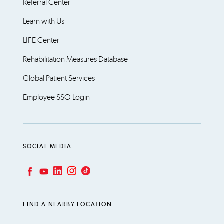
Referral Center
Learn with Us
LIFE Center
Rehabilitation Measures Database
Global Patient Services
Employee SSO Login
SOCIAL MEDIA
LinkedIn
Instagram
TikTok
Facebook
YouTube
FIND A NEARBY LOCATION