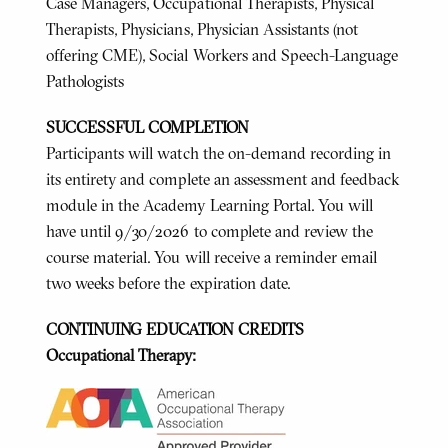
Case Managers, Occupational Therapists, Physical
Therapists, Physicians, Physician Assistants (not
offering CME), Social Workers and Speech-Language
Pathologists
SUCCESSFUL COMPLETION
Participants will watch the on-demand recording in
its entirety and complete an assessment and feedback
module in the Academy Learning Portal. You will
have until 9/30/2026 to complete and review the
course material. You will receive a reminder email
two weeks before the expiration date.
CONTINUING EDUCATION CREDITS
Occupational Therapy: