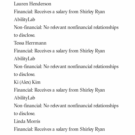
Lauren Henderson
Financial: Receives a salary from Shirley Ryan
AbilityLab
Non-financial: No relevant nonfinancial relationships
to disclose.
Tessa Herrmann
Financial: Receives a salary from Shirley Ryan
AbilityLab
Non-financial: No relevant nonfinancial relationships
to disclose.
Ki (Alex) Kim
Financial: Receives a salary from Shirley Ryan
AbilityLab
Non-financial: No relevant nonfinancial relationships
to disclose.
Linda Morris
Financial: Receives a salary from Shirley Ryan