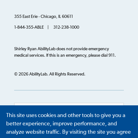
355 East Erie - Chicago, IL 60611
1-844-355-ABLE | 312-238-1000
Shirley Ryan AbilityLab does not provide emergency
medical services. If this is an emergency, please dial 911.
© 2026 AbilityLab. All Rights Reserved.
This site uses cookies and other tools to give you a
Powered by
Translate
better experience, improve performance, and
analyze website traffic. By visiting the site you agree