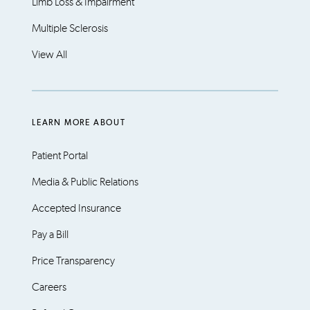
Limb Loss & Impairment
Multiple Sclerosis
View All
LEARN MORE ABOUT
Patient Portal
Media & Public Relations
Accepted Insurance
Pay a Bill
Price Transparency
Careers