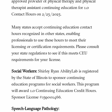
approved provider of physical therapy and physical
therapist assistant continuing education for 1.0
Contact Hours on 2/25/2025.
Many states accept continuing education contact
hours recognized in other states, enabling
professionals to use these hours to meet their
licensing or certification requirements. Please consult
your state regulations to see if this meets CEU
requirements for your license.
Social Workers:
Shirley Ryan AbilityLab is registered
by the State of Illinois to sponsor continuing
education programs for social workers. This program
will award 1.0 Continuing Education Credit Hours.
Sponsor License #159001466.
Speech-Language Pathology: