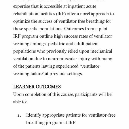
expertise that is accessible at inpatient acute
rehabilitation facilities (IRF) offer a novel approach to
optimize the success of ventilator free breathing for
these specific populations. Outcomes from a pilot
IRF program outline high success rates of ventilator
weaning amongst pediatric and adult patient
populations who previously relied upon mechanical
ventilation due to neuromuscular injury, with many
of the patients having experienced “ventilator
weaning failure” at previous settings.
LEARNER OUTCOMES
Upon completion of this course, participants will be
able to:
Identify appropriate patients for ventilator-free
breathing program at IRF