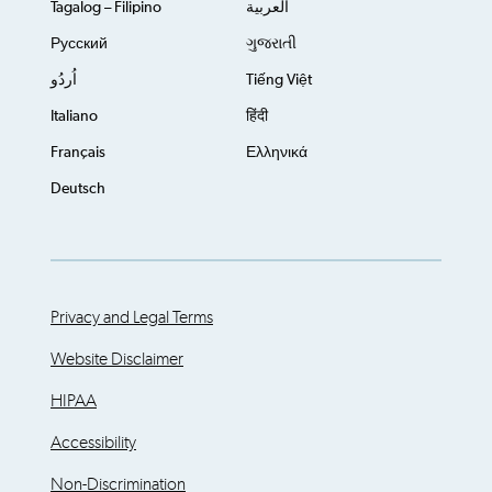
Tagalog – Filipino
العربية
Русский
ગુજરાતી
اُردُو
Tiếng Việt
Italiano
हिंदी
Français
Ελληνικά
Deutsch
Privacy and Legal Terms
Website Disclaimer
HIPAA
Accessibility
Non-Discrimination