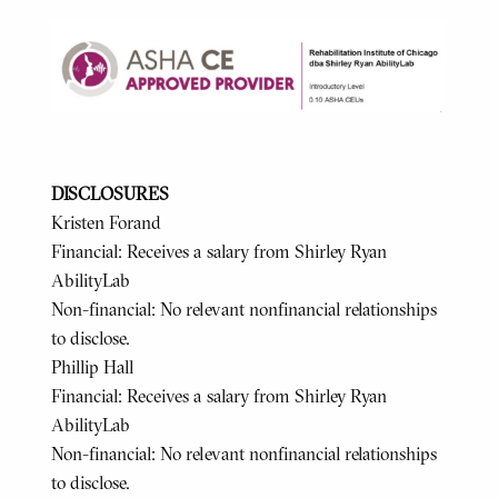
DISCLOSURES
Kristen Forand
Financial: Receives a salary from Shirley Ryan
AbilityLab
Non-financial: No relevant nonfinancial relationships
to disclose.
Phillip Hall
Financial: Receives a salary from Shirley Ryan
AbilityLab
Non-financial: No relevant nonfinancial relationships
to disclose.