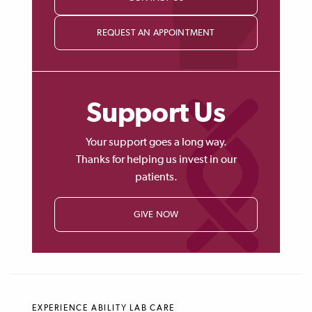
REQUEST AN APPOINTMENT
Support Us
Your support goes a long way.
Thanks for helping us invest in our
patients.
GIVE NOW
EXPERIENCE ABILITY LAB CARE