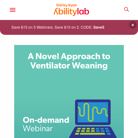
SKIP
TO
SEA
MAIN
AbilityLab
CONTENT
×
Save $15 on 3 Webinars, Save $10 on 2. CODE:
Save5
ACADEMY
CATALOG