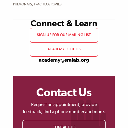
PULMONARY
,
TRACHEOSTOMIES
Connect & Learn
SIGN UP FOR OUR MAILING LIST
ACADEMY POLICIES
academy@sralab.org
Contact Us
Request an appointment, provide
feedback, find a phone number and more.
CONTACT US