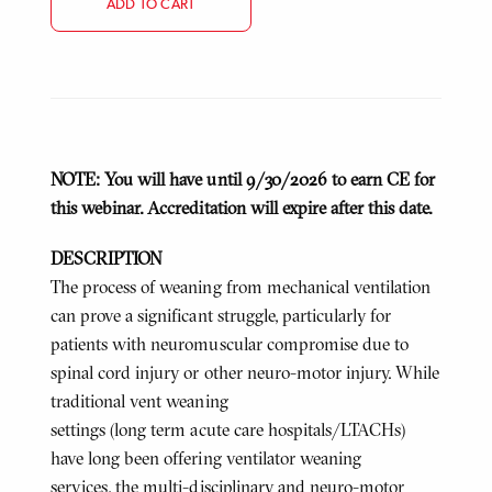
ADD TO CART
NOTE: You will have until 9/30/2026 to earn CE for
this webinar. Accreditation will expire after this date.
DESCRIPTION
The process of weaning from mechanical ventilation
can prove a significant struggle, particularly for
patients with neuromuscular compromise due to
spinal cord injury or other neuro-motor injury. While
traditional vent weaning
settings (long term acute care hospitals/LTACHs)
have long been offering ventilator weaning
services, the multi-disciplinary and neuro-motor