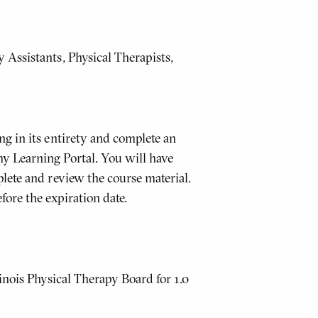
Assistants, Physical Therapists,
g in its entirety and complete an
y Learning Portal. You will have
lete and review the course material.
fore the expiration date.
inois Physical Therapy Board for 1.0