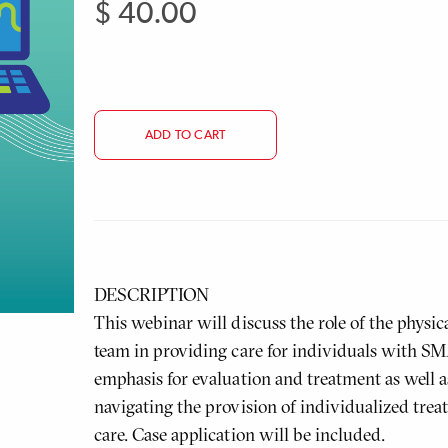
$ 40.00
Regular
price
ADD TO CART
DESCRIPTION
This webinar will discuss the role of the physic
team in providing care for individuals with SMA
emphasis for evaluation and treatment as well 
navigating the provision of individualized trea
care. Case application will be included.