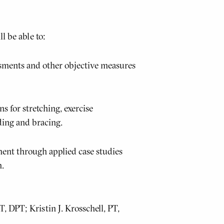
l be able to:
sments and other objective measures
 for stretching, exercise
ding and bracing.
ent through applied case studies
h.
 DPT; Kristin J. Krosschell, PT,