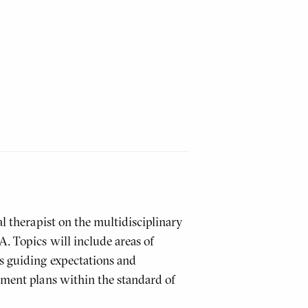
al therapist on the multidisciplinary
. Topics will include areas of
as guiding expectations and
tment plans within the standard of