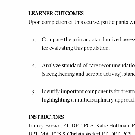
LEARNER OUTCOMES
Upon completion of this course, participants wil
Compare the primary standardized asses
for evaluating this population.
Analyze standard of care recommendations
(strengthening and aerobic activity), stan
Identify important components for treatm
highlighting a multidisciplinary approac
INSTRUCTORS
Laurey Brown, PT, DPT, PCS; Katie Hoffman, PT,
DPT, MA, PCS & Christa Weigel PT, DPT, PCS