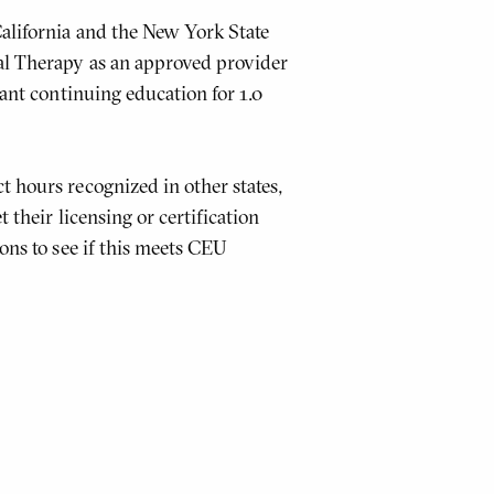
alifornia and the New York State
al Therapy as an approved provider
tant continuing education for 1.0
t hours recognized in other states,
 their licensing or certification
ons to see if this meets CEU