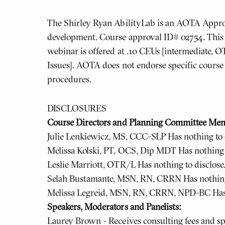
The Shirley Ryan AbilityLab is an AOTA Approv
development. Course approval ID# 02754. This 
webinar is offered at .10 CEUs [intermediate, O
Issues]. AOTA does not endorse specific course 
procedures.
DISCLOSURES
Course Directors and Planning Committee Me
Julie Lenkiewicz, MS, CCC-SLP Has nothing to d
Melissa Kolski, PT, OCS, Dip MDT Has nothing t
Leslie Marriott, OTR/L Has nothing to disclose
Selah Bustamante, MSN, RN, CRRN Has nothing 
Melissa Legreid, MSN, RN, CRRN, NPD-BC Has n
Speakers, Moderators and Panelists:
Laurey Brown - Receives consulting fees and sp