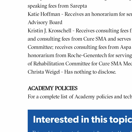
speaking fees from Sarepta
Katie Hoffman - Receives an honorarium for s
Advisory Board
Kristin J. Krosschell - Receives consulting fee
and consulting fees from Cure SMA and serves
Committee; receives consulting fees from Aspa 
honorarium from Roche-Genentech for serving 
of Rehabilitation Committee for Cure SMA Med
Christa Weigel - Has nothing to disclose.
ACADEMY POLICIES
For a complete list of Academy policies and te