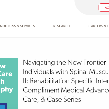
AC
NDITIONS & SERVICES
RESEARCH
CAREERS & 
Navigating the New Frontier 
Individuals with Spinal Muscu
II: Rehabilitation Specific Inte
Compliment Medical Advance
Care, & Case Series