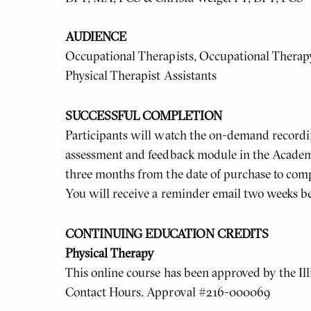
AUDIENCE
Occupational Therapists, Occupational Therapy 
Physical Therapist Assistants
SUCCESSFUL COMPLETION
Participants will watch the on-demand recordin
assessment and feedback module in the Academ
three months from the date of purchase to comp
You will receive a reminder email two weeks be
CONTINUING EDUCATION CREDITS
Physical Therapy
This online course has been approved by the Ill
Contact Hours. Approval #216-000069