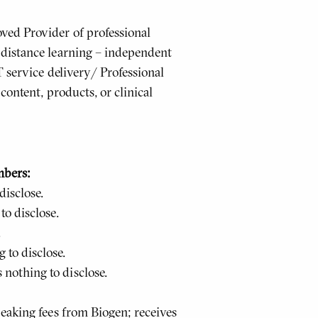
ed Provider of professional
distance learning – independent
T service delivery/ Professional
content, products, or clinical
mbers:
isclose.
o disclose.
.
to disclose.
othing to disclose.
eaking fees from Biogen; receives