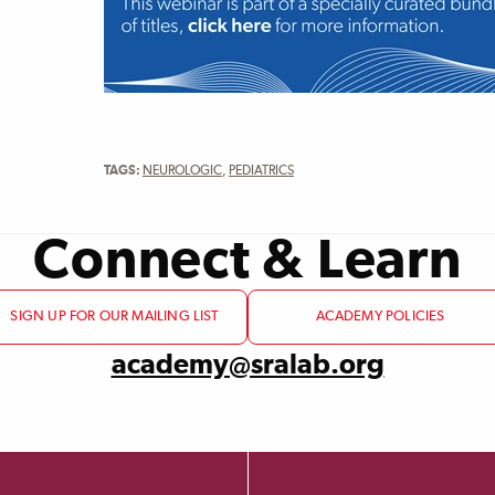
TAGS:
NEUROLOGIC
,
PEDIATRICS
Connect & Learn
SIGN UP FOR OUR MAILING LIST
ACADEMY POLICIES
academy@sralab.org