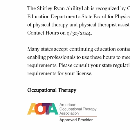
The Shirley Ryan AbilityLab is recognized by C
Education Department's State Board for Physic
of physical therapy and physical therapist assis
Contact Hours on 9/30/2024.
Many states accept continuing education contac
enabling professionals to use these hours to meet
requirements. Please consult your state regulati
requirements for your license.
Occupational Therapy