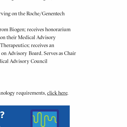
erving on the Roche/Genentech
s from Biogen; receives honorarium
 on their Medical Advisory
Therapeutics; receives an
on Advisory Board. Serves as Chair
ical Advisory Council
chnology requirements,
click here
.