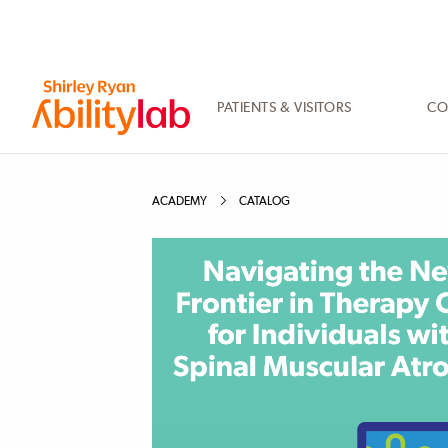
SKIP
TO
MAIN
CONTENT
PATIENTS & VISITORS
CO
AbilityLab
ACADEMY
CATALOG