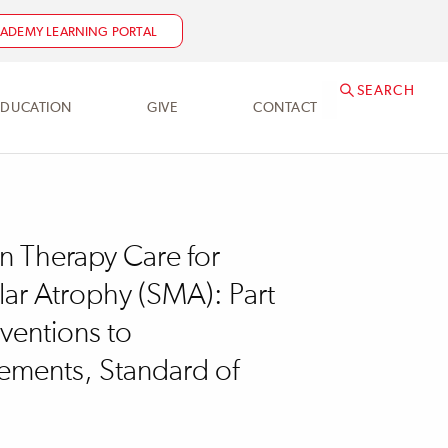
NEED HELP?
ACADEMY@SRALAB.ORG
ADEMY LEARNING PORTAL
SEARCH
EDUCATION
GIVE
CONTACT
in Therapy Care for
lar Atrophy (SMA): Part
rventions to
ments, Standard of