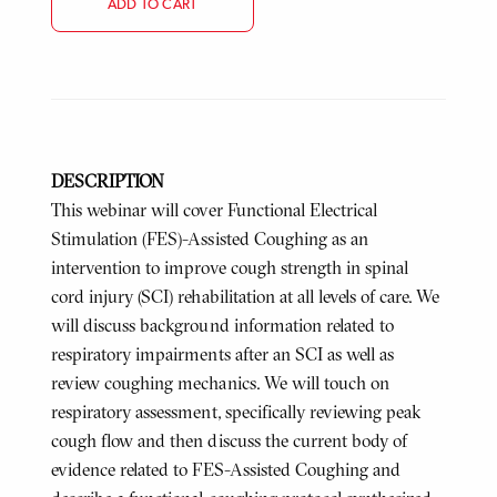
ADD TO CART
DESCRIPTION
This webinar will cover Functional Electrical
Stimulation (FES)-Assisted Coughing as an
intervention to improve cough strength in spinal
cord injury (SCI) rehabilitation at all levels of care. We
will discuss background information related to
respiratory impairments after an SCI as well as
review coughing mechanics. We will touch on
respiratory assessment, specifically reviewing peak
cough flow and then discuss the current body of
evidence related to FES-Assisted Coughing and