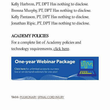
Kelly Harbron, PT, DPT Has nothing to disclose.
Brenna Murphy, PT, DPT Has nothing to disclose.
Kelly Pantason, PT, DPT Has nothing to disclose.
Jonathan Ripic, PT, DPT Has nothing to disclose.
ACADEMY POLICIES
For a complete list of Academy policies and
technology requirements,
click here
.
TAGS:
PULMONARY
,
SPINAL CORD INJURY