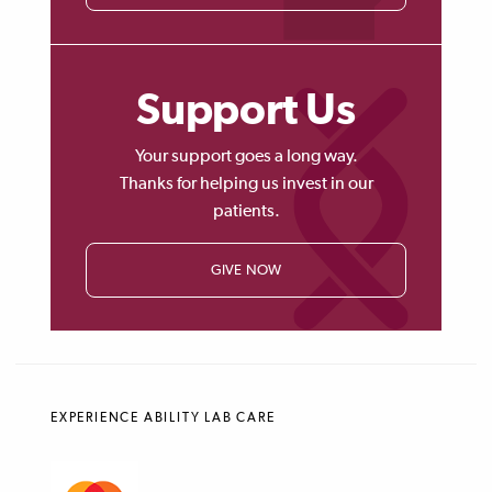
Support Us
Your support goes a long way.
Thanks for helping us invest in our
patients.
GIVE NOW
EXPERIENCE ABILITY LAB CARE