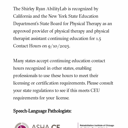
The Shirley Ryan AbilityLab is recognized by
California and the New York State Education
Department's State Board for Physical Therapy as an
approved provider of physical therapy and physical
therapist assistant continuing education for 1.5
Contact Hours on 9/10/2025.
Many states accept continuing education contact
hours recognized in other states, enabling
professionals to use these hours to meet their
licensing or certification requirements. Please consult
your state regulations to see if this meets CEU
requirements for your license.
Speech-Language Pathologists: