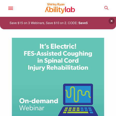
SKIP
TO
SEA
MAIN
AbilityLab
CONTENT
×
Save $15 on 3 Webinars, Save $10 on 2. CODE:
Save5
ACADEMY
CATALOG