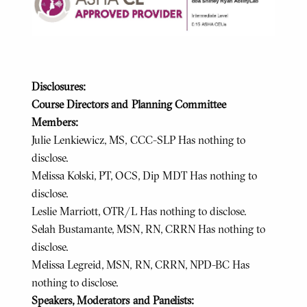
Disclosures:
Course Directors and Planning Committee
Members:
Julie Lenkiewicz, MS, CCC-SLP Has nothing to
disclose.
Melissa Kolski, PT, OCS, Dip MDT Has nothing to
disclose.
Leslie Marriott, OTR/L Has nothing to disclose.
Selah Bustamante, MSN, RN, CRRN Has nothing to
disclose.
Melissa Legreid, MSN, RN, CRRN, NPD-BC Has
nothing to disclose.
Speakers, Moderators and Panelists: