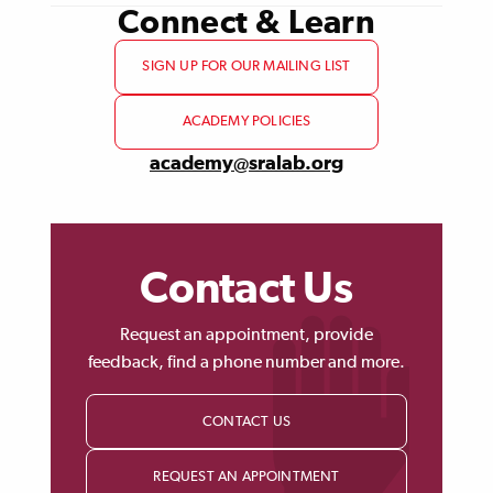
Connect & Learn
SIGN UP FOR OUR MAILING LIST
ACADEMY POLICIES
academy@sralab.org
Contact Us
Request an appointment, provide
feedback, find a phone number and more.
CONTACT US
REQUEST AN APPOINTMENT