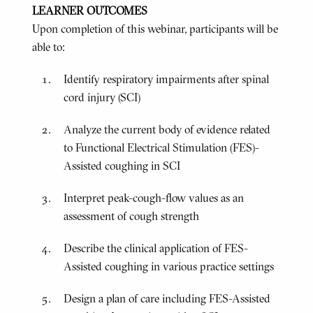
LEARNER OUTCOMES
Upon completion of this webinar, participants will be
able to:
Identify respiratory impairments after spinal
cord injury (SCI)
Analyze the current body of evidence related
to Functional Electrical Stimulation (FES)-
Assisted coughing in SCI
Interpret peak-cough-flow values as an
assessment of cough strength
Describe the clinical application of FES-
Assisted coughing in various practice settings
Design a plan of care including FES-Assisted