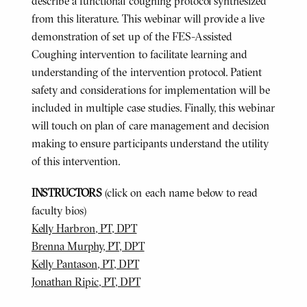
describe a functional coughing protocol synthesized
from this literature. This webinar will provide a live
demonstration of set up of the FES-Assisted
Coughing intervention to facilitate learning and
understanding of the intervention protocol. Patient
safety and considerations for implementation will be
included in multiple case studies. Finally, this webinar
will touch on plan of care management and decision
making to ensure participants understand the utility
of this intervention.
INSTRUCTORS
(click on each name below to read
faculty bios)
Kelly Harbron, PT, DPT
Brenna Murphy, PT, DPT
Kelly Pantason, PT, DPT
Jonathan Ripic, PT, DPT