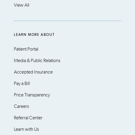
View All
LEARN MORE ABOUT
Patient Portal
Media & Public Relations
Accepted Insurance
Pay a Bill
Price Transparency
Careers
Referral Center
Learn with Us