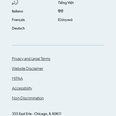
اُردُو
Tiếng Việt
Italiano
हिंदी
Français
Ελληνικά
Deutsch
Privacy and Legal Terms
Website Disclaimer
HIPAA
Accessibility
Non-Discrimination
355 East Erie - Chicago, IL 60611