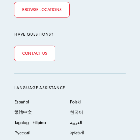
BROWSE LOCATIONS
HAVE QUESTIONS?
CONTACT US
LANGUAGE ASSISTANCE
Español
Polski
繁體中文
한국어
Tagalog – Filipino
العربية
Русский
ગુજરાતી