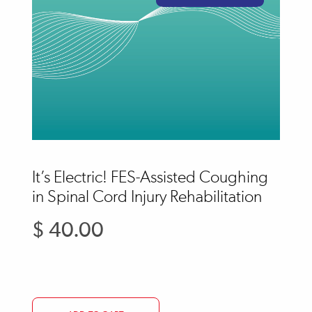
It’s Electric! FES-Assisted Coughing
in Spinal Cord Injury Rehabilitation
$ 40.00
Regular
price