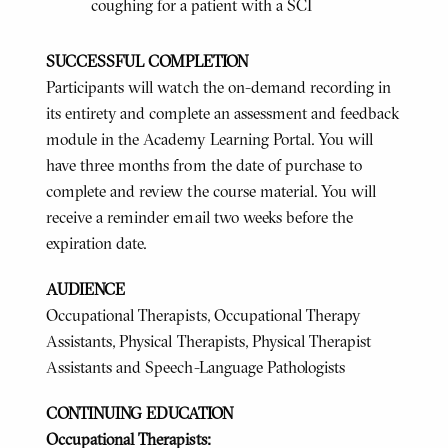
coughing for a patient with a SCI
SUCCESSFUL COMPLETION
Participants will watch the on-demand recording in
its entirety and complete an assessment and feedback
module in the Academy Learning Portal. You will
have three months from the date of purchase to
complete and review the course material. You will
receive a reminder email two weeks before the
expiration date.
AUDIENCE
Occupational Therapists, Occupational Therapy
Assistants, Physical Therapists, Physical Therapist
Assistants and Speech-Language Pathologists
CONTINUING EDUCATION
Occupational Therapists: