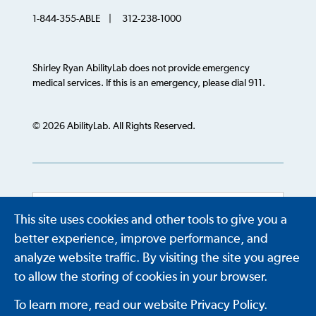
1-844-355-ABLE | 312-238-1000
Shirley Ryan AbilityLab does not provide emergency
medical services. If this is an emergency, please dial 911.
© 2026 AbilityLab. All Rights Reserved.
This site uses cookies and other tools to give you a
Powered by
Translate
better experience, improve performance, and
analyze website traffic. By visiting the site you agree
to allow the storing of cookies in your browser.
To learn more, read our website Privacy Policy.