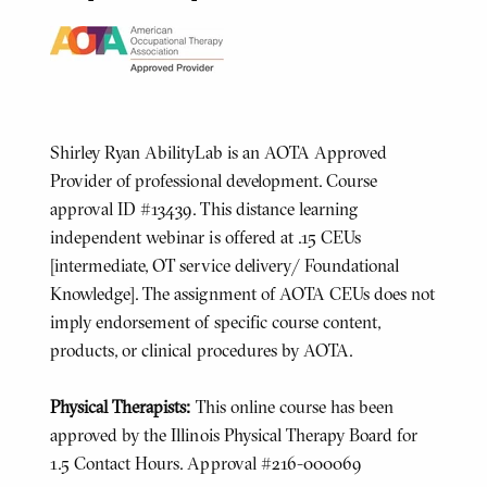
Shirley Ryan AbilityLab is an AOTA Approved
Provider of professional development. Course
approval ID #13439. This distance learning
independent webinar is offered at .15 CEUs
[intermediate, OT service delivery/ Foundational
Knowledge]. The assignment of AOTA CEUs does not
imply endorsement of specific course content,
products, or clinical procedures by AOTA.
Physical Therapists:
This online course has been
approved by the Illinois Physical Therapy Board for
1.5 Contact Hours. Approval #216-000069