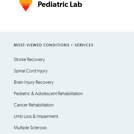
Pediatric Lab
MOST-VIEWED CONDITIONS + SERVICES
Stroke Recovery
Spinal Cord Injury
Brain Injury Recovery
Pediatric & Adolescent Rehabilitation
Cancer Rehabilitation
Limb Loss & Impairment
Multiple Sclerosis