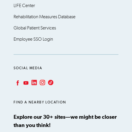
LIFE Center
Rehabilitation Measures Database
Global Patient Services
Employee SSO Login
SOCIAL MEDIA
LinkedIn
Instagram
TikTok
Facebook
YouTube
FIND A NEARBY LOCATION
Explore our 30+ sites—we might be closer
than you think!