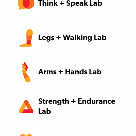
Think + Speak Lab
Legs + Walking Lab
Arms + Hands Lab
Strength + Endurance
Lab