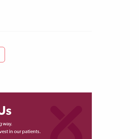
Us
g way.
vest in our patients.