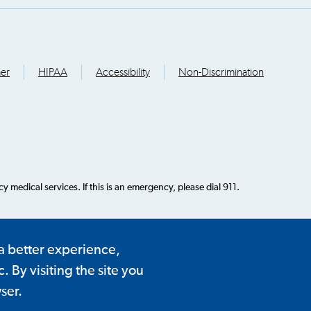
mer
HIPAA
Accessibility
Non-Discrimination
 medical services. If this is an emergency, please dial 911.
 a better experience,
 By visiting the site you
ser.