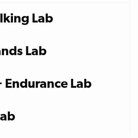
lking Lab
nds Lab
+ Endurance Lab
Lab