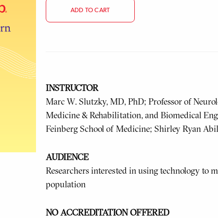
ADD TO CART
INSTRUCTOR
Marc W. Slutzky, MD, PhD; Professor of Neurol
Medicine & Rehabilitation, and Biomedical Eng
Feinberg School of Medicine; Shirley Ryan Abi
AUDIENCE
Researchers interested in using technology to m
population
NO ACCREDITATION OFFERED