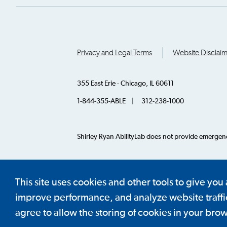
Privacy and Legal Terms
Website Disclai
355 East Erie - Chicago, IL 60611
1-844-355-ABLE | 312-238-1000
Shirley Ryan AbilityLab does not provide emergency
© 2026 AbilityLab. All Rights Reserved.
This site uses cookies and other tools to give you
improve performance, and analyze website traffic.
agree to allow the storing of cookies in your brow