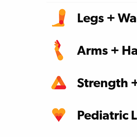
Legs + Wa
learn more
Arms + Ha
learn more
Strength 
learn more
Pediatric 
learn more