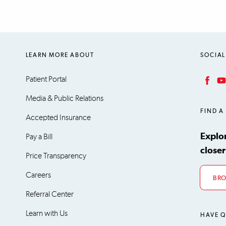
LEARN MORE ABOUT
SOCIAL
Patient Portal
Facebook
YouT
Media & Public Relations
FIND A
Accepted Insurance
Explo
Pay a Bill
closer
Price Transparency
Careers
BRO
Referral Center
Learn with Us
HAVE Q