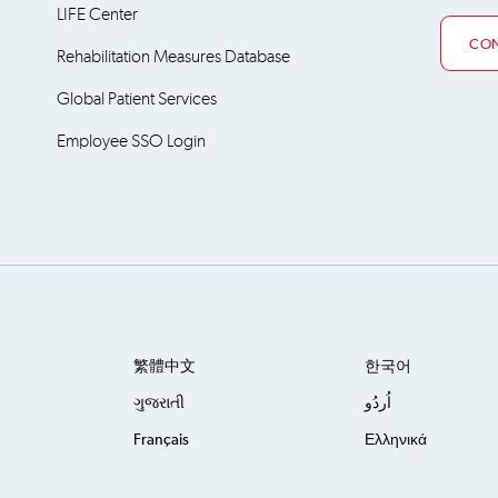
LIFE Center
CON
Rehabilitation Measures Database
Global Patient Services
Employee SSO Login
繁體中文
한국어
ગુજરાતી
اُردُو
Français
Ελληνικά