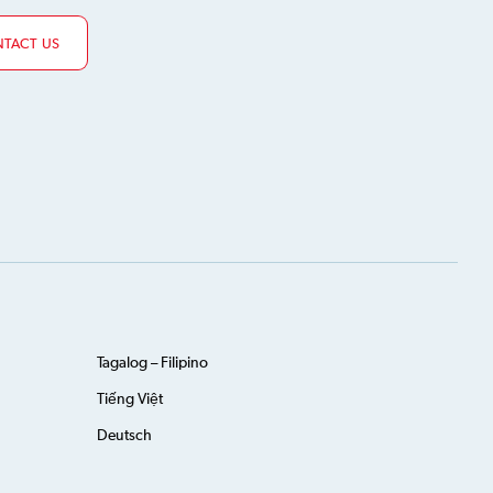
TACT US
Tagalog – Filipino
Tiếng Việt
Deutsch