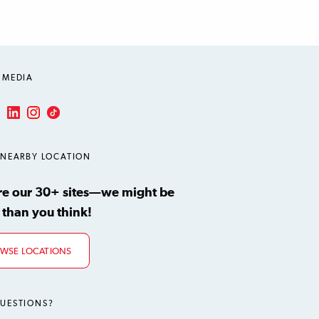
 MEDIA
LinkedIn
Instagram
TikTok
ube
 NEARBY LOCATION
re our 30+ sites—we might be
 than you think!
WSE LOCATIONS
UESTIONS?