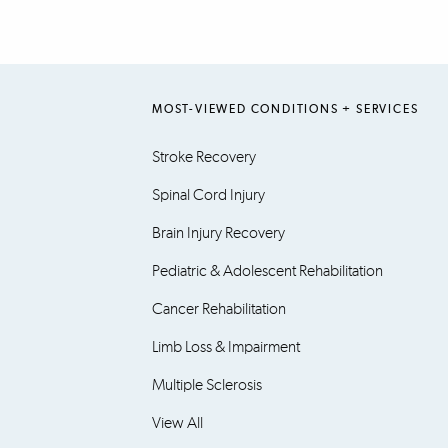
MOST-VIEWED CONDITIONS + SERVICES
Stroke Recovery
Spinal Cord Injury
Brain Injury Recovery
Pediatric & Adolescent Rehabilitation
Cancer Rehabilitation
Limb Loss & Impairment
Multiple Sclerosis
View All