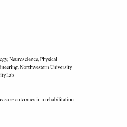
ogy, Neuroscience, Physical
ineering, Northwestern University
lityLab
easure outcomes in a rehabilitation