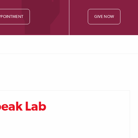
PPOINTMENT
GIVE NOW
peak Lab