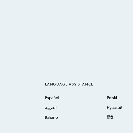
LANGUAGE ASSISTANCE
Español
Polski
العربية
Русский
Italiano
हिंदी