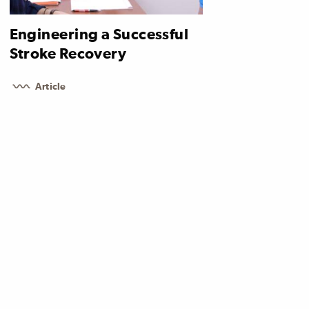
Engineering a Successful
Stroke Recovery
Article