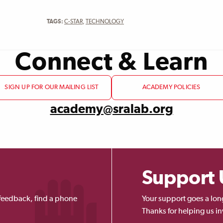
TAGS:
C-STAR
,
TECHNOLOGY
Connect & Learn
SIGN UP FOR OUR MAILING LIST
ACADEMY POLICIES
academy@sralab.org
Support 
feedback, find a phone
Your support goes a lon
Thanks for helping us in