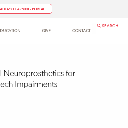
NEED HELP?
ACADEMY@SRALAB.ORG
ADEMY LEARNING PORTAL
SEARCH
EDUCATION
GIVE
CONTACT
l Neuroprosthetics for
eech Impairments