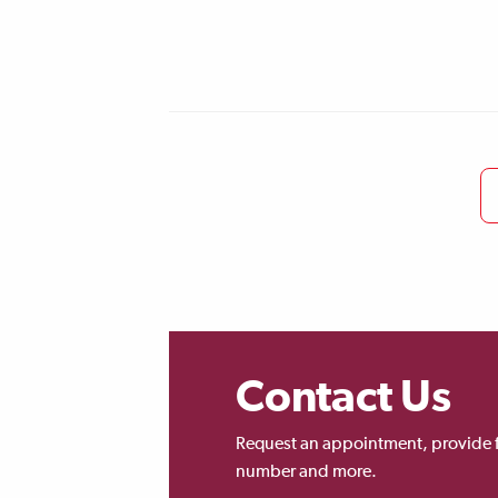
Contact Us
Request an appointment, provide 
number and more.