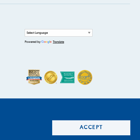
Powered by
Translate
ACCEPT