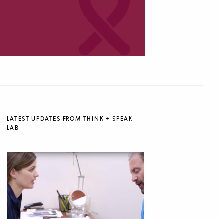
LATEST UPDATES FROM THINK + SPEAK
LAB