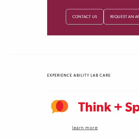
CONTACT US
REQUEST AN A
EXPERIENCE ABILITY LAB CARE
Think + S
learn more