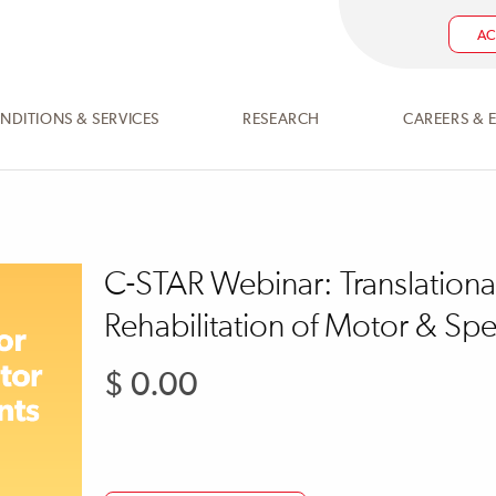
AC
NDITIONS & SERVICES
RESEARCH
CAREERS & 
C-STAR Webinar: Translationa
Rehabilitation of Motor & Sp
$ 0.00
Regular
price