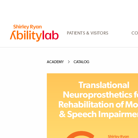
SKIP
TO
MAIN
CONTENT
PATIENTS & VISITORS
CO
AbilityLab
ACADEMY
CATALOG