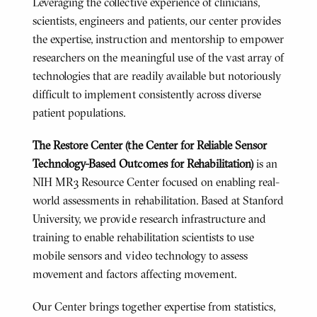
Leveraging the collective experience of clinicians,
scientists, engineers and patients, our center provides
the expertise, instruction and mentorship to empower
researchers on the meaningful use of the vast array of
technologies that are readily available but notoriously
difficult to implement consistently across diverse
patient populations.
The Restore Center (
the Center for Reliable Sensor
Technology-Based Outcomes for Rehabilitation)
is an
NIH MR3 Resource Center focused on enabling real-
world assessments in rehabilitation. Based at Stanford
University, we provide research infrastructure and
training to enable rehabilitation scientists to use
mobile sensors and video technology to assess
movement and factors affecting movement.
Our Center brings together expertise from statistics,