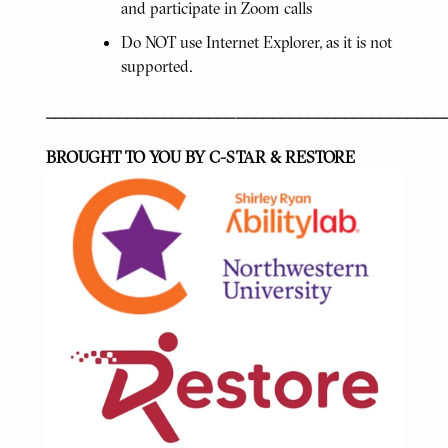
and participate in Zoom calls
Do NOT use Internet Explorer, as it is not
supported.
____________________________________________
BROUGHT TO YOU BY C-STAR & RESTORE