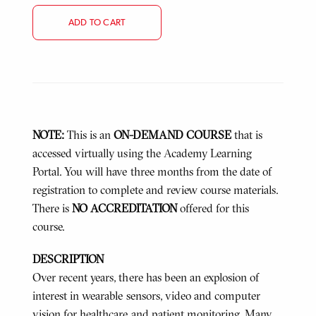
ADD TO CART
NOTE:
This is an
ON-DEMAND COURSE
that is
accessed virtually using the Academy Learning
Portal. You will have three months from the date of
registration to complete and review course materials.
There is
NO ACCREDITATION
offered for this
course.
DESCRIPTION
Over recent years, there has been an explosion of
interest in wearable sensors, video and computer
vision for healthcare and patient monitoring. Many