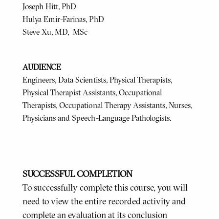
Joseph Hitt, PhD
Hulya Emir-Farinas, PhD
Steve Xu, MD, MSc
AUDIENCE
Engineers, Data Scientists, Physical Therapists,
Physical Therapist Assistants, Occupational
Therapists, Occupational Therapy Assistants, Nurses,
Physicians and Speech-Language Pathologists.
SUCCESSFUL COMPLETION
To successfully complete this course, you will
need to view the entire recorded activity and
complete an evaluation at its conclusion