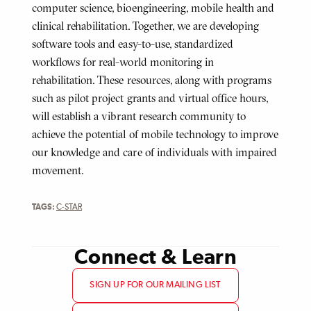
computer science, bioengineering, mobile health and
clinical rehabilitation. Together, we are developing
software tools and easy-to-use, standardized
workflows for real-world monitoring in
rehabilitation. These resources, along with programs
such as pilot project grants and virtual office hours,
will establish a vibrant research community to
achieve the potential of mobile technology to improve
our knowledge and care of individuals with impaired
movement.
TAGS:
C-STAR
Connect & Learn
SIGN UP FOR OUR MAILING LIST