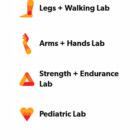
Legs + Walking Lab
Arms + Hands Lab
Strength + Endurance
Lab
Pediatric Lab