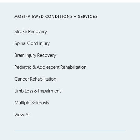
MOST-VIEWED CONDITIONS + SERVICES
Stroke Recovery
Spinal Cord Injury
Brain Injury Recovery
Pediatric & Adolescent Rehabilitation
Cancer Rehabilitation
Limb Loss & Impairment
Multiple Sclerosis
View All