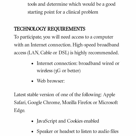
tools and determine which would be a good
starting point for a clinical problem
TECHNOLOGY REQUIREMENTS
To participate, you will need access to a computer
with an Internet connection. High-speed broadband
access (LAN, Cable or DSL) is highly recommended.
Internet connection: broadband wired or
wireless (3G or better)
Web browser:
Latest stable version of one of the following: Apple
Safari, Google Chrome, Mozilla Firefox or Microsoft
Edge.
JavaScript and Cookies enabled
Speaker or headset to listen to audio files