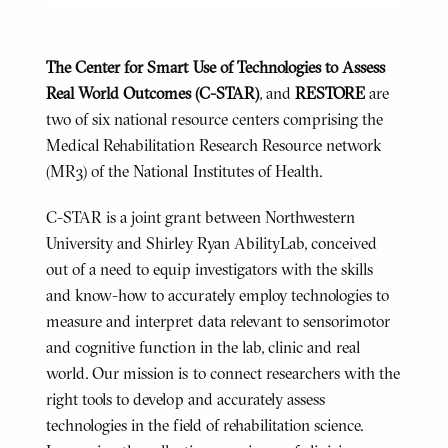
The Center for Smart Use of Technologies to Assess
Real World Outcomes (C-STAR)
, and
RESTORE
are
two of six national resource centers comprising the
Medical Rehabilitation Research Resource network
(MR3) of the National Institutes of Health.
C-STAR is a joint grant between Northwestern
University and Shirley Ryan AbilityLab, conceived
out of a need to equip investigators with the skills
and know-how to accurately employ technologies to
measure and interpret data relevant to sensorimotor
and cognitive function in the lab, clinic and real
world. Our mission is to connect researchers with the
right tools to develop and accurately assess
technologies in the field of rehabilitation science.