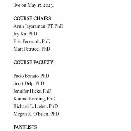
live on May 17, 2023.
COURSE CHAIRS
Arun Jayaraman, PT, PhD
Joy Ku, PhD
Eric Perreault, PhD
Matt Petrucci, PhD
COURSE FACULTY
Paolo Bonato, PhD
Scott Delp, PhD
Jennifer Hicks, PhD
Konrad Kording, PhD
Richard L. Lieber, PhD
Megan K. O'Brien, PhD
PANELISTS