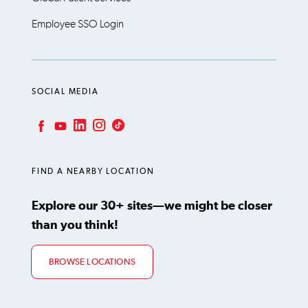
Employee SSO Login
SOCIAL MEDIA
LinkedIn
Instagram
TikTok
Facebook
YouTube
FIND A NEARBY LOCATION
Explore our 30+ sites—we might be closer
than you think!
BROWSE LOCATIONS