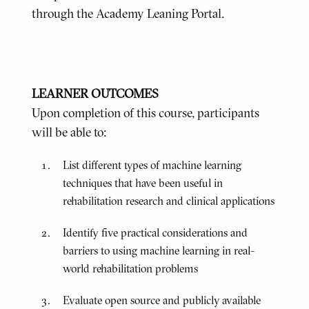
through the Academy Leaning Portal.
LEARNER OUTCOMES
Upon completion of this course, participants
will be able to:
List different types of machine learning
techniques that have been useful in
rehabilitation research and clinical applications
Identify five practical considerations and
barriers to using machine learning in real-
world rehabilitation problems
Evaluate open source and publicly available