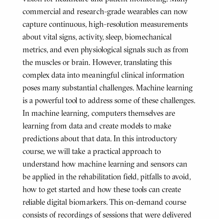
commercial and research-grade wearables can now
capture continuous, high-resolution measurements
about vital signs, activity, sleep, biomechanical
metrics, and even physiological signals such as from
the muscles or brain. However, translating this
complex data into meaningful clinical information
poses many substantial challenges. Machine learning
is a powerful tool to address some of these challenges.
In machine learning, computers themselves are
learning from data and create models to make
predictions about that data. In this introductory
course, we will take a practical approach to
understand how machine learning and sensors can
be applied in the rehabilitation field, pitfalls to avoid,
how to get started and how these tools can create
reliable digital biomarkers. This on-demand course
consists of recordings of sessions that were delivered