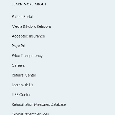
LEARN MORE ABOUT
Patient Portal
Media & Public Relations
Accepted Insurance
Pay a Bill
Price Transparency
Careers
Referral Center
Learn with Us
LIFE Center
Rehabilitation Measures Database
Global Patient Services