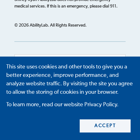
medical services. If this is an emergency, please dial 911.
© 2026 AbilityLab. All Rights Reserved.
This site uses cookies and other tools to give you a
Powered by
Translate
better experience, improve performance, and
analyze website traffic. By visiting the site you agree
to allow the storing of cookies in your browser.
To learn more, read our website Privacy Policy.
ACCEPT