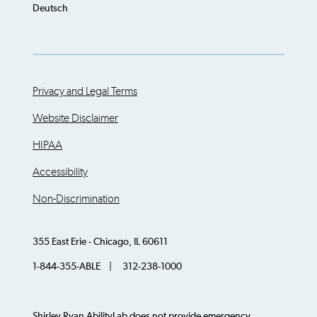
Deutsch
Privacy and Legal Terms
Website Disclaimer
HIPAA
Accessibility
Non-Discrimination
355 East Erie - Chicago, IL 60611
1-844-355-ABLE | 312-238-1000
Shirley Ryan AbilityLab does not provide emergency