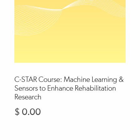
C-STAR Course: Machine Learning &
Sensors to Enhance Rehabilitation
Research
$ 0.00
Regular
price