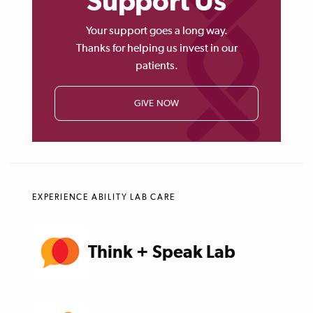
Support Us
Your support goes a long way.
Thanks for helping us invest in our
patients.
GIVE NOW
EXPERIENCE ABILITY LAB CARE
Think + Speak Lab