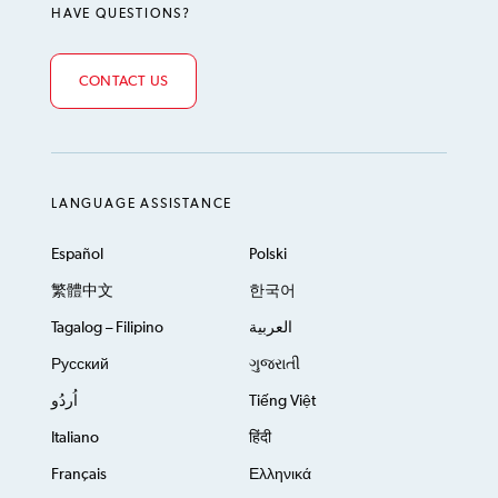
HAVE QUESTIONS?
CONTACT US
LANGUAGE ASSISTANCE
Español
Polski
繁體中文
한국어
Tagalog – Filipino
العربية
Русский
ગુજરાતી
اُردُو
Tiếng Việt
Italiano
हिंदी
Français
Ελληνικά