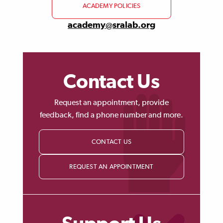
ACADEMY POLICIES
academy@sralab.org
Contact Us
Request an appointment, provide
feedback, find a phone number and more.
CONTACT US
REQUEST AN APPOINTMENT