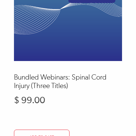
Bundled Webinars: Spinal Cord
Injury (Three Titles)
$ 99.00
Regular
price