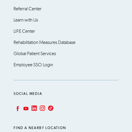
Referral Center
Learn with Us
LIFE Center
Rehabilitation Measures Database
Global Patient Services
Employee SSO Login
SOCIAL MEDIA
LinkedIn
Instagram
TikTok
Facebook
YouTube
FIND A NEARBY LOCATION