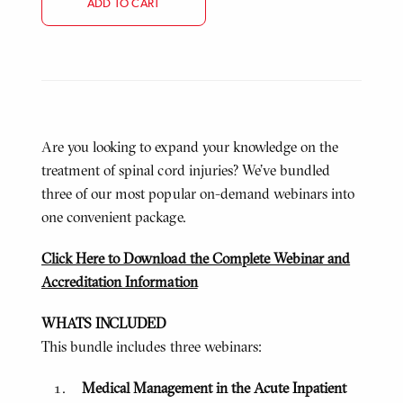
ADD TO CART
Are you looking to expand your knowledge on the
treatment of spinal cord injuries? We've bundled
three of our most popular on-demand webinars into
one convenient package.
Click Here to Download the Complete Webinar and
Accreditation Information
WHATS INCLUDED
This bundle includes three webinars:
Medical Management in the Acute Inpatient