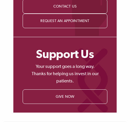
CONTACT US
REQUEST AN APPOINTMENT
Support Us
Your support goes a long way.
Thanks for helping us invest in our
patients.
GIVE NOW