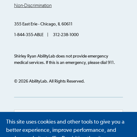
Non-Discrimination
355 East Erie - Chicago, IL 60611
1-844-355-ABLE | 312-238-1000
Shirley Ryan AbilityLab does not provide emergency
medical services. If this is an emergency, please dial 911.
© 2026 AbilityLab. All Rights Reserved.
This site uses cookies and other tools to give you a
Powered by
Translate
better experience, improve performance, and