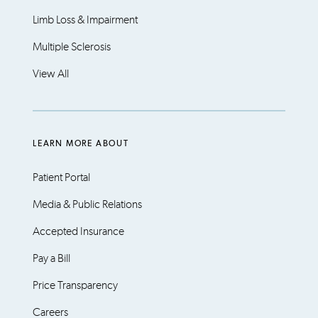
Limb Loss & Impairment
Multiple Sclerosis
View All
LEARN MORE ABOUT
Patient Portal
Media & Public Relations
Accepted Insurance
Pay a Bill
Price Transparency
Careers