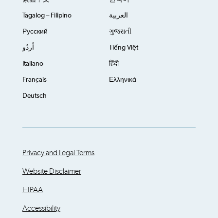
Tagalog – Filipino
العربية
Русский
ગુજરાતી
اُردُو
Tiếng Việt
Italiano
हिंदी
Français
Ελληνικά
Deutsch
Privacy and Legal Terms
Website Disclaimer
HIPAA
Accessibility