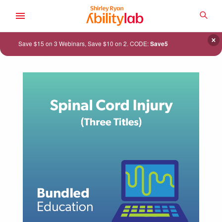
SKIP
TO
SEA
MAIN
AbilityLab
CONTENT
×
Save $15 on 3 Webinars, Save $10 on 2. CODE:
Save5
ACADEMY
CATALOG