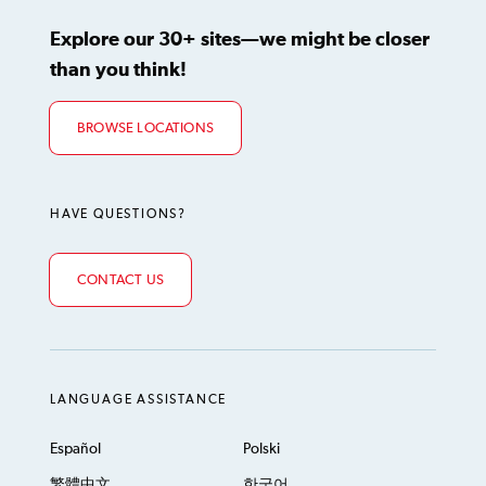
Explore our 30+ sites—we might be closer
than you think!
BROWSE LOCATIONS
HAVE QUESTIONS?
CONTACT US
LANGUAGE ASSISTANCE
Español
Polski
繁體中文
한국어