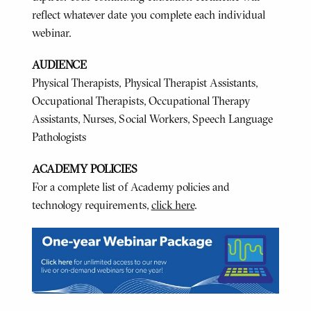
reflect whatever date you complete each individual
webinar.
AUDIENCE
Physical Therapists, Physical Therapist Assistants,
Occupational Therapists, Occupational Therapy
Assistants, Nurses, Social Workers, Speech Language
Pathologists
ACADEMY POLICIES
For a complete list of Academy policies and
technology requirements,
click here
.