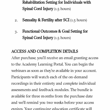
Rehabilitation Setting for Individuals with
Spinal Cord Injury
(1.5 hours)
Sexuality & Fertility after SCI
(1.5 hours)
Functional Outcomes & Goal Setting for
Spinal Cord Injury
(1.5 hours)
ACCESS AND COMPLETION DETAILS
After purchase, you'll receive an email granting access
to the Academy Learning Portal. You can begin the
webinars as soon as they’re available in your account.
Participants will watch each of the on-demand
recordings in their entirety and complete individual
assessments and feedback modules. The bundle is
available for three months from the purchase date
and we’ll remind you two weeks before your access
expires. Your continuing education certificate will