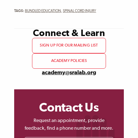
TAGS:
BUNDLED EDUCATION
,
SPINAL CORD INJURY
Connect & Learn
SIGN UP FOR OUR MAILING LIST
ACADEMY POLICIES
academy@sralab.org
Contact Us
Request an appointment, provide
feedback, find a phone number and more.