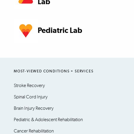
Lab
Pediatric Lab
MOST-VIEWED CONDITIONS + SERVICES
Stroke Recovery
Spinal Cord Injury
Brain Injury Recovery
Pediatric & Adolescent Rehabilitation
Cancer Rehabilitation