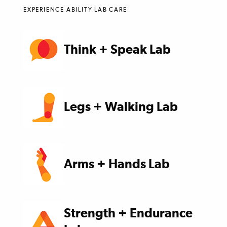
EXPERIENCE ABILITY LAB CARE
Think + Speak Lab
Legs + Walking Lab
Arms + Hands Lab
Strength + Endurance