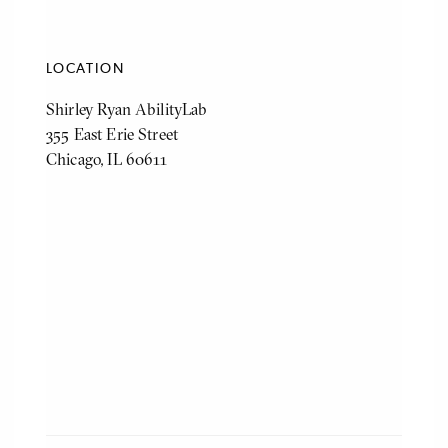
LOCATION
Shirley Ryan AbilityLab
355 East Erie Street
Chicago, IL 60611