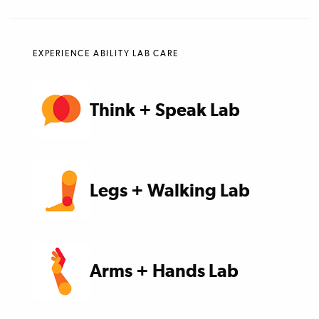
EXPERIENCE ABILITY LAB CARE
Think + Speak Lab
Legs + Walking Lab
Arms + Hands Lab