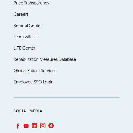
Price Transparency
Careers
Referral Center
Learn with Us
LIFE Center
Rehabilitation Measures Database
Global Patient Services
Employee SSO Login
SOCIAL MEDIA
LinkedIn
Instagram
TikTok
Facebook
YouTube