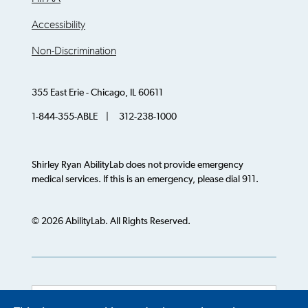
Accessibility
Non-Discrimination
355 East Erie - Chicago, IL 60611
1-844-355-ABLE | 312-238-1000
Shirley Ryan AbilityLab does not provide emergency
medical services. If this is an emergency, please dial 911.
© 2026 AbilityLab. All Rights Reserved.