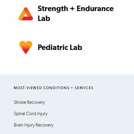
Strength + Endurance
Lab
Pediatric Lab
MOST-VIEWED CONDITIONS + SERVICES
Stroke Recovery
Spinal Cord Injury
Brain Injury Recovery