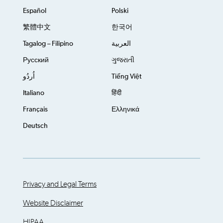
Español
Polski
繁體中文
한국어
Tagalog – Filipino
العربية
Русский
ગુજરાતી
اُردُو
Tiếng Việt
Italiano
हिंदी
Français
Ελληνικά
Deutsch
Privacy and Legal Terms
Website Disclaimer
HIPAA