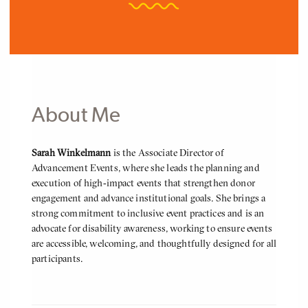
About Me
About
Sarah Winkelmann
is the Associate Director of
Me
Advancement Events, where she leads the planning and
execution of high‑impact events that strengthen donor
engagement and advance institutional goals. She brings a
strong commitment to inclusive event practices and is an
advocate for disability awareness, working to ensure events
are accessible, welcoming, and thoughtfully designed for all
participants.