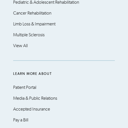
Pediatric & Adolescent Rehabilitation
Cancer Rehabilitation
Limb Loss & Impairment
Multiple Sclerosis
View All
LEARN MORE ABOUT
Patient Portal
Media & Public Relations
Accepted Insurance
Pay a Bill