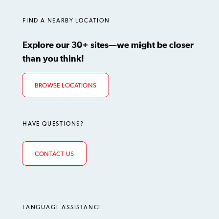
FIND A NEARBY LOCATION
Explore our 30+ sites—we might be closer
than you think!
BROWSE LOCATIONS
HAVE QUESTIONS?
CONTACT US
LANGUAGE ASSISTANCE