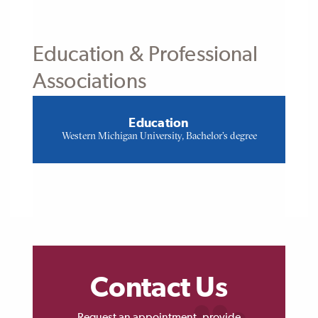
Education & Professional
Associations
Education
Western Michigan University, Bachelor's degree
Contact Us