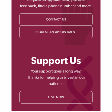
Request an appointment, provide
feedback, find a phone number and more.
CONTACT US
REQUEST AN APPOINTMENT
Support Us
Your support goes a long way.
Thanks for helping us invest in our
patients.
GIVE NOW