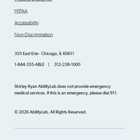
HIPAA
Accessibility
Non-Discrimination
355 East Erie - Chicago, IL 60611
1-844-355-ABLE | 312-238-1000
Shirley Ryan AbilityLab does not provide emergency
medical services. If this is an emergency, please dial 911.
© 2026 AbilityLab. All Rights Reserved.