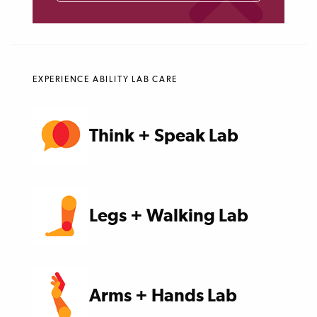
EXPERIENCE ABILITY LAB CARE
Think + Speak Lab
Legs + Walking Lab
Arms + Hands Lab