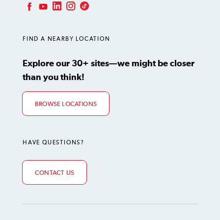
LinkedIn
Instagram
TikTok
Facebook
YouTube
FIND A NEARBY LOCATION
Explore our 30+ sites—we might be closer
than you think!
BROWSE LOCATIONS
HAVE QUESTIONS?
CONTACT US