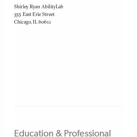
Shirley Ryan AbilityLab
355 East Erie Street
Chicago, IL 60611
Education & Professional