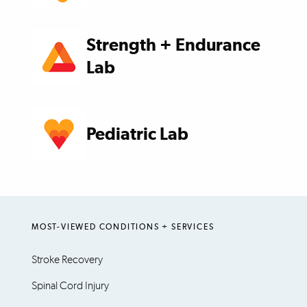
Strength + Endurance
Lab
Pediatric Lab
MOST-VIEWED CONDITIONS + SERVICES
Stroke Recovery
Spinal Cord Injury