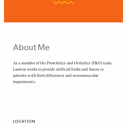
About Me
About
As a member of the Prosthetics and Orthotics (P&O) team,
Me
Landon works to provide artificial limbs and braces to
patients with limb differences and neuromuscular
impairments.
LOCATION