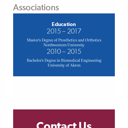
Associations
Education
2015 – 2017
Master's Degree of Prosthetics and Orthotics
Northwestern University
2010 – 2015
Bachelor's Degree in Biomedical Engineering
University of Akron
Contact Us