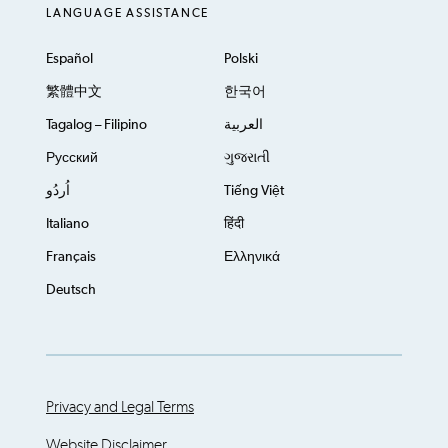
LANGUAGE ASSISTANCE
Español
Polski
繁體中文
한국어
Tagalog – Filipino
العربية
Русский
ગુજરાતી
اُردُو
Tiếng Việt
Italiano
हिंदी
Français
Ελληνικά
Deutsch
Privacy and Legal Terms
Website Disclaimer