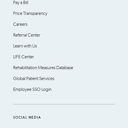
Pay a Bill
Price Transparency
Careers
Referral Center
Learn with Us
LIFE Center
Rehabilitation Measures Database
Global Patient Services
Employee SSO Login
SOCIAL MEDIA