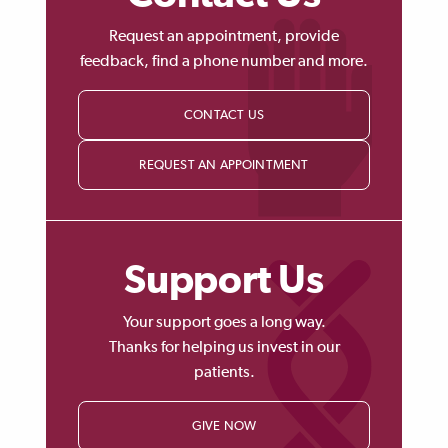
Request an appointment, provide
feedback, find a phone number and more.
CONTACT US
REQUEST AN APPOINTMENT
Support Us
Your support goes a long way.
Thanks for helping us invest in our
patients.
GIVE NOW