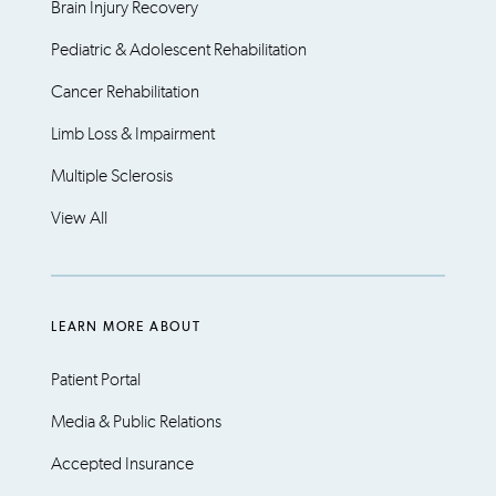
Brain Injury Recovery
Pediatric & Adolescent Rehabilitation
Cancer Rehabilitation
Limb Loss & Impairment
Multiple Sclerosis
View All
LEARN MORE ABOUT
Patient Portal
Media & Public Relations
Accepted Insurance