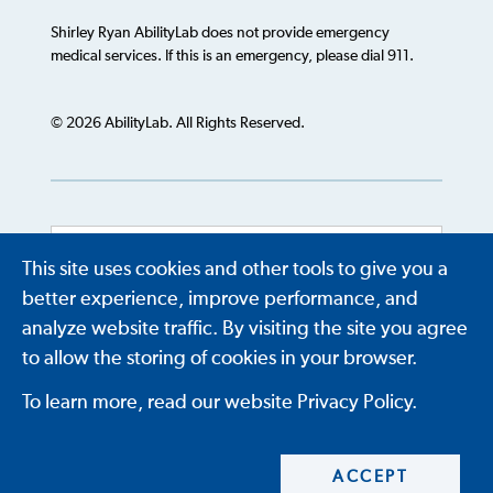
Shirley Ryan AbilityLab does not provide emergency
medical services. If this is an emergency, please dial 911.
© 2026 AbilityLab. All Rights Reserved.
This site uses cookies and other tools to give you a
Powered by
Translate
better experience, improve performance, and
analyze website traffic. By visiting the site you agree
to allow the storing of cookies in your browser.
To learn more, read our website Privacy Policy.
ACCEPT