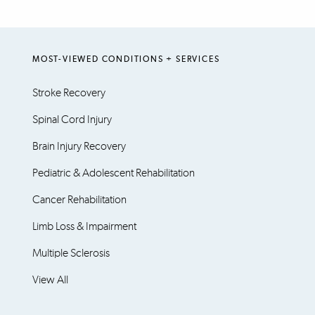
MOST-VIEWED CONDITIONS + SERVICES
Stroke Recovery
Spinal Cord Injury
Brain Injury Recovery
Pediatric & Adolescent Rehabilitation
Cancer Rehabilitation
Limb Loss & Impairment
Multiple Sclerosis
View All