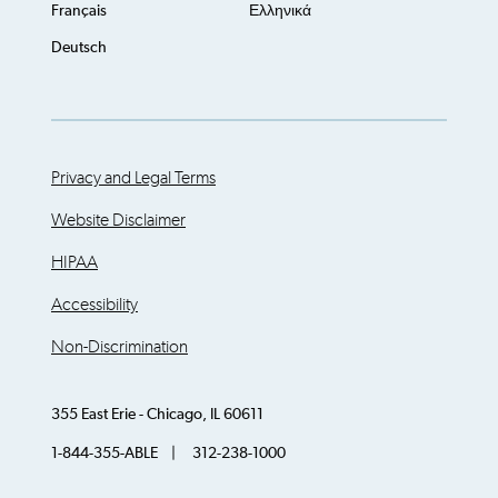
Français
Ελληνικά
Deutsch
Privacy and Legal Terms
Website Disclaimer
HIPAA
Accessibility
Non-Discrimination
355 East Erie - Chicago, IL 60611
1-844-355-ABLE | 312-238-1000