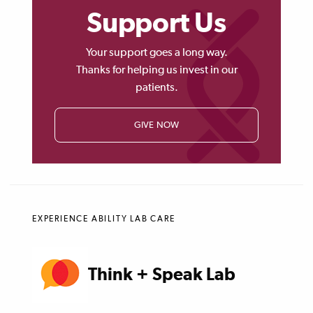
Support Us
Your support goes a long way.
Thanks for helping us invest in our
patients.
GIVE NOW
EXPERIENCE ABILITY LAB CARE
Think + Speak Lab