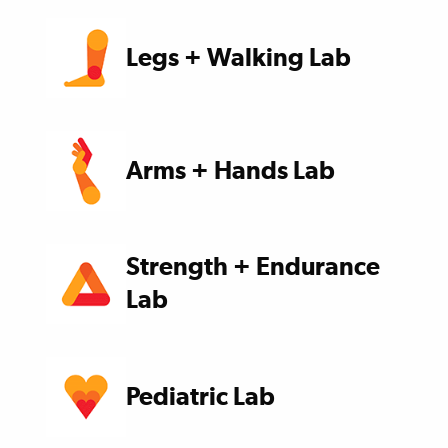
Legs + Walking Lab
Arms + Hands Lab
Strength + Endurance
Lab
Pediatric Lab