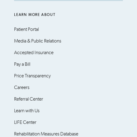
LEARN MORE ABOUT
Patient Portal
Media & Public Relations
Accepted Insurance
Pay a Bill
Price Transparency
Careers
Referral Center
Learn with Us
LIFE Center
Rehabilitation Measures Database