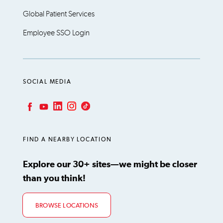
Global Patient Services
Employee SSO Login
SOCIAL MEDIA
LinkedIn
Instagram
TikTok
Facebook
YouTube
FIND A NEARBY LOCATION
Explore our 30+ sites—we might be closer
than you think!
BROWSE LOCATIONS