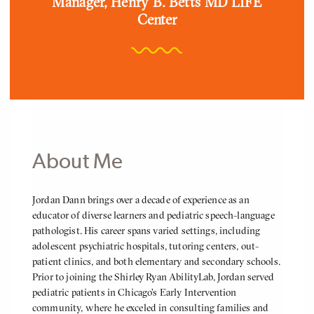
Position
Manager, Henry B. Betts MD LIFE
Center
About Me
About
Jordan Dann brings over a decade of experience as an
Me
educator of diverse learners and pediatric speech-language
pathologist. His career spans varied settings, including
adolescent psychiatric hospitals, tutoring centers, out-
patient clinics, and both elementary and secondary schools.
Prior to joining the Shirley Ryan AbilityLab, Jordan served
pediatric patients in Chicago’s Early Intervention
community, where he exceled in consulting families and