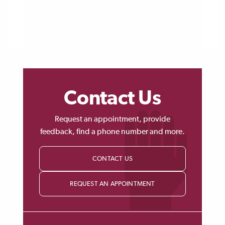
Contact Us
Request an appointment, provide
feedback, find a phone number and more.
CONTACT US
REQUEST AN APPOINTMENT