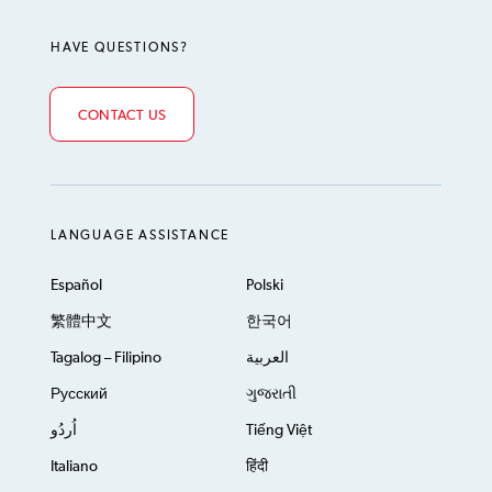
HAVE QUESTIONS?
CONTACT US
LANGUAGE ASSISTANCE
Español
Polski
繁體中文
한국어
Tagalog – Filipino
العربية
Русский
ગુજરાતી
اُردُو
Tiếng Việt
Italiano
हिंदी