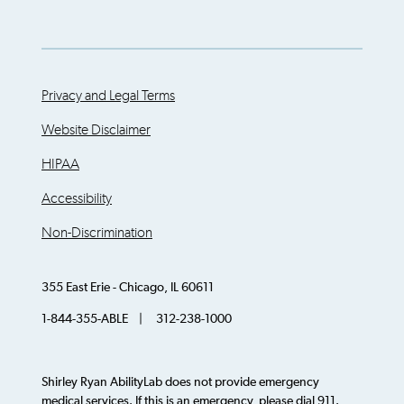
Privacy and Legal Terms
Website Disclaimer
HIPAA
Accessibility
Non-Discrimination
355 East Erie - Chicago, IL 60611
1-844-355-ABLE | 312-238-1000
Shirley Ryan AbilityLab does not provide emergency
medical services. If this is an emergency, please dial 911.