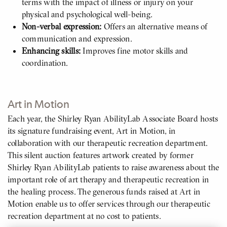
terms with the impact of illness or injury on your
physical and psychological well-being.
Non-verbal expression:
Offers an alternative means of
communication and expression.
Enhancing skills:
Improves fine motor skills and
coordination.
Art in Motion
Each year, the Shirley Ryan AbilityLab Associate Board hosts
its signature fundraising event, Art in Motion, in
collaboration with our therapeutic recreation department.
This silent auction features artwork created by former
Shirley Ryan AbilityLab patients to raise awareness about the
important role of art therapy and therapeutic recreation in
the healing process. The generous funds raised at Art in
Motion enable us to offer services through our therapeutic
recreation department at no cost to patients.