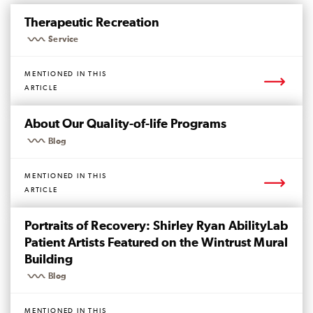
Mentioned
Page
Therapeutic Recreation
Service
MENTIONED IN THIS
ARTICLE
Mentioned
Page
About Our Quality-of-life Programs
Blog
MENTIONED IN THIS
ARTICLE
Mentioned
Page
Portraits of Recovery: Shirley Ryan AbilityLab
Patient Artists Featured on the Wintrust Mural
Building
Blog
MENTIONED IN THIS