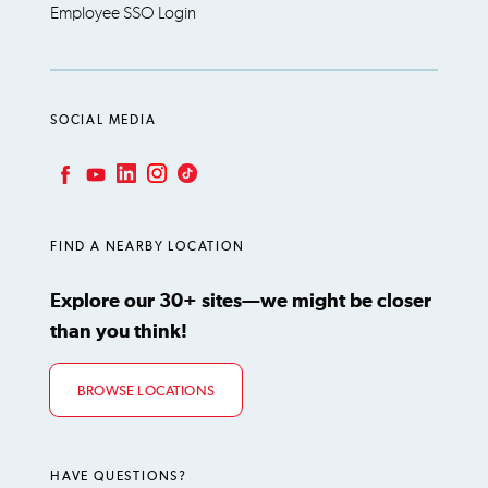
Employee SSO Login
SOCIAL MEDIA
LinkedIn
Instagram
TikTok
Facebook
YouTube
FIND A NEARBY LOCATION
Explore our 30+ sites—we might be closer
than you think!
BROWSE LOCATIONS
HAVE QUESTIONS?