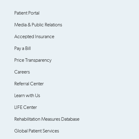
Patient Portal
Media & Public Relations
Accepted Insurance
Pay a Bill
Price Transparency
Careers
Referral Center
Learn with Us
LIFE Center
Rehabilitation Measures Database
Global Patient Services