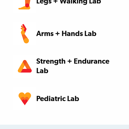
Legs + Walking Lab
Arms + Hands Lab
Strength + Endurance
Lab
Pediatric Lab