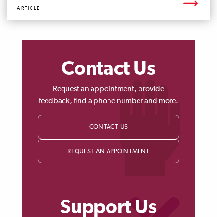
ARTICLE
Contact Us
Request an appointment, provide
feedback, find a phone number and more.
CONTACT US
REQUEST AN APPOINTMENT
Support Us