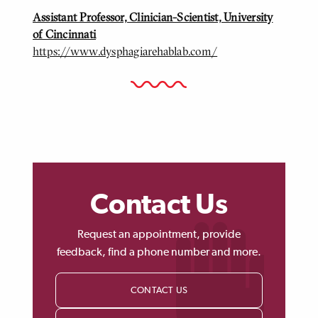
Assistant Professor, Clinician-Scientist, University
of Cincinnati
https://www.dysphagiarehablab.com/
Contact Us
Request an appointment, provide
feedback, find a phone number and more.
CONTACT US