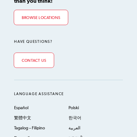
than you think!
BROWSE LOCATIONS
HAVE QUESTIONS?
CONTACT US
LANGUAGE ASSISTANCE
Español
Polski
繁體中文
한국어
Tagalog – Filipino
العربية