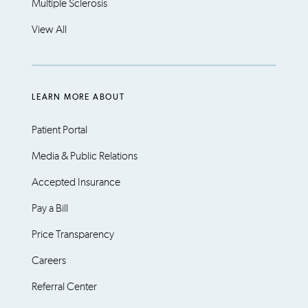
Multiple Sclerosis
View All
LEARN MORE ABOUT
Patient Portal
Media & Public Relations
Accepted Insurance
Pay a Bill
Price Transparency
Careers
Referral Center