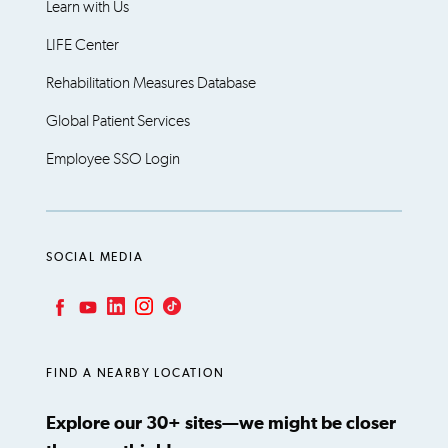
Learn with Us
LIFE Center
Rehabilitation Measures Database
Global Patient Services
Employee SSO Login
SOCIAL MEDIA
LinkedIn
Instagram
TikTok
Facebook
YouTube
FIND A NEARBY LOCATION
Explore our 30+ sites—we might be closer