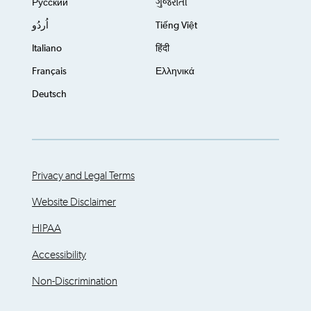
Русский
ગુજરાતી
اُردُو
Tiếng Việt
Italiano
हिंदी
Français
Ελληνικά
Deutsch
Privacy and Legal Terms
Website Disclaimer
HIPAA
Accessibility
Non-Discrimination