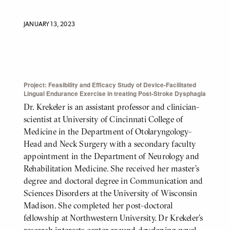
JANUARY 13, 2023
Project: Feasibility and Efficacy Study of Device-Facilitated
BODY
Lingual Endurance Exercise in treating Post-Stroke Dysphagia
Dr. Krekeler is an assistant professor and clinician-
scientist at University of Cincinnati College of
Medicine in the Department of Otolaryngology-
Head and Neck Surgery with a secondary faculty
appointment in the Department of Neurology and
Rehabilitation Medicine. She received her master’s
degree and doctoral degree in Communication and
Sciences Disorders at the University of Wisconsin
Madison. She completed her post-doctoral
fellowship at Northwestern University. Dr Krekeler’s