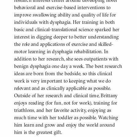
research interests center around developing novel
behavioral and exercise-based interventions to
improve swallowing ability and quality of life for
individuals with dysphagia. Her training in both
basic and clinical-translational science sparked her
interest in digging deeper to better understanding
the role and applications of exercise and skilled-
motor learning in dysphagia rehabilitation. In
addition to her research, she sees outpatients with
benign dysphagia one day a week. The best research
ideas are born from the bedside, so this clinical
work is very important to keeping what we do
relevant and as clinically applicable as possible.
Outside of her research and clinical time, Brittany
enjoys reading (for fun, not for work), training for
triathlons, and her favorite activity, enjoying as
much time with her toddler as possible. Watching
him learn and grow and enjoy the world around
him is the greatest gift.