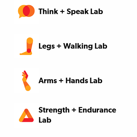
Think + Speak Lab
Legs + Walking Lab
Arms + Hands Lab
Strength + Endurance
Lab