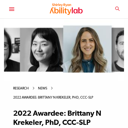
SKIP
TO
SEA
MAIN
AbilityLab
CONTENT
RESEARCH
NEWS
2022 AWARDEE: BRITTANY N KREKELER, PHD, CCC-SLP
2022 Awardee: Brittany N
Krekeler, PhD, CCC-SLP