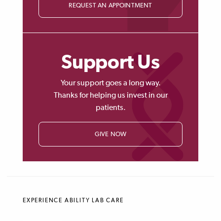
REQUEST AN APPOINTMENT
Support Us
Your support goes a long way.
Thanks for helping us invest in our
patients.
GIVE NOW
EXPERIENCE ABILITY LAB CARE