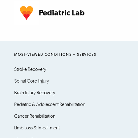
Pediatric Lab
MOST-VIEWED CONDITIONS + SERVICES
Stroke Recovery
Spinal Cord Injury
Brain Injury Recovery
Pediatric & Adolescent Rehabilitation
Cancer Rehabilitation
Limb Loss & Impairment