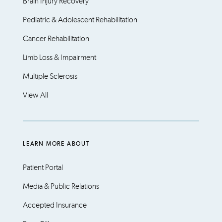
Brain Injury Recovery
Pediatric & Adolescent Rehabilitation
Cancer Rehabilitation
Limb Loss & Impairment
Multiple Sclerosis
View All
LEARN MORE ABOUT
Patient Portal
Media & Public Relations
Accepted Insurance