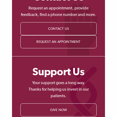
Request an appointment, provide
feedback, find a phone number and more.
CONTACT US
REQUEST AN APPOINTMENT
Support Us
Your support goes a long way.
Thanks for helping us invest in our
patients.
GIVE NOW