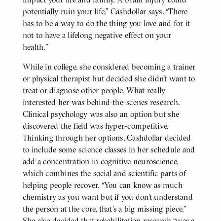
potentially ruin your life,” Cashdollar says. “There
has to be a way to do the thing you love and for it
not to have a lifelong negative effect on your
health.”
While in college, she considered becoming a trainer
or physical therapist but decided she didn’t want to
treat or diagnose other people. What really
interested her was behind-the-scenes research.
Clinical psychology was also an option but she
discovered the field was hyper-competitive.
Thinking through her options, Cashdollar decided
to include some science classes in her schedule and
add a concentration in cognitive neuroscience,
which combines the social and scientific parts of
helping people recover. “You can know as much
chemistry as you want but if you don’t understand
the person at the core, that’s a big missing piece.”
She also decided that rehabilitation research “was a