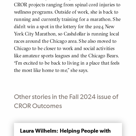
CROR projects ranging from spinal cord injuries to
wellness programs. Outside of work, she is back to
running and currently training for a marathon. She
didn’t win a spot in the lottery for the 2024 New
York City Marathon, so Cashdollar is running local
races around the Chicago area. She also moved to
Chicago to be closer to work and social activities
like amateur sports leagues and the Chicago Bears.
“I’m excited to be back to living in a place that feels
the most like home to me,” she says.
Other stories in the Fall 2024 issue of
CROR Outcomes
MENTIONED
Laura Wilhelm: Helping People with
PAGE