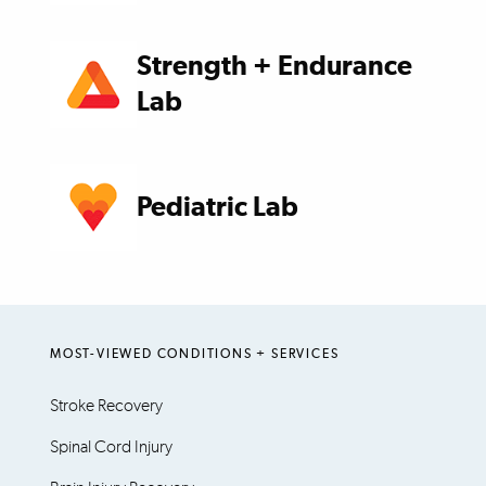
Strength + Endurance
Lab
Pediatric Lab
MOST-VIEWED CONDITIONS + SERVICES
Stroke Recovery
Spinal Cord Injury