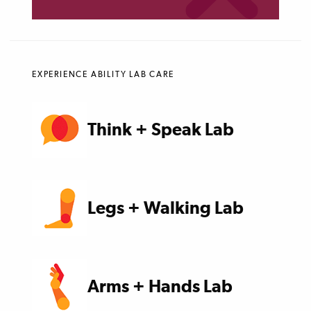
EXPERIENCE ABILITY LAB CARE
Think + Speak Lab
Legs + Walking Lab
Arms + Hands Lab