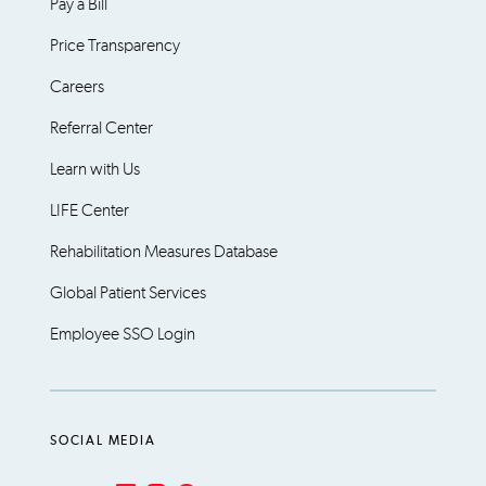
Pay a Bill
Price Transparency
Careers
Referral Center
Learn with Us
LIFE Center
Rehabilitation Measures Database
Global Patient Services
Employee SSO Login
SOCIAL MEDIA