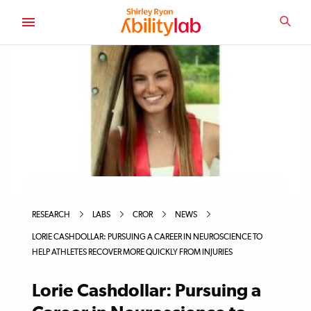
SKIP
TO
SEA
MAIN
AbilityLab
CONTENT
RESEARCH
LABS
CROR
NEWS
LORIE CASHDOLLAR: PURSUING A CAREER IN NEUROSCIENCE TO
HELP ATHLETES RECOVER MORE QUICKLY FROM INJURIES
Lorie Cashdollar: Pursuing a