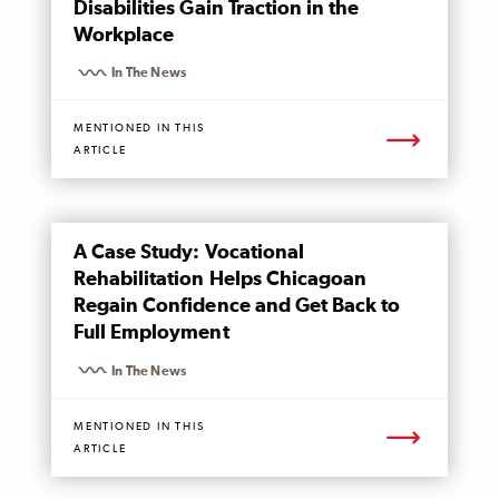
Disabilities Gain Traction in the
Workplace
In The News
MENTIONED IN THIS
ARTICLE
MENTIONED
A Case Study: Vocational
PAGE
Rehabilitation Helps Chicagoan
Regain Confidence and Get Back to
Full Employment
In The News
MENTIONED IN THIS
ARTICLE