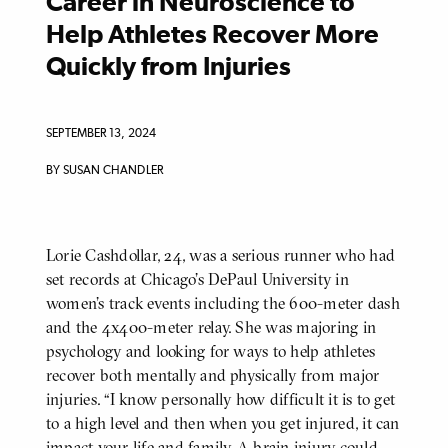
Career in Neuroscience to
Help Athletes Recover More
Quickly from Injuries
SEPTEMBER 13, 2024
BY SUSAN CHANDLER
Lorie Cashdollar, 24, was a serious runner who had
BODY
set records at Chicago’s DePaul University in
women’s track events including the 600-meter dash
and the 4x400-meter relay. She was majoring in
psychology and looking for ways to help athletes
recover both mentally and physically from major
injuries. “I know personally how difficult it is to get
to a high level and then when you get injured, it can
impact your life and family. A brain injury could