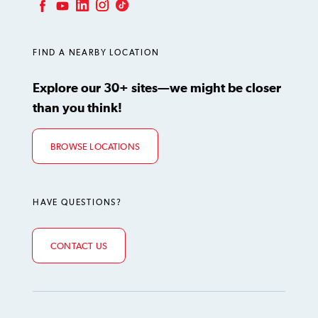
LinkedIn
Instagram
TikTok
Facebook
YouTube
FIND A NEARBY LOCATION
Explore our 30+ sites—we might be closer
than you think!
BROWSE LOCATIONS
HAVE QUESTIONS?
CONTACT US