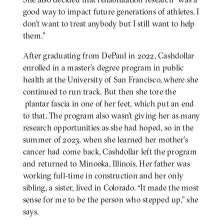
good way to impact future generations of athletes. I
don’t want to treat anybody but I still want to help
them.”
After graduating from DePaul in 2022, Cashdollar
enrolled in a master’s degree program in public
health at the University of San Francisco, where she
continued to run track. But then she tore the
plantar fascia in one of her feet, which put an end
to that. The program also wasn’t giving her as many
research opportunities as she had hoped, so in the
summer of 2023, when she learned her mother’s
cancer had come back, Cashdollar left the program
and returned to Minooka, Illinois. Her father was
working full-time in construction and her only
sibling, a sister, lived in Colorado. “It made the most
sense for me to be the person who stepped up,” she
says.