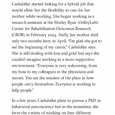
Cashdollar started looking for a hybrid job that
would allow her the flexibility to care for her
mother while working. She began working as a
research assistant at the Shirley Ryan AbilityLab’s
Center for Rehabilitation Outcomes Research
(CROR) in February 2024. Sadly, her mother died
only two months later, in April. “I’m glad she got to
see the beginning of my career,” Cashdollar says.
She is still dealing with loss and grief but says she
couldn’t imagine working in a more supportive
environment. “Everyone is very welcoming, from
my boss to my colleagues to the physicians and
nurses. You see the mission of the place in how
people carry themselves. Everyone is working to
help people.”
In a few years, Cashdollar plans to pursue a PhD in
behavioral neuroscience but in the meantime, she
loves the variety of working on four different