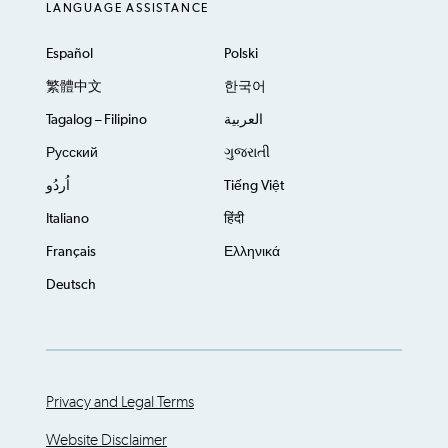
LANGUAGE ASSISTANCE
Español
Polski
繁體中文
한국어
Tagalog – Filipino
العربية
Русский
ગુજરાતી
اُردُو
Tiếng Việt
Italiano
हिंदी
Français
Ελληνικά
Deutsch
Privacy and Legal Terms
Website Disclaimer