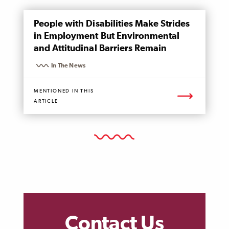
MENTIONED
People with Disabilities Make Strides
PAGE
in Employment But Environmental
and Attitudinal Barriers Remain
In The News
MENTIONED IN THIS
ARTICLE
Contact Us