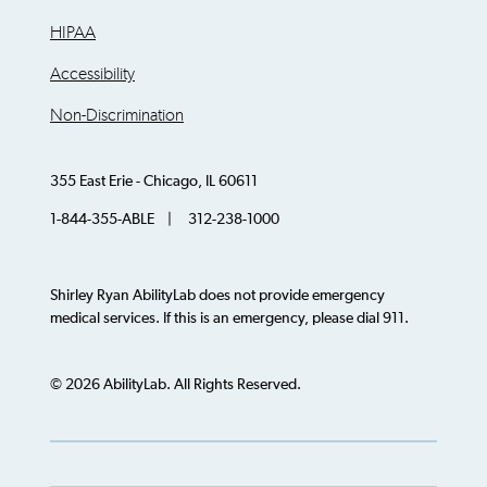
HIPAA
Accessibility
Non-Discrimination
355 East Erie - Chicago, IL 60611
1-844-355-ABLE | 312-238-1000
Shirley Ryan AbilityLab does not provide emergency
medical services. If this is an emergency, please dial 911.
© 2026 AbilityLab. All Rights Reserved.