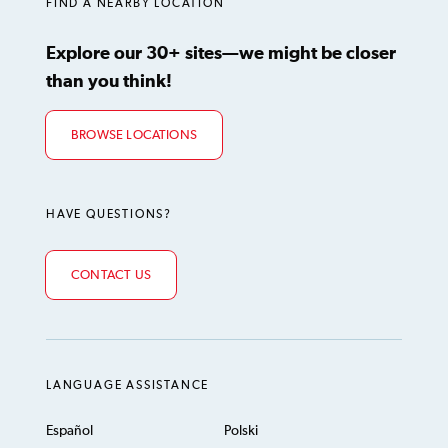
FIND A NEARBY LOCATION
Explore our 30+ sites—we might be closer
than you think!
BROWSE LOCATIONS
HAVE QUESTIONS?
CONTACT US
LANGUAGE ASSISTANCE
Español
Polski