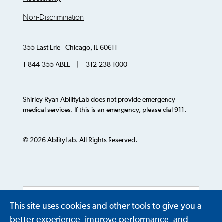
Non-Discrimination
355 East Erie - Chicago, IL 60611
1-844-355-ABLE | 312-238-1000
Shirley Ryan AbilityLab does not provide emergency
medical services. If this is an emergency, please dial 911.
© 2026 AbilityLab. All Rights Reserved.
This site uses cookies and other tools to give you a
Powered by
Translate
better experience, improve performance, and