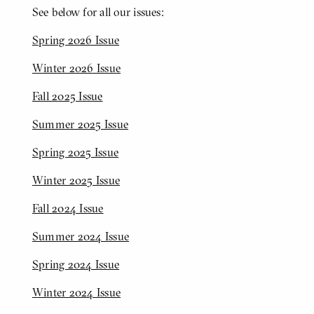
See below for all our issues:
Spring 2026 Issue
Winter 2026 Issue
Fall 2025 Issue
Summer 2025 Issue
Spring 2025 Issue
Winter 2025 Issue
Fall 2024 Issue
Summer 2024 Issue
Spring 2024 Issue
Winter 2024 Issue