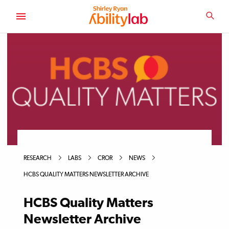
SKIP
TO
SEA
MAIN
AbilityLab
CONTENT
RESEARCH
LABS
CROR
NEWS
HCBS QUALITY MATTERS NEWSLETTER ARCHIVE
HCBS Quality Matters
Newsletter Archive