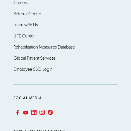
Careers
Referral Center
Learn with Us
LIFE Center
Rehabilitation Measures Database
Global Patient Services
Employee SSO Login
SOCIAL MEDIA
LinkedIn
Instagram
TikTok
Facebook
YouTube