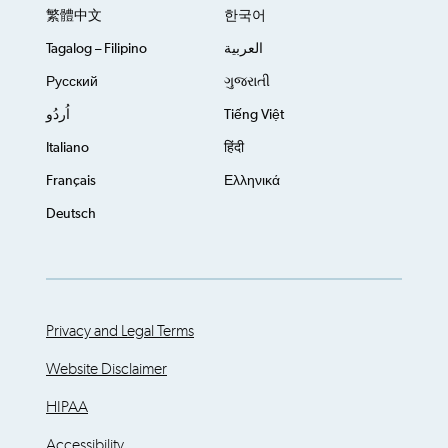
繁體中文
한국어
Tagalog – Filipino
العربية
Русский
ગુજરાતી
اُردُو
Tiếng Việt
Italiano
हिंदी
Français
Ελληνικά
Deutsch
Privacy and Legal Terms
Website Disclaimer
HIPAA
Accessibility