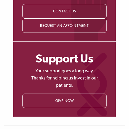
CONTACT US
REQUEST AN APPOINTMENT
Support Us
Your support goes a long way.
Thanks for helping us invest in our
patients.
GIVE NOW