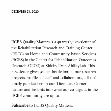
DECEMBER 23, 2020
HCBS Quality Matters is a quarterly newsletter of
BODY
the Rehabilitation Research and Training Center
(RRTC) on Home and Community-based Services
(HCBS) in the Center for Rehabilitation Outcomes
Research (CROR) at Shirley Ryan AbilityLab. This
newsletter gives you an inside look at our research
projects, profiles of staff and collaborators, a list of
timely publications in our 'Literature Corner'
feature and insights into what our colleagues in the
HCBS community are up to.
Subscribe
to HCBS Quality Matters.