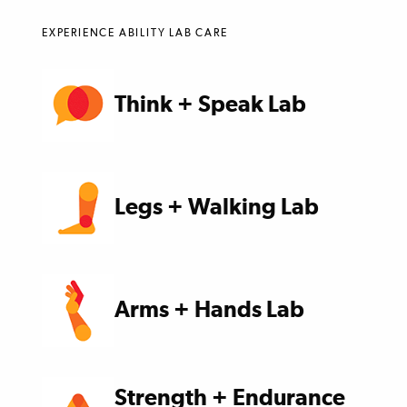
EXPERIENCE ABILITY LAB CARE
Think + Speak Lab
Legs + Walking Lab
Arms + Hands Lab
Strength + Endurance