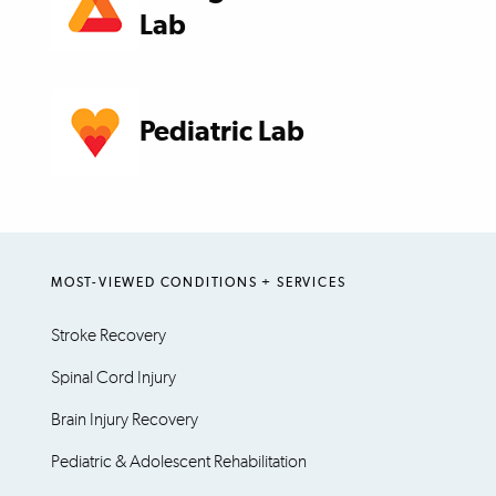
Lab
Pediatric Lab
MOST-VIEWED CONDITIONS + SERVICES
Stroke Recovery
Spinal Cord Injury
Brain Injury Recovery
Pediatric & Adolescent Rehabilitation