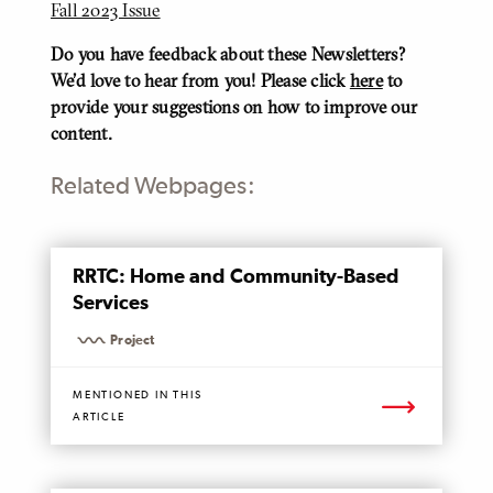
Fall 2023 Issue
Do you have feedback about these Newsletters?
We'd love to hear from you! Please click
here
to
provide your suggestions on how to improve our
content.
Related Webpages:
MENTIONED
RRTC: Home and Community-Based
PAGE
Services
Project
MENTIONED IN THIS
ARTICLE