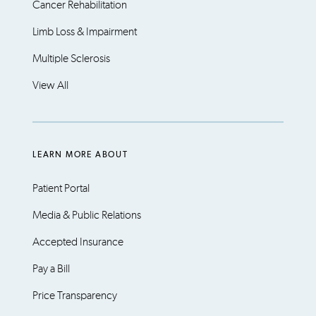
Cancer Rehabilitation
Limb Loss & Impairment
Multiple Sclerosis
View All
LEARN MORE ABOUT
Patient Portal
Media & Public Relations
Accepted Insurance
Pay a Bill
Price Transparency