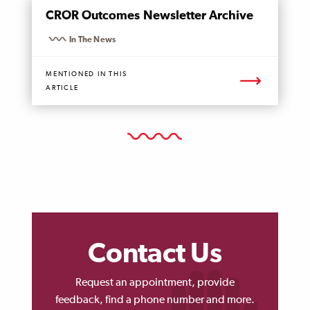
MENTIONED
CROR Outcomes Newsletter Archive
PAGE
In The News
MENTIONED IN THIS
ARTICLE
Contact Us
Request an appointment, provide
feedback, find a phone number and more.