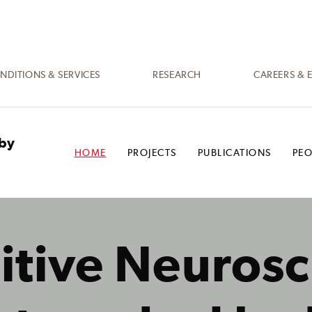
NDITIONS & SERVICES
RESEARCH
CAREERS & 
 by
HOME
PROJECTS
PUBLICATIONS
PEO
itive Neurosc