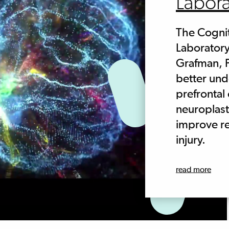
Labora
The Cogni
Laboratory
Grafman, P
better un
prefrontal
neuroplast
improve re
injury.
read more