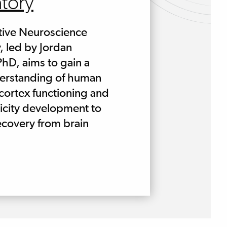
tory
tive Neuroscience
, led by Jordan
hD, aims to gain a
derstanding of human
 cortex functioning and
icity development to
covery from brain