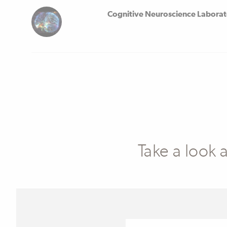
Cognitive Neuroscience Labora
Take a look 