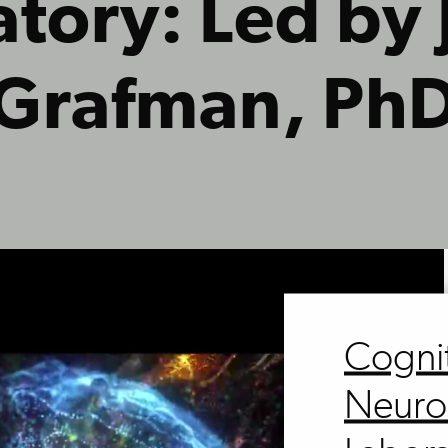
tory: Led by
Grafman, Ph
Cogni
Neuro