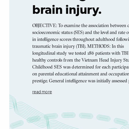
brain injury.
OBJECTIVE: To examine the association between 
socioeconomic status (SES) and the level and rate 
in intelligence scores throughout adulthood follow
traumatic brain injury (TBI). METHODS: In this
longitudinal study we tested 186 patients with TB
healthy controls from the Vietnam Head Injury Stu
Childhood SES was determined for each participa
on parental educational attainment and occupation
prestige. General intelligence was initially assessed
read more