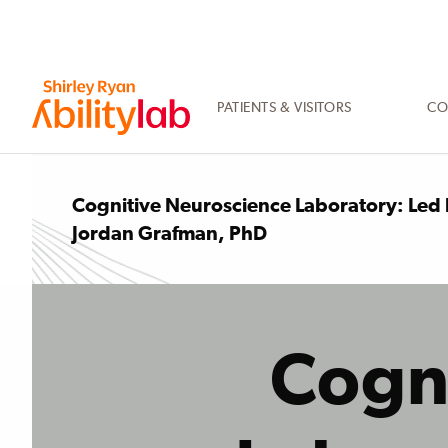
SKIP
TO
MAIN
CONTENT
PATIENTS & VISITORS
CO
AbilityLab
Cognitive Neuroscience Laboratory: Led
Jordan Grafman, PhD
Cogn