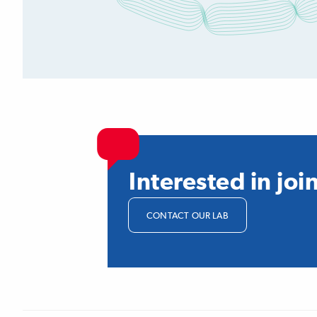
Interested in joi
CONTACT OUR LAB