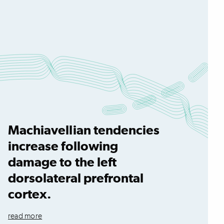
Machiavellian tendencies
increase following
damage to the left
dorsolateral prefrontal
cortex.
read more