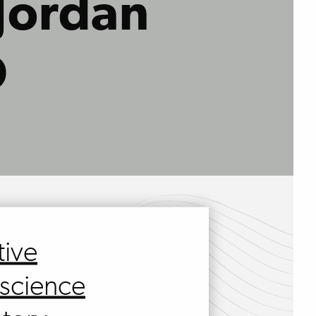
 Jordan
D
tive
science