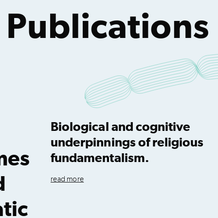
 Publications
Biological and cognitive
underpinnings of religious
mes
fundamentalism.
d
read more
tic