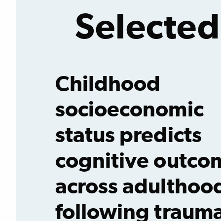
Selected
Childhood
socioeconomic
status predicts
cognitive outco
across adulthoo
following trauma