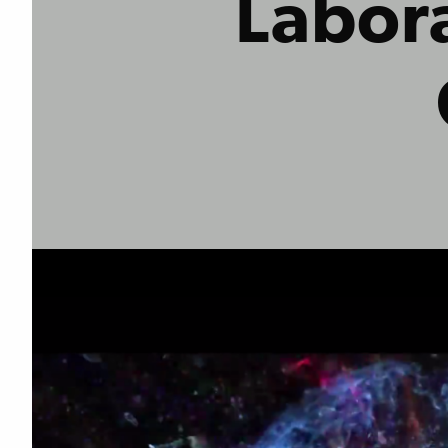
Labora