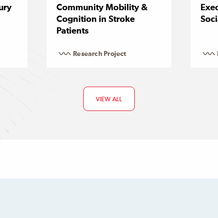
ury
Community Mobility &
Exec
Cognition in Stroke
Soci
Patients
Research Project
VIEW ALL