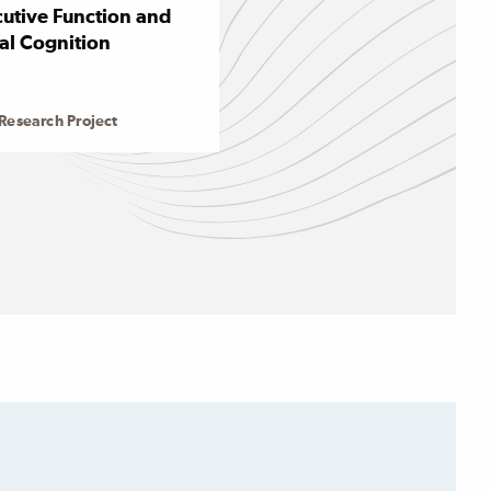
utive Function and
al Cognition
Research Project