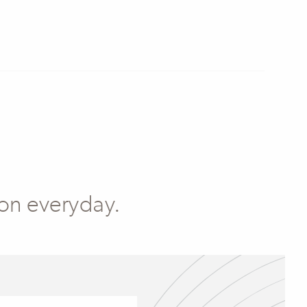
 on everyday.