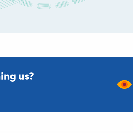
ning us?