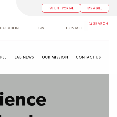
PATIENT PORTAL
PAY A BILL
SEARCH
EDUCATION
GIVE
CONTACT
PLE
LAB NEWS
OUR MISSION
CONTACT US
ience