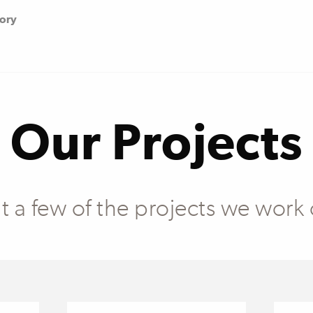
tory
Our Projects
at a few of the projects we work