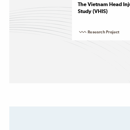
The Vietnam Head Inj
Study (VHIS)
Research Project