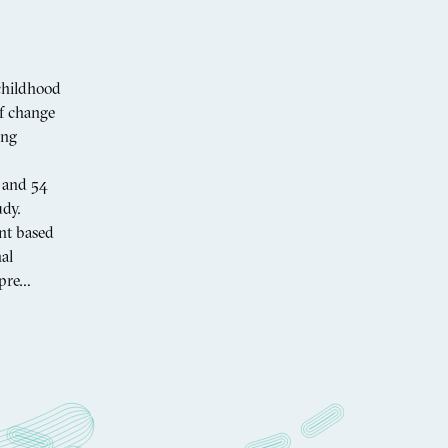
childhood
of change
ing
I and 54
dy.
nt based
al
 pre…