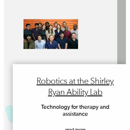
Robotics at the Shirley
Ryan Ability Lab
Technology for therapy and
assistance