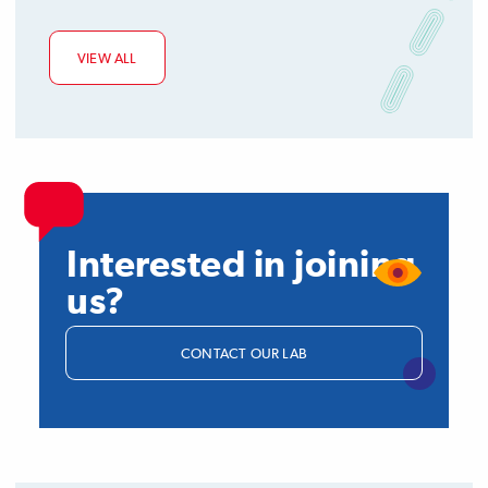
VIEW ALL
Interested in joining
us?
CONTACT OUR LAB