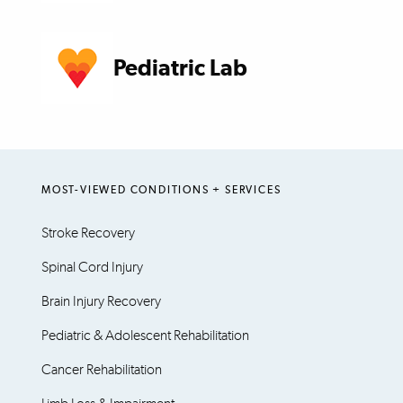
Pediatric Lab
MOST-VIEWED CONDITIONS + SERVICES
Stroke Recovery
Spinal Cord Injury
Brain Injury Recovery
Pediatric & Adolescent Rehabilitation
Cancer Rehabilitation