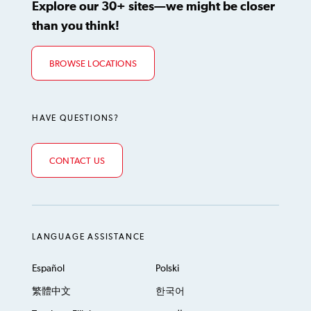
Explore our 30+ sites—we might be closer
than you think!
BROWSE LOCATIONS
HAVE QUESTIONS?
CONTACT US
LANGUAGE ASSISTANCE
Español
Polski
繁體中文
한국어