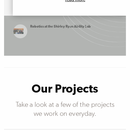
read more
Robotics at the Shirley Ryan Ability Lab
Our Projects
Take a look at a few of the projects
we work on everyday.