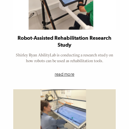
Robot-Assisted Rehabilitation Research
Study
Shirley Ryan AbilityLab is conducting a research study on
how robots can be used as rehabilitation tools.
read more