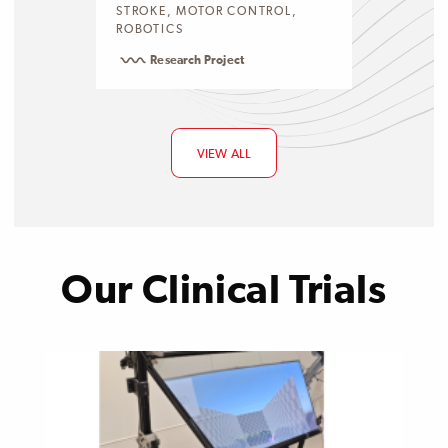
STROKE, MOTOR CONTROL,
ROBOTICS
Research Project
VIEW ALL
Our Clinical Trials