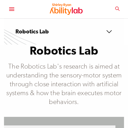
SKIP
TO
SEA
MAIN
AbilityLab
CONTENT
Robotics Lab
Robotics Lab
The Robotics Lab's research is aimed at
understanding the sensory-motor system
through close interaction with artificial
systems & how the brain executes motor
behaviors.