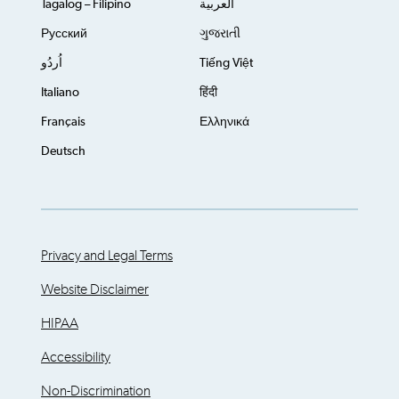
Tagalog – Filipino
العربية
Русский
ગુજરાતી
اُردُو
Tiếng Việt
Italiano
हिंदी
Français
Ελληνικά
Deutsch
Privacy and Legal Terms
Website Disclaimer
HIPAA
Accessibility
Non-Discrimination