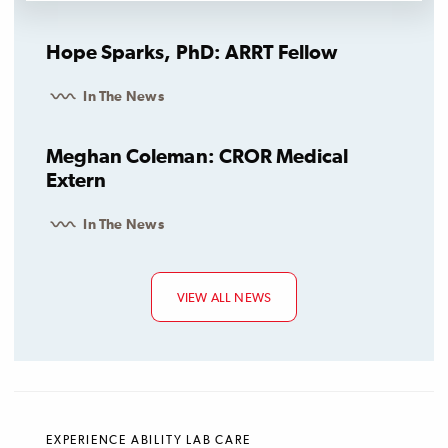
Hope Sparks, PhD: ARRT Fellow
In The News
Meghan Coleman: CROR Medical
Extern
In The News
VIEW ALL NEWS
EXPERIENCE ABILITY LAB CARE