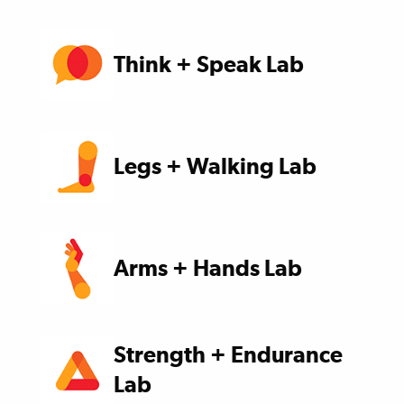
Think + Speak Lab
Legs + Walking Lab
Arms + Hands Lab
Strength + Endurance
Lab