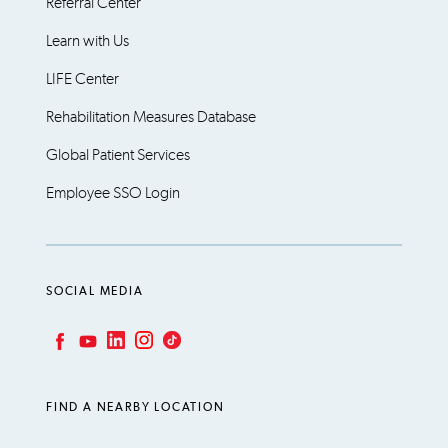
Referral Center
Learn with Us
LIFE Center
Rehabilitation Measures Database
Global Patient Services
Employee SSO Login
SOCIAL MEDIA
LinkedIn
Instagram
TikTok
Facebook
YouTube
FIND A NEARBY LOCATION