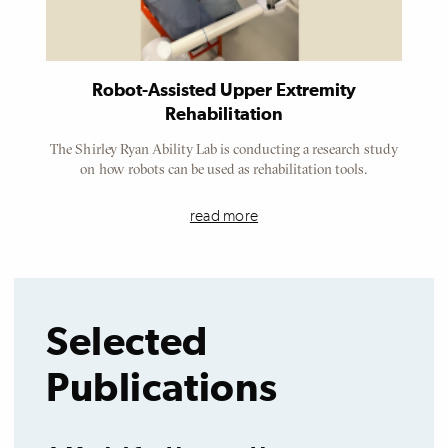
Robot-Assisted Upper Extremity
Rehabilitation
The Shirley Ryan Ability Lab is conducting a research study
on how robots can be used as rehabilitation tools.
read more
Selected
Publications