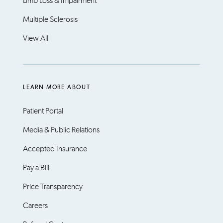
Limb Loss & Impairment
Multiple Sclerosis
View All
LEARN MORE ABOUT
Patient Portal
Media & Public Relations
Accepted Insurance
Pay a Bill
Price Transparency
Careers