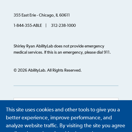
355 East Erie - Chicago, IL 60611
1-844-355-ABLE | 312-238-1000
Shirley Ryan AbilityLab does not provide emergency
medical services. If this is an emergency, please dial 911.
© 2026 AbilityLab. All Rights Reserved.
This site uses cookies and other tools to give you a
Powered by
Translate
better experience, improve performance, and
analyze website traffic. By visiting the site you agree