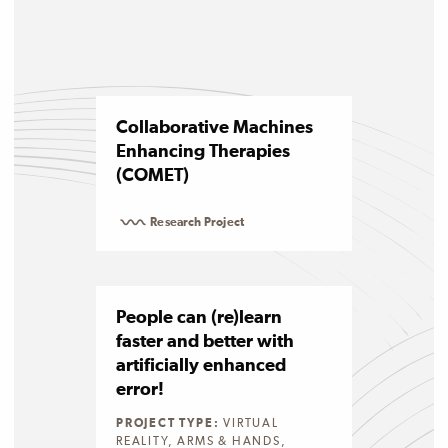
Collaborative Machines
Enhancing Therapies
(COMET)
Research Project
People can (re)learn
faster and better with
artificially enhanced
error!
PROJECT TYPE:
VIRTUAL
REALITY, ARMS & HANDS,