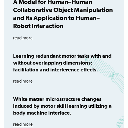
A Model for Human–Human
Collaborative Object Manipulation
and Its Application to Human–
Robot Interaction
read more
Learning redundant motor tasks with and
without overlapping dimensions:
facilitation and interference effects.
read more
White matter microstructure changes
induced by motor skill learning utilizing a
body machine interface.
read more