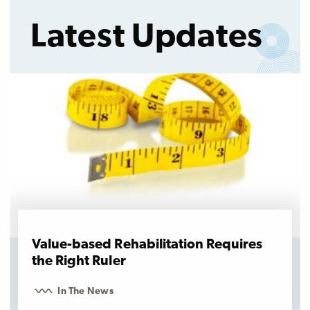
Latest Updates
Value-based Rehabilitation Requires
the Right Ruler
In The News