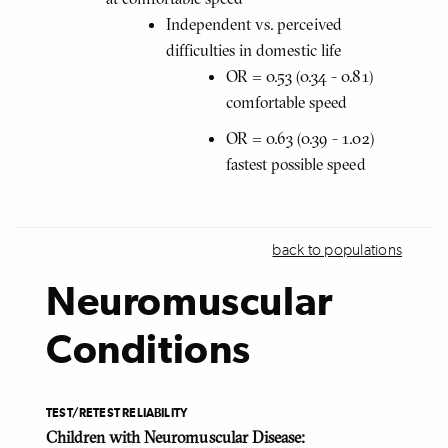
Independent vs. perceived
difficulties in domestic life
OR = 0.53 (0.34 - 0.81)
comfortable speed
OR = 0.63 (0.39 - 1.02)
fastest possible speed
back to populations
Neuromuscular
Conditions
TEST/RETEST RELIABILITY
Children with Neuromuscular Disease: