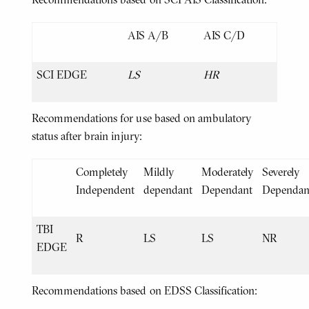
AIS A/B
AIS C/D
SCI EDGE
LS
HR
Recommendations for use based on ambulatory
status after brain injury:
Completely
Mildly
Moderately
Severely
Independent
dependant
Dependant
Dependan
TBI
R
LS
LS
NR
EDGE
Recommendations based on EDSS Classification: