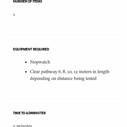
NUMBER OF ITEMS
1
EQUIPMENT REQUIRED
Stopwatch
Clear pathway 6, 8, 10, 12 meters in length
depending on distance being tested
TIME TO ADMINISTER
5
minutes