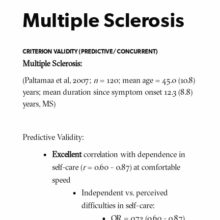
Multiple Sclerosis
CRITERION VALIDITY (PREDICTIVE/CONCURRENT)
Multiple Sclerosis:
(Paltamaa et al, 2007;
n
= 120; mean age = 45.0 (10.8)
years; mean duration since symptom onset 12.3 (8.8)
years, MS)
Predictive Validity:
Excellent
correlation with dependence in
self-care (
r
= 0.60 - 0.87) at comfortable
speed
Independent vs. perceived
difficulties in self-care:
OR = 0.72 (0.60 - 0.87)