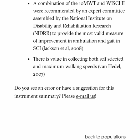
A combination of the 10MWT and WISCI II
were recommended by an expert committee
assembled by the National Institute on
Disability and Rehabilitation Research
(NIDRR) to provide the most valid measure
of improvement in ambulation and gait in
SCI (Jackson et al, 2008)
There is value in collecting both self selected
and maximum walking speeds (van Hedel,
2007)
Do you see an error or have a suggestion for this
instrument summary? Please
e-mail us
!
back to populations