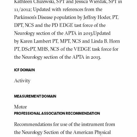
Kathleen Chizewski, SPT and Jessica Wierdak, SPT in
11/2012; Updated with references from the
Parkinson's Disease population by Jeffrey Hoder, PT,
DPT, NCS and the PD EDGE tast force of the
Neurology section of the APTA in 2013.Updated
by Karen Lambert PT, MPT, NCS and Linda B. Horn
PT, DScPT, MHS, NCS of the VEDGE task force for
the Neurology section of the APTA in 2013.
ICF DOMAIN
Activity
MEASUREMENT DOMAIN
Motor
PROFESSIONAL ASSOCIATION RECOMMENDATION
Recommendations for use of the instrument from
the Neurology Section of the American Physical