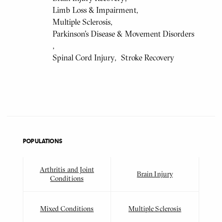
Limb Loss & Impairment
Multiple Sclerosis
Parkinson's Disease & Movement Disorders
Spinal Cord Injury
Stroke Recovery
POPULATIONS
Arthritis and Joint
Brain Injury
Conditions
Mixed Conditions
Multiple Sclerosis