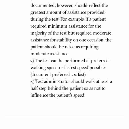
documented, however, should reflect the
greatest amount of assistance provided
during the test. For example, if a patient
required minimum assistance for the
majority of the test but required moderate
assistance for stability on one occasion, the
patient should be rated as requiring
moderate assistance.
3) The test can be performed at preferred
walking speed or fastest speed possible
(document preferred vs. fast).
4) Test administrator should walk at least a
half step behind the patient so as not to
influence the patient's speed