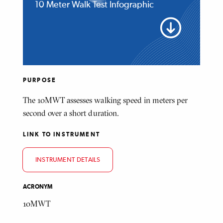
10 Meter Walk Test Infographic
PURPOSE
The 10MWT assesses walking speed in meters per
second over a short duration.
LINK TO INSTRUMENT
INSTRUMENT DETAILS
ACRONYM
10MWT