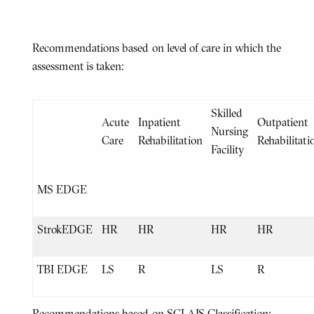
Recommendations based on level of care in which the
assessment is taken:
Skilled
Acute
Inpatient
Outpatient
Nursing
Care
Rehabilitation
Rehabilitati
Facility
MS EDGE
StrokEDGE
HR
HR
HR
HR
TBI EDGE
LS
R
LS
R
Recommendations based on SCI AIS Classification: