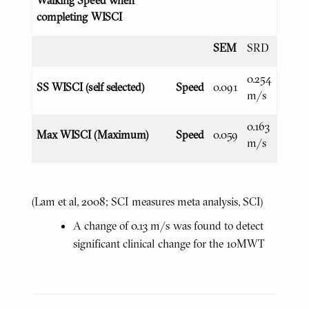
completing WISCI
SEM
SRD
0.254
SS WISCI (self selected)
Speed
0.091
m/s
0.163
Max WISCI (Maximum)
Speed
0.059
m/s
(Lam et al, 2008; SCI measures meta analysis, SCI)
A change of 0.13 m/s was found to detect
significant clinical change for the 10MWT