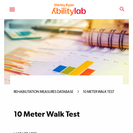
SKIP
TO
SEA
MAIN
AbilityLab
CONTENT
Primary
Image
REHABILITATION MEASURES DATABASE
10 METER WALK TEST
10 Meter Walk Test