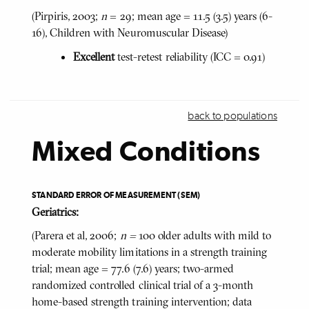
(Pirpiris, 2003;
n
= 29; mean age = 11.5 (3.5) years (6-
16), Children with Neuromuscular Disease)
Excellent
test-retest reliability (ICC = 0.91)
back to populations
Mixed Conditions
STANDARD ERROR OF MEASUREMENT (SEM)
Geriatrics:
(Parera et al, 2006;
n =
100 older adults with mild to
moderate mobility limitations in a strength training
trial; mean age = 77.6 (7.6) years; two-armed
randomized controlled clinical trial of a 3-month
home-based strength training intervention; data