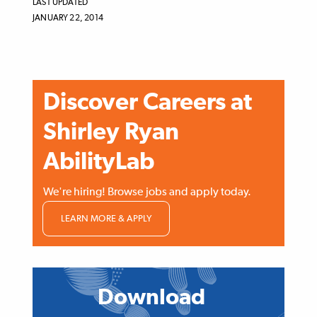
LAST UPDATED
JANUARY 22, 2014
Discover Careers at
Shirley Ryan
AbilityLab
We're hiring! Browse jobs and apply today.
LEARN MORE & APPLY
ATOMIZED
CONTENT
Download