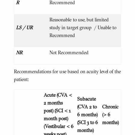
R
Recommend
Reasonable to use, but limited
LS / UR
study in target group / Unable to
Recommend
NR
Not Recommended
Recommendations for use based on acuity level of the
patient:
Acute
(CVA <
Subacute
2 months
(CVA 2 to
Chronic
post)
(SCI < 1
6 months)
(> 6
month post)
(SCI 3 to 6
months)
(Vestibular < 6
months)
weeks post)