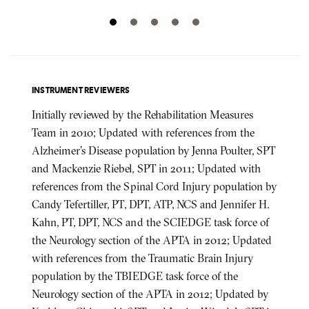
INSTRUMENT REVIEWERS
Initially reviewed by the Rehabilitation Measures
Team in 2010; Updated with references from the
Alzheimer's Disease population by Jenna Poulter, SPT
and Mackenzie Riebel, SPT in 2011; Updated with
references from the Spinal Cord Injury population by
Candy Tefertiller, PT, DPT, ATP, NCS and Jennifer H.
Kahn, PT, DPT, NCS and the SCIEDGE task force of
the Neurology section of the APTA in 2012; Updated
with references from the Traumatic Brain Injury
population by the TBIEDGE task force of the
Neurology section of the APTA in 2012; Updated by