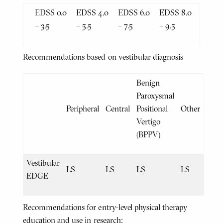
EDSS 0.0
EDSS 4.0
EDSS 6.0
EDSS 8.0
– 3.5
– 5.5
– 7.5
– 9.5
Recommendations based on vestibular diagnosis
Benign
Paroxysmal
Peripheral
Central
Positional
Other
Vertigo
(BPPV)
Vestibular
LS
LS
LS
LS
EDGE
Recommendations for entry-level physical therapy
education and use in research: