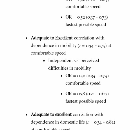
comfortable speed
OR = 0.52 (0.37 - 0.73)
fastest possible speed
Adequate to Excellent
correlation with
dependence in mobility (
r
= 0.34 - 0.74) at
comfortable speed
Independent vs. perceived
difficulties in mobility
OR = 0.50 (0.34 - 0.74)
comfortable speed
OR = 0.38 (0.21 - 0.67)
fastest possible speed
Adequate to excellent
correlation with
dependence in domestic life (
r
= 0.34 - 0.81)
at comfortable speed