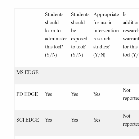
Students
Students
Appropriate
Is
should
should
for use in
additio
learn to
be
intervention
researc
administer
exposed
research
warran
this tool?
to tool?
studies?
for this
(Y/N)
(Y/N)
(Y/N)
tool (Y
MS EDGE
Not
PD EDGE
Yes
Yes
Yes
reporte
Not
SCI EDGE
Yes
Yes
Yes
reporte