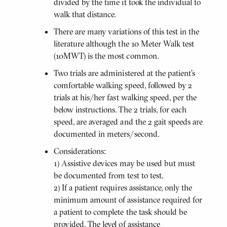
divided by the time it took the individual to
walk that distance.
There are many variations of this test in the
literature although the 10 Meter Walk test
(10MWT) is the most common.
Two trials are administered at the patient’s
comfortable walking speed, followed by 2
trials at his/her fast walking speed, per the
below instructions. The 2 trials, for each
speed, are averaged and the 2 gait speeds are
documented in meters/second.
Considerations:
1) Assistive devices may be used but must
be documented from test to test.
2) If a patient requires assistance, only the
minimum amount of assistance required for
a patient to complete the task should be
provided. The level of assistance