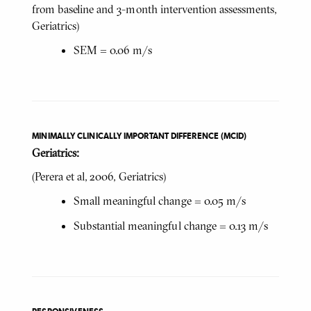
from baseline and 3-month intervention assessments,
Geriatrics)
SEM = 0.06 m/s
MINIMALLY CLINICALLY IMPORTANT DIFFERENCE (MCID)
Geriatrics:
(Perera
et al, 2006, Geriatrics)
Small meaningful change = 0.05 m/s
Substantial meaningful change = 0.13 m/s