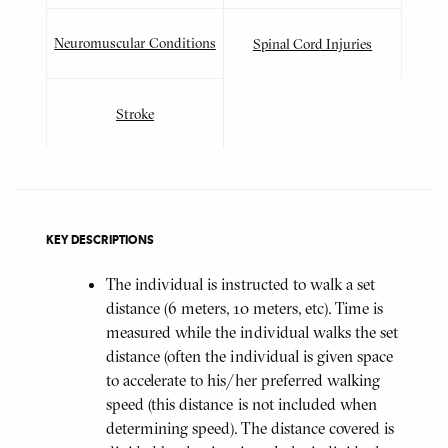
Neuromuscular Conditions
Spinal Cord Injuries
Stroke
KEY DESCRIPTIONS
The individual is instructed to walk a set
distance (6 meters, 10 meters, etc). Time is
measured while the individual walks the set
distance (often the individual is given space
to accelerate to his/her preferred walking
speed (this distance is not included when
determining speed). The distance covered is