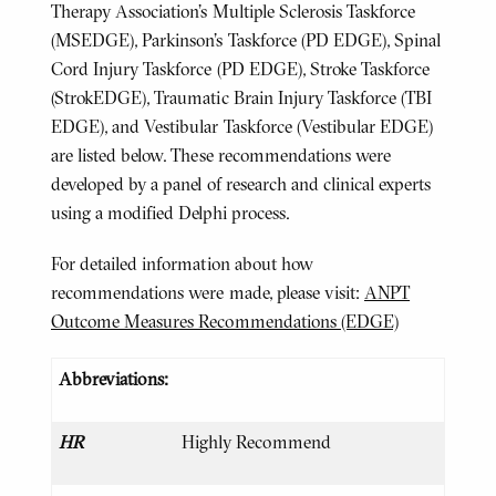
Therapy Association’s Multiple Sclerosis Taskforce
(MSEDGE), Parkinson’s Taskforce (PD EDGE), Spinal
Cord Injury Taskforce (PD EDGE), Stroke Taskforce
(StrokEDGE), Traumatic Brain Injury Taskforce (TBI
EDGE), and Vestibular Taskforce (Vestibular EDGE)
are listed below. These recommendations were
developed by a panel of research and clinical experts
using a modified Delphi process.
For detailed information about how
recommendations were made, please visit:
ANPT
Outcome Measures Recommendations (EDGE)
Abbreviations:
HR
Highly Recommend