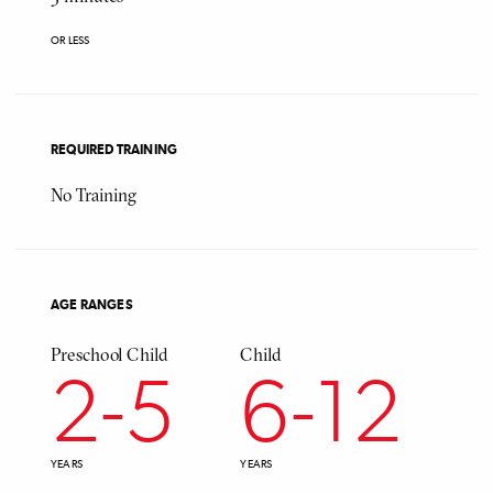
OR LESS
REQUIRED TRAINING
No Training
AGE RANGES
Preschool Child
Child
Ado
2
-
5
6
-
12
YEARS
YEARS
YEAR