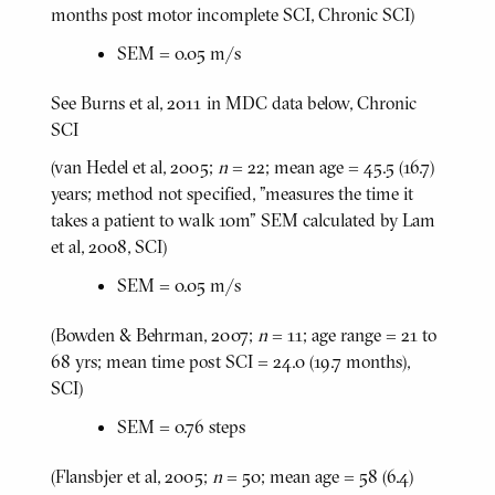
months post motor incomplete SCI, Chronic SCI)
SEM = 0.05 m/s
See Burns et al, 2011 in MDC data below, Chronic
SCI
(van Hedel et al, 2005;
n
= 22; mean age = 45.5 (16.7)
years; method not specified, "measures the time it
takes a patient to walk 10m" SEM calculated by Lam
et al, 2008, SCI)
SEM = 0.05 m/s
(Bowden & Behrman, 2007;
n
= 11; age range = 21 to
68 yrs; mean time post SCI = 24.0 (19.7 months),
SCI)
SEM = 0.76 steps
(Flansbjer et al, 2005;
n
= 50; mean age = 58 (6.4)