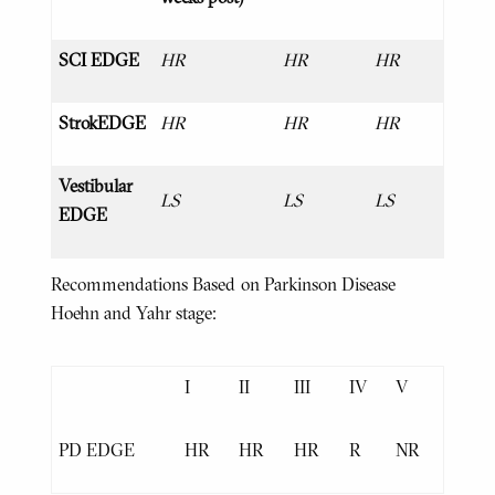
SCI EDGE
HR
HR
HR
StrokEDGE
HR
HR
HR
Vestibular
LS
LS
LS
EDGE
Recommendations Based on Parkinson Disease
Hoehn and Yahr stage:
I
II
III
IV
V
PD EDGE
HR
HR
HR
R
NR