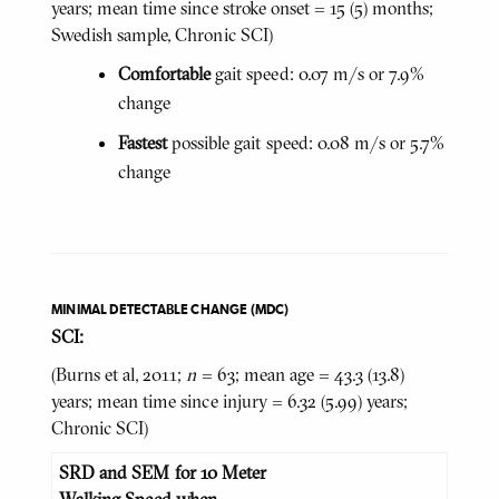
years; mean time since stroke onset = 15 (5) months;
Swedish sample, Chronic SCI)
Comfortable
gait speed: 0.07 m/s or 7.9%
change
Fastest
possible gait speed: 0.08 m/s or 5.7%
change
MINIMAL DETECTABLE CHANGE (MDC)
SCI:
(Burns et al, 2011;
n
= 63; mean age = 43.3 (13.8)
years; mean time since injury = 6.32 (5.99) years;
Chronic SCI)
SRD and SEM for 10 Meter
Walking Speed when