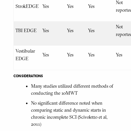
Not
StrokEDGE
Yes
Yes
Yes
reporte
Not
TBI EDGE
Yes
Yes
Yes
reporte
Vestibular
Yes
Yes
Yes
Yes
EDGE
CONSIDERATIONS
Many studies utilized different methods of
conducting the 10MWT
No significant difference noted when
comparing static and dynamic starts in
chronic incomplete SCI (Scivoletto et al,
2011)