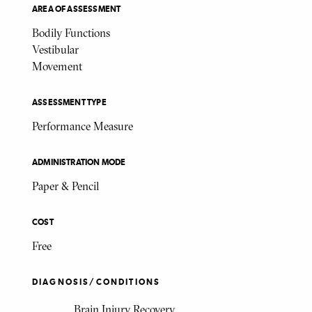
AREA OF ASSESSMENT
Bodily Functions
Vestibular
Movement
ASSESSMENT TYPE
Performance Measure
ADMINISTRATION MODE
Paper & Pencil
COST
Free
DIAGNOSIS/CONDITIONS
Brain Injury Recovery