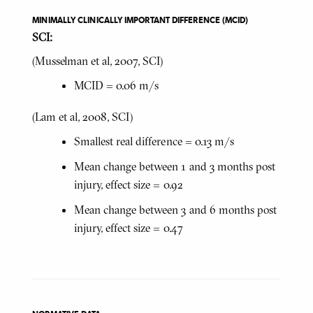
MINIMALLY CLINICALLY IMPORTANT DIFFERENCE (MCID)
SCI:
(Musselman et al, 2007, SCI)
MCID = 0.06 m/s
(Lam et al, 2008, SCI)
Smallest real difference = 0.13 m/s
Mean change between 1 and 3 months post
injury, effect size = 0.92
Mean change between 3 and 6 months post
injury, effect size = 0.47