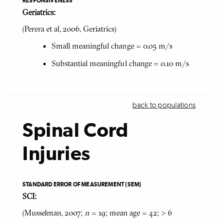
RESPONSIVENESS
Geriatrics:
(Perera et al, 2006, Geriatrics)
Small meaningful change = 0.05 m/s
Substantial meaningful change = 0.10 m/s
back to populations
Spinal Cord
Injuries
STANDARD ERROR OF MEASUREMENT (SEM)
SCI:
(Musselman, 2007;
n
= 19; mean age = 42; > 6