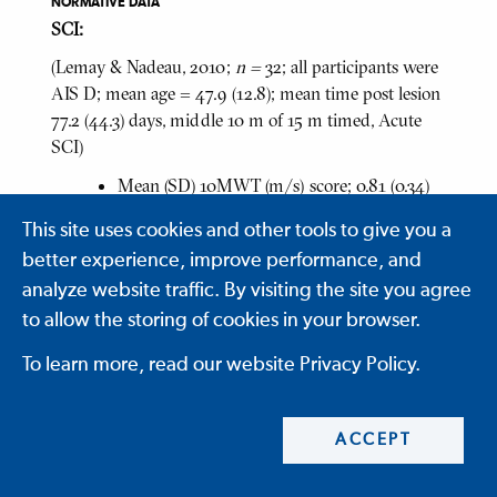
NORMATIVE DATA
SCI:
(Lemay & Nadeau, 2010;
n =
32; all participants were
AIS D; mean age = 47.9 (12.8); mean time post lesion
77.2 (44.3) days, middle 10 m of 15 m timed, Acute
SCI)
Mean (SD) 10MWT (m/s) score; 0.81 (0.34)
m/s, range = 0.08 to 1.43
This site uses cookies and other tools to give you a
Mean (SD) 10MWT for Paraplegia;
better experience, improve performance, and
0.73 (0.32) m/s, range = 0.08 to 1.35
analyze website traffic. By visiting the site you agree
Mean (SD) 10MWT for Tetraplegia;
to allow the storing of cookies in your browser.
0.87 (0.34) m/s, range = 0.34 to 1.43
To learn more, read our website Privacy Policy.
(Olmos et al, 2008;
n
= 18; all participants were AIS
D; time post injury = 6 months; tested three times
ACCEPT
each with a 60 minute interval between test run,
method not specified, "measures the time it takes a
patient to walk 10 m", Chronic SCI)