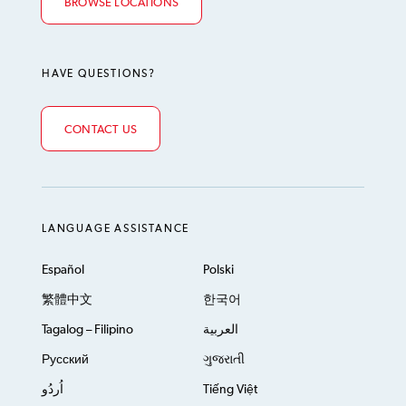
BROWSE LOCATIONS
HAVE QUESTIONS?
CONTACT US
LANGUAGE ASSISTANCE
Español
Polski
繁體中文
한국어
Tagalog – Filipino
العربية
Русский
ગુજરાતી
اُردُو
Tiếng Việt