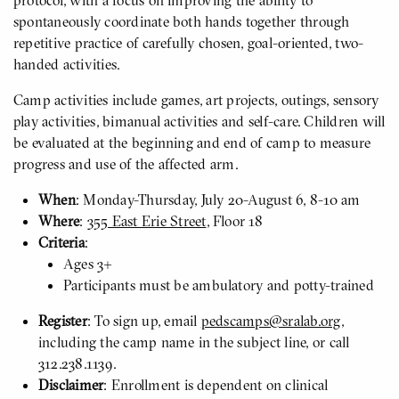
protocol, with a focus on improving the ability to
spontaneously coordinate both hands together through
repetitive practice of carefully chosen, goal-oriented, two-
handed activities.
Camp activities include games, art projects, outings, sensory
play activities, bimanual activities and self-care. Children will
be evaluated at the beginning and end of camp to measure
progress and use of the affected arm.
When
: Monday-Thursday, July 20-August 6, 8-10 am
Where
:
355 East Erie Street
, Floor 18
Criteria
:
Ages 3+
Participants must be ambulatory and potty-trained
Register
: To sign up, email
pedscamps@sralab.org
,
including the camp name in the subject line, or call
312.238.1139.
Disclaimer
: Enrollment is dependent on clinical