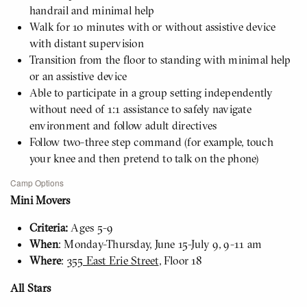
handrail and minimal help
Walk for 10 minutes with or without assistive device
with distant supervision
Transition from the floor to standing with minimal help
or an assistive device
Able to participate in a group setting independently
without need of 1:1 assistance to safely navigate
environment and follow adult directives
Follow two-three step command (for example, touch
your knee and then pretend to talk on the phone)
Camp Options
Mini Movers
Criteria:
Ages 5-9
When
: Monday-Thursday, June 15-July 9, 9-11 am
Where
:
355 East Erie Street
, Floor 18
All Stars