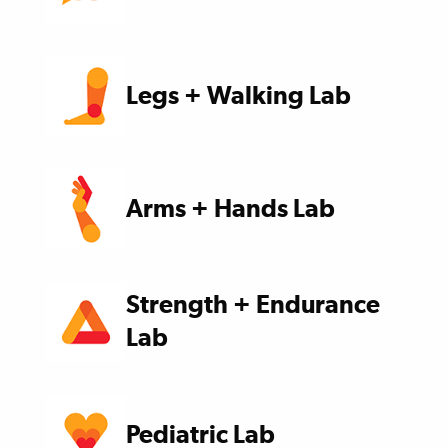
Legs + Walking Lab
Arms + Hands Lab
Strength + Endurance
Lab
Pediatric Lab