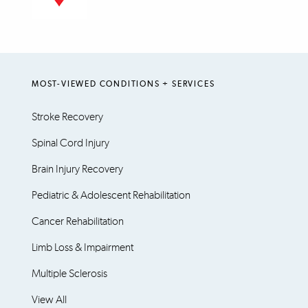
MOST-VIEWED CONDITIONS + SERVICES
Stroke Recovery
Spinal Cord Injury
Brain Injury Recovery
Pediatric & Adolescent Rehabilitation
Cancer Rehabilitation
Limb Loss & Impairment
Multiple Sclerosis
View All