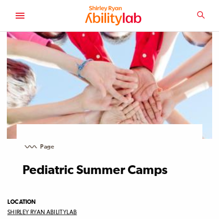
SKIP
TO
SEA
MAIN
AbilityLab
CONTENT
Page
Pediatric Summer Camps
LOCATION
SHIRLEY RYAN ABILITYLAB