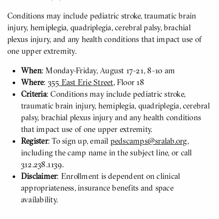
Conditions may include pediatric stroke, traumatic brain
injury, hemiplegia, quadriplegia, cerebral palsy, brachial
plexus injury, and any health conditions that impact use of
one upper extremity.
When
: Monday-Friday, August 17-21, 8-10 am
Where
:
355 East Erie Street
, Floor 18
Criteria
: Conditions may include pediatric stroke,
traumatic brain injury, hemiplegia, quadriplegia, cerebral
palsy, brachial plexus injury and any health conditions
that impact use of one upper extremity.
Register
: To sign up, email
pedscamps@sralab.org
,
including the camp name in the subject line, or call
312.238.1139.
Disclaimer
: Enrollment is dependent on clinical
appropriateness, insurance benefits and space
availability.