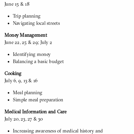
June 15 & 18
Trip planning
Navigating local streets
Money Management
June 22, 25 & 29; July 2
Identifying money
Balancing a basic budget
Cooking
July 6, 9, 13 & 16
Meal planning
Simple meal preparation
Medical Information and Care
July 20, 23, 27 & 30
Increasing awareness of medical history and