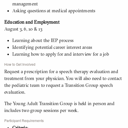
management
Asking questions at medical appointments
Education and Employment
August 3, 6, 10 & 13
Learning about the IEP process
Identifying potential career interest areas
Learning how to apply for and interview for a job
How to Get Involved
Request a prescription for a speech therapy evaluation and
treatment from your physician. You will also need to contact
the pediatric team to request a Transition Group speech
evaluation.
The Young Adult Transition Group is held in person and
includes two group sessions per week.
Participant Requirements
Criteria
: