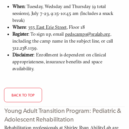
When
: Tuesday, Wedsday and Thursday (9 total
sessions), July 7-23, 9:15-10:45 am (Includes a snack
break)
Where
:
355 East Erie Street
, Floor 18
Register
: To sign up, email
pedscamps@sralab.org
,
including the camp name in the subject line, or call
312.238.1139.
Disclaimer
: Enrollment is dependent on clinical
appropriateness, insurance benefits and space
availability.
BACK TO TOP
Young Adult Transition Program: Pediatric &
Adolescent Rehabilitation
Rehabilitation professionals at Shirley Ryan AbilityLab are