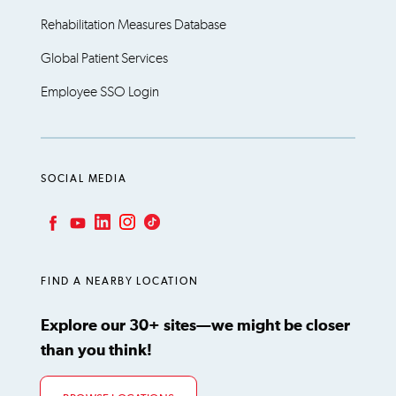
Rehabilitation Measures Database
Global Patient Services
Employee SSO Login
SOCIAL MEDIA
LinkedIn
Instagram
TikTok
Facebook
YouTube
FIND A NEARBY LOCATION
Explore our 30+ sites—we might be closer
than you think!