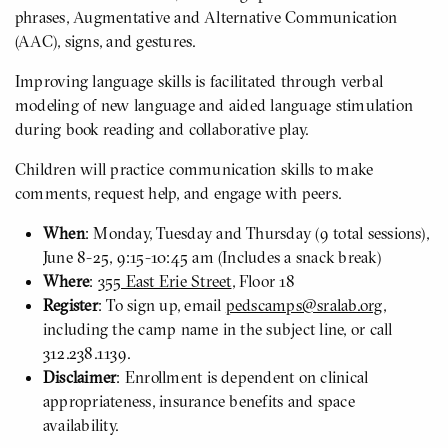
phrases, Augmentative and Alternative Communication
(AAC), signs, and gestures.
Improving language skills is facilitated through verbal
modeling of new language and aided language stimulation
during book reading and collaborative play.
Children will practice communication skills to make
comments, request help, and engage with peers.
When
: Monday, Tuesday and Thursday (9 total sessions),
June 8-25, 9:15-10:45 am (Includes a snack break)
Where
:
355 East Erie Street
, Floor 18
Register
: To sign up, email
pedscamps@sralab.org
,
including the camp name in the subject line, or call
312.238.1139.
Disclaimer
: Enrollment is dependent on clinical
appropriateness, insurance benefits and space
availability.