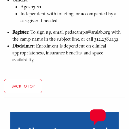
Ages 13-21
Independent with toileting, or accompanied by a
caregiver if needed
Register:
To sign up, email
pedscamps@sralab.org
with
the camp name in the subject line, or call 312.238.1139.
Disclaimer:
Enrollment is dependent on clinical
appropriateness, insurance benefits, and space
availability.
BACK TO TOP