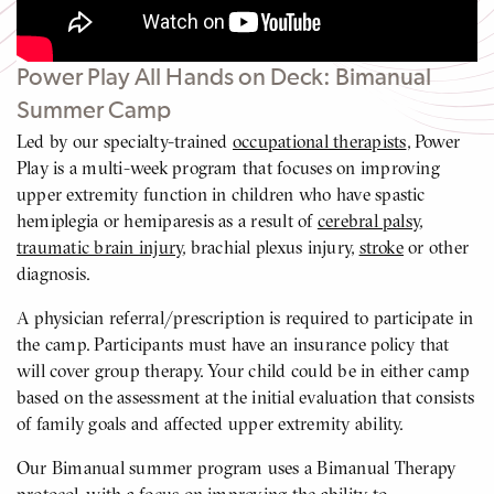
Video
Power Play All Hands on Deck: Bimanual
Summer Camp
Led by our specialty-trained
occupational therapists
, Power
Play is a multi-week program that focuses on improving
upper extremity function in children who have spastic
hemiplegia or hemiparesis as a result of
cerebral palsy
,
traumatic brain injury
, brachial plexus injury,
stroke
or other
diagnosis.
A physician referral/prescription is required to participate in
the camp. Participants must have an insurance policy that
will cover group therapy. Your child could be in either camp
based on the assessment at the initial evaluation that consists
of family goals and affected upper extremity ability.
Our Bimanual summer program uses a Bimanual Therapy