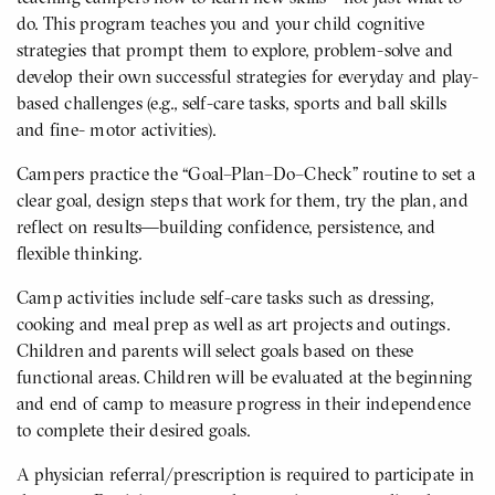
do. This program teaches you and your child cognitive
strategies that prompt them to explore, problem-solve and
develop their own successful strategies for everyday and play-
based challenges (e.g., self-care tasks, sports and ball skills
and fine- motor activities).
Campers practice the “Goal–Plan–Do–Check” routine to set a
clear goal, design steps that work for them, try the plan, and
reflect on results—building confidence, persistence, and
flexible thinking.
Camp activities include self-care tasks such as dressing,
cooking and meal prep as well as art projects and outings.
Children and parents will select goals based on these
functional areas. Children will be evaluated at the beginning
and end of camp to measure progress in their independence
to complete their desired goals.
A physician referral/prescription is required to participate in