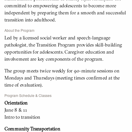
committed to empowering adolescents to become more
independent by preparing them for a smooth and successful
transition into adulthood.
About the Program
Led by a licensed social worker and speech-language
pathologist, the Transition Program provides skill-building
opportunities for adolescents. Caregiver education and
involvement are key components of the program.
The group meets twice weekly for 90-minute sessions on
Mondays and Thursdays (meeting times confirmed at the
time of evaluation).
Program Schedule & Classes
Orientation
June 8 & 11
Intro to transition
Community Transportation