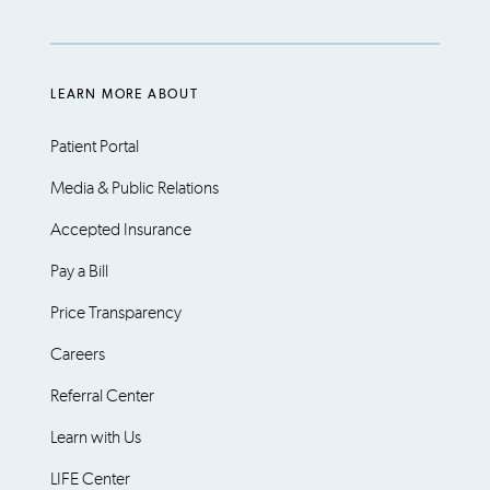
LEARN MORE ABOUT
Patient Portal
Media & Public Relations
Accepted Insurance
Pay a Bill
Price Transparency
Careers
Referral Center
Learn with Us
LIFE Center