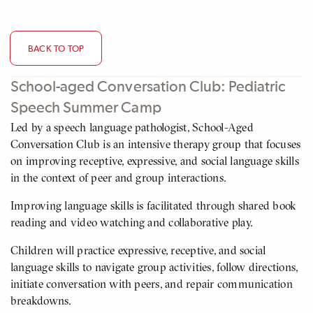
BACK TO TOP
School-aged Conversation Club: Pediatric
Speech Summer Camp
Led by a speech language pathologist, School-Aged
Conversation Club is an intensive therapy group that focuses
on improving receptive, expressive, and social language skills
in the context of peer and group interactions.
Improving language skills is facilitated through shared book
reading and video watching and collaborative play.
Children will practice expressive, receptive, and social
language skills to navigate group activities, follow directions,
initiate conversation with peers, and repair communication
breakdowns.