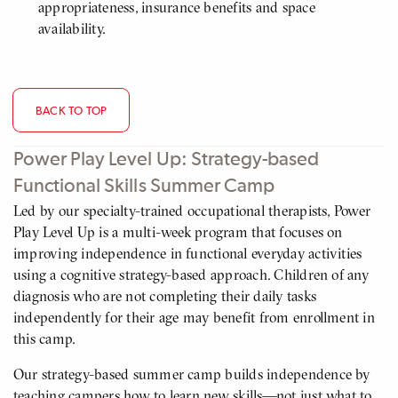
appropriateness, insurance benefits and space
availability.
BACK TO TOP
Power Play Level Up: Strategy-based
Functional Skills Summer Camp
Led by our specialty-trained occupational therapists, Power
Play Level Up is a multi-week program that focuses on
improving independence in functional everyday activities
using a cognitive strategy-based approach. Children of any
diagnosis who are not completing their daily tasks
independently for their age may benefit from enrollment in
this camp.
Our strategy-based summer camp builds independence by
teaching campers how to learn new skills—not just what to