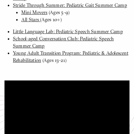
Stride Through Summer: Pediatric Gait Summer Camp
Mini Movers
(Ages 5-9)
All Stars
(Ages 10+)
Little Language Lab: Pediatric Speech Summer Camp
School-aged Conversation Club: Pediatric Speech
Summer Camp
Young Adult Transition Program: Pediatric & Adolescent
Rehabilitation
(Ages 13-21)
Pediatric Summer Camp
Click
to
play
video