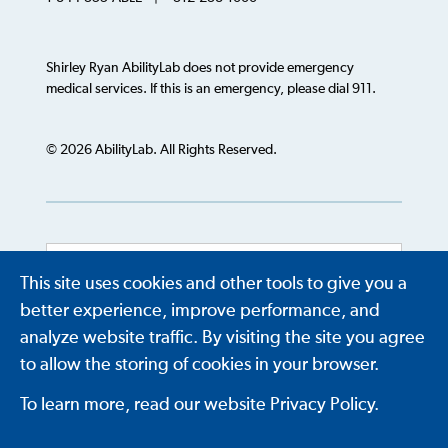
Shirley Ryan AbilityLab does not provide emergency
medical services. If this is an emergency, please dial 911.
© 2026 AbilityLab. All Rights Reserved.
This site uses cookies and other tools to give you a
Powered by
Translate
better experience, improve performance, and
analyze website traffic. By visiting the site you agree
to allow the storing of cookies in your browser.
To learn more, read our website Privacy Policy.