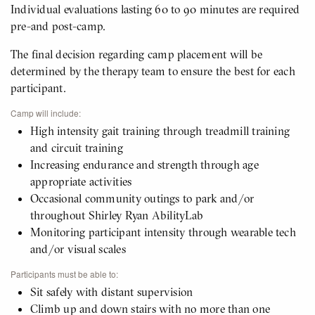
Individual evaluations lasting 60 to 90 minutes are required
pre-and post-camp.
The final decision regarding camp placement will be
determined by the therapy team to ensure the best for each
participant.
Camp will include:
High intensity gait training through treadmill training
and circuit training
Increasing endurance and strength through age
appropriate activities
Occasional community outings to park and/or
throughout Shirley Ryan AbilityLab
Monitoring participant intensity through wearable tech
and/or visual scales
Participants must be able to:
Sit safely with distant supervision
Climb up and down stairs with no more than one