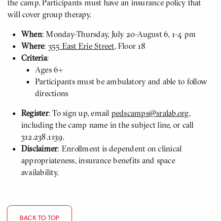
the camp. Participants must have an insurance policy that
will cover group therapy.
When
: Monday-Thursday, July 20-August 6, 1-4 pm
Where
:
355 East Erie Street
, Floor 18
Criteria
:
Ages 6+
Participants must be ambulatory and able to follow
directions
Register
: To sign up, email
pedscamps@sralab.org
,
including the camp name in the subject line, or call
312.238.1139.
Disclaimer
: Enrollment is dependent on clinical
appropriateness, insurance benefits and space
availability.
BACK TO TOP