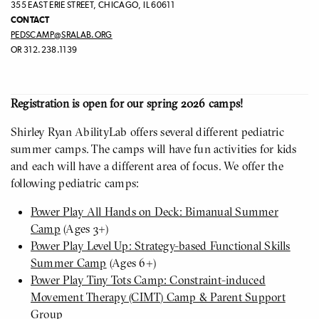
355 EAST ERIE STREET, CHICAGO, IL 60611
CONTACT
PEDSCAMP@SRALAB.ORG
OR 312.238.1139
Registration is open for our spring 2026 camps!
Shirley Ryan AbilityLab offers several different pediatric
summer camps. The camps will have fun activities for kids
and each will have a different area of focus. We offer the
following pediatric camps:
Power Play All Hands on Deck: Bimanual Summer
Camp
(Ages 3+)
Power Play Level Up: Strategy-based Functional Skills
Summer Camp
(Ages 6+)
Power Play Tiny Tots Camp: Constraint-induced
Movement Therapy (CIMT) Camp & Parent Support
Group