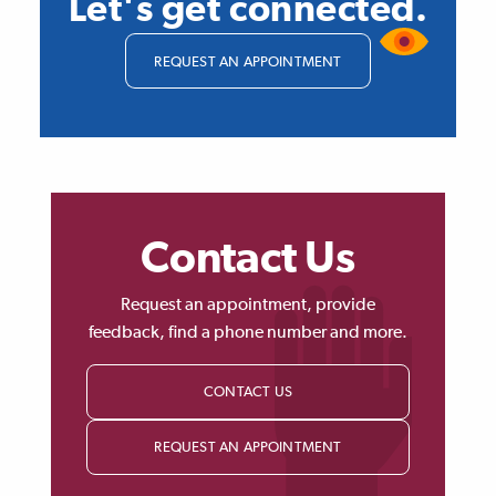
Let's get connected.
REQUEST AN APPOINTMENT
Contact Us
Request an appointment, provide
feedback, find a phone number and more.
CONTACT US
REQUEST AN APPOINTMENT