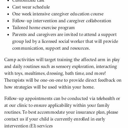
Customized cast
Cast wear schedule
One week intensive caregiver education course
Follow-up intervention and caregiver collaboration
Tailored home exercise program
Parents and caregivers are invited to attend a support
group led by a licensed social worker that will provide
communication, support and resources.
Camp activities will target training the affected arm in play
and daily routines such as sensory exploration, interacting
with toys, mealtimes, dressing, bath time, and more!
Therapists will be one-on-one to provide direct feedback on
how strategies will be used within your home.
Follow-up appointments can be conducted via telehealth or
at our clinic to ensure applicability within your family
routines. To best accommodate your insurance plan, please
contact us if your child is currently enrolled in early
intervention (El) services