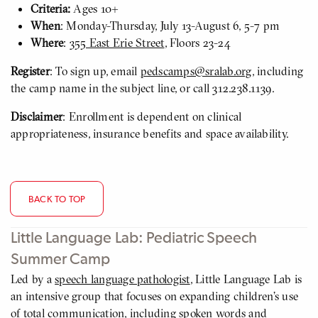
Criteria:
Ages 10+
When
: Monday-Thursday, July 13-August 6, 5-7 pm
Where
:
355 East Erie Street
, Floors 23-24
Register
: To sign up, email
pedscamps@sralab.org
, including
the camp name in the subject line, or call 312.238.1139.
Disclaimer
: Enrollment is dependent on clinical
appropriateness, insurance benefits and space availability.
BACK TO TOP
Little Language Lab: Pediatric Speech
Summer Camp
Led by a
speech language pathologist
, Little Language Lab is
an intensive group that focuses on expanding children’s use
of total communication, including spoken words and