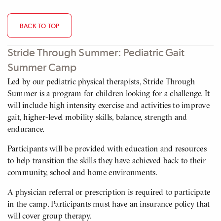
BACK TO TOP
Stride Through Summer: Pediatric Gait
Summer Camp
Led by our pediatric physical therapists, Stride Through
Summer is a program for children looking for a challenge. It
will include high intensity exercise and activities to improve
gait, higher-level mobility skills, balance, strength and
endurance.
Participants will be provided with education and resources
to help transition the skills they have achieved back to their
community, school and home environments.
A physician referral or prescription is required to participate
in the camp. Participants must have an insurance policy that
will cover group therapy.