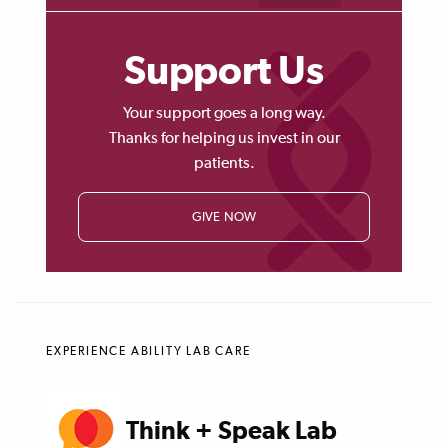
Support Us
Your support goes a long way.
Thanks for helping us invest in our
patients.
GIVE NOW
EXPERIENCE ABILITY LAB CARE
Think + Speak Lab