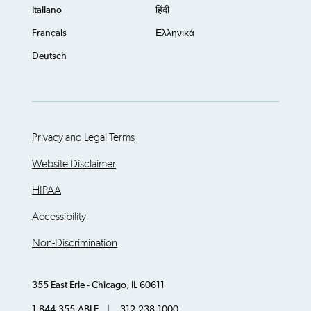
Italiano
हिंदी
Français
Ελληνικά
Deutsch
Privacy and Legal Terms
Website Disclaimer
HIPAA
Accessibility
Non-Discrimination
355 East Erie - Chicago, IL 60611
1-844-355-ABLE | 312-238-1000