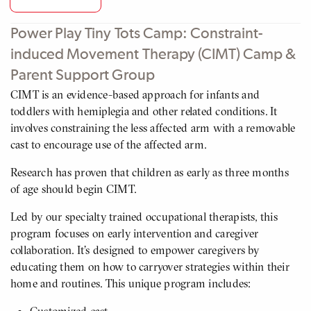
Power Play Tiny Tots Camp: Constraint-
induced Movement Therapy (CIMT) Camp &
Parent Support Group
CIMT is an evidence-based approach for infants and
toddlers with hemiplegia and other related conditions. It
involves constraining the less affected arm with a removable
cast to encourage use of the affected arm.
Research has proven that children as early as three months
of age should begin CIMT.
Led by our specialty trained occupational therapists, this
program focuses on early intervention and caregiver
collaboration. It’s designed to empower caregivers by
educating them on how to carryover strategies within their
home and routines. This unique program includes: