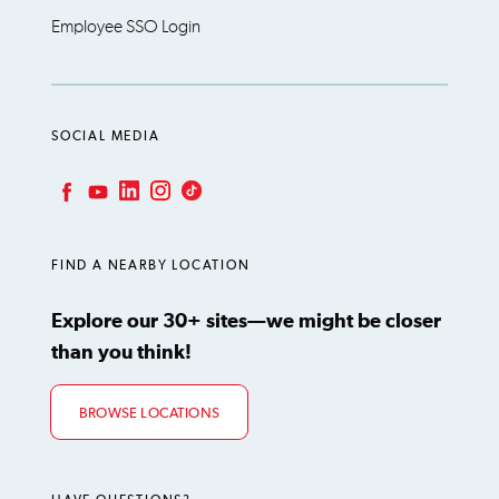
Employee SSO Login
SOCIAL MEDIA
LinkedIn
Instagram
TikTok
Facebook
YouTube
FIND A NEARBY LOCATION
Explore our 30+ sites—we might be closer
than you think!
BROWSE LOCATIONS