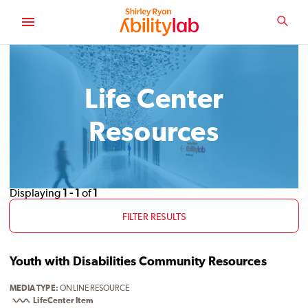
SKIP
TO
SEA
MAIN
AbilityLab
CONTENT
Life Center
Resources
Displaying
1 - 1
of
1
FILTER RESULTS
Youth with Disabilities Community Resources
MEDIA TYPE
ONLINE RESOURCE
LifeCenter Item