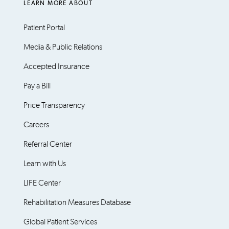
LEARN MORE ABOUT
Patient Portal
Media & Public Relations
Accepted Insurance
Pay a Bill
Price Transparency
Careers
Referral Center
Learn with Us
LIFE Center
Rehabilitation Measures Database
Global Patient Services