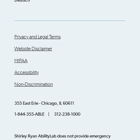
Deutsch
Privacy and Legal Terms
Website Disclaimer
HIPAA
Accessibility
Non-Discrimination
355 East Erie - Chicago, IL 60611
1-844-355-ABLE | 312-238-1000
Shirley Ryan AbilityLab does not provide emergency