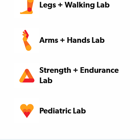
Legs + Walking Lab
Arms + Hands Lab
Strength + Endurance
Lab
Pediatric Lab