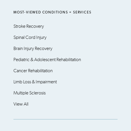
MOST-VIEWED CONDITIONS + SERVICES
Stroke Recovery
Spinal Cord Injury
Brain Injury Recovery
Pediatric & Adolescent Rehabilitation
Cancer Rehabilitation
Limb Loss & Impairment
Multiple Sclerosis
View All