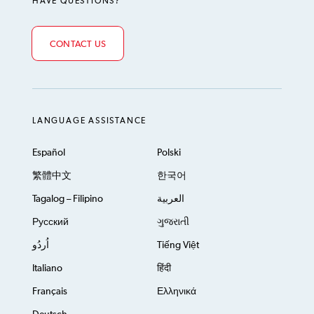
HAVE QUESTIONS?
CONTACT US
LANGUAGE ASSISTANCE
Español
Polski
繁體中文
한국어
Tagalog – Filipino
العربية
Русский
ગુજરાતી
اُردُو
Tiếng Việt
Italiano
हिंदी
Français
Ελληνικά