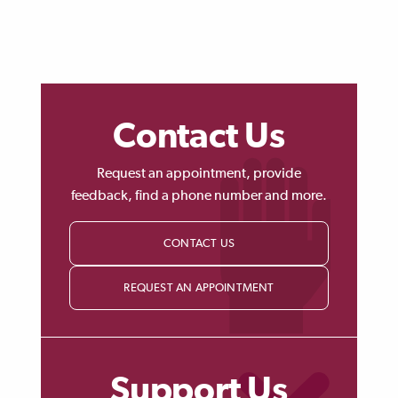
Contact Us
Request an appointment, provide
feedback, find a phone number and more.
CONTACT US
REQUEST AN APPOINTMENT
Support Us