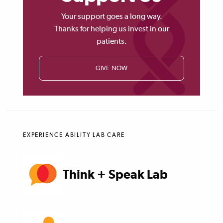
Your support goes a long way.
Thanks for helping us invest in our
patients.
GIVE NOW
EXPERIENCE ABILITY LAB CARE
Think + Speak Lab