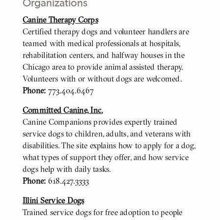
Organizations
Canine Therapy Corps
BODY
Certified therapy dogs and volunteer handlers are
teamed with medical professionals at hospitals,
rehabilitation centers, and halfway houses in the
Chicago area to provide animal assisted therapy.
Volunteers with or without dogs are welcomed.
Phone:
773.404.6467
Committed Canine, Inc.
Canine Companions provides expertly trained
service dogs to children, adults, and veterans with
disabilities. The site explains how to apply for a dog,
what types of support they offer, and how service
dogs help with daily tasks.
Phone:
618.427.3333
Illini Service Dogs
Trained service dogs for free adoption to people