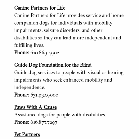
Canine Partners for Life
Canine Partners for Life provides service and home
companion dogs for individuals with mobility
impairments, seizure disorders, and other
disabilities so they can lead more independent and
fulfilling lives.
Phone:
610.869.4902
Guide Dog Foundation for the Blind
Guide dog services to people with visual or hearing
impairments who seek enhanced mobility and
independence.
Phone:
631.930.9000
Paws With A Cause
Assistance dogs for people with disabilities.
Phone:
616.877.7297
Pet Partners