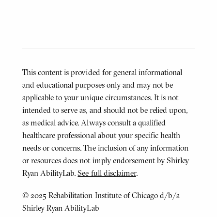
This content is provided for general informational
and educational purposes only and may not be
applicable to your unique circumstances. It is not
intended to serve as, and should not be relied upon,
as medical advice. Always consult a qualified
healthcare professional about your specific health
needs or concerns. The inclusion of any information
or resources does not imply endorsement by Shirley
Ryan AbilityLab.
See full disclaimer
.
© 2025 Rehabilitation Institute of Chicago d/b/a
Shirley Ryan AbilityLab