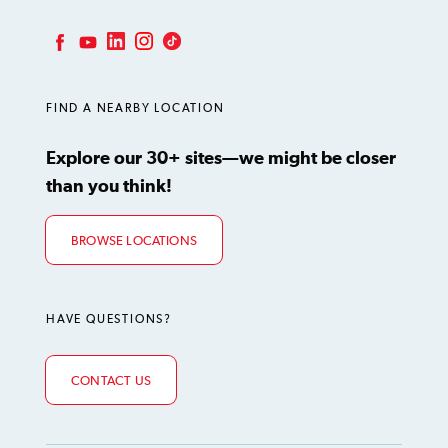
LinkedIn
Instagram
TikTok
Facebook
YouTube
FIND A NEARBY LOCATION
Explore our 30+ sites—we might be closer
than you think!
BROWSE LOCATIONS
HAVE QUESTIONS?
CONTACT US