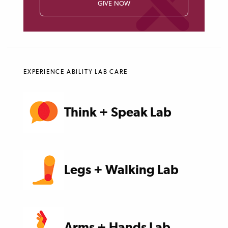
GIVE NOW
EXPERIENCE ABILITY LAB CARE
Think + Speak Lab
Legs + Walking Lab
Arms + Hands Lab