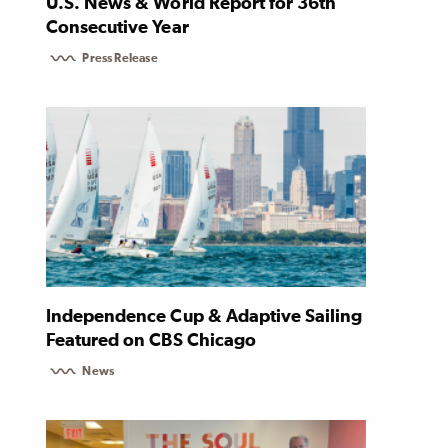
U.S. News & World Report for 36th
Consecutive Year
Press Release
Independence Cup & Adaptive Sailing
Featured on CBS Chicago
News