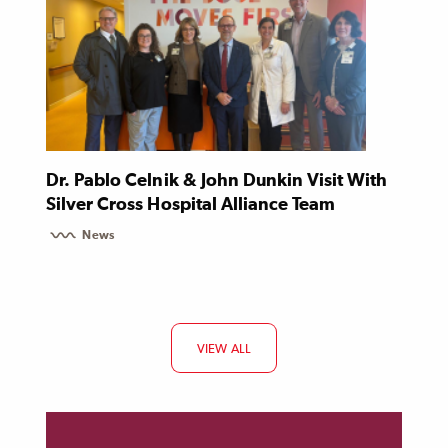
Dr. Pablo Celnik & John Dunkin Visit With
Silver Cross Hospital Alliance Team
News
VIEW ALL