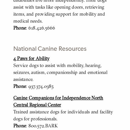
assist with tasks like opening doors, retrieving
items, and providing support for mobility and
medical needs.
Phone
: 618.426.5666
National Canine Resources
4 Paws for Ability
BODY
Service dogs to assist with mobility, hearing,
seizures, autism, companionship and emotional
assistance.
Phone
: 937.374.0385
Canine Companions for Independence North
Central Regional Center
Trained assistance dogs for individuals and facility
dogs for professionals.
Phone
: 800.572.BARK