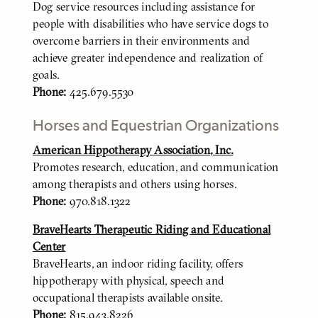
Dog service resources including assistance for
people with disabilities who have service dogs to
overcome barriers in their environments and
achieve greater independence and realization of
goals.
Phone:
425.679.5530
Horses and Equestrian Organizations
American Hippotherapy Association, Inc.
BODY
Promotes research, education, and communication
among therapists and others using horses.
Phone:
970.818.1322
BraveHearts Therapeutic Riding and Educational
Center
BraveHearts, an indoor riding facility, offers
hippotherapy with physical, speech and
occupational therapists available onsite.
Phone:
815.943.8226