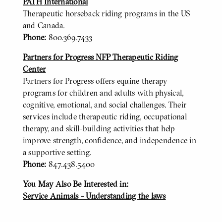
PATH International
Therapeutic horseback riding programs in the US
and Canada.
Phone:
800.369.7433
Partners for Progress NFP Therapeutic Riding
Center
Partners for Progress offers equine therapy
programs for children and adults with physical,
cognitive, emotional, and social challenges. Their
services include therapeutic riding, occupational
therapy, and skill-building activities that help
improve strength, confidence, and independence in
a supportive setting.
Phone:
847.438.5400
You May Also Be Interested in:
BODY
Service Animals - Understanding the laws