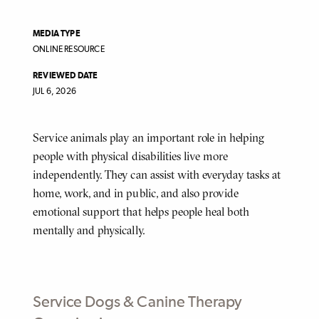
MEDIA TYPE
ONLINE RESOURCE
REVIEWED DATE
JUL 6, 2026
Service animals play an important role in helping
BODY
people with physical disabilities live more
independently. They can assist with everyday tasks at
home, work, and in public, and also provide
emotional support that helps people heal both
mentally and physically.
Service Dogs & Canine Therapy