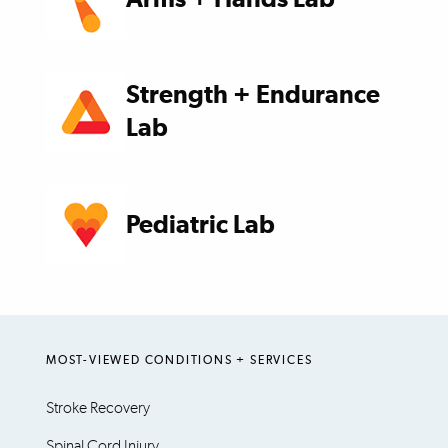
Strength + Endurance
Lab
Pediatric Lab
MOST-VIEWED CONDITIONS + SERVICES
Stroke Recovery
Spinal Cord Injury