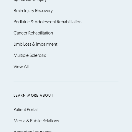
Brain Injury Recovery
Pediatric & Adolescent Rehabilitation
Cancer Rehabilitation
Limb Loss & Impairment
Multiple Sclerosis
View All
LEARN MORE ABOUT
Patient Portal
Media & Public Relations