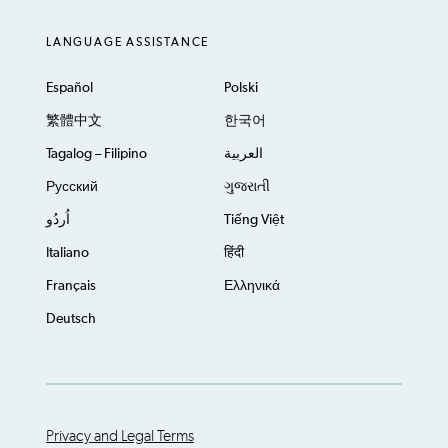
LANGUAGE ASSISTANCE
Español
Polski
繁體中文
한국어
Tagalog – Filipino
العربية
Русский
ગુજરાતી
اُردُو
Tiếng Việt
Italiano
हिंदी
Français
Ελληνικά
Deutsch
Privacy and Legal Terms