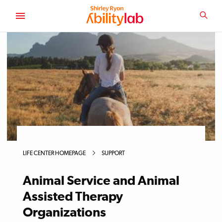
SKIP
TO
SEA
MAIN
AbilityLab
CONTENT
LIFE CENTER HOMEPAGE
SUPPORT
Animal Service and Animal
Assisted Therapy
Organizations