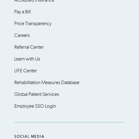
Accepted Insurance
Pay a Bill
Price Transparency
Careers
Referral Center
Learn with Us
LIFE Center
Rehabilitation Measures Database
Global Patient Services
Employee SSO Login
SOCIAL MEDIA