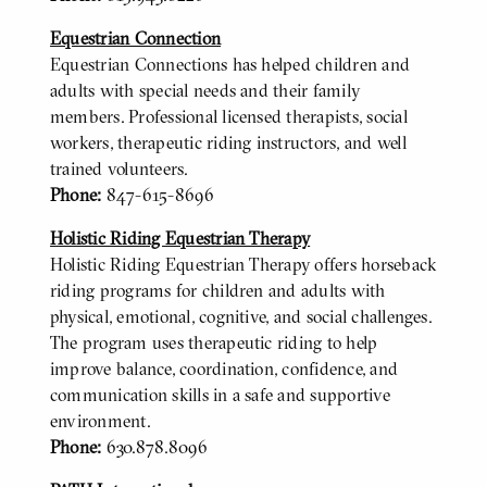
Equestrian Connection
Equestrian Connections has helped children and
adults with special needs and their family
members. Professional licensed therapists, social
workers, therapeutic riding instructors, and well
trained volunteers.
Phone:
847-615-8696
Holistic Riding Equestrian Therapy
Holistic Riding Equestrian Therapy offers horseback
riding programs for children and adults with
physical, emotional, cognitive, and social challenges.
The program uses therapeutic riding to help
improve balance, coordination, confidence, and
communication skills in a safe and supportive
environment.
Phone:
630.878.8096