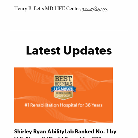
Henry B. Betts MD LIFE Center,
312.238.5433
Latest Updates
Shirley Ryan AbilityLab Ranked No. 1 by