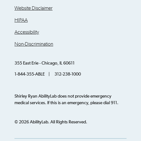
Website Disclaimer
HIPAA
Accessibility
Non-Discrimination
355 East Erie - Chicago, IL 60611
1-844-355-ABLE | 312-238-1000
Shirley Ryan AbilityLab does not provide emergency
medical services. If this is an emergency, please dial 911.
© 2026 AbilityLab. All Rights Reserved.