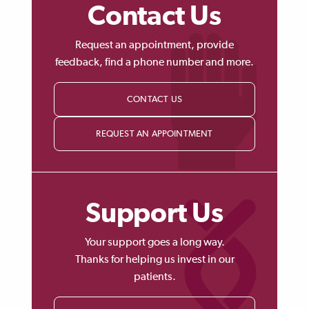
Contact Us
Request an appointment, provide
feedback, find a phone number and more.
CONTACT US
REQUEST AN APPOINTMENT
Support Us
Your support goes a long way.
Thanks for helping us invest in our
patients.