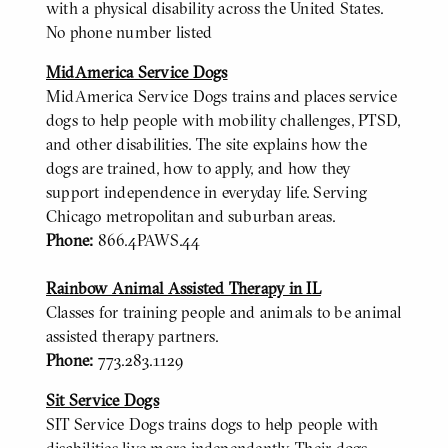
with a physical disability across the United States.
No phone number listed
MidAmerica Service Dogs
MidAmerica Service Dogs trains and places service
dogs to help people with mobility challenges, PTSD,
and other disabilities. The site explains how the
dogs are trained, how to apply, and how they
support independence in everyday life. Serving
Chicago metropolitan and suburban areas.
Phone:
866.4PAWS.44
Rainbow Animal Assisted Therapy in IL
Classes for training people and animals to be animal
assisted therapy partners.
Phone:
773.283.1129
Sit Service Dogs
SIT Service Dogs trains dogs to help people with
disabilities live more independently. Their dogs