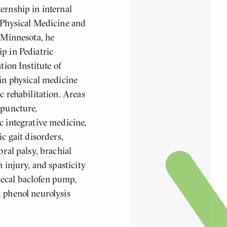
ernship in internal
 Physical Medicine and
f Minnesota, he
p in Pediatric
tion Institute of
 in physical medicine
c rehabilitation. Areas
upuncture,
c integrative medicine,
ic gait disorders,
bral palsy, brachial
n injury, and spasticity
ecal baclofen pump,
 phenol neurolysis