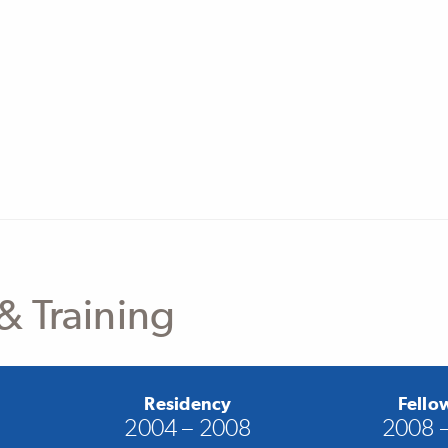
& Training
Residency
Fello
2004 – 2008
2008 