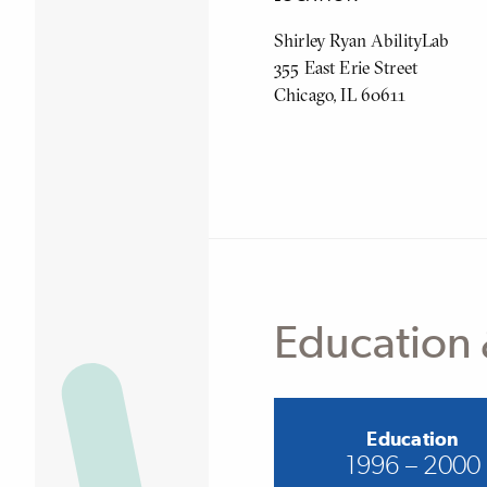
Shirley Ryan AbilityLab
355 East Erie Street
Chicago, IL 60611
Education 
Education
1996 – 2000