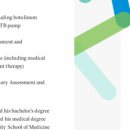
luding botulinum
 ITB pump
ssment and
ne (including medical
nt therapy)
inary Assessment and
 his bachelor's degree
ed his medical degree
sity School of Medicine