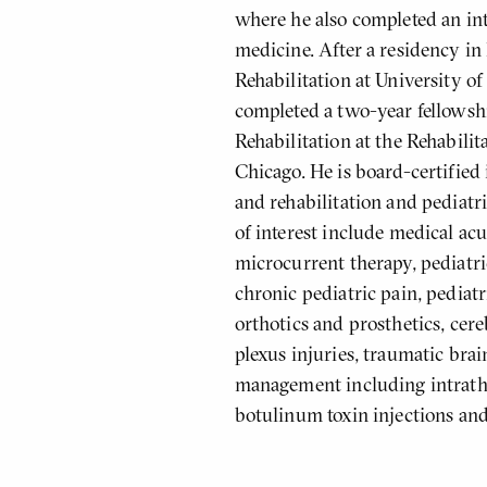
where he also completed an int
medicine. After a residency in
Rehabilitation at University o
completed a two-year fellowshi
Rehabilitation at the Rehabilita
Chicago. He is board-certified
and rehabilitation and pediatri
of interest include medical ac
microcurrent therapy, pediatri
chronic pediatric pain, pediatr
orthotics and prosthetics, cere
plexus injuries, traumatic brai
management including intrath
botulinum toxin injections and