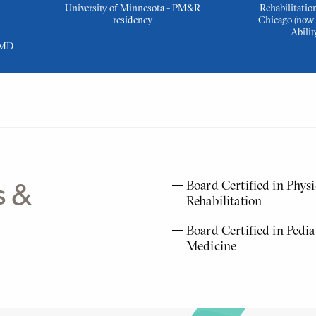
University of Minnesota - PM&R
Rehabilitation
residency
Chicago (now 
Abilit
 MD
Board Certified in Phys
s &
Rehabilitation
Board Certified in Pedia
Medicine