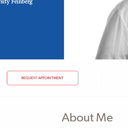
rsity Feinberg
REQUEST APPOINTMENT
About Me