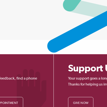
Support 
feedback, find a phone
Your support goes a lon
Thanks for helping us in
PPOINTMENT
GIVE NOW