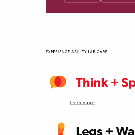
EXPERIENCE ABILITY LAB CARE
Think + S
learn more
Legs + Wa