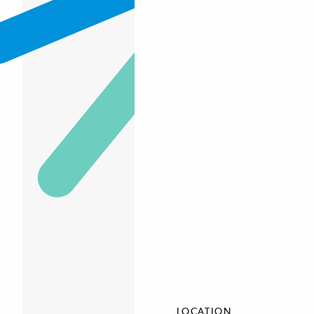
LOCATION