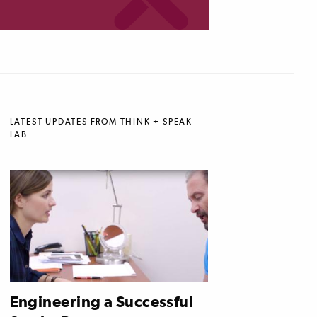
LATEST UPDATES FROM THINK + SPEAK
LAB
Engineering a Successful