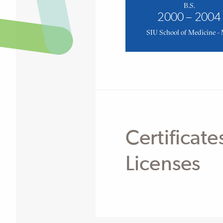
B.S.
2000 – 2004
SIU School of Medicine -
Certificate
Licenses