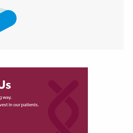
Us
g way.
vest in our patients.