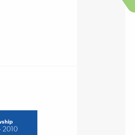
wship
– 2010