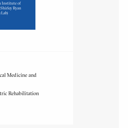
 Institute of
Shirley Ryan
yLab)
ical Medicine and
tric Rehabilitation