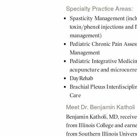
About
Specialty Practice Areas:
Me
Spasticity Management (inc
toxin/phenol injections and
management)
Pediatric Chronic Pain Asse
Management
Pediatric Integrative Medici
acupuncture and microcurre
DayRehab
Brachial Plexus Interdiscipl
Care
Meet Dr. Benjamin Katholi
Benjamin Katholi, MD, received
from Illinois College and earn
from Southern Illinois Univer