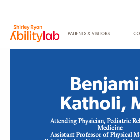
SKIP
TO
MAIN
CONTENT
PATIENTS & VISITORS
CO
AbilityLab
Benjami
Katholi,
Position
Attending Physician, Pediatric Re
Medicine
Assistant Professor of Physical 