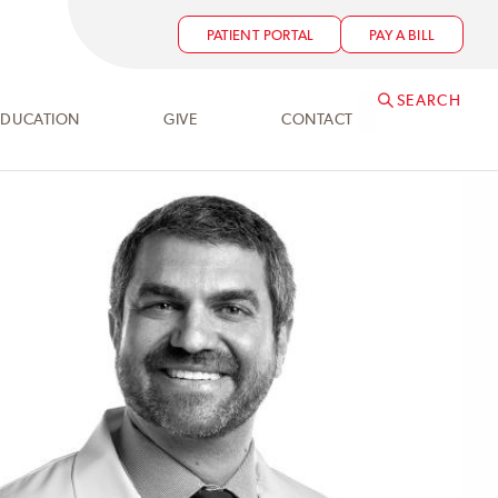
PATIENT PORTAL
PAY A BILL
SEARCH
EDUCATION
GIVE
CONTACT