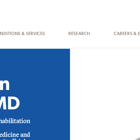
NDITIONS & SERVICES
RESEARCH
CAREERS & 
n
 MD
habilitation
Medicine and