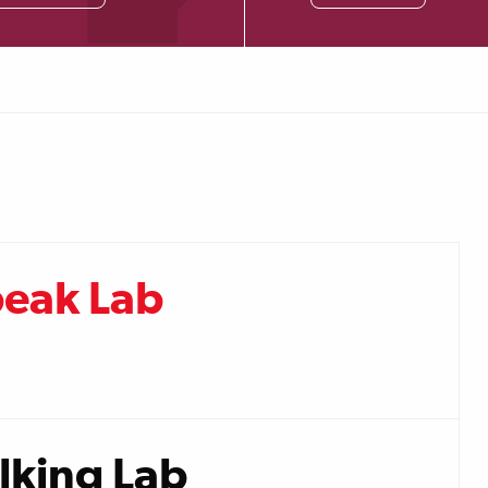
peak Lab
lking Lab