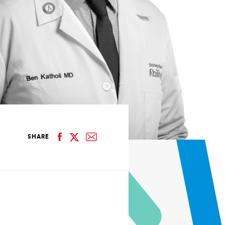
facebook
email
SHARE
linkedin
twitter