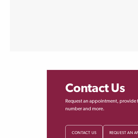
Contact Us
Request an appointment, provide 
number and more.
CONTACT US
REQUEST AN A