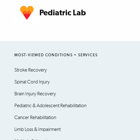
Pediatric Lab
MOST-VIEWED CONDITIONS + SERVICES
Stroke Recovery
Spinal Cord Injury
Brain Injury Recovery
Pediatric & Adolescent Rehabilitation
Cancer Rehabilitation
Limb Loss & Impairment