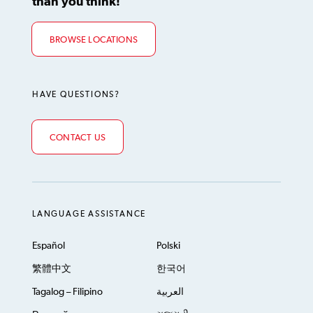
than you think!
BROWSE LOCATIONS
HAVE QUESTIONS?
CONTACT US
LANGUAGE ASSISTANCE
Español
Polski
繁體中文
한국어
Tagalog – Filipino
العربية