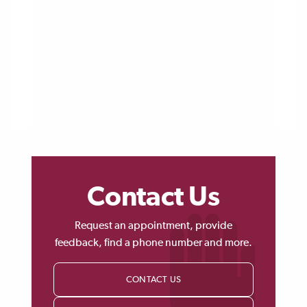
Contact Us
Request an appointment, provide
feedback, find a phone number and more.
CONTACT US