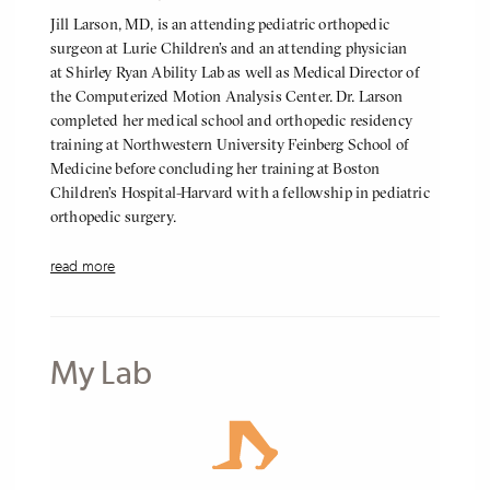
About
Jill Larson, MD, is an attending pediatric orthopedic
Me
surgeon at Lurie Children’s and an attending physician
at Shirley Ryan Ability Lab as well as Medical Director of
the Computerized Motion Analysis Center. Dr. Larson
completed her medical school and orthopedic residency
training at Northwestern University Feinberg School of
Medicine before concluding her training at Boston
Children’s Hospital-Harvard with a fellowship in pediatric
orthopedic surgery.
She specializes in the treatment of all pediatric orthopedic
read more
conditions, but has a particular focus in the management of
neuromuscular hip and spine pathologies in addition to the
treatment of lower extremity deformity. Her clinical
research interests include utilizing patient reported
My Lab
outcomes to maximize quality initiatives. She is passionate
about patient and family education, as her treatment team
strives to understand the complex and diverse needs facing
both patients and their families.