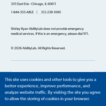
355 East Erie - Chicago, IL 60611
1-844-355-ABLE | 312-238-1000
Shirley Ryan AbilityLab does not provide emergency
medical services. If this is an emergency, please dial 911.
© 2026 AbilityLab. All Rights Reserved.
This site uses cookies and other tools to give you a
Powered by
Translate
better experience, improve performance, and
analyze website traffic. By visiting the site you agree
to allow the storing of cookies in your browser.