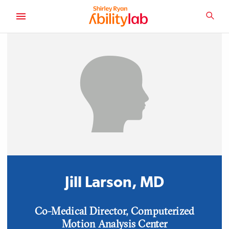
SKIP
TO
SEA
MAIN
AbilityLab
CONTENT
Jill Larson, MD
Position
Co-Medical Director, Computerized
Motion Analysis Center