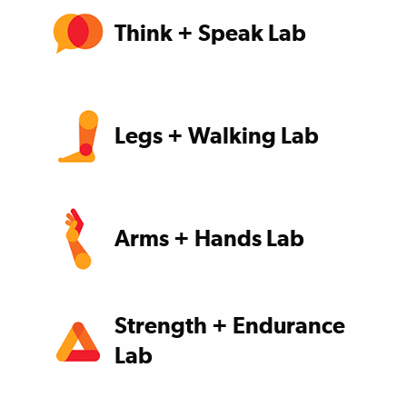
Think + Speak Lab
Legs + Walking Lab
Arms + Hands Lab
Strength + Endurance
Lab