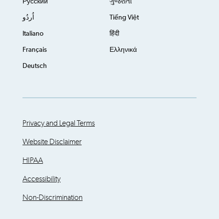
Русский
ગુજરાતી
اُردُو
Tiếng Việt
Italiano
हिंदी
Français
Ελληνικά
Deutsch
Privacy and Legal Terms
Website Disclaimer
HIPAA
Accessibility
Non-Discrimination