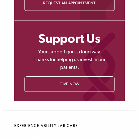
REQUEST AN APPOINTMENT
Support Us
Your support goes a long way.
Thanks for helping us invest in our
patients.
GIVE NOW
EXPERIENCE ABILITY LAB CARE