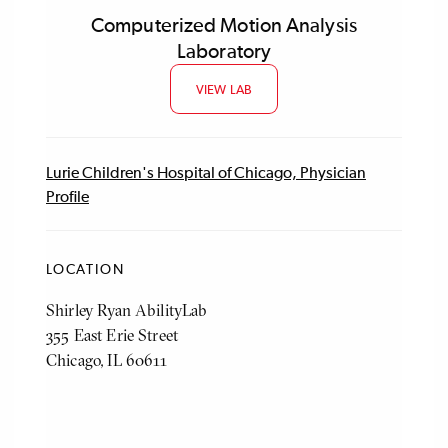
Computerized Motion Analysis
Laboratory
VIEW LAB
Lurie Children's Hospital of Chicago, Physician
Profile
LOCATION
Shirley Ryan AbilityLab
355 East Erie Street
Chicago, IL 60611