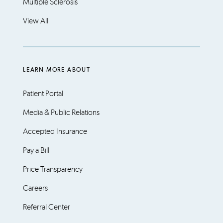
Multiple Sclerosis
View All
LEARN MORE ABOUT
Patient Portal
Media & Public Relations
Accepted Insurance
Pay a Bill
Price Transparency
Careers
Referral Center