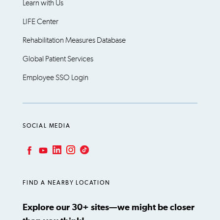
Learn with Us
LIFE Center
Rehabilitation Measures Database
Global Patient Services
Employee SSO Login
SOCIAL MEDIA
LinkedIn
Instagram
TikTok
Facebook
YouTube
FIND A NEARBY LOCATION
Explore our 30+ sites—we might be closer