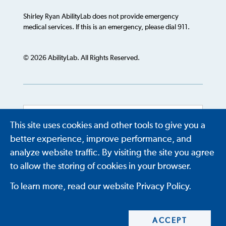
Shirley Ryan AbilityLab does not provide emergency
medical services. If this is an emergency, please dial 911.
© 2026 AbilityLab. All Rights Reserved.
This site uses cookies and other tools to give you a
Powered by
Translate
better experience, improve performance, and
analyze website traffic. By visiting the site you agree
to allow the storing of cookies in your browser.
To learn more, read our website Privacy Policy.
ACCEPT