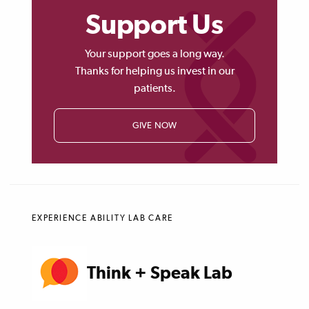
Support Us
Your support goes a long way.
Thanks for helping us invest in our
patients.
GIVE NOW
EXPERIENCE ABILITY LAB CARE
Think + Speak Lab