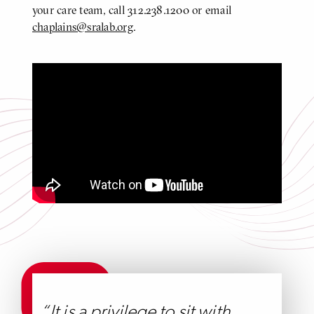
your care team, call 312.238.1200 or email
chaplains@sralab.org
.
A Tour of our State-of-the-art Hospital
Click
to
play
video
Video
It is a privilege to sit with