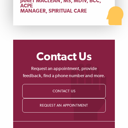
JANET MACLEAN, MS, MDIV, BCC,
ACPE
MANAGER, SPIRITUAL CARE
Contact Us
Request an appointment, provide
feedback, find a phone number and more.
CONTACT US
REQUEST AN APPOINTMENT