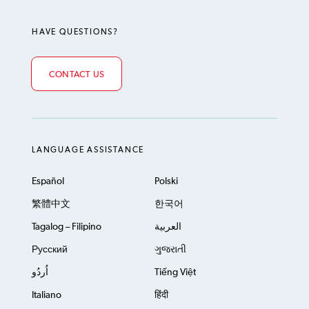
HAVE QUESTIONS?
CONTACT US
LANGUAGE ASSISTANCE
Español
Polski
繁體中文
한국어
Tagalog – Filipino
العربية
Русский
ગુજરાતી
اُردُو
Tiếng Việt
Italiano
हिंदी