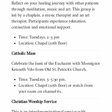
Reflect on your healing journey with other patients
through meditation, music and art. This group is
led by a chaplain, a music therapist and an art
therapist. Participants experience relaxation,
connection and emotional support.
Time: Tuesdays, 2–3 pm
Location: Chapel (10th floor)
Catholic Mass
Celebrate the feast of the Eucharist with Monsignor
Kenneth Velo from Old St. Patrick’s Church.
Time: Tuesdays, 5–5:30 pm,
Location: Chapel (10th floor) or watch from
your room on channel 61.
Christian Worship Service
This is an interdenominational service with