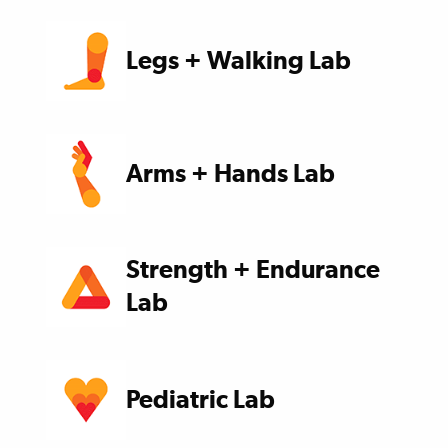
Legs + Walking Lab
Arms + Hands Lab
Strength + Endurance
Lab
Pediatric Lab