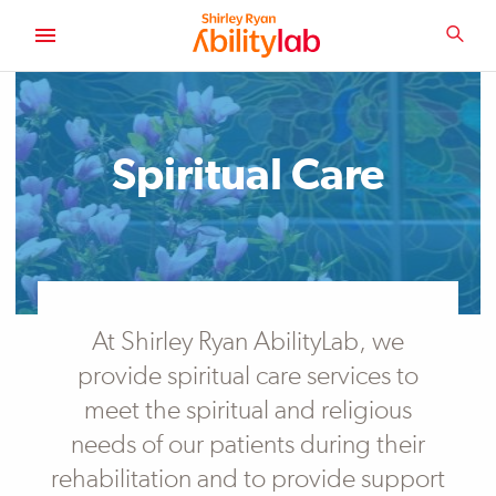
SKIP
TO
SEA
MAIN
AbilityLab
CONTENT
Spiritual Care
At Shirley Ryan AbilityLab, we
provide spiritual care services to
meet the spiritual and religious
needs of our patients during their
rehabilitation and to provide support