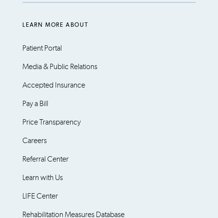
LEARN MORE ABOUT
Patient Portal
Media & Public Relations
Accepted Insurance
Pay a Bill
Price Transparency
Careers
Referral Center
Learn with Us
LIFE Center
Rehabilitation Measures Database