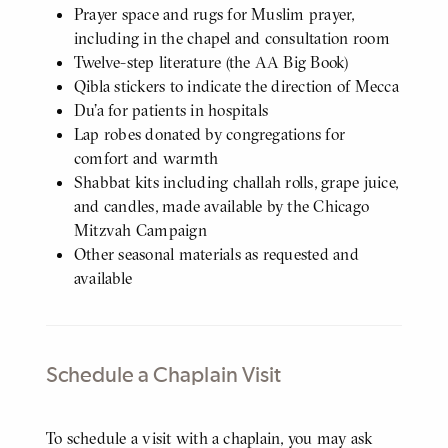
Prayer space and rugs for Muslim prayer,
including in the chapel and consultation room
Twelve-step literature (the AA Big Book)
Qibla stickers to indicate the direction of Mecca
Du'a for patients in hospitals
Lap robes donated by congregations for
comfort and warmth
Shabbat kits including challah rolls, grape juice,
and candles, made available by the Chicago
Mitzvah Campaign
Other seasonal materials as requested and
available
Schedule a Chaplain Visit
Body
To schedule a visit with a chaplain, you may ask