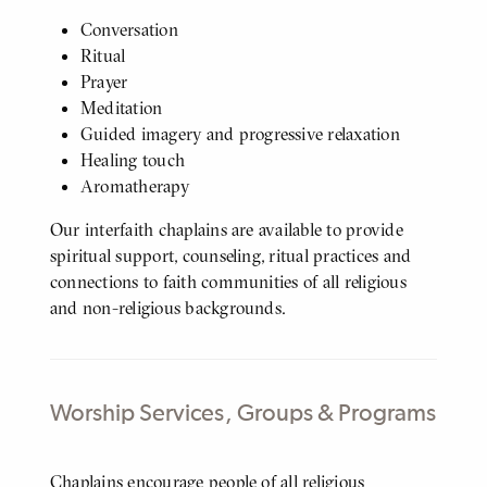
Conversation
Ritual
Prayer
Meditation
Guided imagery and progressive relaxation
Healing touch
Aromatherapy
Our interfaith chaplains are available to provide
spiritual support, counseling, ritual practices and
connections to faith communities of all religious
and non-religious backgrounds.
Worship Services, Groups & Programs
Body
Chaplains encourage people of all religious