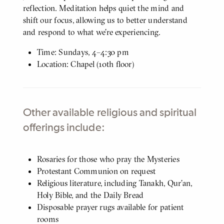
reflection. Meditation helps quiet the mind and
shift our focus, allowing us to better understand
and respond to what we’re experiencing.
Time: Sundays, 4–4:30 pm
Location: Chapel (10th floor)
Other available religious and spiritual
offerings include:
Body
Rosaries for those who pray the Mysteries
Protestant Communion on request
Religious literature, including Tanakh, Qur’an,
Holy Bible, and the Daily Bread
Disposable prayer rugs available for patient
rooms