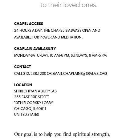
to their loved ones.
CHAPEL ACCESS
24 HOURS A DAY. THE CHAPEL IS ALWAYS OPEN AND
AVAILABLE FOR PRAYER AND MEDITATION.
CHAPLAIN AVAILABILITY
MONDAY-SATURDAY, 10 AM-6 PM, SUNDAYS, 9 AM-5 PM
CONTACT
CALL 312.238.1200 OR EMAIL CHAPLAINS@SRALAB.ORG
LOCATION
SHIRLEY RYAN ABILITYLAB
355 EAST ERIE STREET
10TH FLOOR SKY LOBBY
CHICAGO
,
IL
60611
UNITED STATES
Body
Our goal is to help you find spiritual strength,