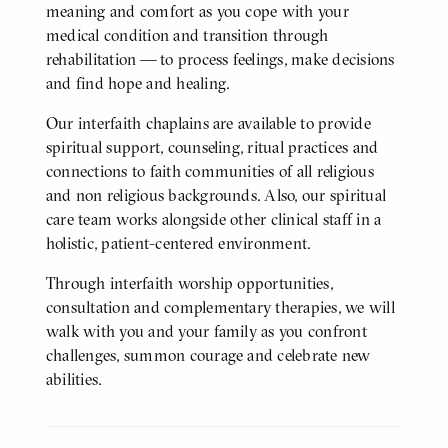
meaning and comfort as you cope with your
medical condition and transition through
rehabilitation — to process feelings, make decisions
and find hope and healing.
Our interfaith chaplains are available to provide
spiritual support, counseling, ritual practices and
connections to faith communities of all religious
and non religious backgrounds. Also, our spiritual
care team works alongside other clinical staff in a
holistic, patient-centered environment.
Through interfaith worship opportunities,
consultation and complementary therapies, we will
walk with you and your family as you confront
challenges, summon courage and celebrate new
abilities.