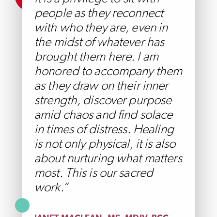
people as they reconnect
with who they are, even in
the midst of whatever has
brought them here. I am
honored to accompany them
as they draw on their inner
strength, discover purpose
amid chaos and find solace
in times of distress. Healing
is not only physical, it is also
about nurturing what matters
most. This is our sacred
work.