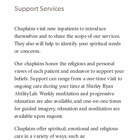
Support Services
Body
Chaplains visit new inpatients to introduce
themselves and to share the scope of our services.
They also will help to identify your spiritual needs
or concerns.
Our chaplains honor the religious and personal
views of each patient and endeavor to support your
beliefs. Support can range from a one-time visit to
ongoing care during your time at Shirley Ryan
AbilityLab. Weekly meditation and progressive
relaxation are also available, and one-on-one times
for guided imagery, relaxation and meditation are
available upon request.
Chaplains offer spiritual, emotional and religious
care in a variety of ways, such as: