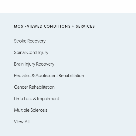
MOST-VIEWED CONDITIONS + SERVICES
Stroke Recovery
Spinal Cord Injury
Brain Injury Recovery
Pediatric & Adolescent Rehabilitation
Cancer Rehabilitation
Limb Loss & Impairment
Multiple Sclerosis
View All