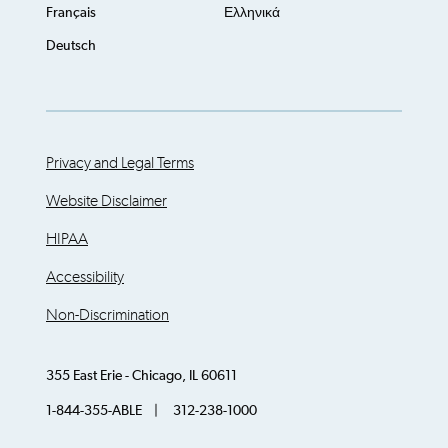
Français
Ελληνικά
Deutsch
Privacy and Legal Terms
Website Disclaimer
HIPAA
Accessibility
Non-Discrimination
355 East Erie - Chicago, IL 60611
1-844-355-ABLE | 312-238-1000