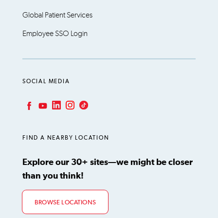
Global Patient Services
Employee SSO Login
SOCIAL MEDIA
LinkedIn
Instagram
TikTok
Facebook
YouTube
FIND A NEARBY LOCATION
Explore our 30+ sites—we might be closer
than you think!
BROWSE LOCATIONS