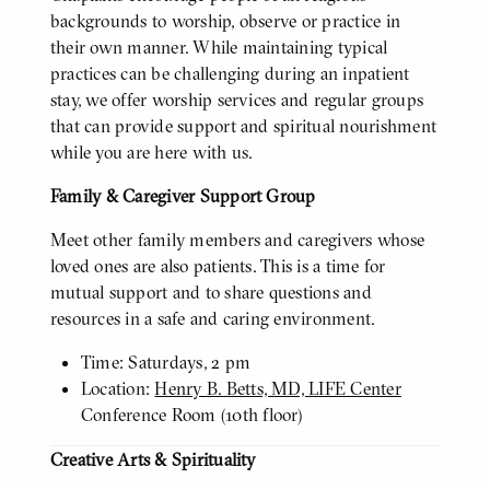
backgrounds to worship, observe or practice in
their own manner. While maintaining typical
practices can be challenging during an inpatient
stay, we offer worship services and regular groups
that can provide support and spiritual nourishment
while you are here with us.
Family & Caregiver Support Group
Meet other family members and caregivers whose
loved ones are also patients. This is a time for
mutual support and to share questions and
resources in a safe and caring environment.
Time: Saturdays, 2 pm
Location:
Henry B. Betts, MD, LIFE Center
Conference Room (10th floor)
Creative Arts & Spirituality