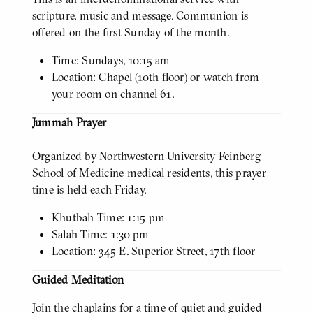
scripture, music and message. Communion is
offered on the first Sunday of the month.
Time: Sundays, 10:15 am
Location: Chapel (10th floor) or watch from
your room on channel 61.
Jummah Prayer
Organized by Northwestern University Feinberg
School of Medicine medical residents, this prayer
time is held each Friday.
Khutbah Time: 1:15 pm
Salah Time: 1:30 pm
Location: 345 E. Superior Street, 17th floor
Guided Meditation
Join the chaplains for a time of quiet and guided