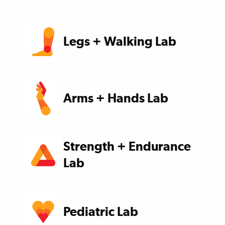
Legs + Walking Lab
Arms + Hands Lab
Strength + Endurance
Lab
Pediatric Lab