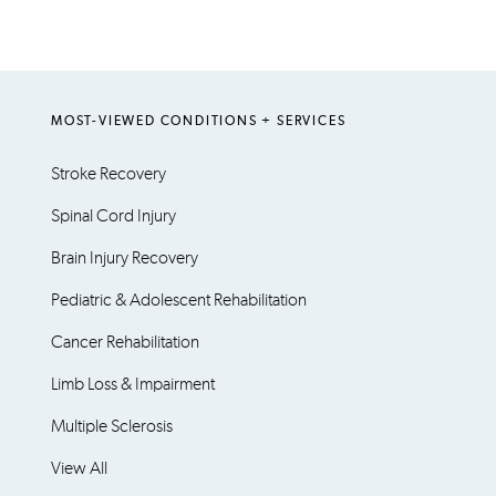
MOST-VIEWED CONDITIONS + SERVICES
Stroke Recovery
Spinal Cord Injury
Brain Injury Recovery
Pediatric & Adolescent Rehabilitation
Cancer Rehabilitation
Limb Loss & Impairment
Multiple Sclerosis
View All