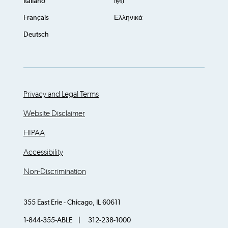
Italiano
हिंदी
Français
Ελληνικά
Deutsch
Privacy and Legal Terms
Website Disclaimer
HIPAA
Accessibility
Non-Discrimination
355 East Erie - Chicago, IL 60611
1-844-355-ABLE | 312-238-1000