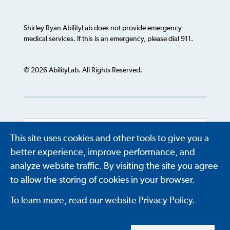
Shirley Ryan AbilityLab does not provide emergency
medical services. If this is an emergency, please dial 911.
© 2026 AbilityLab. All Rights Reserved.
This site uses cookies and other tools to give you a
Powered by
Translate
better experience, improve performance, and
analyze website traffic. By visiting the site you agree
to allow the storing of cookies in your browser.
To learn more, read our website Privacy Policy.