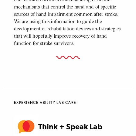
mechanisms that control the hand and of specific
sources of hand impairment common after stroke.
We are using this information to guide the
development of rehabilitation devices and strategies
that will hopefully improve recovery of hand
function for stroke survivors.
EXPERIENCE ABILITY LAB CARE
Think + Speak Lab