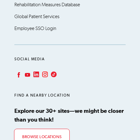
Rehabilitation Measures Database
Global Patient Services
Employee SSO Login
SOCIAL MEDIA
LinkedIn
Instagram
TikTok
Facebook
YouTube
FIND A NEARBY LOCATION
Explore our 30+ sites—we might be closer
than you think!
BROWSE LOCATIONS