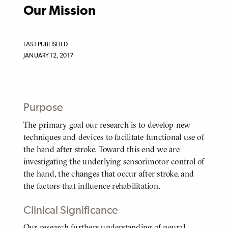
Our Mission
LAST PUBLISHED
JANUARY 12, 2017
Purpose
The primary goal our research is to develop new
BODY
techniques and devices to facilitate functional use of
the hand after stroke. Toward this end we are
investigating the underlying sensorimotor control of
the hand, the changes that occur after stroke, and
the factors that influence rehabilitation.
Clinical Significance
Our research furthers understanding of neural
BODY