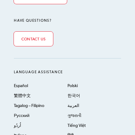
HAVE QUESTIONS?
CONTACT US
LANGUAGE ASSISTANCE
Español
Polski
繁體中文
한국어
Tagalog – Filipino
العربية
Русский
ગુજરાતી
اُردُو
Tiếng Việt