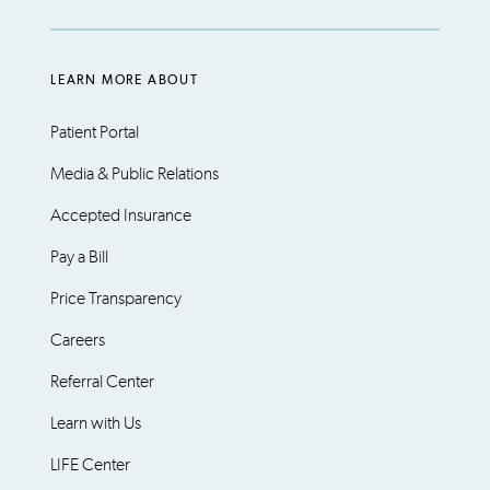
LEARN MORE ABOUT
Patient Portal
Media & Public Relations
Accepted Insurance
Pay a Bill
Price Transparency
Careers
Referral Center
Learn with Us
LIFE Center