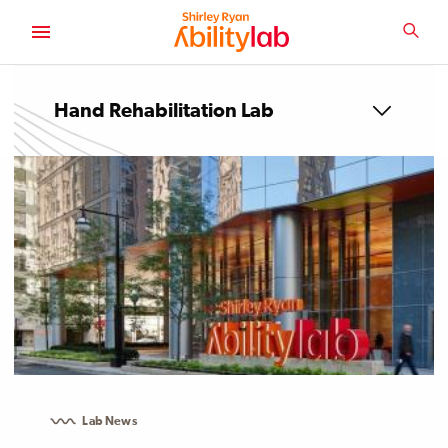
SKIP
TO
SEA
MAIN
AbilityLab
CONTENT
Hand Rehabilitation Lab
Lab News